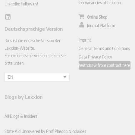
Job Vacancies at Lexxion
LinkedIn: Follow us!
Online Shop
Lin
ked
Journal Platform
Deutschsprachige Version
In
Imprint
Dies ist die englische Version der
Lexxion-Website.
General Terms and Conditions
Für die deutsche Version klicken Sie
Data Privacy Policy
bitte unten:
Withdraw from contract here
EN
Blogs by Lexxion
All Blogs & Insiders
State Aid Uncovered by Prof Phedon Nicolaides