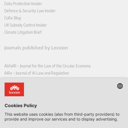
Data Protection Insider
Defence & Security Law Insider
CoRe Blog
UK Subsidy Control Insider
Climate Litigation Brief
Journals published by Lexxion
AbfallR – Journal for the Law of the Circular Economy
AIRe – Journal of AI Law and Regulation
CCLR – Carbon & Climate Law Review
CoRe – European Competition and Regulatory Law Review
EDPL – European Data Protection Law Review
EDSeQ – European Defence & Security Law & Policy Quarterly
EFFL – European Food and Feed Law Review
EHPL – European Health & Pharmaceutical Law Review
EPPPL – European Procurement & Public Private Partnership Law