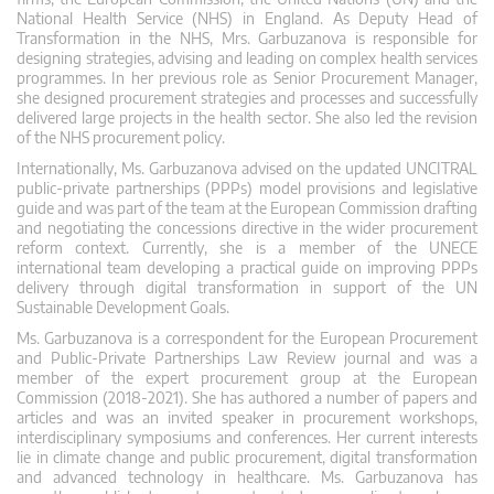
National Health Service (NHS) in England. As Deputy Head of
Transformation in the NHS, Mrs. Garbuzanova is responsible for
designing strategies, advising and leading on complex health services
programmes. In her previous role as Senior Procurement Manager,
she designed procurement strategies and processes and successfully
delivered large projects in the health sector. She also led the revision
of the NHS procurement policy.
Internationally, Ms. Garbuzanova advised on the updated UNCITRAL
public-private partnerships (PPPs) model provisions and legislative
guide and was part of the team at the European Commission drafting
and negotiating the concessions directive in the wider procurement
reform context. Currently, she is a member of the UNECE
international team developing a practical guide on improving PPPs
delivery through digital transformation in support of the UN
Sustainable Development Goals.
Ms. Garbuzanova is a correspondent for the European Procurement
and Public-Private Partnerships Law Review journal and was a
member of the expert procurement group at the European
Commission (2018-2021). She has authored a number of papers and
articles and was an invited speaker in procurement workshops,
interdisciplinary symposiums and conferences. Her current interests
lie in climate change and public procurement, digital transformation
and advanced technology in healthcare. Ms. Garbuzanova has