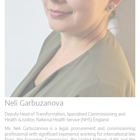
Neli Garbuzanova
Deputy Head of Transformation, Specialised Commissioning and
Health & Justice, National Health Service (NHS) England
Ms. Neli Garbuzanova is a legal, procurement and commissioning
professional with significant experience working for international law
firms, the European Commission, the United Nations (UN) and the