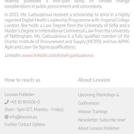
recently published a two-part study on climate change
considerations in public procurement and concessions.
In 2023, Ms. Garbuzanova received a scholarship to enrol in a highly
regarded Digital Health Leadership Programme with Imperial College
London. She holds a Law Degree from the University of Sofia and a
Master’s Degree in International Commercial Law from the University
of Nottingham. Ms. Garbuzanova is a fully qualified member of the
Charter Institute of Procurement and Supply (MCIPS) and has APMG
Agile and Lean-Six Sigma qualifications.
LinkedIn:
www.linkedin.com/in/neli-garbuzanova
How to reach us
About Lexxion
Lexxion Publisher
Upcoming Workshops &
+49 30 814506-0
Conferences
(9am – 5pm CET, Monday – Friday)
Inhouse Trainings
info@lexxion.eu
Newsletter: Subscribe now!
Further Contact Options
About Lexxion Publisher