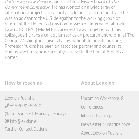
Partnership Law Review,
and is on the advisory board of
The
Government Contractor.
He has worked on a wide array of
international projects on capacity-building in procurement, and he
was an advisor to the U.S. delegation to the working group on
reform of the United Nations Commission on International Trade
Law (UNCITRAL) Model Procurement Law. Together with his
colleagues, he runs a colloquium series on procurement reform at The
George Washington University Law School. In private practice,
Professor Yukins has been an associate, partner and counsel at
leading law firms; he is currently counsel to the firm of Arnold &
Porter.
How to reach us
About Lexxion
Lexxion Publisher
Upcoming Workshops &
+49 30 814506-0
Conferences
(9am – 5pm CET, Monday – Friday)
Inhouse Trainings
info@lexxion.eu
Newsletter: Subscribe now!
Further Contact Options
About Lexxion Publisher