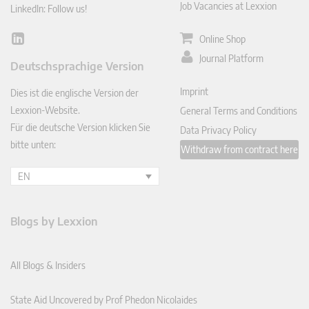
Job Vacancies at Lexxion
LinkedIn: Follow us!
Online Shop
Lin
ked
Journal Platform
Deutschsprachige Version
In
Imprint
Dies ist die englische Version der
Lexxion-Website.
General Terms and Conditions
Für die deutsche Version klicken Sie
Data Privacy Policy
bitte unten:
Withdraw from contract here
EN
Blogs by Lexxion
All Blogs & Insiders
State Aid Uncovered by Prof Phedon Nicolaides