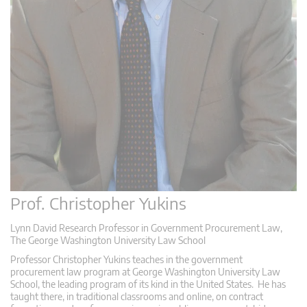
Prof. Christopher Yukins
Lynn David Research Professor in Government Procurement Law,
The George Washington University Law School
Professor Christopher Yukins teaches in the government
procurement law program at George Washington University Law
School, the leading program of its kind in the United States. He has
taught there, in traditional classrooms and online, on contract