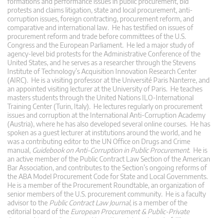
formations and performance issues in public procurement, bid
protests and claims litigation, state and local procurement, anti-
corruption issues, foreign contracting, procurement reform, and
comparative and international law. He has testified on issues of
procurement reform and trade before committees of the U.S.
Congress and the European Parliament. He led a major study of
agency-level bid protests for the Administrative Conference of the
United States, and he serves as a researcher through the Stevens
Institute of Technology’s Acquisition Innovation Research Center
(AIRC). He is a visiting professor at the Université Paris Nanterre, and
an appointed visiting lecturer at the University of Paris. He teaches
masters students through the United Nations ILO-International
Training Center (Turin, Italy). He lectures regularly on procurement
issues and corruption at the International Anti-Corruption Academy
(Austria), where he has also developed several online courses. He has
spoken as a guest lecturer at institutions around the world, and he
was a contributing editor to the UN Office on Drugs and Crime
manual,
Guidebook on Anti-Corruption in Public Procurement
. He is
an active member of the Public Contract Law Section of the American
Bar Association, and contributes to the Section’s ongoing reforms of
the ABA Model Procurement Code for State and Local Governments.
He is a member of the Procurement Roundtable, an organization of
senior members of the U.S. procurement community. He is a faculty
advisor to the
Public Contract Law Journal
, is a member of the
editorial board of the
European Procurement & Public-Private