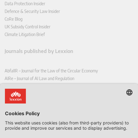
Data Protection Insider
Defence & Security Law Insider
CoRe Blog
UK Subsidy Control Insider
Climate Litigation Brief
Journals published by Lexxion
AbfallR – Journal for the Law of the Circular Economy
AIRe – Journal of AI Law and Regulation
CCLR – Carbon & Climate Law Review
CoRe – European Competition and Regulatory Law Review
EDPL – European Data Protection Law Review
EDSeQ – European Defence & Security Law & Policy Quarterly
EFFL – European Food and Feed Law Review
EHPL – European Health & Pharmaceutical Law Review
EPPPL – European Procurement & Public Private Partnership Law