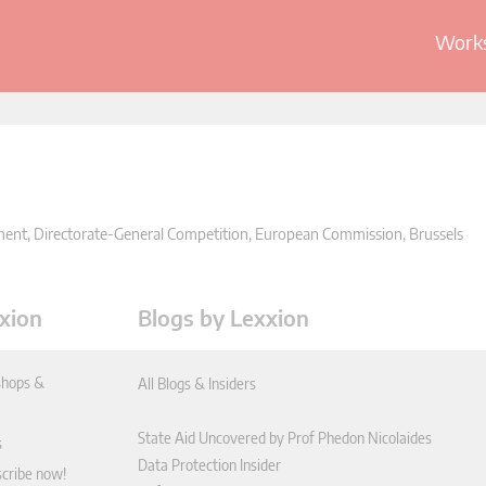
Works
nment, Directorate-General Competition, European Commission, Brussels
xion
Blogs by Lexxion
hops &
All Blogs & Insiders
State Aid Uncovered by Prof Phedon Nicolaides
s
Data Protection Insider
scribe now!