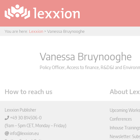
You are here:
Lexxion
>
Vanessa Bruynooghe
Vanessa Bruynooghe
Policy Officer, Access to finance, R&D&I and Enviro
How to reach us
About Lex
Lexxion Publisher
Upcoming Works
+49 30 814506-0
Conferences
(9am – 5pm CET, Monday – Friday)
Inhouse Training
info@lexxion.eu
Newsletter: Sub