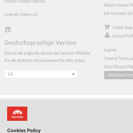
Further Contact Options
About Lexxion Pu
Job Vacancies at
LinkedIn: Follow us!
Online Shop
Lin
Journal Pla
ked
Deutschsprachige Version
In
Imprint
Dies ist die englische Version der Lexxion-Website.
General Terms a
Für die deutsche Version klicken Sie bitte unten:
Data Privacy Pol
EN
Withdraw from