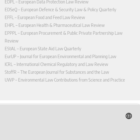
EDPL – European Data Protection Law Review
EDSeQ – European Defence & Security Law & Policy Quarterly
EFFL – European Food and Feed Law Review
EHPL – European Health & Pharmaceutical Law Review
EPPPL – European Procurement & Public Private Partnership Law
Review
EStAL – European State Aid Law Quarterly
EurUP – Journal for European Environmental and Planning Law
ICRL – International Chemical Regulatory and Law Review
StoffR – The European Journal for Substances and the Law
UWP – Environmental Law Contributions from Science and Practice