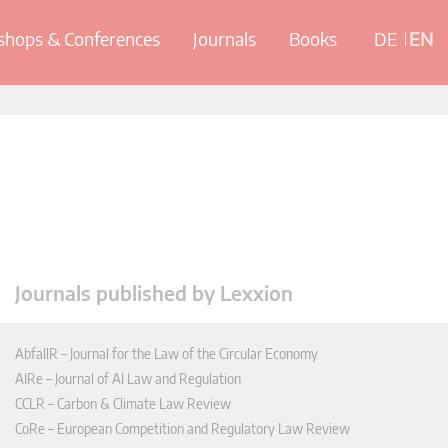
hops & Conferences
Journals
Books
DE
EN
Journals published by Lexxion
AbfallR – Journal for the Law of the Circular Economy
AIRe – Journal of AI Law and Regulation
CCLR – Carbon & Climate Law Review
CoRe – European Competition and Regulatory Law Review