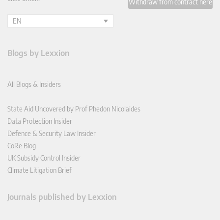
Withdraw from contract here
EN
Blogs by Lexxion
All Blogs & Insiders
State Aid Uncovered by Prof Phedon Nicolaides
Data Protection Insider
Defence & Security Law Insider
CoRe Blog
UK Subsidy Control Insider
Climate Litigation Brief
Journals published by Lexxion