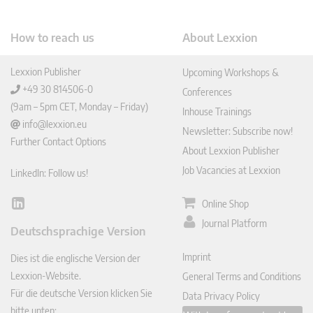
How to reach us
About Lexxion
Lexxion Publisher
Upcoming Workshops &
+49 30 814506-0
Conferences
(9am – 5pm CET, Monday – Friday)
Inhouse Trainings
info@lexxion.eu
Newsletter: Subscribe now!
Further Contact Options
About Lexxion Publisher
Job Vacancies at Lexxion
LinkedIn: Follow us!
Online Shop
Lin
ked
Journal Platform
Deutschsprachige Version
In
Imprint
Dies ist die englische Version der
Lexxion-Website.
General Terms and Conditions
Für die deutsche Version klicken Sie
Data Privacy Policy
bitte unten: