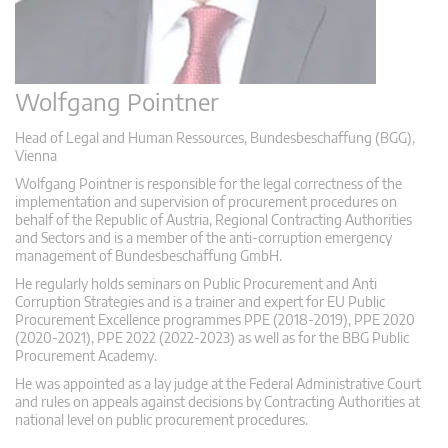
Wolfgang Pointner
Head of Legal and Human Ressources, Bundesbeschaffung (BGG),
Vienna
Wolfgang Pointner is responsible for the legal correctness of the
implementation and supervision of procurement procedures on
behalf of the Republic of Austria, Regional Contracting Authorities
and Sectors and is a member of the anti-corruption emergency
management of Bundesbeschaffung GmbH.
He regularly holds seminars on Public Procurement and Anti
Corruption Strategies and is a trainer and expert for EU Public
Procurement Excellence programmes PPE (2018-2019), PPE 2020
(2020-2021), PPE 2022 (2022-2023) as well as for the BBG Public
Procurement Academy.
He was appointed as a lay judge at the Federal Administrative Court
and rules on appeals against decisions by Contracting Authorities at
national level on public procurement procedures.