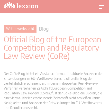
U
m
s
c
Blog
Wettbewerbsrecht
h
Official Blog of the European
a
l
Competition and Regulatory
t
Law Review (CoRe)
n
a
v
i
Der CoRe Blog bietet ein Austauschformat für aktuelle Analysen der
g
Entwicklungen im EU-Wettbewerbsrecht. offizieller Blog der
vierteljährlich erscheinenden, mit einem doppelten Peer-Review-
a
Verfahren versehenen Zeitschrift European Competition and
t
Regulatory Law Review (CoRe), füllt der CoRe-Blog die Lücken, die
i
eine viermal jährlich erscheinende Zeitschrift nicht schließen kann:
o
Neuigkeiten und Analysen der Entwicklungen im EU-Wettbewerbs-
n
und Regulierungsrecht.