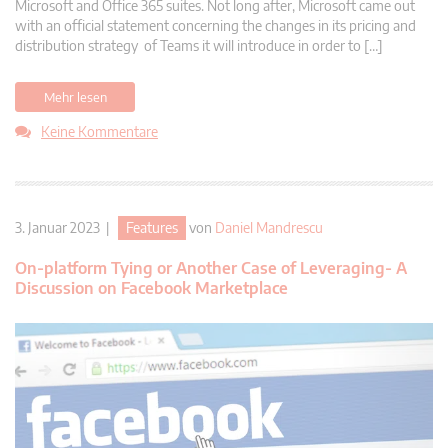
Microsoft and Office 365 suites. Not long after, Microsoft came out
with an official statement concerning the changes in its pricing and
distribution strategy of Teams it will introduce in order to […]
Mehr lesen
Keine Kommentare
3. Januar 2023 |
Features
von
Daniel Mandrescu
On-platform Tying or Another Case of Leveraging- A
Discussion on Facebook Marketplace