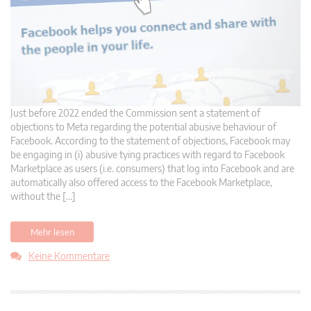
Just before 2022 ended the Commission sent a statement of
objections to Meta regarding the potential abusive behaviour of
Facebook. According to the statement of objections, Facebook may
be engaging in (i) abusive tying practices with regard to Facebook
Marketplace as users (i.e. consumers) that log into Facebook and are
automatically also offered access to the Facebook Marketplace,
without the […]
Mehr lesen
Keine Kommentare