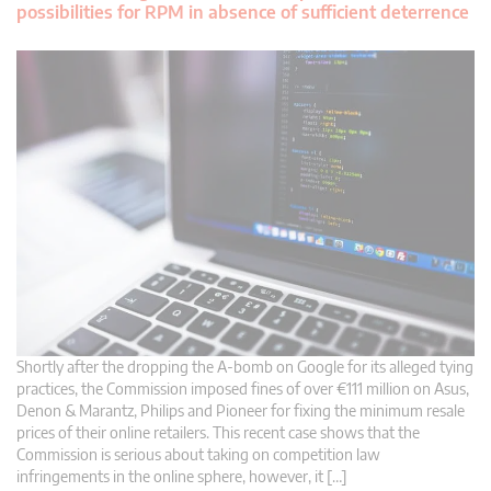
possibilities for RPM in absence of sufficient deterrence
Shortly after the dropping the A-bomb on Google for its alleged tying
practices, the Commission imposed fines of over €111 million on Asus,
Denon & Marantz, Philips and Pioneer for fixing the minimum resale
prices of their online retailers. This recent case shows that the
Commission is serious about taking on competition law
infringements in the online sphere, however, it […]