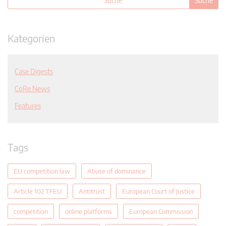
Kategorien
Case Digests
CoRe News
Features
Tags
EU competition law
Abuse of dominance
Article 102 TFEU
Antitrust
European Court of Justice
competition
online platforms
European Commission