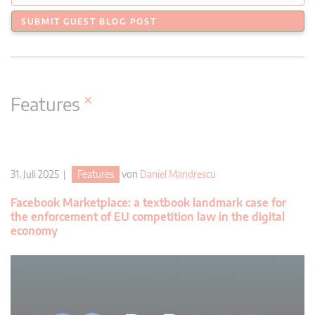
SUBMIT GUEST BLOG POST
×
Features
31. Juli 2025 |
Features
von
Daniel Mandrescu
Facebook Marketplace: a textbook landmark case for
the enforcement of EU competition law in the digital
economy