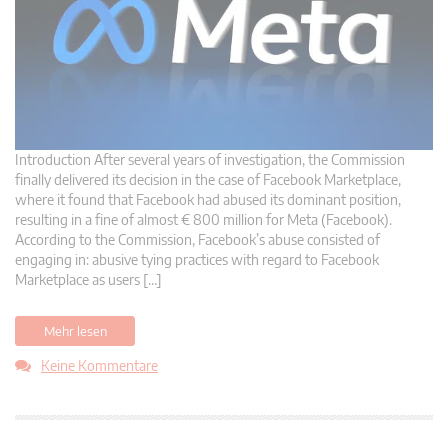
Introduction After several years of investigation, the Commission
finally delivered its decision in the case of Facebook Marketplace,
where it found that Facebook had abused its dominant position,
resulting in a fine of almost € 800 million for Meta (Facebook).
According to the Commission, Facebook’s abuse consisted of
engaging in: abusive tying practices with regard to Facebook
Marketplace as users […]
Mehr lesen
Keine Kommentare