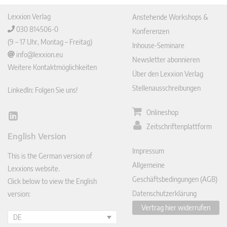
Lexxion Verlag
Anstehende Workshops &
030 814506-0
Konferenzen
(9 – 17 Uhr, Montag – Freitag)
Inhouse-Seminare
info@lexxion.eu
Newsletter abonnieren
Weitere Kontaktmöglichkeiten
Über den Lexxion Verlag
Stellenausschreibungen
LinkedIn: Folgen Sie uns!
Onlineshop
Lin
Zeitschriftenplattform
ked
English Version
In
Impressum
This is the German version of
Allgemeine
Lexxions website.
Geschäftsbedingungen (AGB)
Click below to view the English
Datenschutzerklärung
version:
Vertrag hier widerrufen
DE