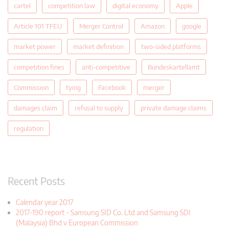
cartel
competition law
digital economy
Apple
Article 101 TFEU
Merger Control
Amazon
google
market power
market definition
two-sided platforms
competition fines
anti-competitive
Bundeskartellamt
Commission
tying
Facebook
merger
damages claim
refusal to supply
private damage claims
regulation
Recent Posts
Calendar year 2017
2017-190 report - Samsung SID Co. Ltd and Samsung SDI
(Malaysia) Bhd v European Commission