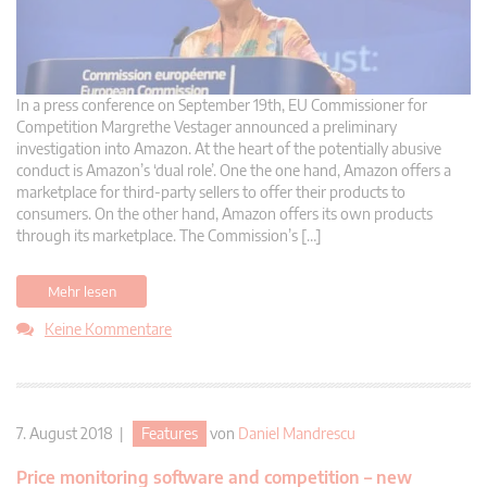
In a press conference on September 19th, EU Commissioner for
Competition Margrethe Vestager announced a preliminary
investigation into Amazon. At the heart of the potentially abusive
conduct is Amazon’s ‘dual role’. One the one hand, Amazon offers a
marketplace for third-party sellers to offer their products to
consumers. On the other hand, Amazon offers its own products
through its marketplace. The Commission’s […]
Mehr lesen
Keine Kommentare
7. August 2018 |
Features
von
Daniel Mandrescu
Price monitoring software and competition – new