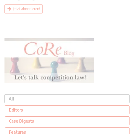
Jetzt abonnieren!
All
Editors
Case Digests
Features