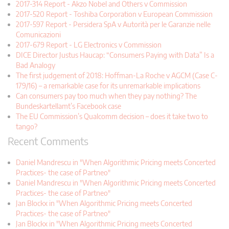
2017-314 Report - Akzo Nobel and Others v Commission
2017-520 Report - Toshiba Corporation v European Commission
2017-597 Report - Persidera SpA v Autorità per le Garanzie nelle
Comunicazioni
2017-679 Report - LG Electronics v Commission
DICE Director Justus Haucap: “Consumers Paying with Data” Is a
Bad Analogy
The first judgement of 2018: Hoffman-La Roche v AGCM (Case C-
179/16) – a remarkable case for its unremarkable implications
Can consumers pay too much when they pay nothing? The
Bundeskartellamt’s Facebook case
The EU Commission’s Qualcomm decision – does it take two to
tango?
Recent Comments
Daniel Mandrescu in "When Algorithmic Pricing meets Concerted
Practices- the case of Partneo"
Daniel Mandrescu in "When Algorithmic Pricing meets Concerted
Practices- the case of Partneo"
Jan Blockx in "When Algorithmic Pricing meets Concerted
Practices- the case of Partneo"
Jan Blockx in "When Algorithmic Pricing meets Concerted