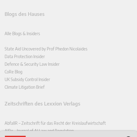
Blogs des Hauses
Alle Blogs & Insiders
State Aid Uncovered by Prof Phedon Nicolaides
Data Protection Insider
Defence & Security Law Insider
CoRe Blog
UK Subsidy Control Insider
Climate Litigation Brief
Zeitschriften des Lexxion Verlags
AbfallR – Zeitschrift für das Recht der Kreislaufwirtschaft
AIRe – Journal of AI Law and Regulation