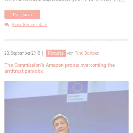
Mehr lesen
Keine Kommentare
28. September 2018 |
Features
von
Friso Bostoen
The Commission’s Amazon probe: overcoming the
antitrust paradox