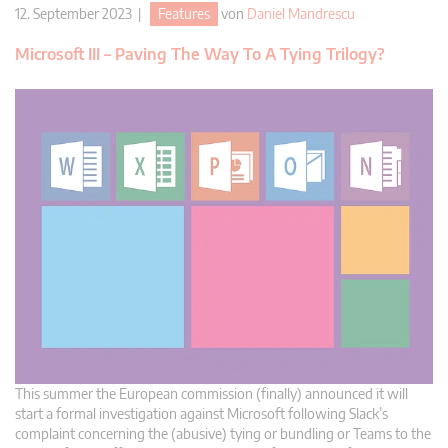
12. September 2023 |
Features
von
Daniel Mandrescu
Microsoft III – Paving The Way To A Tying Trilogy?
This summer the European commission (finally) announced it will
start a formal investigation against Microsoft following Slack’s
complaint concerning the (abusive) tying or bundling or Teams to the