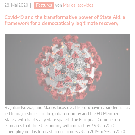
28. Mai 2020 |
Features
von
Marios Iacovides
Covid-19 and the transformative power of State Aid: a
framework for a democratically legitimate recovery
By Julian Nowag and Marios Iacovides The coronavirus pandemic has
led to major shocks to the global economy and the EU Member
States, with hardly any State spared. The European Commission
estimates that the EU economy will contract by 7.5 % in 2020.
Unemployment is forecast to rise from 6.7% in 2019 to 9% in 2020.