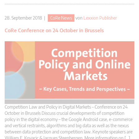
28. September 2018 |
CoRe News
von
Lexxion Publisher
CoRe Conference on 24 October in Brussels
Competition Law and Policy in Digital Markets – Conference on 24
October in Brussels Discuss crucial developments of competition
policy in the digital economy – the Google Android case, e-commerce
and vertical restraints, algorithms and big data as well as the nexus
between data protection and competition law. Keynote speakers are
William E. Kovacic & Jacques Steenbergen. More information on […]