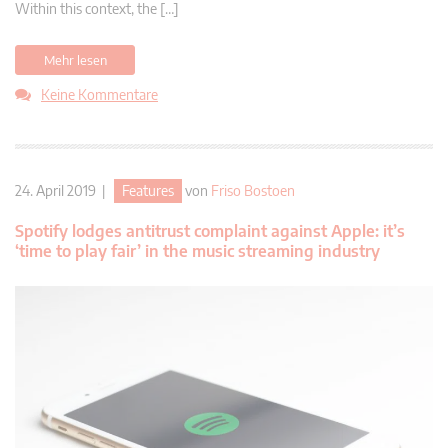
Within this context, the […]
Mehr lesen
Keine Kommentare
24. April 2019 |
Features
von
Friso Bostoen
Spotify lodges antitrust complaint against Apple: it’s
‘time to play fair’ in the music streaming industry