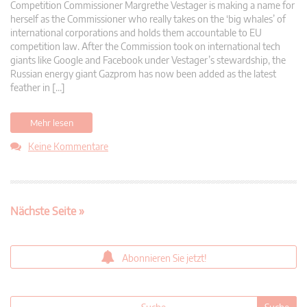
Competition Commissioner Margrethe Vestager is making a name for
herself as the Commissioner who really takes on the ‘big whales’ of
international corporations and holds them accountable to EU
competition law. After the Commission took on international tech
giants like Google and Facebook under Vestager’s stewardship, the
Russian energy giant Gazprom has now been added as the latest
feather in […]
Mehr lesen
Keine Kommentare
Nächste Seite »
Abonnieren Sie jetzt!