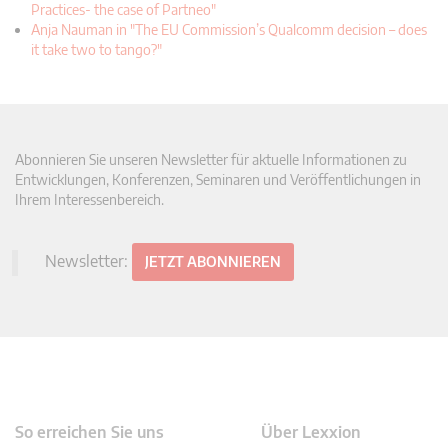
Practices- the case of Partneo"
Anja Nauman in "The EU Commission’s Qualcomm decision – does
it take two to tango?"
Abonnieren Sie unseren Newsletter für aktuelle Informationen zu
Entwicklungen, Konferenzen, Seminaren und Veröffentlichungen in
Ihrem Interessenbereich.
Newsletter:
JETZT ABONNIEREN
So erreichen Sie uns
Über Lexxion