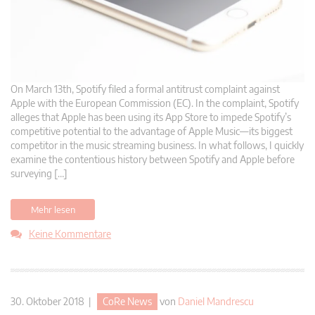
On March 13th, Spotify filed a formal antitrust complaint against
Apple with the European Commission (EC). In the complaint, Spotify
alleges that Apple has been using its App Store to impede Spotify’s
competitive potential to the advantage of Apple Music—its biggest
competitor in the music streaming business. In what follows, I quickly
examine the contentious history between Spotify and Apple before
surveying […]
Mehr lesen
Keine Kommentare
30. Oktober 2018 |
CoRe News
von
Daniel Mandrescu