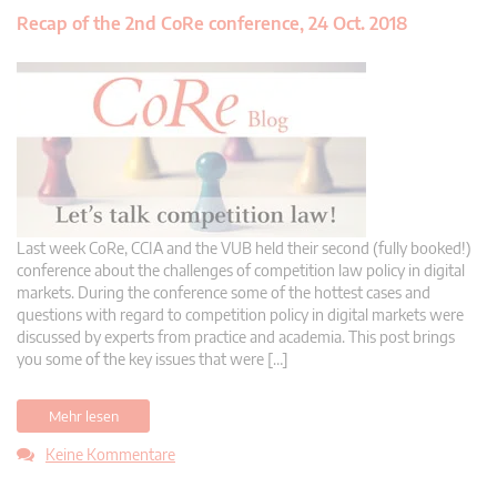
Recap of the 2nd CoRe conference, 24 Oct. 2018
Last week CoRe, CCIA and the VUB held their second (fully booked!)
conference about the challenges of competition law policy in digital
markets. During the conference some of the hottest cases and
questions with regard to competition policy in digital markets were
discussed by experts from practice and academia. This post brings
you some of the key issues that were […]
Mehr lesen
Keine Kommentare