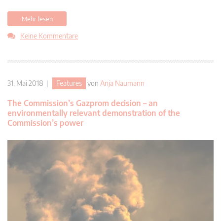
Mehr lesen
Keine Kommentare
31. Mai 2018 |
Features
von
Anja Naumann
The Commission’s Gazprom decision – an
environmentally relevant demonstration of the
Commission’s power