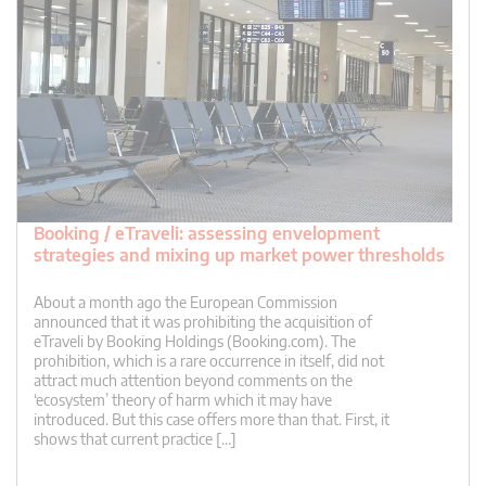
Booking / eTraveli: assessing envelopment
strategies and mixing up market power thresholds
About a month ago the European Commission
announced that it was prohibiting the acquisition of
eTraveli by Booking Holdings (Booking.com). The
prohibition, which is a rare occurrence in itself, did not
attract much attention beyond comments on the
‘ecosystem’ theory of harm which it may have
introduced. But this case offers more than that. First, it
shows that current practice […]