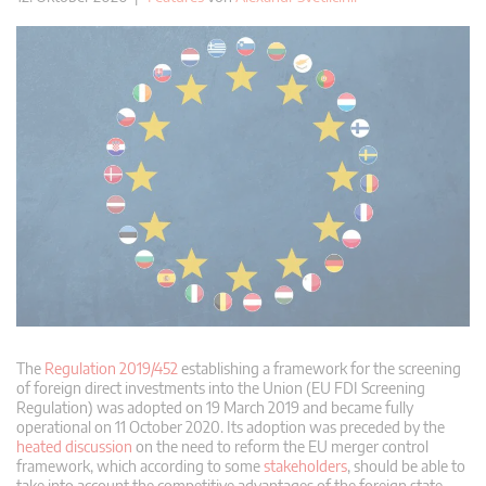
The
Regulation 2019/452
establishing a framework for the screening
of foreign direct investments into the Union (EU FDI Screening
Regulation) was adopted on 19 March 2019 and became fully
operational on 11 October 2020. Its adoption was preceded by the
heated discussion
on the need to reform the EU merger control
framework, which according to some
stakeholders
, should be able to
take into account the competitive advantages of the foreign state-