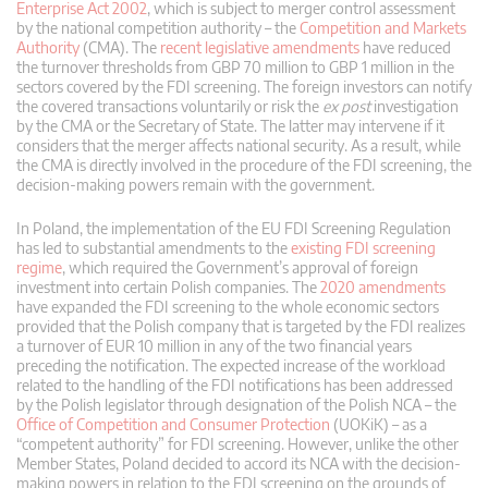
Enterprise Act 2002
, which is subject to merger control assessment
by the national competition authority – the
Competition and Markets
Authority
(CMA). The
recent legislative amendments
have reduced
the turnover thresholds from GBP 70 million to GBP 1 million in the
sectors covered by the FDI screening. The foreign investors can notify
the covered transactions voluntarily or risk the
ex post
investigation
by the CMA or the Secretary of State. The latter may intervene if it
considers that the merger affects national security. As a result, while
the CMA is directly involved in the procedure of the FDI screening, the
decision-making powers remain with the government.
In Poland, the implementation of the EU FDI Screening Regulation
has led to substantial amendments to the
existing FDI screening
regime
, which required the Government’s approval of foreign
investment into certain Polish companies. The
2020 amendments
have expanded the FDI screening to the whole economic sectors
provided that the Polish company that is targeted by the FDI realizes
a turnover of EUR 10 million in any of the two financial years
preceding the notification. The expected increase of the workload
related to the handling of the FDI notifications has been addressed
by the Polish legislator through designation of the Polish NCA – the
Office of Competition and Consumer Protection
(UOKiK) – as a
“competent authority” for FDI screening. However, unlike the other
Member States, Poland decided to accord its NCA with the decision-
making powers in relation to the FDI screening on the grounds of