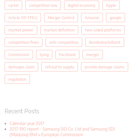
cartel
competition law
digital economy
Apple
Article 101 TFEU
Merger Control
Amazon
google
market power
market definition
two-sided platforms
competition fines
anti-competitive
Bundeskartellamt
Commission
tying
Facebook
merger
damages claim
refusal to supply
private damage claims
regulation
Recent Posts
Calendar year 2017
2017-190 report - Samsung SID Co. Ltd and Samsung SDI
(Malaysia) Bhd v European Commission