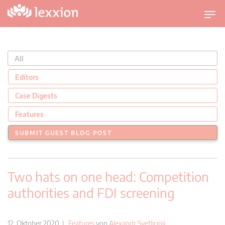
U
m
s
c
All
h
a
Editors
l
Case Digests
t
n
Features
a
SUBMIT GUEST BLOG POST
v
i
g
Two hats on one head: Competition
a
t
authorities and FDI screening
i
o
n
12. Oktober 2020 |
Features
von
Alexandr Svetlicinii