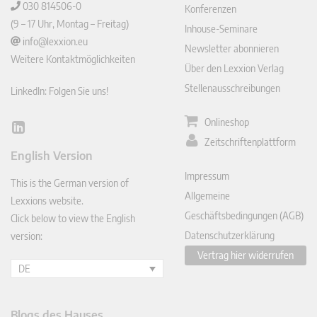
030 814506-0
Konferenzen
(9 – 17 Uhr, Montag – Freitag)
Inhouse-Seminare
info@lexxion.eu
Newsletter abonnieren
Weitere Kontaktmöglichkeiten
Über den Lexxion Verlag
Stellenausschreibungen
LinkedIn: Folgen Sie uns!
Onlineshop
Lin
Zeitschriftenplattform
ked
English Version
In
Impressum
This is the German version of
Allgemeine
Lexxions website.
Geschäftsbedingungen (AGB)
Click below to view the English
Datenschutzerklärung
version:
Vertrag hier widerrufen
DE
Blogs des Hauses