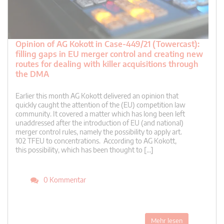
Opinion of AG Kokott in Case-449/21 (Towercast):
filling gaps in EU merger control and creating new
routes for dealing with killer acquisitions through
the DMA
Earlier this month AG Kokott delivered an opinion that
quickly caught the attention of the (EU) competition law
community. It covered a matter which has long been left
unaddressed after the introduction of EU (and national)
merger control rules, namely the possibility to apply art.
102 TFEU to concentrations. According to AG Kokott,
this possibility, which has been thought to […]
0 Kommentar
Mehr lesen