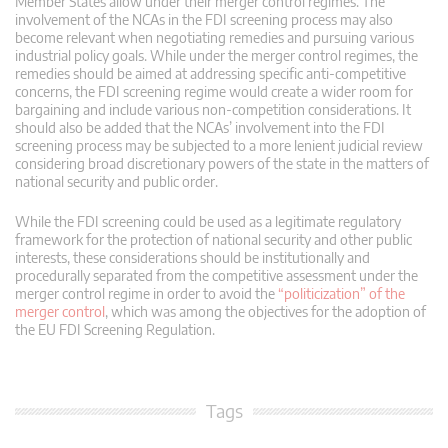
Member States allow under their merger control regimes. The
involvement of the NCAs in the FDI screening process may also
become relevant when negotiating remedies and pursuing various
industrial policy goals. While under the merger control regimes, the
remedies should be aimed at addressing specific anti-competitive
concerns, the FDI screening regime would create a wider room for
bargaining and include various non-competition considerations. It
should also be added that the NCAs’ involvement into the FDI
screening process may be subjected to a more lenient judicial review
considering broad discretionary powers of the state in the matters of
national security and public order.
While the FDI screening could be used as a legitimate regulatory
framework for the protection of national security and other public
interests, these considerations should be institutionally and
procedurally separated from the competitive assessment under the
merger control regime in order to avoid the
“politicization” of the
merger control
, which was among the objectives for the adoption of
the EU FDI Screening Regulation.
Tags