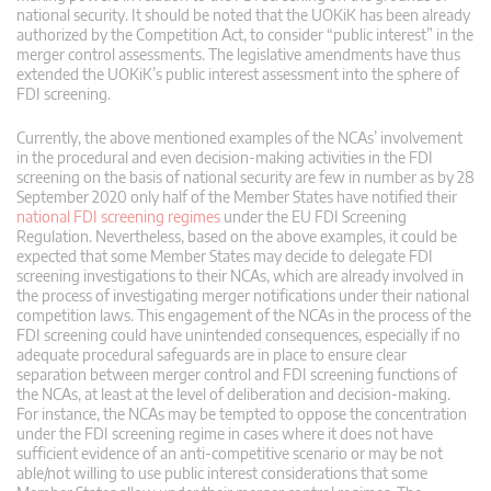
national security. It should be noted that the UOKiK has been already
authorized by the Competition Act, to consider “public interest” in the
merger control assessments. The legislative amendments have thus
extended the UOKiK’s public interest assessment into the sphere of
FDI screening.
Currently, the above mentioned examples of the NCAs’ involvement
in the procedural and even decision-making activities in the FDI
screening on the basis of national security are few in number as by 28
September 2020 only half of the Member States have notified their
national FDI screening regimes
under the EU FDI Screening
Regulation. Nevertheless, based on the above examples, it could be
expected that some Member States may decide to delegate FDI
screening investigations to their NCAs, which are already involved in
the process of investigating merger notifications under their national
competition laws. This engagement of the NCAs in the process of the
FDI screening could have unintended consequences, especially if no
adequate procedural safeguards are in place to ensure clear
separation between merger control and FDI screening functions of
the NCAs, at least at the level of deliberation and decision-making.
For instance, the NCAs may be tempted to oppose the concentration
under the FDI screening regime in cases where it does not have
sufficient evidence of an anti-competitive scenario or may be not
able/not willing to use public interest considerations that some