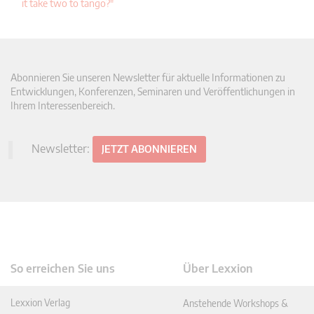
it take two to tango?"
Abonnieren Sie unseren Newsletter für aktuelle Informationen zu
Entwicklungen, Konferenzen, Seminaren und Veröffentlichungen in
Ihrem Interessenbereich.
Newsletter:
JETZT ABONNIEREN
So erreichen Sie uns
Über Lexxion
Lexxion Verlag
Anstehende Workshops &