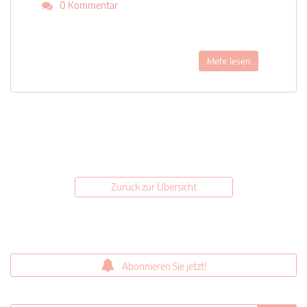
0 Kommentar
Mehr lesen
Zurück zur Übersicht
Abonnieren Sie jetzt!