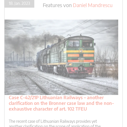
18. Jan. 2023
Features
von
Daniel Mandrescu
Case C-42/21P Lithuanian Railways – another
clarification on the Bronner case law and the non-
exhaustive character of art. 102 TFEU
The recent case of Lithuanian Railways provides yet
another clarification on the scope of application of the