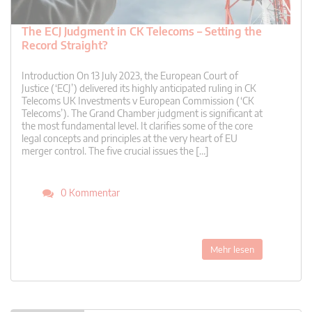
The ECJ Judgment in CK Telecoms – Setting the
Record Straight?
Introduction On 13 July 2023, the European Court of
Justice (‘ECJ’) delivered its highly anticipated ruling in CK
Telecoms UK Investments v European Commission (‘CK
Telecoms’). The Grand Chamber judgment is significant at
the most fundamental level. It clarifies some of the core
legal concepts and principles at the very heart of EU
merger control. The five crucial issues the […]
0 Kommentar
Mehr lesen