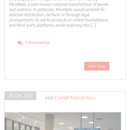
Morellato, a well-known national manufacturer of jewels
and watches. In particular, Morellato would prohibit its
selected distributors, de facto or through legal
arrangements, to sell its products on online marketplaces
and third-party platforms, while reserving this […]
0 Kommentar
Mehr lesen
26. Okt. 2023
von
Daniel Mandrescu