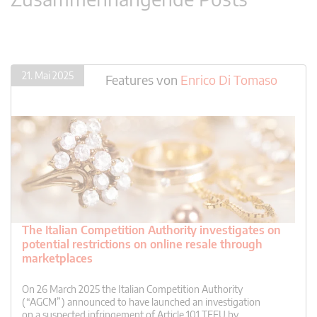
21. Mai 2025
Features
von
Enrico Di Tomaso
The Italian Competition Authority investigates on
potential restrictions on online resale through
marketplaces
On 26 March 2025 the Italian Competition Authority
(“AGCM”) announced to have launched an investigation
on a suspected infringement of Article 101 TFEU by