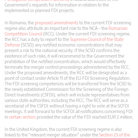
Government’s requests for information in relation to the
implemented or planned FDI projects.
In Romania, the
proposed amendments
to the current FDI screening
regime also attribute an important role to the NCA – the
Romanian
Competition Council
(RCC). Under the current FDI screening regime,
the RCC has a duty to report to the
Supreme Council of the State
Defense
(SCSD) any notified economic concentrations that may
present a risk to the national security. If the SCSD confirms the
existence of such risks, it will recommend to the Government the
prohibition of the notified concentration, which would effectively
terminate the merger control proceedings administered by the RCC.
Under the proposed amendments, the RCC will be designated as a
point of contact under Article 11 of the EU FDI Screening Regulation.
The FDI screening competences will be transferred from the SCSD to
the newly established Commission for the Screening of the Foreign
Direct Investments (CSFDI), which will include representatives from
various state authorities, including the RCC. The RCC will serve as a
secretariat of the CSFDI without having a right to vote at the SCFDI
meetings. It will forward to the SCFDI all notifications concerning FDI
in
certain sectors
provided the value of the FDI reached EUR 2 million.
In the United Kingdom, the current FDI screening regime is also
linked to the “relevant merger situation” under the
Section 23 of the