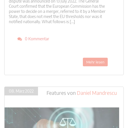
dispute was announced on 13 July 2022. The General
Court confirmed that the European Commission has the
power to decide on a merger, referred to it by a Member
State, that does not meet the EU thresholds nor was it
notified nationally. What follows is […]
0 Kommentar
Mehr lesen
08. März 2022
Features
von
Daniel Mandrescu