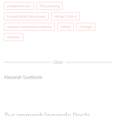
competition law
FDI screening
Foreign Direct Investment
Merger Control
national competition authority
Poland
Portugal
Romania
Über
Alexandr Svetlicinii
Zusammenhängende Posts