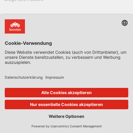
Alle Blogs & Insiders
State Aid Uncovered by Prof Phedon Nicolaides
Data Protection Insider
Defence & Security Law Insider
CoRe Blog
UK Subsidy Control Insider
Climate Litigation Brief
Zeitschriften des Lexxion Verlags
AbfallR – Zeitschrift für das Recht der Kreislaufwirtschaft
AIRe – Journal of AI Law and Regulation
CCLR – Carbon & Climate Law Review
CoRe – European Competition and Regulatory Law Review