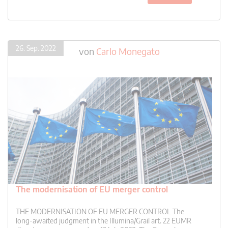
26. Sep. 2022
von
Carlo Monegato
The modernisation of EU merger control
THE MODERNISATION OF EU MERGER CONTROL The
long-awaited judgment in the Illumina/Grail art. 22 EUMR