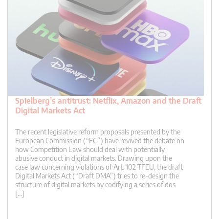
Spielberg’s antitrust: Netflix, Amazon and the Draft
Digital Markets Act
The recent legislative reform proposals presented by the
European Commission (“EC”) have revived the debate on
how Competition Law should deal with potentially
abusive conduct in digital markets. Drawing upon the
case law concerning violations of Art. 102 TFEU, the draft
Digital Markets Act (“Draft DMA”) tries to re-design the
structure of digital markets by codifying a series of dos
[…]