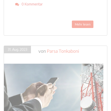
0 Kommentar
Mehr lesen
31. Aug. 2023
von
Parsa Tonkaboni