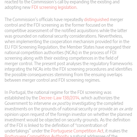
reacted to the Commission’s call by expanding the existing and
adopting new
FDI screening legislation
.
The Commission’s officials have repeatedly
distinguished
merger
control and the FDI screening as the former focused on the
competitive assessment of the notified acquisitions while the latter
was grounded on national security considerations. Nevertheless,
when implementing the cooperation mechanism provided for in the
EU FDI Screening Regulation, the Member States have engaged their
national competition authorities (NCAs) in the process of FDI
screening along with their existing competences in the field of
merger control. The present post analyses the regulatory frameworks
integrating the NCAs into the FDI screening procedures and identifies
the possible consequences stemming from the ensuing overlaps
between merger control and FDI screening regimes.
In Portugal, the national regime for the FDI screening was
established by the
Decree-Law 138/2014
, which authorizes the
Government to intervene
ex post
by investigating the completed
investments on the grounds of national security or provide an
ex ante
opinion upon request of the foreign investor on whether the planned
investment would be objected on security grounds. As the definition
of the FDI is linked to the definition of “concentration of
undertakings” under the
Portuguese Competition Act
, it makes the
Portuguese Competition Authority
a natural addressee of the