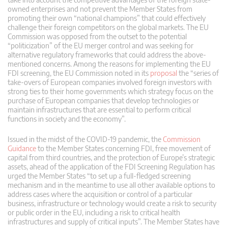
owned enterprises and not prevent the Member States from
promoting their own “national champions” that could effectively
challenge their foreign competitors on the global markets. The EU
Commission was opposed from the outset to the potential
“politicization” of the EU merger control and was seeking for
alternative regulatory frameworks that could address the above-
mentioned concerns. Among the reasons for implementing the EU
FDI screening, the EU Commission noted in its
proposal
the “series of
take-overs of European companies involved foreign investors with
strong ties to their home governments which strategy focus on the
purchase of European companies that develop technologies or
maintain infrastructures that are essential to perform critical
functions in society and the economy”.
Issued in the midst of the COVID-19 pandemic, the
Commission
Guidance
to the Member States concerning FDI, free movement of
capital from third countries, and the protection of Europe’s strategic
assets, ahead of the application of the FDI Screening Regulation has
urged the Member States “to set up a full-fledged screening
mechanism and in the meantime to use all other available options to
address cases where the acquisition or control of a particular
business, infrastructure or technology would create a risk to security
or public order in the EU, including a risk to critical health
infrastructures and supply of critical inputs”. The Member States have