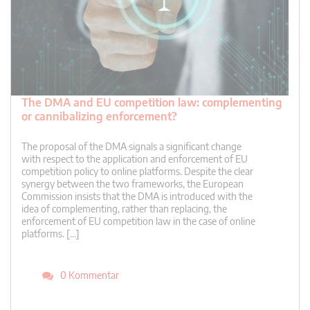
The DMA and EU competition law: complementing
or cannibalizing enforcement?
The proposal of the DMA signals a significant change
with respect to the application and enforcement of EU
competition policy to online platforms. Despite the clear
synergy between the two frameworks, the European
Commission insists that the DMA is introduced with the
idea of complementing, rather than replacing, the
enforcement of EU competition law in the case of online
platforms. […]
0 Kommentar