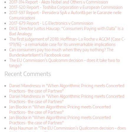
2017-314 Report - Akzo Nobel and Others v Commission
2017-520 Report - Toshiba Corporation v European Commission
2017-597 Report - Persidera SpA v Autorità per le Garanzie nelle
Comunicazioni
2017-679 Report - LG Electronics v Commission
DICE Director Justus Haucap: “Consumers Paying with Data” Is a
Bad Analogy
The first judgement of 2018: Hoffman-La Roche v AGCM (Case C-
179/16) – a remarkable case for its unremarkable implications
Can consumers pay too much when they pay nothing? The
Bundeskartellamt’s Facebook case
The EU Commission’s Qualcomm decision – does it take two to
tango?
Recent Comments
Daniel Mandrescu in "When Algorithmic Pricing meets Concerted
Practices- the case of Partneo"
Daniel Mandrescu in "When Algorithmic Pricing meets Concerted
Practices- the case of Partneo"
Jan Blockx in "When Algorithmic Pricing meets Concerted
Practices- the case of Partneo"
Jan Blockx in "When Algorithmic Pricing meets Concerted
Practices- the case of Partneo"
Anja Nauman in "The EU Commission’s Qualcomm decision – does