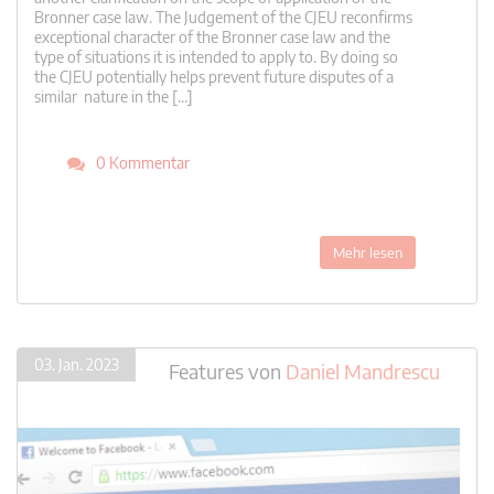
Bronner case law. The Judgement of the CJEU reconfirms
exceptional character of the Bronner case law and the
type of situations it is intended to apply to. By doing so
the CJEU potentially helps prevent future disputes of a
similar nature in the […]
0 Kommentar
Mehr lesen
03. Jan. 2023
Features
von
Daniel Mandrescu