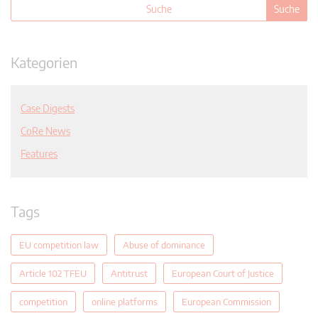
Kategorien
Case Digests
CoRe News
Features
Tags
EU competition law
Abuse of dominance
Article 102 TFEU
Antitrust
European Court of Justice
competition
online platforms
European Commission