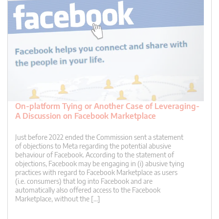
On-platform Tying or Another Case of Leveraging-
A Discussion on Facebook Marketplace
Just before 2022 ended the Commission sent a statement
of objections to Meta regarding the potential abusive
behaviour of Facebook. According to the statement of
objections, Facebook may be engaging in (i) abusive tying
practices with regard to Facebook Marketplace as users
(i.e. consumers) that log into Facebook and are
automatically also offered access to the Facebook
Marketplace, without the […]