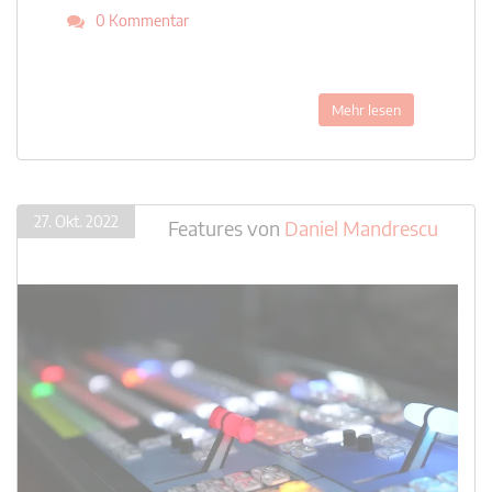
0 Kommentar
Mehr lesen
27. Okt. 2022
Features
von
Daniel Mandrescu