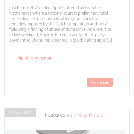
Just before 2021 ended, Apple suffered a loss in the
Netherlands where a national court in preliminary relief
proceedings struck down its attempt to block the
remedies imposed by the Dutch competition authority
following a finding of abuse of dominance. As a result, as
of last weekend, Apple is forced to accept third-party
payment solutions implemented in (paid) dating apps […]
0 Kommentar
Mehr lesen
21. Sep. 2021
Features
von
Alice Rinaldi