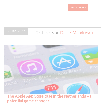
Mehr lesen
18. Jan. 2022
Features
von
Daniel Mandrescu
The Apple App Store case in the Netherlands – a
potential game changer