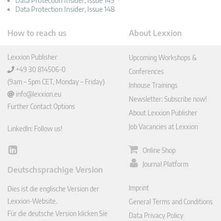
Data Protection Insider, Issue 149
Data Protection Insider, Issue 148
How to reach us
About Lexxion
Lexxion Publisher
Upcoming Workshops &
+49 30 814506-0
Conferences
(9am – 5pm CET, Monday – Friday)
Inhouse Trainings
info@lexxion.eu
Newsletter: Subscribe now!
Further Contact Options
About Lexxion Publisher
Job Vacancies at Lexxion
LinkedIn: Follow us!
Online Shop
Lin
ked
Journal Platform
Deutschsprachige Version
In
Imprint
Dies ist die englische Version der
Lexxion-Website.
General Terms and Conditions
Für die deutsche Version klicken Sie
Data Privacy Policy