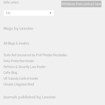
bitte unten:
Withdraw from contract here
EN
Blogs by Lexxion
All Blogs & Insiders
State Aid Uncovered by Prof Phedon Nicolaides
Data Protection Insider
Defence & Security Law Insider
CoRe Blog
UK Subsidy Control Insider
Climate Litigation Brief
Journals published by Lexxion