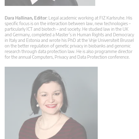
Dara Hallinan, Editor
: Legal academic working at FIZ Karlsruhe. His
specific focus is on the interaction between law, new technologies –
particularly ICT and biotech – and society. He studied law in the UK
and Germany, completed a Master’s in Human Rights and Democracy
in Italy and Estonia and wrote his PhD at the Vrije Universiteit Brussel
on the better regulation of genetic privacy in biobanks and genomic
research through data protection law. He is also programme director
for the annual Computers, Privacy and Data Protection conference.