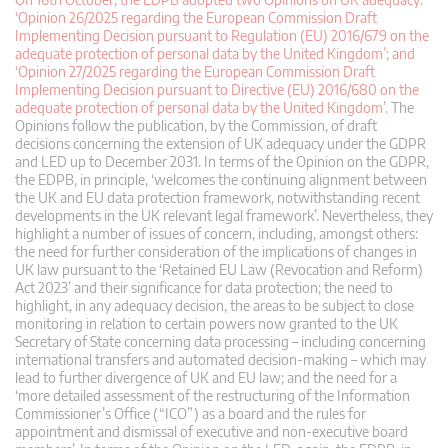
‘Opinion 26/2025 regarding the European Commission Draft
Implementing Decision pursuant to Regulation (EU) 2016/679 on the
adequate protection of personal data by the United Kingdom’; and
‘Opinion 27/2025 regarding the European Commission Draft
Implementing Decision pursuant to Directive (EU) 2016/680 on the
adequate protection of personal data by the United Kingdom’.
The
Opinions follow the publication, by the Commission, of draft
decisions concerning the extension of UK adequacy under the GDPR
and LED up to December 2031. In terms of the Opinion on the GDPR,
the EDPB, in principle, ‘welcomes the continuing alignment between
the UK and EU data protection framework, notwithstanding recent
developments in the UK relevant legal framework’. Nevertheless, they
highlight a number of issues of concern, including, amongst others:
the need for further consideration of the implications of changes in
UK law pursuant to the ‘Retained EU Law (Revocation and Reform)
Act 2023’ and their significance for data protection; the need to
highlight, in any adequacy decision, the areas to be subject to close
monitoring in relation to certain powers now granted to the UK
Secretary of State concerning data processing – including concerning
international transfers and automated decision-making – which may
lead to further divergence of UK and EU law; and the need for a
‘more detailed assessment of the restructuring of the Information
Commissioner’s Office (“ICO”) as a board and the rules for
appointment and dismissal of executive and non-executive board