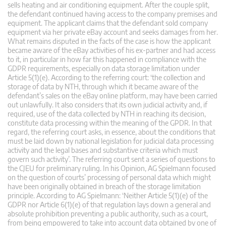
sells heating and air conditioning equipment. After the couple split,
the defendant continued having access to the company premises and
equipment. The applicant claims that the defendant sold company
equipment via her private eBay account and seeks damages from her.
What remains disputed in the facts of the case is how the applicant
became aware of the eBay activities of his ex-partner and had access
to it, in particular in how far this happened in compliance with the
GDPR requirements, especially on data storage limitation under
Article 5(1)(e). According to the referring court: ‘the collection and
storage of data by NTH, through which it became aware of the
defendant’s sales on the eBay online platform, may have been carried
out unlawfully. It also considers that its own judicial activity and, if
required, use of the data collected by NTH in reaching its decision,
constitute data processing within the meaning of the GPDR. In that
regard, the referring court asks, in essence, about the conditions that
must be laid down by national legislation for judicial data processing
activity and the legal bases and substantive criteria which must
govern such activity’. The referring court sent a series of questions to
the CJEU for preliminary ruling. In his Opinion, AG Spielmann focused
on the question of courts’ processing of personal data which might
have been originally obtained in breach of the storage limitation
principle. According to AG Spielmann: ‘Neither Article 5(1)(e) of the
GDPR nor Article 6(1)(e) of that regulation lays down a general and
absolute prohibition preventing a public authority, such as a court,
from being empowered to take into account data obtained by one of