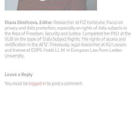
Diana Dimitrova, Editor
: Researcher at FIZ Karlsruhe. Focus on
privacy and data protection, especially on rights of data subjects in
the Area of Freedom, Security and Justice. Completed her PhD at the
VUB on the topic of ‘Data Subject Rights: The rights of access and
rectification in the AFSJ’. Previously, legal researcher at KU Leuven
and trainee at EDPS. Holds LL.M. in European Law from Leiden
University.
Leave a Reply
You must be
logged in
to post a comment.