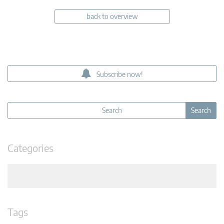
back to overview
Subscribe now!
Categories
Tags