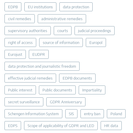
EDPB
EU institutions
data protection
civil remedies
administrative remedies
supervisory authorities
courts
judicial proceedings
right of access
source of information
Europol
Eurojust
EUDPR
data protection and journalistic freedom
effective judicial remedies
EDPB documents
Public interest
Public documents
Impartiality
secret surveillance
GDPR Anniversary
Schengen Information System
SIS
entry ban
Poland
EDPS
Scope of applicability of GDPR and LED
HR data