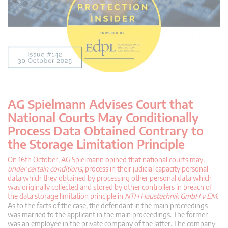
AG Spielmann Advises Court that
National Courts May Conditionally
Process Data Obtained Contrary to
the Storage Limitation Principle
On 16th October, AG Spielmann opined that national courts may,
under certain conditions
, process in their judicial capacity personal
data which they obtained by processing other personal data which
was originally collected and stored by other controllers in breach of
the data storage limitation principle in
NTH Haustechnik GmbH v EM
.
As to the facts of the case, the defendant in the main proceedings
was married to the applicant in the main proceedings. The former
was an employee in the private company of the latter. The company