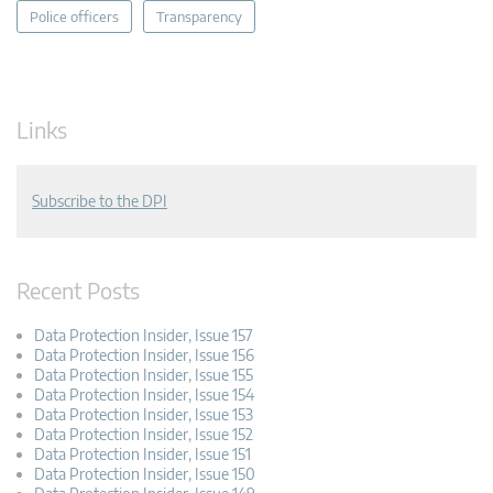
Police officers
Transparency
Links
Subscribe to the DPI
Recent Posts
Data Protection Insider, Issue 157
Data Protection Insider, Issue 156
Data Protection Insider, Issue 155
Data Protection Insider, Issue 154
Data Protection Insider, Issue 153
Data Protection Insider, Issue 152
Data Protection Insider, Issue 151
Data Protection Insider, Issue 150