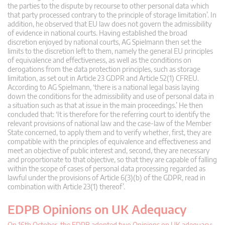
the parties to the dispute by recourse to other personal data which
that party processed contrary to the principle of storage limitation’. In
addition, he observed that EU law does not govern the admissibility
of evidence in national courts. Having established the broad
discretion enjoyed by national courts, AG Spielmann then set the
limits to the discretion left to them, namely the general EU principles
of equivalence and effectiveness, as well as the conditions on
derogations from the data protection principles, such as storage
limitation, as set out in Article 23 GDPR and Article 52(1) CFREU.
According to AG Spielmann, ‘there is a national legal basis laying
down the conditions for the admissibility and use of personal data in
a situation such as that at issue in the main proceedings.’ He then
concluded that: ‘It is therefore for the referring court to identify the
relevant provisions of national law and the case-law of the Member
State concerned, to apply them and to verify whether, first, they are
compatible with the principles of equivalence and effectiveness and
meet an objective of public interest and, second, they are necessary
and proportionate to that objective, so that they are capable of falling
within the scope of cases of personal data processing regarded as
lawful under the provisions of Article 6(3)(b) of the GDPR, read in
combination with Article 23(1) thereof’.
EDPB Opinions on UK Adequacy
On 16th October, the EDPB adopted two Opinions on UK adequacy: