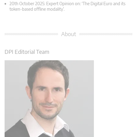
20th October 2025: Expert Opinion on: ‘The Digital Euro and its
token-based offline modality’.
About
DPI Editorial Team