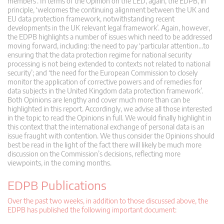
members’. In terms of the Opinion on the LED, again, the EDPB, in
principle, ‘welcomes the continuing alignment between the UK and
EU data protection framework, notwithstanding recent
developments in the UK relevant legal framework’. Again, however,
the EDPB highlights a number of issues which need to be addressed
moving forward, including: the need to pay ‘particular attention…to
ensuring that the data protection regime for national security
processing is not being extended to contexts not related to national
security’; and ‘the need for the European Commission to closely
monitor the application of corrective powers and of remedies for
data subjects in the United Kingdom data protection framework’.
Both Opinions are lengthy and cover much more than can be
highlighted in this report. Accordingly, we advise all those interested
in the topic to read the Opinions in full. We would finally highlight in
this context that the international exchange of personal data is an
issue fraught with contention. We thus consider the Opinions should
best be read in the light of the fact there will likely be much more
discussion on the Commission’s decisions, reflecting more
viewpoints, in the coming months.
EDPB Publications
Over the past two weeks, in addition to those discussed above, the
EDPB has published the following important document: