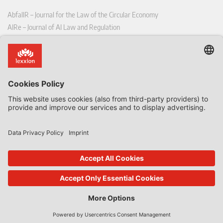
AbfallR – Journal for the Law of the Circular Economy
AIRe – Journal of AI Law and Regulation
CCLR – Carbon & Climate Law Review
CoRe – European Competition and Regulatory Law Review
EDPL – European Data Protection Law Review
EDSeQ – European Defence & Security Law & Policy Quarterly
EFFL – European Food and Feed Law Review
EHPL – European Health & Pharmaceutical Law Review
EPPPL – European Procurement & Public Private Partnership Law
Review
EStAL – European State Aid Law Quarterly
EurUP – Journal for European Environmental and Planning Law
ICRL – International Chemical Regulatory and Law Review
StoffR – The European Journal for Substances and the Law
UWP – Environmental Law Contributions from Science and Practice