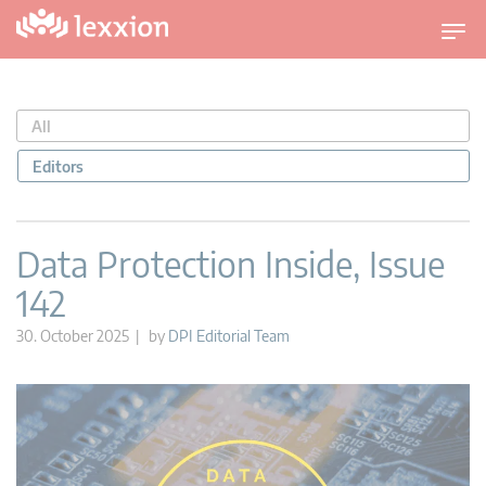
T
o
g
g
All
l
e
Editors
n
a
v
Data Protection Inside, Issue
i
142
g
a
30. October 2025 | by
DPI Editorial Team
t
i
o
n