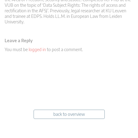
VUB on the topic of ‘Data Subject Rights: The rights of access and
rectification in the AFSJ’. Previously, legal researcher at KU Leuven
and trainee at EDPS. Holds LL.M. in European Law from Leiden
University.
Leave a Reply
You must be
logged in
to post a comment.
back to overview