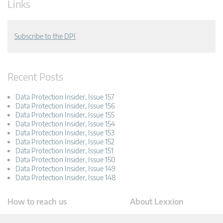
Links
Subscribe to the DPI
Recent Posts
Data Protection Insider, Issue 157
Data Protection Insider, Issue 156
Data Protection Insider, Issue 155
Data Protection Insider, Issue 154
Data Protection Insider, Issue 153
Data Protection Insider, Issue 152
Data Protection Insider, Issue 151
Data Protection Insider, Issue 150
Data Protection Insider, Issue 149
Data Protection Insider, Issue 148
How to reach us
About Lexxion