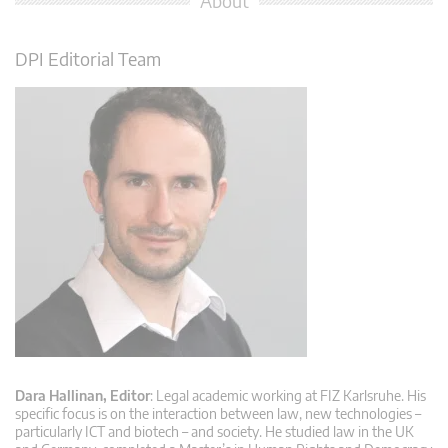
About
DPI Editorial Team
Dara Hallinan, Editor
: Legal academic working at FIZ Karlsruhe. His
specific focus is on the interaction between law, new technologies –
particularly ICT and biotech – and society. He studied law in the UK