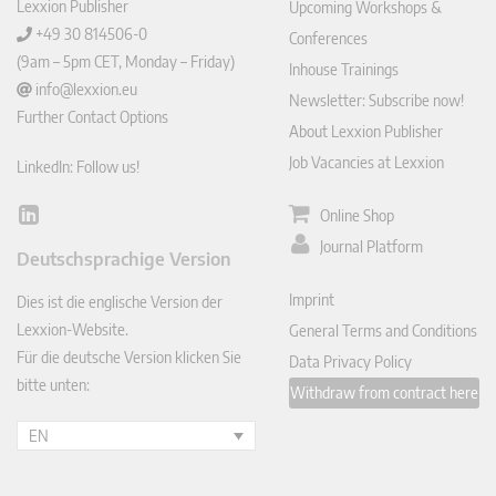
Lexxion Publisher
Upcoming Workshops &
+49 30 814506-0
Conferences
(9am – 5pm CET, Monday – Friday)
Inhouse Trainings
info@lexxion.eu
Newsletter: Subscribe now!
Further Contact Options
About Lexxion Publisher
Job Vacancies at Lexxion
LinkedIn: Follow us!
Online Shop
Lin
ked
Journal Platform
Deutschsprachige Version
In
Imprint
Dies ist die englische Version der
Lexxion-Website.
General Terms and Conditions
Für die deutsche Version klicken Sie
Data Privacy Policy
bitte unten:
Withdraw from contract here
EN