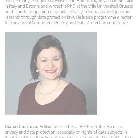
and Germany, completed a Master’s in Human Rights and Democracy
in Italy and Estonia and wrote his PhD at the Vrije Universiteit Brussel
on the better regulation of genetic privacy in biobanks and genomic
research through data protection law. He is also programme director
for the annual Computers, Privacy and Data Protection conference.
Diana Dimitrova, Editor
: Researcher at FIZ Karlsruhe. Focus on
privacy and data protection, especially on rights of data subjects in
the Area of Freedom, Security and Justice. Completed her PhD at the