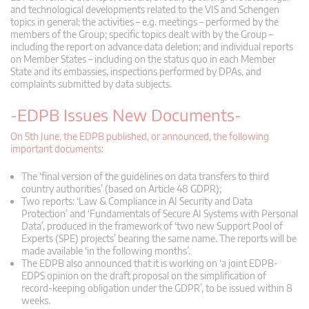
and technological developments related to the VIS and Schengen
topics in general; the activities – e.g. meetings – performed by the
members of the Group; specific topics dealt with by the Group –
including the report on advance data deletion; and individual reports
on Member States – including on the status quo in each Member
State and its embassies, inspections performed by DPAs, and
complaints submitted by data subjects.
-EDPB Issues New Documents-
On 5th June, the EDPB published, or announced, the following
important documents:
The ‘final version of the guidelines on data transfers to third
country authorities’ (based on Article 48 GDPR);
Two reports: ‘Law & Compliance in AI Security and Data
Protection’ and ‘Fundamentals of Secure AI Systems with Personal
Data’, produced in the framework of ‘two new Support Pool of
Experts (SPE) projects’ bearing the same name. The reports will be
made available ‘in the following months’.
The EDPB also announced that it is working on ‘a joint EDPB-
EDPS opinion on the draft proposal on the simplification of
record-keeping obligation under the GDPR’, to be issued within 8
weeks.