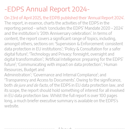
-EDPS Annual Report 2024-
On 23rd of April 2025, the EDPB published their ‘Annual Report 2024’.
The report, in essence, charts the activities of the EDPS in the
reporting period – which ‘concludes the EDPS’ Mandate 2020 – 2024’
and the institution’s ‘20th Anniversary celebration’. In terms of
content, the report covers a significant range of topics, including,
amongst others, sections on: ‘Supervision & Enforcement: consistent
data protection in EU institutions’; ‘Policy & Consultation for a safer
digital future’; ‘Technology and Privacy: foresight, oversight and
digital transformation’; ‘Artificial Intelligence: preparing for the EDPS’
future’; ‘Communicating with impact on data protection’; ‘Human
Resources, Budget and
Administration’; ‘Governance and Internal Compliance’; and
‘Transparency and Access to Documents’. Owing to the significance,
both
de jure and de facto
, of the EDPS in EU data protection law, and
its scope, the report should hold something of interest for all involved
in EU data protection law. Whilst the full report is over 100 pages
long, a much briefer executive summary is available on the EDPS’s
website.