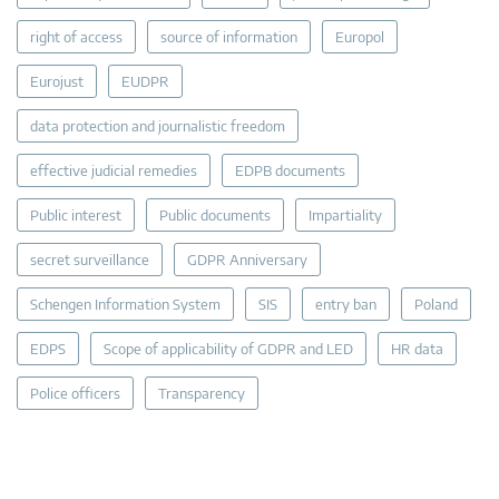
right of access
source of information
Europol
Eurojust
EUDPR
data protection and journalistic freedom
effective judicial remedies
EDPB documents
Public interest
Public documents
Impartiality
secret surveillance
GDPR Anniversary
Schengen Information System
SIS
entry ban
Poland
EDPS
Scope of applicability of GDPR and LED
HR data
Police officers
Transparency