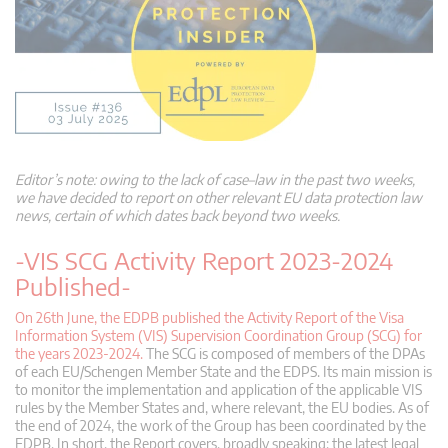
Editor’s note: owing to the lack of case
–
law in the past two weeks,
we have decided to report on other relevant EU data protection law
news, certain of which dates back beyond two weeks.
-VIS SCG Activity Report 2023-2024
Published-
On 26th June, the EDPB published the Activity Report of the Visa
Information System (VIS) Supervision Coordination Group (SCG) for
the years 2023-2024.
The SCG is composed of members of the DPAs
of each EU/Schengen Member State and the EDPS. Its main mission is
to monitor the implementation and application of the applicable VIS
rules by the Member States and, where relevant, the EU bodies. As of
the end of 2024, the work of the Group has been coordinated by the
EDPB. In short, the Report covers, broadly speaking: the latest legal