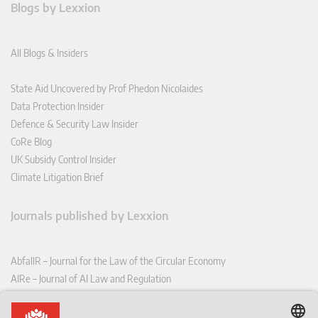
Blogs by Lexxion
All Blogs & Insiders
State Aid Uncovered by Prof Phedon Nicolaides
Data Protection Insider
Defence & Security Law Insider
CoRe Blog
UK Subsidy Control Insider
Climate Litigation Brief
Journals published by Lexxion
AbfallR – Journal for the Law of the Circular Economy
AIRe – Journal of AI Law and Regulation
CCLR – Carbon & Climate Law Review
CoRe – European Competition and Regulatory Law Review