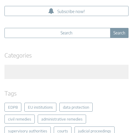
Subscribe now!
Categories
Tags
EDPB
EU institutions
data protection
civil remedies
administrative remedies
supervisory authorities
courts
judicial proceedings