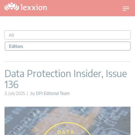
T
o
g
g
All
l
e
Editors
n
a
v
Data Protection Insider, Issue
i
136
g
a
3. July 2025 | by
DPI Editorial Team
t
i
o
n