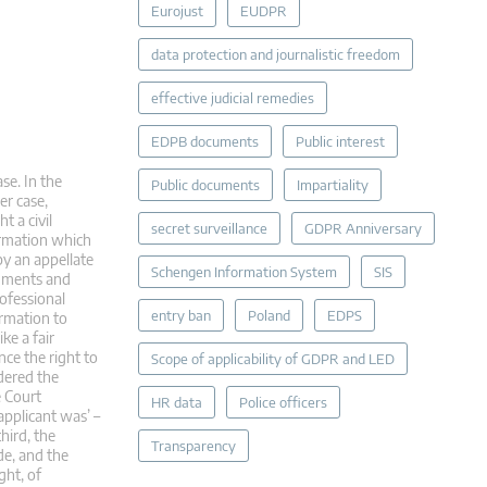
Eurojust
EUDPR
data protection and journalistic freedom
effective judicial remedies
EDPB documents
Public interest
se. In the
Public documents
Impartiality
er case,
t a civil
secret surveillance
GDPR Anniversary
ormation which
by an appellate
Schengen Information System
SIS
dgments and
rofessional
entry ban
Poland
EDPS
rmation to
ke a fair
nce the right to
Scope of applicability of GDPR and LED
idered the
e Court
HR data
Police officers
applicant was’ –
hird, the
Transparency
de, and the
ght, of