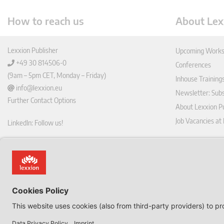
How to reach us
About Lex
Lexxion Publisher
Upcoming Works
+49 30 814506-0
Conferences
(9am – 5pm CET, Monday – Friday)
Inhouse Training
info@lexxion.eu
Newsletter: Sub
Further Contact Options
About Lexxion Pu
Job Vacancies at
LinkedIn: Follow us!
Online Shop
Lin
Journal Pla
ked
Deutschsprachige Version
In
Imprint
Dies ist die englische Version der Lexxion-Website.
General Terms a
Für die deutsche Version klicken Sie bitte unten:
Data Privacy Pol
EN