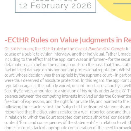
-ECtHR Rules on Value Judgments in R
On 3rd February, the ECtHR ruled in the case of
Ramishvili v. Georgia
.
In 
course of a public television interview, another individual, Father I, mad
including to the effect that the applicant was an informer – for the secur
defamation claim before the national courts on the basis that ‘the…sta
had inflicted damage on his honour and professional reputation’. Whilst 
court, whose decision was then upheld by the supreme court – in part o
were thus deserved of absolute protection. In this regard, the applicant 
reputation against the publicly voiced, unconfirmed accusation by a w
Security Services amounted to a violation of his rights under Article 8’. T
balance between the competing interests involved under the Convention’. I
freedom of expression, and the right for private life, and pointed to the p
following three factors: first, the ‘subject of the disputed statements and
recognised that the discussions related to a well-reported case and thus
in relation to which the Court accepted domestic authorities’ consideratio
content ‘form and consequences of the statements’ – in relation to whic
domestic courts’ lack of appropriate consideration of the need to provid