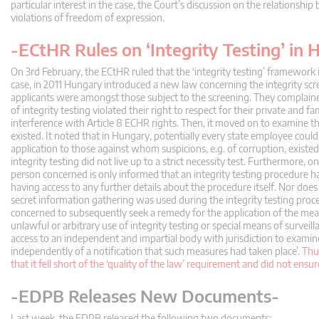
particular interest in the case, the Court’s discussion on the relations
violations of freedom of expression.
-ECtHR Rules on ‘Integrity Testing’ in
On 3rd February, the ECtHR ruled that the ‘integrity testing’ framework
case, in 2011 Hungary introduced a new law concerning the integrity scr
applicants were amongst those subject to the screening. They complained 
of integrity testing violated their right to respect for their private and fa
interference with Article 8 ECHR rights. Then, it moved on to examine 
existed. It noted that in Hungary, potentially every state employee could 
application to those against whom suspicions, e.g. of corruption, existed.
integrity testing did not live up to a strict necessity test. Furthermore, 
person concerned is only informed that an integrity testing procedure h
having access to any further details about the procedure itself. Nor d
secret information gathering was used during the integrity testing proced
concerned to subsequently seek a remedy for the application of the mea
unlawful or arbitrary use of integrity testing or special means of surveill
access to an independent and impartial body with jurisdiction to examine 
independently of a notification that such measures had taken place’.
Thu
that it fell short of the ‘quality of the law’ requirement and did not ensu
-EDPB Releases New Documents-
Last week, the EDPB released the following two documents: