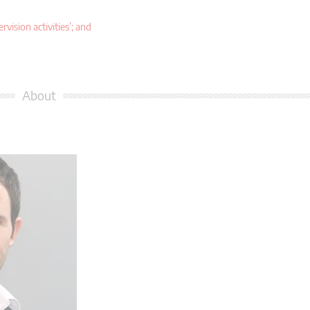
ision activities’; and
About