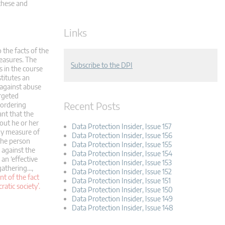
 these and
Links
o the facts of the
measures. The
Subscribe to the DPI
s in the course
stitutes an
 against abuse
argeted
Recent Posts
 ordering
ant that the
out he or her
Data Protection Insider, Issue 157
ny measure of
Data Protection Insider, Issue 156
 the person
Data Protection Insider, Issue 155
 against the
Data Protection Insider, Issue 154
 an ‘effective
Data Protection Insider, Issue 153
 gathering…,
Data Protection Insider, Issue 152
t of the fact
Data Protection Insider, Issue 151
atic society’.
Data Protection Insider, Issue 150
Data Protection Insider, Issue 149
Data Protection Insider, Issue 148