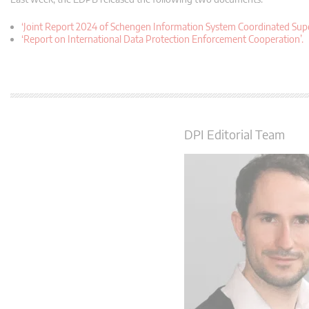
‘Joint Report 2024 of Schengen Information System Coordinated Superv
‘Report on International Data Protection Enforcement Cooperation’.
DPI Editorial Team