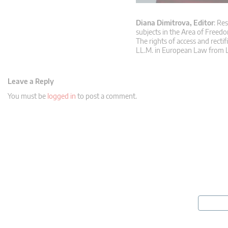
Diana Dimitrova, Editor
: Re
subjects in the Area of Freedo
The rights of access and rectif
LL.M. in European Law from L
Leave a Reply
You must be
logged in
to post a comment.