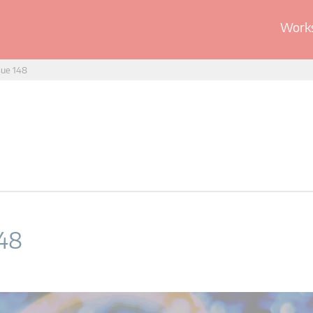
Works
sue 148
148