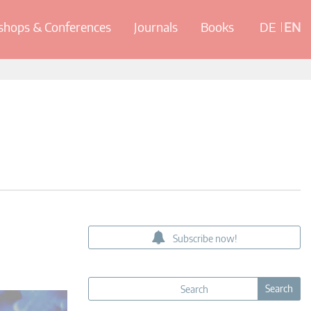
hops & Conferences
Journals
Books
DE
EN
Subscribe now!