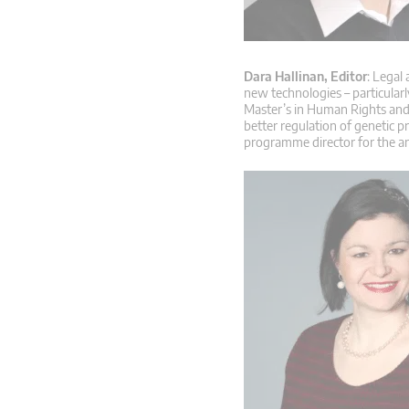
Dara Hallinan, Editor
: Legal
new technologies – particular
Master’s in Human Rights and 
better regulation of genetic p
programme director for the a