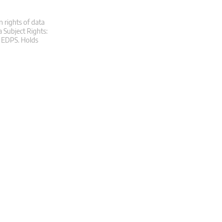
n rights of data
a Subject Rights:
at EDPS. Holds