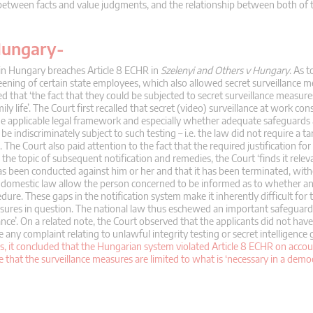
hip between facts and value judgments, and the relationship between both of
 Hungary-
 in Hungary breaches Article 8 ECHR in
Szelenyi and Others v Hungary
. As t
eening of certain state employees, which also allowed secret surveillance 
that ‘the fact that they could be subjected to secret surveillance measure
mily life’. The Court first recalled that secret (video) surveillance at work con
the applicable legal framework and especially whether adequate safeguards
be indiscriminately subject to such testing – i.e. the law did not require a t
 The Court also paid attention to the fact that the required justification for
on the topic of subsequent notification and remedies, the Court ‘finds it relev
as been conducted against him or her and that it has been terminated, with
oes domestic law allow the person concerned to be informed as to whether a
ure. These gaps in the notification system make it inherently difficult for
sures in question. The national law thus eschewed an important safeguard
ance’. On a related note, the Court observed that the applicants did not have
any complaint relating to unlawful integrity testing or secret intelligence
s, it concluded that the Hungarian system violated Article 8 ECHR on accoun
re that the surveillance measures are limited to what is ‘necessary in a democr