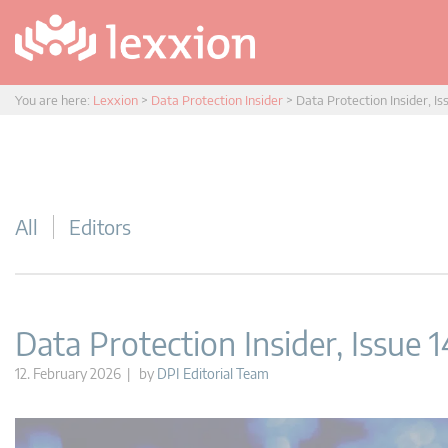
You are here:
Lexxion
>
Data Protection Insider
>
Data Protection Insider, Is
All
Editors
Data Protection Insider, Issue 
12. February 2026 | by
DPI Editorial Team