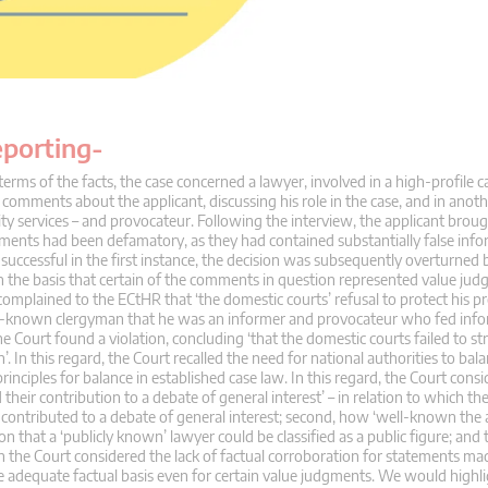
eporting-
terms of the facts, the case concerned a lawyer, involved in a high-profile ca
e comments about the applicant, discussing his role in the case, and in anoth
ity services – and provocateur. Following the interview, the applicant brough
tements had been defamatory, as they had contained substantially false inf
successful in the first instance, the decision was subsequently overturned 
n the basis that certain of the comments in question represented value ju
complained to the ECtHR that ‘the domestic courts’ refusal to protect his p
ell-known clergyman that he was an informer and provocateur who fed info
he Court found a violation, concluding ‘that the domestic courts failed to stri
n this regard, the Court recalled the need for national authorities to bala
rinciples for balance in established case law. In this regard, the Court cons
 their contribution to a debate of general interest’ – in relation to which th
 contributed to a debate of general interest; second, how ‘well-known the 
n that a ‘publicly known’ lawyer could be classified as a public figure; and t
h the Court considered the lack of factual corroboration for statements ma
e adequate factual basis even for certain value judgments. We would highli