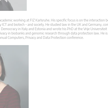
 academic working at FIZ Karlsruhe. His specific focus is on the interaction
ly ICT and biotech – and society. He studied law in the UK and Germany, co
Democracy in Italy and Estonia and wrote his PhD at the Vrije Universiteit
rivacy in biobanks and genomic research through data protection law. He is
nnual Computers, Privacy and Data Protection conference.