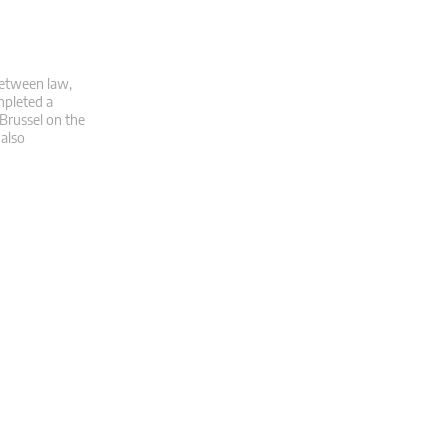
 between law,
mpleted a
 Brussel on the
 also