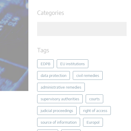
Categories
Tags
EDPB
EU institutions
data protection
civil remedies
administrative remedies
supervisory authorities
courts
judicial proceedings
right of access
source of information
Europol