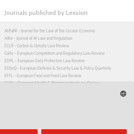
Journals published by Lexxion
AbfallR – Journal for the Law of the Circular Economy
AIRe – Journal of AI Law and Regulation
CCLR – Carbon & Climate Law Review
CoRe – European Competition and Regulatory Law Review
EDPL – European Data Protection Law Review
EDSeQ – European Defence & Security Law & Policy Quarterly
EFFL – European Food and Feed Law Review
EHPL – European Health & Pharmaceutical Law Review
EPPPL – European Procurement & Public Private Partnership Law
Review
EStAL – European State Aid Law Quarterly
EurUP – Journal for European Environmental and Planning Law
ICRL – International Chemical Regulatory and Law Review
StoffR – The European Journal for Substances and the Law