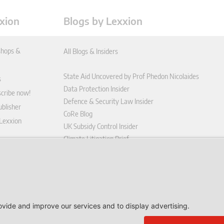
xion
Blogs by Lexxion
hops &
All Blogs & Insiders
State Aid Uncovered by Prof Phedon Nicolaides
s
Data Protection Insider
scribe now!
Defence & Security Law Insider
blisher
CoRe Blog
 Lexxion
UK Subsidy Control Insider
Climate Litigation Brief
tform
nd Conditions
icy