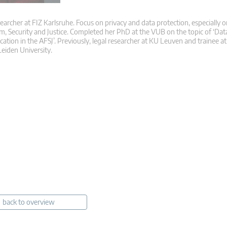
searcher at FIZ Karlsruhe. Focus on privacy and data protection, especially o
m, Security and Justice. Completed her PhD at the VUB on the topic of ‘Dat
ication in the AFSJ’. Previously, legal researcher at KU Leuven and trainee 
eiden University.
back to overview