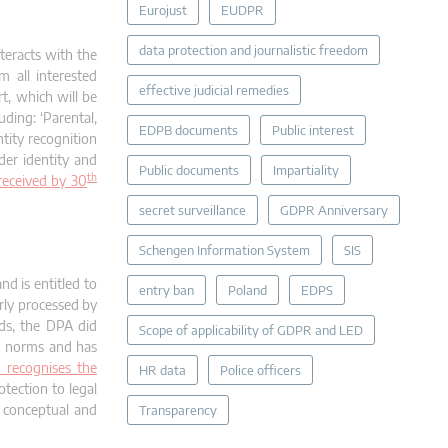
Eurojust
EUDPR
data protection and journalistic freedom
teracts with the
m all interested
effective judicial remedies
rt, which will be
uding: ‘Parental,
EDPB documents
Public interest
tity recognition
nder identity and
Public documents
Impartiality
th
 received by 30
secret surveillance
GDPR Anniversary
Schengen Information System
SIS
nd is entitled to
entry ban
Poland
EDPS
rly processed by
nds, the DPA did
Scope of applicability of GDPR and LED
nd norms and has
 recognises the
HR data
Police officers
otection to legal
g conceptual and
Transparency