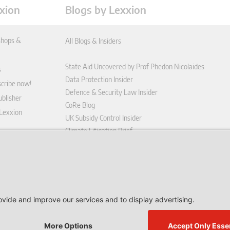
xion
Blogs by Lexxion
hops &
All Blogs & Insiders
State Aid Uncovered by Prof Phedon Nicolaides
s
Data Protection Insider
scribe now!
Defence & Security Law Insider
blisher
CoRe Blog
 Lexxion
UK Subsidy Control Insider
Climate Litigation Brief
tform
nd Conditions
icy
 contract here