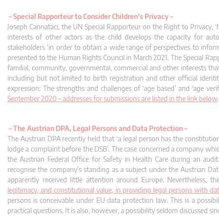
–
Special Rapporteur to Consider Children’s Privacy –
Joseph Cannataci, the UN Special Rapporteur on the Right to Privacy, ‘h
interests of other actors as the child develops the capacity for auto
stakeholders ‘in order to obtain a wide range of perspectives to inform 
presented to the Human Rights Council in March 2021. The Special Rappor
familial, community, governmental, commercial and other interests that
including but not limited to birth registration and other official iden
expression; The strengths and challenges of ‘age based’ and ‘age verif
September 2020 – addresses for submissions are listed in the link below
.
–
The Austrian DPA, Legal Persons and Data Protection –
The Austrian DPA recently held that ‘a legal person has the constitution
lodge a complaint before the DSB’. The case concerned a company which
the Austrian Federal Office for Safety in Health Care during an aud
recognise the company’s standing as a subject under the Austrian Da
apparently received little attention around Europe. Nevertheless,
legitimacy, and constitutional value, in providing legal persons with da
persons is conceivable under EU data protection law. This is a possib
practical questions. It is also, however, a possibility seldom discussed s