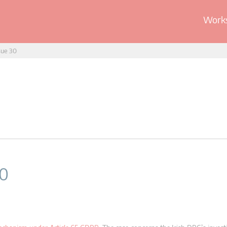
Works
sue 30
30