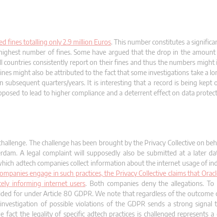
 fines totalling only 2.9 million Euros
. This number constitutes a signific
he highest number of fines. Some have argued that the drop in the amount o
 countries consistently report on their fines and thus the numbers might i
nes might also be attributed to the fact that some investigations take a l
n subsequent quarters/years. It is interesting that a record is being kept
posed to lead to higher compliance and a deterrent effect on data protecti
 challenge. The challenge has been brought by the Privacy Collective on beha
rdam. A legal complaint will supposedly also be submitted at a later da
which adtech companies collect information about the internet usage of ind
panies engage in such practices, the Privacy Collective claims that Oracl
ly informing internet users
. Both companies deny the allegations. To 
rovided for under Article 80 GDPR. We note that regardless of the outcome 
investigation of possible violations of the GDPR sends a strong signal
fact the legality of specific adtech practices is challenged represents a 