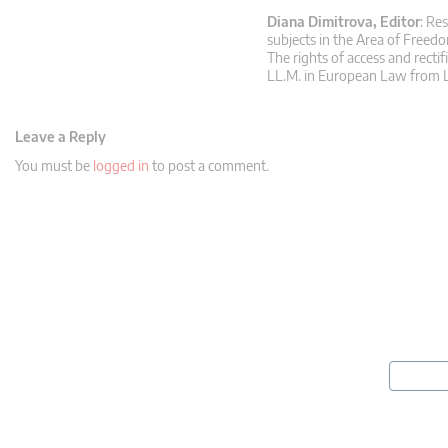
Diana Dimitrova, Editor
: Re
subjects in the Area of Freedo
The rights of access and rectif
LL.M. in European Law from L
Leave a Reply
You must be
logged in
to post a comment.