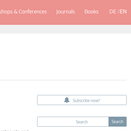
hops & Conferences
Journals
Books
DE
EN
Subscribe now!