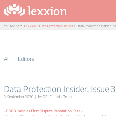
You are here:
Lexxion
>
Data Protection Insider
>
Data Protection Insider, Is
All
Editors
Data Protection Insider, Issue 
3. September 2020 | by
DPI Editorial Team
–
EDPB Handles First Dispute Resolution Case –