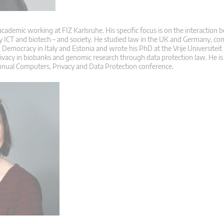
 academic working at FIZ Karlsruhe. His specific focus is on the interaction
ly ICT and biotech – and society. He studied law in the UK and Germany, co
Democracy in Italy and Estonia and wrote his PhD at the Vrije Universiteit
rivacy in biobanks and genomic research through data protection law. He is
nnual Computers, Privacy and Data Protection conference.