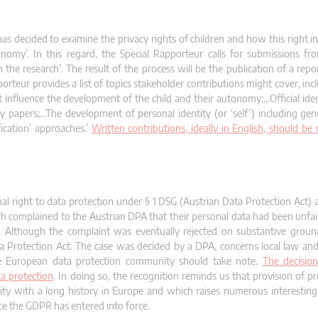
as decided to examine the privacy rights of children and how this right in
nomy’. In this regard, the Special Rapporteur calls for submissions fro
the research’. The result of the process will be the publication of a repo
teur provides a list of topics stakeholder contributions might cover, incl
 influence the development of the child and their autonomy;…Official iden
tity papers;…The development of personal identity (or ‘self’) including ge
ication’ approaches.’
Written contributions, ideally in English, should be
al right to data protection under § 1 DSG (Austrian Data Protection Act) a
 complained to the Austrian DPA that their personal data had been unfai
it. Although the complaint was eventually rejected on substantive grou
ta Protection Act. The case was decided by a DPA, concerns local law a
 the European data protection community should take note.
The decision
ta protection
. In doing so, the recognition reminds us that provision of pr
ility with a long history in Europe and which raises numerous interestin
ince the GDPR has entered into force.