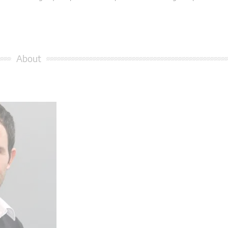
About