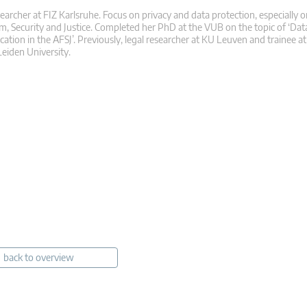
searcher at FIZ Karlsruhe. Focus on privacy and data protection, especially o
m, Security and Justice. Completed her PhD at the VUB on the topic of ‘Dat
ication in the AFSJ’. Previously, legal researcher at KU Leuven and trainee 
eiden University.
back to overview