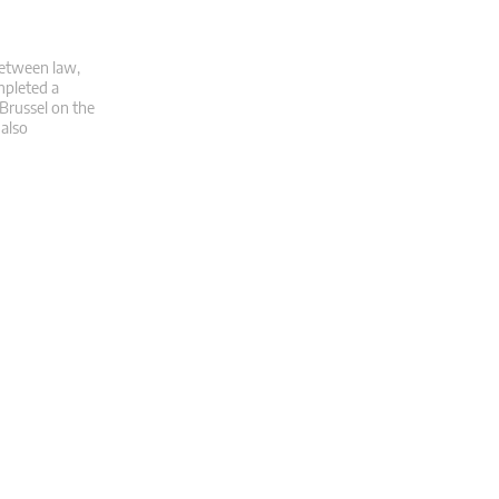
 between law,
mpleted a
 Brussel on the
 also