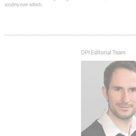
scrutiny over adtech.
DPI Editorial Team