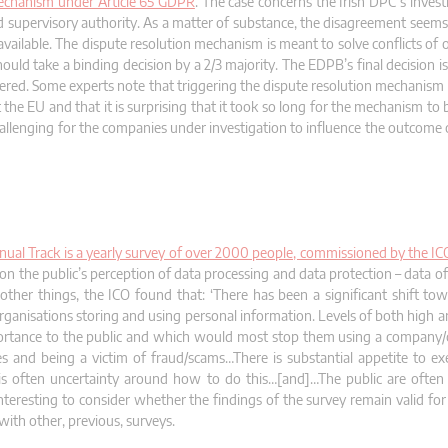
 mechanism under Article 65 GDPR
. The case concerns the Irish DPC’s invest
lead supervisory authority. As a matter of substance, the disagreement seem
available. The dispute resolution mechanism is meant to solve conflicts of
ld take a binding decision by a 2/3 majority. The EDPB’s final decision i
red. Some experts note that triggering the dispute resolution mechanism is
the EU and that it is surprising that it took so long for the mechanism to
hallenging for the companies under investigation to influence the outcome 
ual Track is a yearly survey of over 2000 people, commissioned by the ICO
ta on the public’s perception of data processing and data protection – data 
ther things, the ICO found that: ‘There has been a significant shift to
rganisations storing and using personal information. Levels of both high a
ortance to the public and which would most stop them using a company/o
ies and being a victim of fraud/scams…There is substantial appetite to ex
is often uncertainty around how to do this…[and]…The public are often 
interesting to consider whether the findings of the survey remain valid fo
with other, previous, surveys.