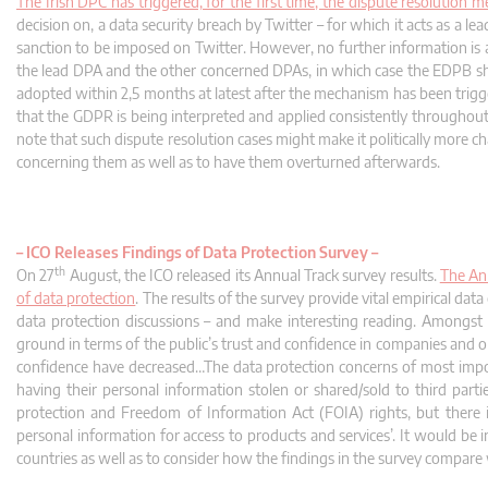
The Irish DPC has triggered, for the first time, the dispute resolution
decision on, a data security breach by Twitter – for which it acts as a 
sanction to be imposed on Twitter. However, no further information is 
the lead DPA and the other concerned DPAs, in which case the EDPB shou
adopted within 2,5 months at latest after the mechanism has been trigge
that the GDPR is being interpreted and applied consistently throughout 
note that such dispute resolution cases might make it politically more c
concerning them as well as to have them overturned afterwards.
–
ICO Releases Findings of Data Protection Survey –
th
On 27
August, the ICO released its Annual Track survey results.
The Ann
of data protection
. The results of the survey provide vital empirical da
data protection discussions – and make interesting reading. Amongst o
ground in terms of the public’s trust and confidence in companies and o
confidence have decreased…The data protection concerns of most imp
having their personal information stolen or shared/sold to third part
protection and Freedom of Information Act (FOIA) rights, but there 
personal information for access to products and services’. It would be 
countries as well as to consider how the findings in the survey compare 