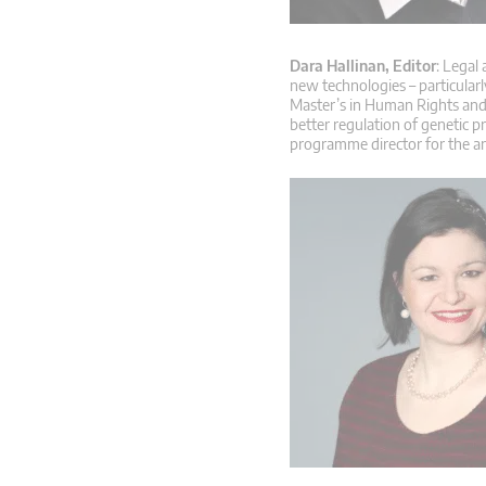
Dara Hallinan, Editor
: Legal
new technologies – particular
Master’s in Human Rights and 
better regulation of genetic p
programme director for the a