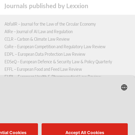
Journals published by Lexxion
AbfallR – Journal for the Law of the Circular Economy
AIRe – Journal of AI Law and Regulation
CCLR – Carbon & Climate Law Review
CoRe – European Competition and Regulatory Law Review
EDPL – European Data Protection Law Review
EDSeQ – European Defence & Security Law & Policy Quarterly
EFFL – European Food and Feed Law Review
EHPL – European Health & Pharmaceutical Law Review
EPPPL – European Procurement & Public Private Partnership Law
Review
EStAL – European State Aid Law Quarterly
EurUP – Journal for European Environmental and Planning Law
ICRL – International Chemical Regulatory and Law Review
StoffR – The European Journal for Substances and the Law
UWP – Environmental Law Contributions from Science and Practice