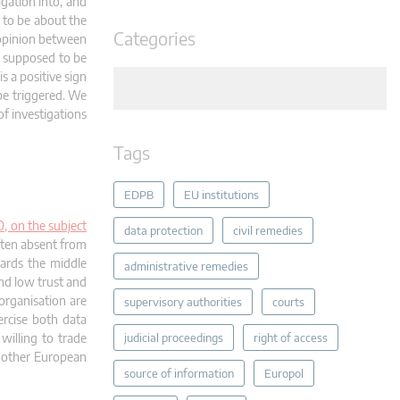
igation into, and
s to be about the
Categories
 opinion between
s supposed to be
 a positive sign
 be triggered. We
of investigations
Tags
EDPB
EU institutions
, on the subject
data protection
civil remedies
often absent from
wards the middle
administrative remedies
nd low trust and
rganisation are
supervisory authorities
courts
ercise both data
willing to trade
judicial proceedings
right of access
r other European
source of information
Europol