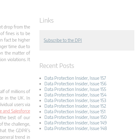
Links
ant drop from the
f fines is to be
n fact be higher
Subscribe to the DPI
onger time due to
 on the matter of
on violations. It
Recent Posts
Data Protection Insider, Issue 157
Data Protection Insider, Issue 156
Data Protection Insider, Issue 155
lf of millions of
Data Protection Insider, Issue 154
te in the UK. In
Data Protection Insider, Issue 153
ividual users via
Data Protection Insider, Issue 152
e and Salesforce
Data Protection Insider, Issue 151
Data Protection Insider, Issue 150
the best of our
Data Protection Insider, Issue 149
of the challenge,
Data Protection Insider, Issue 148
 that the GDPR’s
general trend in