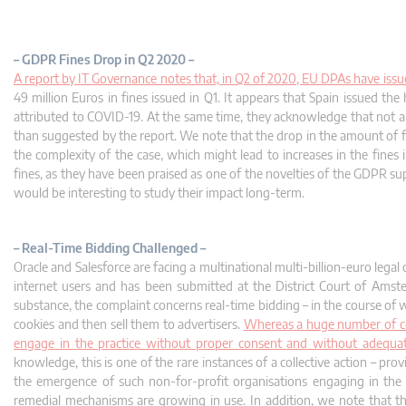
– GDPR Fines Drop in Q2 2020 –
A report by IT Governance notes that, in Q2 of 2020, EU DPAs have issued
49 million Euros in fines issued in Q1. It appears that Spain issued t
attributed to COVID-19. At the same time, they acknowledge that not all
than suggested by the report. We note that the drop in the amount of fi
the complexity of the case, which might lead to increases in the fines i
fines, as they have been praised as one of the novelties of the GDPR sup
would be interesting to study their impact long-term.
– Real-Time Bidding Challenged –
Oracle and Salesforce are facing a multinational multi-billion-euro legal
internet users and has been submitted at the District Court of Amste
substance, the complaint concerns real-time bidding – in the course of 
cookies and then sell them to advertisers.
Whereas a huge number of com
engage in the practice without proper consent and without adequate
knowledge, this is one of the rare instances of a collective action – p
the emergence of such non-for-profit organisations engaging in the 
remedial mechanisms are growing in use. In addition, we note that the 