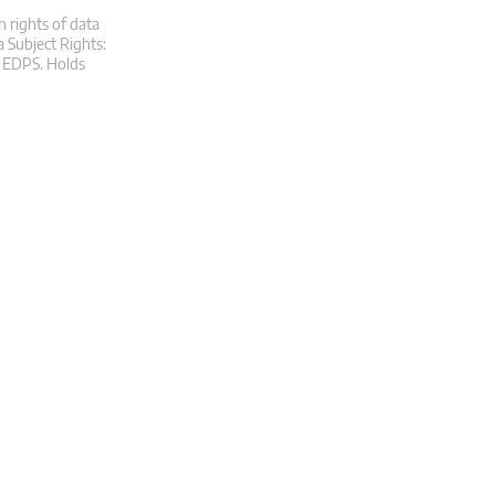
n rights of data
a Subject Rights:
at EDPS. Holds