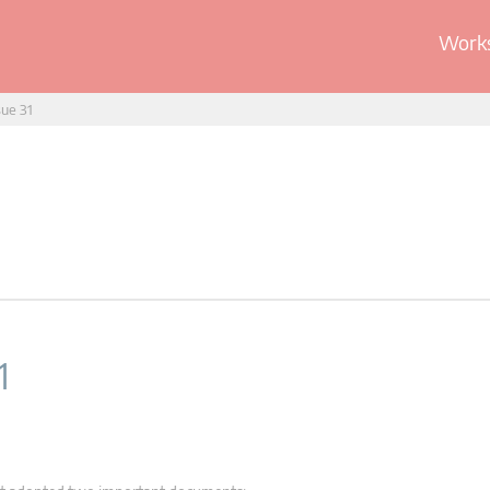
Works
sue 31
1