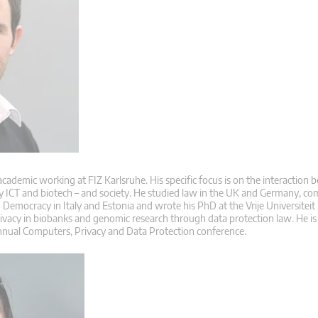
 academic working at FIZ Karlsruhe. His specific focus is on the interaction
ly ICT and biotech – and society. He studied law in the UK and Germany, co
Democracy in Italy and Estonia and wrote his PhD at the Vrije Universiteit
rivacy in biobanks and genomic research through data protection law. He is
nnual Computers, Privacy and Data Protection conference.