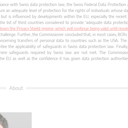
iance with Swiss data protection law, the Swiss Federal Data Protection
e an adequate level of protection for the rights of individuals whose dat
but is influenced by developments within the EU, especially the recen
 list of third countries considered to provide ‘adequate data protecti
wn the Privacy Shield regime, which will continue being valid until revo
al challenge. Further, the Commissioner concluded that, in most cases, BCR
ncerning transfers of personal data to countries such as the USA. The
ee the applicability of safeguards in Swiss data protection law. Finall
ere safeguards required by Swiss law are not met. The Commissione
 EU as well as the confidence it has given data protection authorities
About