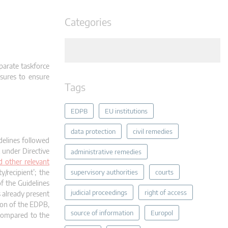
Categories
parate taskforce
sures to ensure
Tags
EDPB
EU institutions
data protection
civil remedies
delines followed
 under Directive
administrative remedies
d other relevant
y/recipient’; the
supervisory authorities
courts
of the Guidelines
judicial proceedings
right of access
s already present
ion of the EDPB,
source of information
Europol
 compared to the