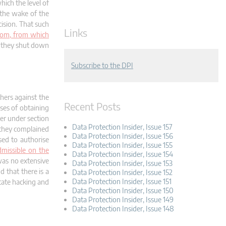
ich the level of
 the wake of the
ision. That such
Links
whom, from which
ch they shut down
Subscribe to the DPI
hers against the
Recent Posts
ses of obtaining
wer under section
Data Protection Insider, Issue 157
, they complained
Data Protection Insider, Issue 156
sed to authorise
Data Protection Insider, Issue 155
dmissible on the
Data Protection Insider, Issue 154
 was no extensive
Data Protection Insider, Issue 153
d that there is a
Data Protection Insider, Issue 152
Data Protection Insider, Issue 151
state hacking and
Data Protection Insider, Issue 150
Data Protection Insider, Issue 149
Data Protection Insider, Issue 148