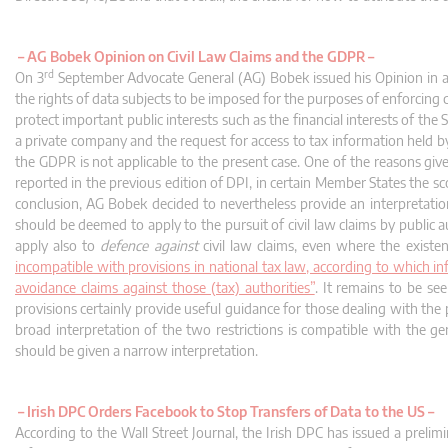
–
AG Bobek Opinion on Civil Law Claims and the GDPR –
rd
On 3
September Advocate General (AG) Bobek issued his Opinion in a ca
the rights of data subjects to be imposed for the purposes of enforcing c
protect important public interests such as the financial interests of the
a private company and the request for access to tax information held by
the GDPR is not applicable to the present case. One of the reasons gi
reported in the previous edition of DPI, in certain Member States the s
conclusion, AG Bobek decided to nevertheless provide an interpretatio
should be deemed to apply to the pursuit of civil law claims by public a
apply also to
defence against
civil law claims, even where the existe
incompatible with provisions in national tax law, according to which 
avoidance claims against those (tax) authorities”
. It remains to be se
provisions certainly provide useful guidance for those dealing with the p
broad interpretation of the two restrictions is compatible with the g
should be given a narrow interpretation.
–
Irish DPC Orders Facebook to Stop Transfers of Data to the US –
According to the Wall Street Journal, the Irish DPC has issued a preli