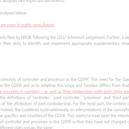
 it adopted two important documents:
analysed below
are open to public consultation
.
aints filed by NYOB following the CJEU
Schrems
II judgement. Further, a se
ith their duty to identify and implement appropriate supplementary mea
concepts of controller and processor in the GDPR’. The need for the Gui
 in the GDPR and as to whether this scope and function differs from that
 concepts in question – as well as their relationship with each other an
 definitions of ‘controller’, ‘joint controller’, ‘processor’ and ‘third part
f the attribution of joint controllership. For the most part, the content 
Indeed, the Guidelines build extensively on interpretations of the concept
he specifics and novelties of the GDPR. This seems to have been the intent
s of controller and processor in the GDPR is that they have not changed
different roles remain the same.’