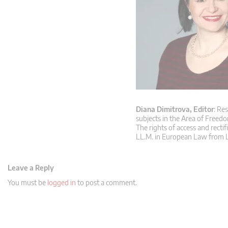
Diana Dimitrova, Editor
: Re
subjects in the Area of Freedo
The rights of access and rectif
LL.M. in European Law from L
Leave a Reply
You must be
logged in
to post a comment.