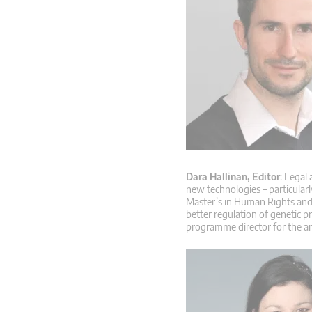
Dara Hallinan, Editor
: Legal
new technologies – particular
Master’s in Human Rights and 
better regulation of genetic p
programme director for the a