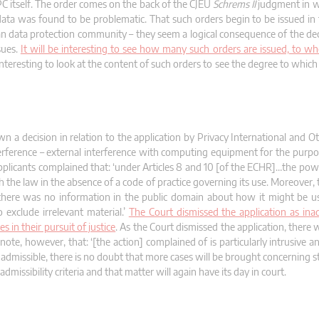
PC itself. The order comes on the back of the CJEU
Schrems II
judgment in wh
 data was found to be problematic. That such orders begin to be issued in
an data protection community – they seem a logical consequence of the dec
sues.
It will be interesting to see how many such orders are issued, to 
be interesting to look at the content of such orders to see the degree to whi
 decision in relation to the application by Privacy International and Ot
rference – external interference with computing equipment for the purpo
 applicants complained that: ‘under Articles 8 and 10 [of the ECHR]…the po
th the law in the absence of a code of practice governing its use. Moreover
; there was no information in the public domain about how it might be u
 exclude irrelevant material.’
The Court dismissed the application as ina
 in their pursuit of justice
. As the Court dismissed the application, there
ote, however, that: ‘[the action] complained of is particularly intrusive an
nadmissible, there is no doubt that more cases will be brought concerning 
dmissibility criteria and that matter will again have its day in court.