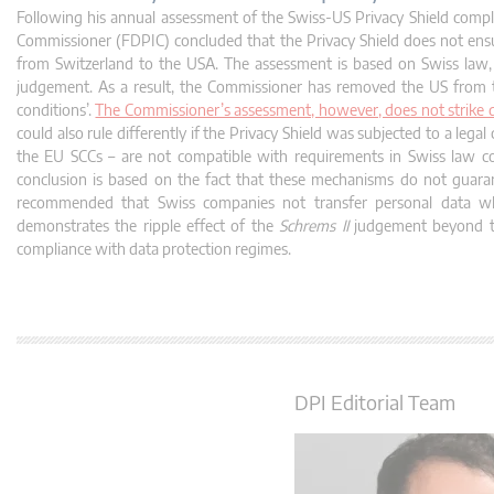
Following his annual assessment of the Swiss-US Privacy Shield compl
Commissioner (FDPIC) concluded that the Privacy Shield does not ensur
from Switzerland to the USA. The assessment is based on Swiss law, 
judgement. As a result, the Commissioner has removed the US from the
conditions’.
The Commissioner’s assessment, however, does not strike do
could also rule differently if the Privacy Shield was subjected to a leg
the EU SCCs – are not compatible with requirements in Swiss law co
conclusion is based on the fact that these mechanisms do not guarant
recommended that Swiss companies not transfer personal data wh
demonstrates the ripple effect of the
Schrems II
judgement beyond the
compliance with data protection regimes.
DPI Editorial Team