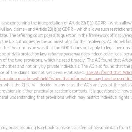
se concerning the interpretation of Article 23(1)(j) GDPR – which allows 
ivil law claims – and Article 23(1)(e) GDPR – which allows such restrictions
 State. The referring court posed its question in the framework of insolven
 the tax authorities by the administrator for the insolvency. AG Bobek fir
ven for the conclusion was that the GDPR does not apply to legal persons
cope of data protection law
rationae personae
does indeed cover legal perso
n of the two provisions, which he read broadly. The AG found that Articl
uthorities and not only by private individuals. The AG also found that the
nce of the claims has not yet been established.
The AG found that Article
information may be withheld “when that information may then be used to 
en what the CJEU will decide. In any case, the AG’s analysis of the subs
rovisions in either practical or academic contexts. It is questionable, how
eneral understanding that provisions which may restrict individual right
minary order requiring Facebook to cease transfers of personal data from t