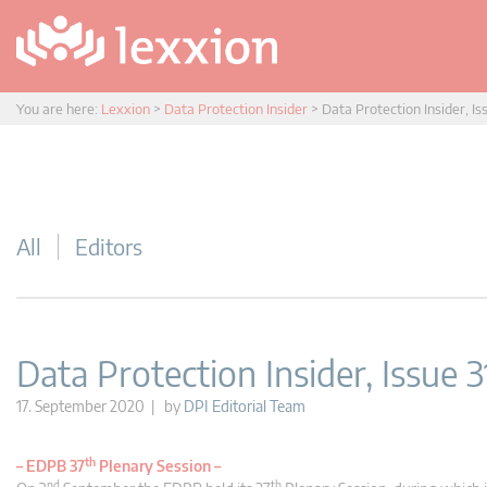
You are here:
Lexxion
>
Data Protection Insider
>
Data Protection Insider, Is
All
Editors
Data Protection Insider, Issue 3
17. September 2020 | by
DPI Editorial Team
th
–
EDPB 37
Plenary Session –
nd
th