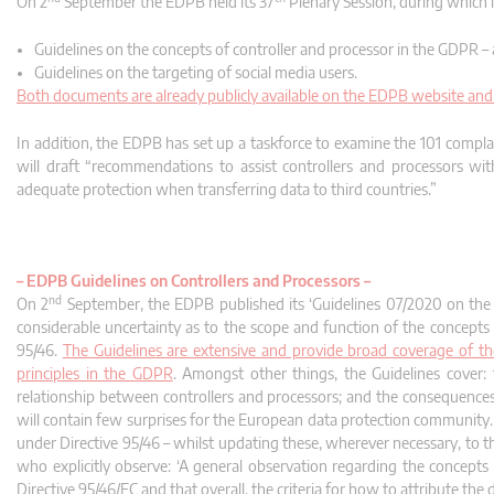
On 2
September the EDPB held its 37
Plenary Session, during which
Guidelines on the concepts of controller and processor in the GDPR –
Guidelines on the targeting of social media users.
Both documents are already publicly available on the EDPB website and 
In addition, the EDPB has set up a taskforce to examine the 101 compl
will draft “recommendations to assist controllers and processors w
adequate protection when transferring data to third countries.”
–
EDPB Guidelines on Controllers and Processors –
nd
On 2
September, the EDPB published its ‘Guidelines 07/2020 on the 
considerable uncertainty as to the scope and function of the concepts
95/46.
The Guidelines are extensive and provide broad coverage of the
principles in the GDPR
. Amongst other things, the Guidelines cover: the
relationship between controllers and processors; and the consequences o
will contain few surprises for the European data protection community. 
under Directive 95/46 – whilst updating these, wherever necessary, to t
who explicitly observe: ‘A general observation regarding the concept
Directive 95/46/EC and that overall, the criteria for how to attribute the 