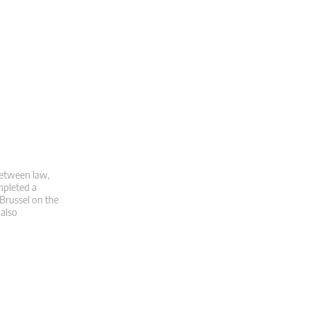
 between law,
mpleted a
 Brussel on the
 also