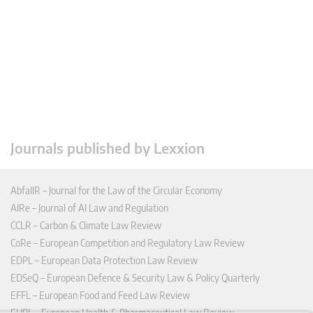
Journals published by Lexxion
AbfallR – Journal for the Law of the Circular Economy
AIRe – Journal of AI Law and Regulation
CCLR – Carbon & Climate Law Review
CoRe – European Competition and Regulatory Law Review
EDPL – European Data Protection Law Review
EDSeQ – European Defence & Security Law & Policy Quarterly
EFFL – European Food and Feed Law Review
EHPL – European Health & Pharmaceutical Law Review