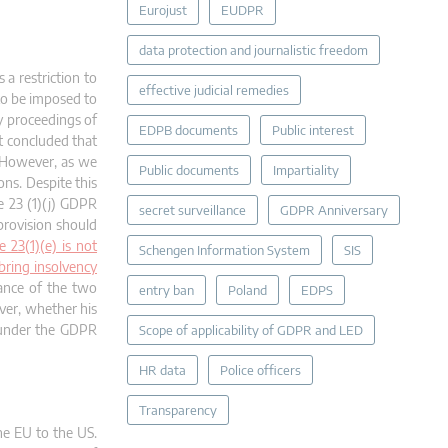
Eurojust
EUDPR
data protection and journalistic freedom
a restriction to
effective judicial remedies
 to be imposed to
cy proceedings of
EDPB documents
Public interest
st concluded that
. However, as we
Public documents
Impartiality
ns. Despite this
e 23 (1)(j) GDPR
secret surveillance
GDPR Anniversary
 provision should
 23(1)(e) is not
Schengen Information System
SIS
bring insolvency
tance of the two
entry ban
Poland
EDPS
ever, whether his
s under the GDPR
Scope of applicability of GDPR and LED
HR data
Police officers
Transparency
he EU to the US.