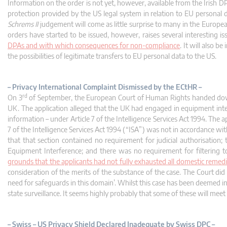
Information on the order is not yet, however, available from the Irish D
protection provided by the US legal system in relation to EU personal
Schrems II
judgement will come as little surprise to many in the Europe
orders have started to be issued, however, raises several interesting is
DPAs and with which consequences for non-compliance
. It will also 
the possibilities of legitimate transfers to EU personal data to the US.
– Privacy International Complaint Dismissed by the ECtHR –
rd
On 3
of September, the European Court of Human Rights handed down a
UK. The application alleged that the UK had engaged in equipment inte
information – under Article 7 of the Intelligence Services Act 1994. The
7 of the Intelligence Services Act 1994 (“ISA”) was not in accordance wi
that that section contained no requirement for judicial authorisation
Equipment Interference; and there was no requirement for filtering to
grounds that the applicants had not fully exhausted all domestic remedies
consideration of the merits of the substance of the case. The Court did n
need for safeguards in this domain’. Whilst this case has been deemed i
state surveillance. It seems highly probably that some of these will meet a
– Swiss – US Privacy Shield Declared Inadequate by Swiss DPC –