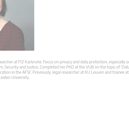
searcher at FIZ Karlsruhe. Focus on privacy and data protection, especially o
m, Security and Justice. Completed her PhD at the VUB on the topic of ‘Dat
ication in the AFSJ’. Previously, legal researcher at KU Leuven and trainee 
eiden University.