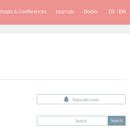
hops & Conferences
Journals
Books
DE
EN
Subscribe now!