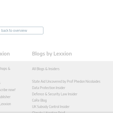
back to overview
xion
Blogs by Lexxion
hops &
All Blogs & Insiders
State Aid Uncovered by Prof Phedon Nicolaides
s
Data Protection Insider
scribe now!
Defence & Security Law Insider
blisher
CoRe Blog
 Lexxion
UK Subsidy Control Insider
Climate Litigation Brief