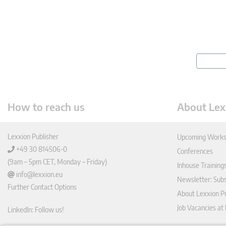
How to reach us
About Lex
Lexxion Publisher
Upcoming Works
+49 30 814506-0
Conferences
(9am – 5pm CET, Monday – Friday)
Inhouse Training
info@lexxion.eu
Newsletter: Sub
Further Contact Options
About Lexxion Pu
Job Vacancies at
LinkedIn: Follow us!