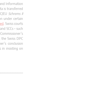
 and Information
a is transferred
t CJEU
Schrems II
on under certain
ked
. Swiss courts
s and SCCs – such
 Commissioner’s
y, the Swiss DPC
r’s conclusion
 in insisting on