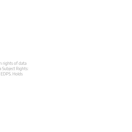
n rights of data
a Subject Rights:
at EDPS. Holds