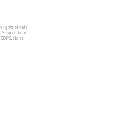
n rights of data
a Subject Rights:
at EDPS. Holds