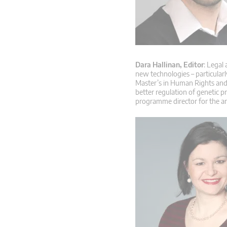
Dara Hallinan, Editor
: Legal
new technologies – particular
Master’s in Human Rights and 
better regulation of genetic p
programme director for the a