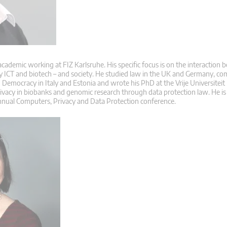
 academic working at FIZ Karlsruhe. His specific focus is on the interaction
ly ICT and biotech – and society. He studied law in the UK and Germany, co
Democracy in Italy and Estonia and wrote his PhD at the Vrije Universiteit
rivacy in biobanks and genomic research through data protection law. He is
nnual Computers, Privacy and Data Protection conference.