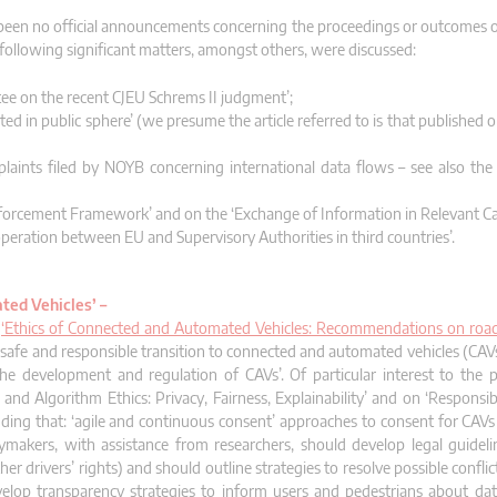
been no official announcements concerning the proceedings or outcomes o
following significant matters, amongst others, were discussed:
ee on the recent CJEU Schrems II judgment’;
lated in public sphere’ (we presume the article referred to is that published
plaints filed by NOYB concerning international data flows – see also the
orcement Framework’ and on the ‘Exchange of Information in Relevant Ca
eration between EU and Supervisory Authorities in third countries’.
ted Vehicles’ –
t
‘Ethics of Connected and Automated Vehicles: Recommendations on road 
a safe and responsible transition to connected and automated vehicles (CAV
 the development and regulation of CAVs’. Of particular interest to the 
d Algorithm Ethics: Privacy, Fairness, Explainability’ and on ‘Responsibil
ing that: ‘agile and continuous consent’ approaches to consent for CAVs
icymakers, with assistance from researchers, should develop legal guideli
other drivers’ rights) and should outline strategies to resolve possible confl
velop transparency strategies to inform users and pedestrians about dat