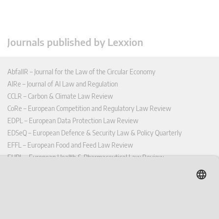
Journals published by Lexxion
AbfallR – Journal for the Law of the Circular Economy
AIRe – Journal of AI Law and Regulation
CCLR – Carbon & Climate Law Review
CoRe – European Competition and Regulatory Law Review
EDPL – European Data Protection Law Review
EDSeQ – European Defence & Security Law & Policy Quarterly
EFFL – European Food and Feed Law Review
EHPL – European Health & Pharmaceutical Law Review
EPPPL – European Procurement & Public Private Partnership Law
Review
EStAL – European State Aid Law Quarterly
EurUP – Journal for European Environmental and Planning Law
ICRL – International Chemical Regulatory and Law Review