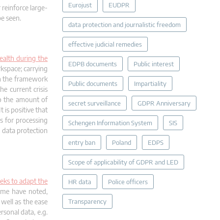
Eurojust
EUDPR
 reinforce large-
be seen.
data protection and journalistic freedom
effective judicial remedies
ealth during the
EDPB documents
Public interest
kspace; carrying
in the framework
Public documents
Impartiality
e current crisis
to the amount of
secret surveillance
GDPR Anniversary
 is positive that
s for processing
Schengen Information System
SIS
 data protection
entry ban
Poland
EDPS
Scope of applicability of GDPR and LED
eks to adapt the
HR data
Police officers
ome have noted,
well as the ease
Transparency
rsonal data, e.g.