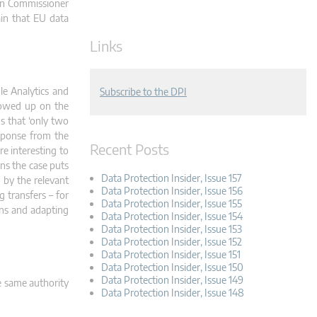
ion Commissioner
in that EU data
Links
le Analytics and
Subscribe to the DPI
lowed up on the
s that ‘only two
esponse from the
Recent Posts
e interesting to
ons the case puts
Data Protection Insider, Issue 157
 by the relevant
Data Protection Insider, Issue 156
g transfers – for
Data Protection Insider, Issue 155
ons and adapting
Data Protection Insider, Issue 154
Data Protection Insider, Issue 153
Data Protection Insider, Issue 152
Data Protection Insider, Issue 151
Data Protection Insider, Issue 150
Data Protection Insider, Issue 149
e same authority
Data Protection Insider, Issue 148