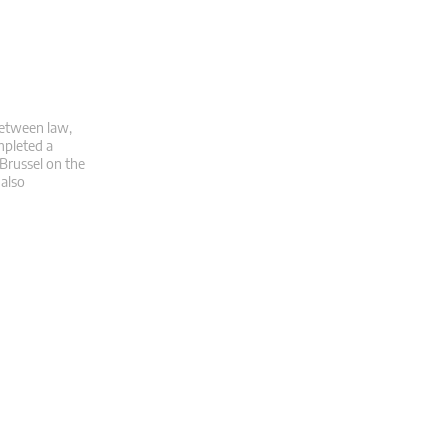
 between law,
mpleted a
 Brussel on the
 also