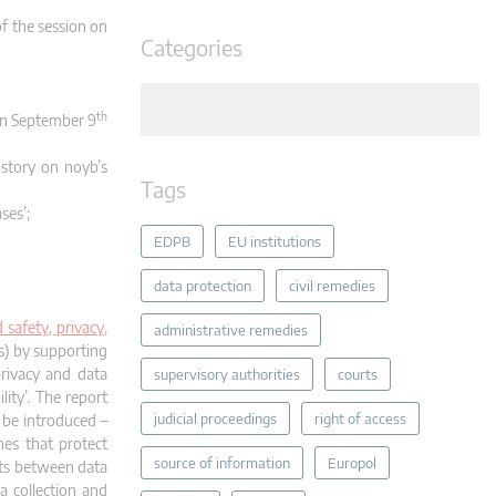
f the session on
Categories
th
 on September 9
 story on noyb’s
Tags
ses’;
EDPB
EU institutions
data protection
civil remedies
safety, privacy,
administrative remedies
s) by supporting
privacy and data
supervisory authorities
courts
ity’. The report
judicial proceedings
right of access
 be introduced –
nes that protect
source of information
Europol
icts between data
a collection and