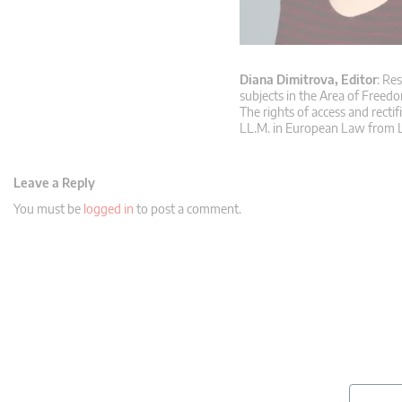
Diana Dimitrova, Editor
: Re
subjects in the Area of Freedo
The rights of access and rectif
LL.M. in European Law from L
Leave a Reply
You must be
logged in
to post a comment.