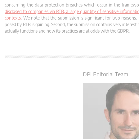
concerning the data protection breaches which occur in the framewo
disclosed to companies via RTB, a large quantity of sensitive informatio
contexts
. We note that the submission is significant for two reasons. 
posed by RTB is gaining. Second, the submission contains very interest
actually functions and how its practices are at odds with the GDPR.
DPI Editorial Team