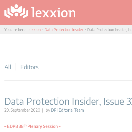
You are here:
Lexxion
>
Data Protection Insider
>
Data Protection Insider, Is
All
Editors
Data Protection Insider, Issue 3
29. September 2020 | by
DPI Editorial Team
th
–
EDPB 38
Plenary Session –