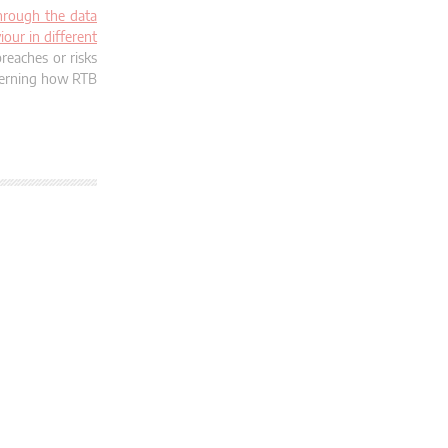
through the data
iour in different
reaches or risks
ncerning how RTB