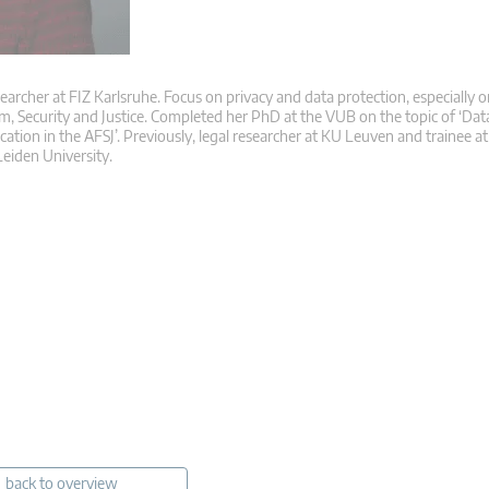
searcher at FIZ Karlsruhe. Focus on privacy and data protection, especially o
m, Security and Justice. Completed her PhD at the VUB on the topic of ‘Dat
ication in the AFSJ’. Previously, legal researcher at KU Leuven and trainee 
eiden University.
back to overview