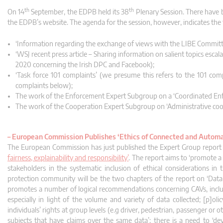
th
th
On 14
September, the EDPB held its 38
Plenary Session. There have 
the EDPB’s website. The agenda for the session, however, indicates the 
‘Information regarding the exchange of views with the LIBE Committ
‘WSJ recent press article – Sharing information on salient topics esca
2020 concerning the Irish DPC and Facebook);
‘Task force 101 complaints’ (we presume this refers to the 101 com
complaints below);
The work of the Enforcement Expert Subgroup on a ‘Coordinated Enf
The work of the Cooperation Expert Subgroup on ‘Administrative coop
–
European Commission Publishes ‘Ethics of Connected and Automa
The European Commission has just published the Expert Group repor
fairness, explainability and responsibility’
. The report aims to ‘promote 
stakeholders in the systematic inclusion of ethical considerations in
protection community will be the two chapters of the report on ‘Data an
promotes a number of logical recommendations concerning CAVs, includ
especially in light of the volume and variety of data collected; [p]ol
individuals’ rights at group levels (e.g driver, pedestrian, passenger or 
subjects that have claims over the same data’; there is a need to ‘de