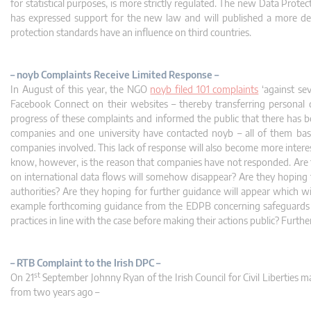
for statistical purposes, is more strictly regulated. The new Data Prot
has expressed support for the new law and will published a more de
protection standards have an influence on third countries.
– noyb Complaints Receive Limited Response –
In August of this year, the NGO
noyb filed 101 complaints
‘against se
Facebook Connect on their websites – thereby transferring persona
progress of these complaints and informed the public that there has be
companies and one university have contacted noyb – all of them based 
companies involved. This lack of response will also become more inter
know, however, is the reason that companies have not responded. Are 
on international data flows will somehow disappear? Are they hoping th
authorities? Are they hoping for further guidance will appear which wil
example forthcoming guidance from the EDPB concerning safeguards an
practices in line with the case before making their actions public? Fur
– RTB Complaint to the Irish DPC –
st
On 21
September Johnny Ryan of the Irish Council for Civil Liberties 
from two years ago –