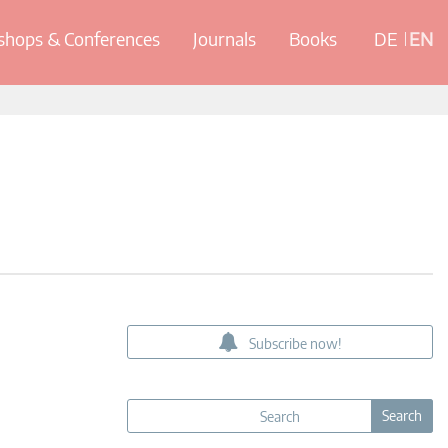
hops & Conferences
Journals
Books
DE
EN
Subscribe now!