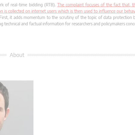
rk of real-time bidding (RTB).
The complaint focuses of the fact that, 
n is collected on internet users which is then used to influence our behav
First, it adds momentum to the scrutiny of the topic of data protection b
ing technical and factual information for researchers and policymakers co
About