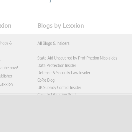
xion
Blogs by Lexxion
hops &
All Blogs & Insiders
State Aid Uncovered by Prof Phedon Nicolaides
s
Data Protection Insider
scribe now!
Defence & Security Law Insider
blisher
CoRe Blog
 Lexxion
UK Subsidy Control Insider
Climate Litigation Brief
tform
nd Conditions