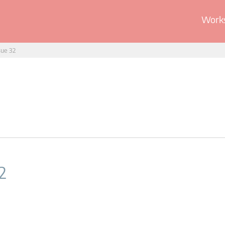
Works
sue 32
2