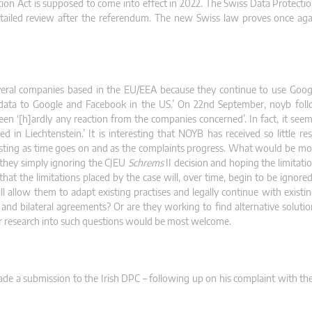
ection Act is supposed to come into effect in 2022. The Swiss Data Protect
tailed review after the referendum. The new Swiss law proves once aga
veral companies based in the EU/EEA because they continue to use Goog
l data to Google and Facebook in the US.’ On 22nd September, noyb fol
en ‘[h]ardly any reaction from the companies concerned’. In fact, it seem
in Liechtenstein.’ It is interesting that NOYB has received so little r
esting as time goes on and as the complaints progress. What would be mor
they simply ignoring the CJEU
Schrems
II decision and hoping the limitati
at the limitations placed by the case will, over time, begin to be ignored
l allow them to adapt existing practises and legally continue with existin
d bilateral agreements? Or are they working to find alternative soluti
ther research into such questions would be most welcome.
made a submission to the Irish DPC – following up on his complaint with th