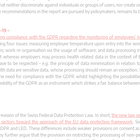
t neither discriminate against individuals or groups of users, nor create or
he recommendations in the report are pursued by policymakers, remains to 
-19 –
ing compliance with the GDPR regarding the monitoring of employees’ h
owing four issues: measuring employee temperature upon entry into the wor
ees; work re-organisation via the usage of software; and data processing 
at whereas employers may process health related data in the context of th
e to be respected – e.g. the principle of data minimisation in relation 
h data are sensitive data, whose processing should remain an exception. It
the need for compliance with the GDPR whilst highlighting the possibilitie
xibility of the GDPR as an instrument which strikes a fair balance between
evision of the Swiss Federal Data Protection Law. In short,
the new law se
lic sectors toward the approach of the EU data protection framework
. S
 GDPR and LED. These differences include weaker provisions on consent as 
y further argue that the provision on restricting the processing of non-pe