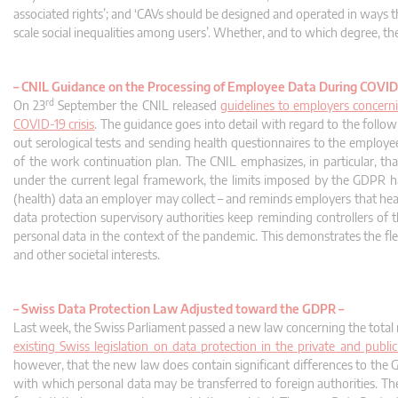
associated rights’; and ‘CAVs should be designed and operated in ways tha
scale social inequalities among users’. Whether, and to which degree, t
–
CNIL Guidance on the Processing of Employee Data During COVID
rd
On 23
September the CNIL released
guidelines to employers concern
COVID-19 crisis
. The guidance goes into detail with regard to the foll
out serological tests and sending health questionnaires to the employ
of the work continuation plan. The CNIL emphasizes, in particular, th
under the current legal framework, the limits imposed by the GDPR hav
(health) data an employer may collect – and reminds employers that healt
data protection supervisory authorities keep reminding controllers of 
personal data in the context of the pandemic. This demonstrates the fle
and other societal interests.
–
Swiss Data Protection Law Adjusted toward the GDPR –
Last week, the Swiss Parliament passed a new law concerning the total r
existing Swiss legislation on data protection in the private and pub
however, that the new law does contain significant differences to the
with which personal data may be transferred to foreign authorities. The