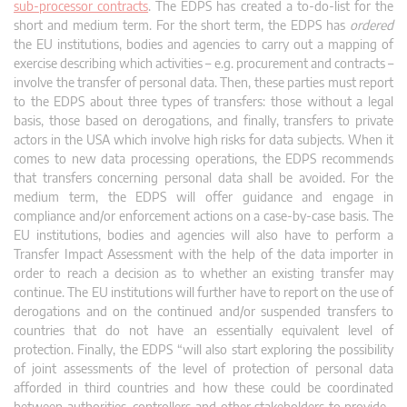
sub-processor contracts
. The EDPS has created a to-do-list for the
short and medium term. For the short term, the EDPS has
ordered
the EU institutions, bodies and agencies to carry out a mapping of
exercise describing which activities – e.g. procurement and contracts –
involve the transfer of personal data. Then, these parties must report
to the EDPS about three types of transfers: those without a legal
basis, those based on derogations, and finally, transfers to private
actors in the USA which involve high risks for data subjects. When it
comes to new data processing operations, the EDPS recommends
that transfers concerning personal data shall be avoided. For the
medium term, the EDPS will offer guidance and engage in
compliance and/or enforcement actions on a case-by-case basis. The
EU institutions, bodies and agencies will also have to perform a
Transfer Impact Assessment with the help of the data importer in
order to reach a decision as to whether an existing transfer may
continue. The EU institutions will further have to report on the use of
derogations and on the continued and/or suspended transfers to
countries that do not have an essentially equivalent level of
protection. Finally, the EDPS “will also start exploring the possibility
of joint assessments of the level of protection of personal data
afforded in third countries and how these could be coordinated
between authorities, controllers and other stakeholders to provide