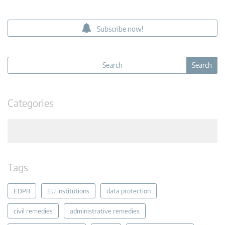
Subscribe now!
Categories
Tags
EDPB
EU institutions
data protection
civil remedies
administrative remedies