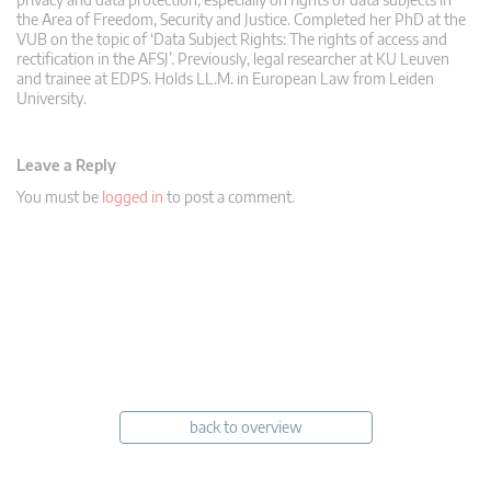
the Area of Freedom, Security and Justice. Completed her PhD at the
VUB on the topic of ‘Data Subject Rights: The rights of access and
rectification in the AFSJ’. Previously, legal researcher at KU Leuven
and trainee at EDPS. Holds LL.M. in European Law from Leiden
University.
Leave a Reply
You must be
logged in
to post a comment.
back to overview