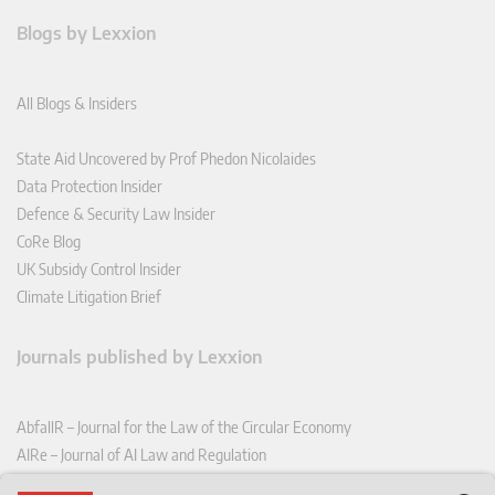
Blogs by Lexxion
All Blogs & Insiders
State Aid Uncovered by Prof Phedon Nicolaides
Data Protection Insider
Defence & Security Law Insider
CoRe Blog
UK Subsidy Control Insider
Climate Litigation Brief
Journals published by Lexxion
AbfallR – Journal for the Law of the Circular Economy
AIRe – Journal of AI Law and Regulation
CCLR – Carbon & Climate Law Review