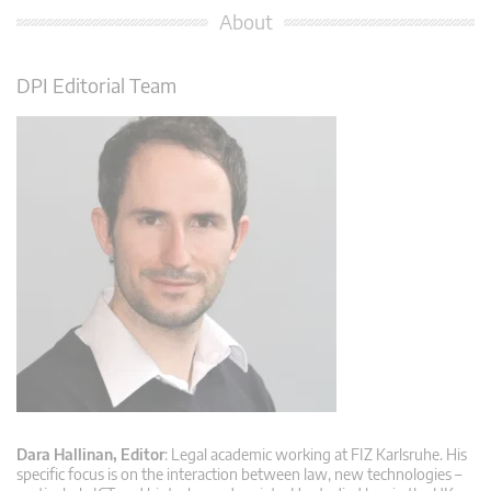
About
DPI Editorial Team
Dara Hallinan, Editor
: Legal academic working at FIZ Karlsruhe. His
specific focus is on the interaction between law, new technologies –