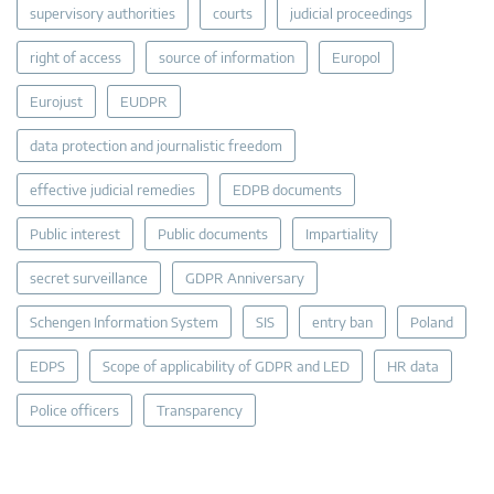
supervisory authorities
courts
judicial proceedings
right of access
source of information
Europol
Eurojust
EUDPR
data protection and journalistic freedom
effective judicial remedies
EDPB documents
Public interest
Public documents
Impartiality
secret surveillance
GDPR Anniversary
Schengen Information System
SIS
entry ban
Poland
EDPS
Scope of applicability of GDPR and LED
HR data
Police officers
Transparency