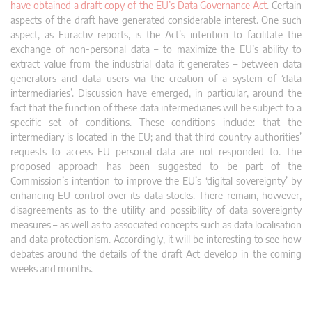
have obtained a draft copy of the EU’s Data Governance Act
. Certain
aspects of the draft have generated considerable interest. One such
aspect, as Euractiv reports, is the Act’s intention to facilitate the
exchange of non-personal data – to maximize the EU’s ability to
extract value from the industrial data it generates – between data
generators and data users via the creation of a system of ‘data
intermediaries’. Discussion have emerged, in particular, around the
fact that the function of these data intermediaries will be subject to a
specific set of conditions. These conditions include: that the
intermediary is located in the EU; and that third country authorities’
requests to access EU personal data are not responded to. The
proposed approach has been suggested to be part of the
Commission’s intention to improve the EU’s ‘digital sovereignty’ by
enhancing EU control over its data stocks. There remain, however,
disagreements as to the utility and possibility of data sovereignty
measures – as well as to associated concepts such as data localisation
and data protectionism. Accordingly, it will be interesting to see how
debates around the details of the draft Act develop in the coming
weeks and months.