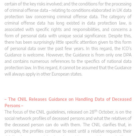
certain of the key risks involved; and the conditions for the processing
of criminal offense data – relating to conditions elaborated in UK data
protection law concerning criminal offense data. The category of
criminal offense data has long existed in data protection law, is
associated with specific rights and responsibilities, and concerns a
form of personal data with unique social significance. Despite this,
there has been surprisingly little specific attention given to this form
of personal data over the past few years. In this regard, the ICO’s
Guidance is welcome. However, the Guidance is from only one DPA
and contains numerous references to the specifics of national data
protection law. In this regard, it cannot be assumed that the Guidance
will always apply in other European states.
– The CNIL Releases Guidance on Handling Data of Deceased
Persons
–
th
The focus of the CNIL guidelines, released on 28
October, is on the
social network profiles of deceased persons and what the relatives of
the deceased person can do with them. The CNIL clarifies that, in
principle, the profiles continue to exist until a relative requests their