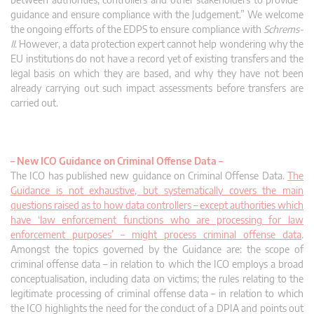
guidance and ensure compliance with the Judgement.” We welcome
the ongoing efforts of the EDPS to ensure compliance with
Schrems-
II
. However, a data protection expert cannot help wondering why the
EU institutions do not have a record yet of existing transfers and the
legal basis on which they are based, and why they have not been
already carrying out such impact assessments before transfers are
carried out.
–
New ICO Guidance on Criminal Offense Data –
The ICO has published new guidance on Criminal Offense Data.
The
Guidance is not exhaustive, but systematically covers the main
questions raised as to how data controllers – except authorities which
have ‘law enforcement functions who are processing for law
enforcement purposes’ – might process criminal offense data
.
Amongst the topics governed by the Guidance are: the scope of
criminal offense data – in relation to which the ICO employs a broad
conceptualisation, including data on victims; the rules relating to the
legitimate processing of criminal offense data – in relation to which
the ICO highlights the need for the conduct of a DPIA and points out