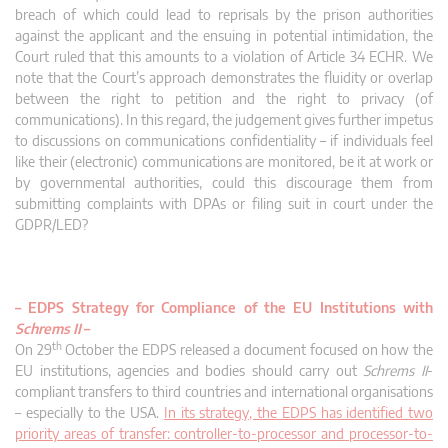
breach of which could lead to reprisals by the prison authorities
against the applicant and the ensuing in potential intimidation, the
Court ruled that this amounts to a violation of Article 34 ECHR. We
note that the Court’s approach demonstrates the fluidity or overlap
between the right to petition and the right to privacy (of
communications). In this regard, the judgement gives further impetus
to discussions on communications confidentiality – if individuals feel
like their (electronic) communications are monitored, be it at work or
by governmental authorities, could this discourage them from
submitting complaints with DPAs or filing suit in court under the
GDPR/LED?
– EDPS Strategy for Compliance of the EU Institutions with
Schrems II
–
th
On 29
October the EDPS released a document focused on how the
EU institutions, agencies and bodies should carry out
Schrems II
-
compliant transfers to third countries and international organisations
– especially to the USA.
In its strategy, the EDPS has identified two
priority areas of transfer: controller-to-processor and processor-to-