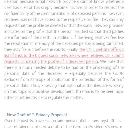
deletion because social network providers cannot know whether a
user has died or has simply become inactive. In order to respect the
confidentiality of the communications of deceased persons, however,
relatives may not have access to the respective profile. They can only
request that the profile be deleted or that the social network provider
indicates on the profile that the person has died so that third parties
are informed of the death. In addition, if the living relatives feel like
the reputation or memory of the deceased person is being tarnished,
they may file suit before the courts. Finally,
the CNIL website offers a
list of links to the biggest social networks where relatives can submit
requests concerning the profile of a deceased person
. We note that
there is a much needed debate to be had on the processing of the
personal data of the deceased – especially because the GDPR
excludes from its scope of application the protection of this form of
personal data. Thus, knowing that national authorities are working
on this topic is a positive development. It remains to be seen how
other countries decide to regulate this matter.
– New Draft of E-Privacy Proposal –
Over the past two weeks, certain media outlets – amongst others –
have obtained copies of a draft of the German Presidency’s new e-