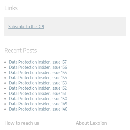
Links
Subscribe to the DPI
Recent Posts
Data Protection Insider, Issue 157
Data Protection Insider, Issue 156
Data Protection Insider, Issue 155
Data Protection Insider, Issue 154
Data Protection Insider, Issue 153
Data Protection Insider, Issue 152
Data Protection Insider, Issue 151
Data Protection Insider, Issue 150
Data Protection Insider, Issue 149
Data Protection Insider, Issue 148
How to reach us
About Lexxion