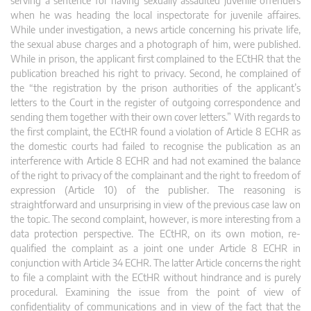
serving a sentence for having sexually assaulted juvenile offenders
when he was heading the local inspectorate for juvenile affaires.
While under investigation, a news article concerning his private life,
the sexual abuse charges and a photograph of him, were published.
While in prison, the applicant first complained to the ECtHR that the
publication breached his right to privacy. Second, he complained of
the “the registration by the prison authorities of the applicant’s
letters to the Court in the register of outgoing correspondence and
sending them together with their own cover letters.” With regards to
the first complaint, the ECtHR found a violation of Article 8 ECHR as
the domestic courts had failed to recognise the publication as an
interference with Article 8 ECHR and had not examined the balance
of the right to privacy of the complainant and the right to freedom of
expression (Article 10) of the publisher. The reasoning is
straightforward and unsurprising in view of the previous case law on
the topic. The second complaint, however, is more interesting from a
data protection perspective. The ECtHR, on its own motion, re-
qualified the complaint as a joint one under Article 8 ECHR in
conjunction with Article 34 ECHR. The latter Article concerns the right
to file a complaint with the ECtHR without hindrance and is purely
procedural. Examining the issue from the point of view of
confidentiality of communications and in view of the fact that the