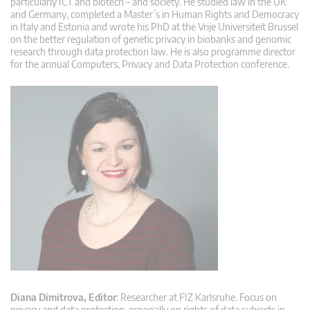
particularly ICT and biotech – and society. He studied law in the UK
and Germany, completed a Master’s in Human Rights and Democracy
in Italy and Estonia and wrote his PhD at the Vrije Universiteit Brussel
on the better regulation of genetic privacy in biobanks and genomic
research through data protection law. He is also programme director
for the annual Computers, Privacy and Data Protection conference.
Diana Dimitrova, Editor
: Researcher at FIZ Karlsruhe. Focus on
privacy and data protection, especially on rights of data subjects in