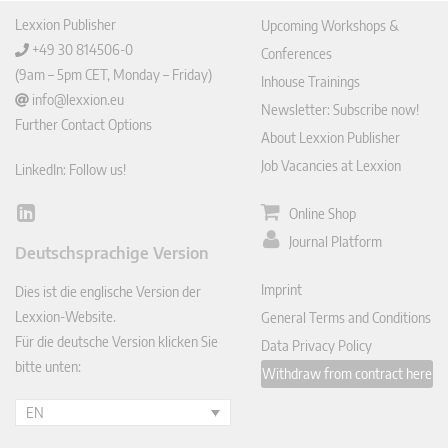
Lexxion Publisher
Upcoming Workshops &
+49 30 814506-0
Conferences
(9am – 5pm CET, Monday – Friday)
Inhouse Trainings
info@lexxion.eu
Newsletter: Subscribe now!
Further Contact Options
About Lexxion Publisher
Job Vacancies at Lexxion
LinkedIn: Follow us!
Online Shop
Lin
ked
Journal Platform
Deutschsprachige Version
In
Imprint
Dies ist die englische Version der
Lexxion-Website.
General Terms and Conditions
Für die deutsche Version klicken Sie
Data Privacy Policy
bitte unten:
Withdraw from contract here
EN