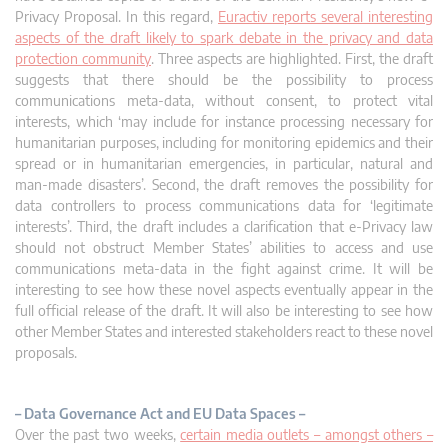
Privacy Proposal. In this regard,
Euractiv reports several interesting
aspects of the draft likely to spark debate in the privacy and data
protection community
. Three aspects are highlighted. First, the draft
suggests that there should be the possibility to process
communications meta-data, without consent, to protect vital
interests, which ‘may include for instance processing necessary for
humanitarian purposes, including for monitoring epidemics and their
spread or in humanitarian emergencies, in particular, natural and
man-made disasters’. Second, the draft removes the possibility for
data controllers to process communications data for ‘legitimate
interests’. Third, the draft includes a clarification that e-Privacy law
should not obstruct Member States’ abilities to access and use
communications meta-data in the fight against crime. It will be
interesting to see how these novel aspects eventually appear in the
full official release of the draft. It will also be interesting to see how
other Member States and interested stakeholders react to these novel
proposals.
– Data Governance Act and EU Data Spaces –
Over the past two weeks,
certain media outlets – amongst others –