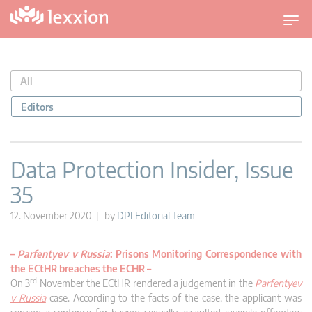
T
o
g
g
All
l
e
Editors
n
a
v
Data Protection Insider, Issue
i
35
g
a
12. November 2020 | by
DPI Editorial Team
t
i
–
Parfentyev v Russia
: Prisons Monitoring Correspondence with
o
the ECtHR breaches the ECHR
–
n
rd
On 3
November the ECtHR rendered a judgement in the
Parfentyev
v Russia
case. According to the facts of the case, the applicant was