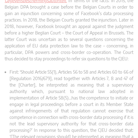
Gegevensbeschermingsautoriteit.
In terms of the facts: in 2015, the
Belgian DPA brought a case before the Belgian Courts in order to
gain an injunction concerning some of Facebook’s data processing
practices. In 2018, the Belgian Courts granted the injunction. Later in
2018, however, Facebook brought an appeal against the judgment
before a higher Beglian Court – the Court of Appeal in Brussels. The
latter Court was uncertain as to several questions concerning the
application of EU data protection law to the case – concerning, in
particular, DPA powers and cross-border co-operation. The Court
thus decided to stay proceedings to refer six questions to the CJEU:
First: ‘Should Article 55(1), Articles 56 to 58 and Articles 60 to 66 of
[Regulation 2016/679], read together with Articles 7, 8 and 47 of
the [Charter], be interpreted as meaning that a supervisory
authority which, pursuant to national law adopted in
implementation of Article 58(5)…has the competence to initiate or
engage in legal proceedings before a court in its Member State
against infringements of that regulation cannot exercise that
competence in connection with cross-border data processing if it is
not the lead supervisory authority for that cross-border data
processing?’ In response to this question, the CJEU decided that:
‘[The relevant provisions should] be interpreted as meaning that a