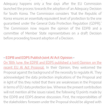
Adequacy happens only a few days after the EU Commission
launched the process towards the adoption of an Adequacy Decision
for South Korea. The Commission considers ‘that the Republic of
Korea ensures an essentially equivalent level of protection to the one
guaranteed under the General Data Protection Regulation (GDPR).’
The Commission now require the opinion of the EDPB and a
committee of Member State representatives on a draft Decision
before proceeding toward adoption of a Decision.
–
EDPB and EDPS Publish Joint AI Act Opinion
–
On 18th June, the EDPB and EDPS published a Joint Opinion on the
recent EU AI Act Proposal.
In their Opinion, they welcomed the
Proposal against the background of the necessity to regulate AI. They
acknowledged the data protection implications of the Proposal and
in light of this they noted that there are weaknesses in the Proposal
in terms of EU data protection law. Whereas the present contribution
will not mention all the issues raised, the following 13 points made by
the EDPB and EDPS deserve discussion. First, the responsibilities of
the stakeholders foreseen under the Proposal should be aligned with