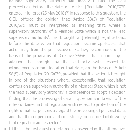
national supervisory authority had already initiated the legal
proceedings before the date on which [Regulation 2016/679]
entered into force (25 May 2018)?’ In response to this question, the
CJEU offered the opinion that: ‘Article 58(5) of Regulation
2016/679 must be interpreted as meaning that, where a
supervisory authority of a Member State which is not the ‘lead
supervisory authority’…has brought a [relevant] legal action…
before…the date when that regulation became applicable, that
action may, from the perspective of EU law, be continued on the
basis of the provisions of Directive 95/46… That action may, in
addition, be brought by that authority with respect to
infringements committed after that date, on the basis of Article
58(5) of Regulation 2016/679, provided that that action is brought
in one of the situations where, exceptionally, that regulation
confers on
a supervisory authority of a Member State which is not
the ‘lead supervisory authority’ a competence to adopt a decision
finding that the processing of data in question is in breach of the
rules contained in that regulation with respect to protection of the
rights of natural persons as regard the processing of personal data,
and that the cooperation and consistency procedures laid down by
that regulation are respected.’
Fifth: ‘If the first question referred is answered in the affirmative,