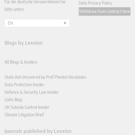
Für die deutsche Version klicken Sie
Data Privacy Policy
bitte unten:
Withdraw from contract here
EN
Blogs by Lexxion
All Blogs & Insiders
State Aid Uncovered by Prof Phedon Nicolaides
Data Protection Insider
Defence & Security Law Insider
CoRe Blog
UK Subsidy Control Insider
Climate Litigation Brief
Journals published by Lexxion