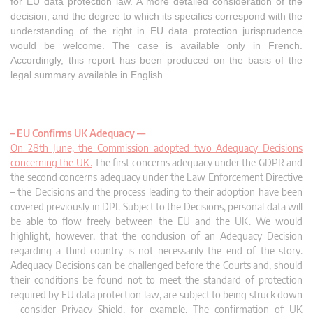
for EU data protection law. A more detailed consideration of the
decision, and the degree to which its specifics correspond with the
understanding of the right in EU data protection jurisprudence
would be welcome. The case is available only in French.
Accordingly, this report has been produced on the basis of the
legal summary available in English.
– EU Confirms UK Adequacy –
–
On 28th June, the Commission adopted two Adequacy Decisions
concerning the UK.
The first concerns adequacy under the GDPR and
the second concerns adequacy under the Law Enforcement Directive
– the Decisions and the process leading to their adoption have been
covered previously in DPI. Subject to the Decisions, personal data will
be able to flow freely between the EU and the UK. We would
highlight, however, that the conclusion of an Adequacy Decision
regarding a third country is not necessarily the end of the story.
Adequacy Decisions can be challenged before the Courts and, should
their conditions be found not to meet the standard of protection
required by EU data protection law, are subject to being struck down
– consider Privacy Shield, for example. The confirmation of UK