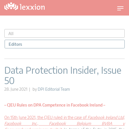
T
o
g
g
All
l
e
Editors
n
a
v
Data Protection Insider, Issue
i
50
g
a
28. June 2021 | by
DPI Editorial Team
t
i
– CJEU Rules on DPA Competence in Facebook Ireland –
o
n
On 15th June 2021, the CJEU ruled in the case of
Facebook Ireland Ltd,
Facebook Inc., Facebook Belgium BVBA v