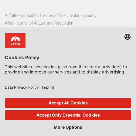
AbfallR – Journal for the Law of the Circular Economy
AIRe – Journal of AI Law and Regulation
CCLR – Carbon & Climate Law Review
CoRe – European Competition and Regulatory Law Review
EDPL – European Data Protection Law Review
EDSeQ – European Defence & Security Law & Policy Quarterly
EFFL – European Food and Feed Law Review
EHPL – European Health & Pharmaceutical Law Review
EPPPL – European Procurement & Public Private Partnership Law
Review
EStAL – European State Aid Law Quarterly
EurUP – Journal for European Environmental and Planning Law
ICRL – International Chemical Regulatory and Law Review
StoffR – The European Journal for Substances and the Law
UWP – Environmental Law Contributions from Science and Practice