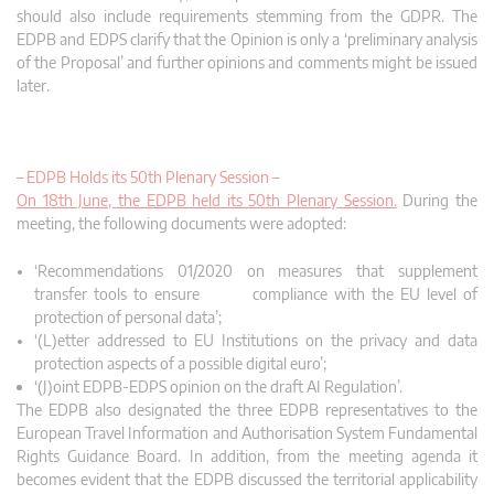
should also include requirements stemming from the GDPR. The
EDPB and EDPS clarify that the Opinion is only a ‘preliminary analysis
of the Proposal’ and further opinions and comments might be issued
later.
– EDPB Holds its 50th Plenary Session –
On 18th June, the EDPB held its 50th Plenary Session.
During the
meeting, the following documents were adopted:
‘Recommendations 01/2020 on measures that supplement
transfer tools to ensure compliance with the EU level of
protection of personal data’;
‘(L)etter addressed to EU Institutions on the privacy and data
protection aspects of a possible digital euro’;
‘(J)oint EDPB-EDPS opinion on the draft AI Regulation’.
The EDPB also designated the three EDPB representatives to the
European Travel Information and Authorisation System Fundamental
Rights Guidance Board. In addition, from the meeting agenda it
becomes evident that the EDPB discussed the territorial applicability