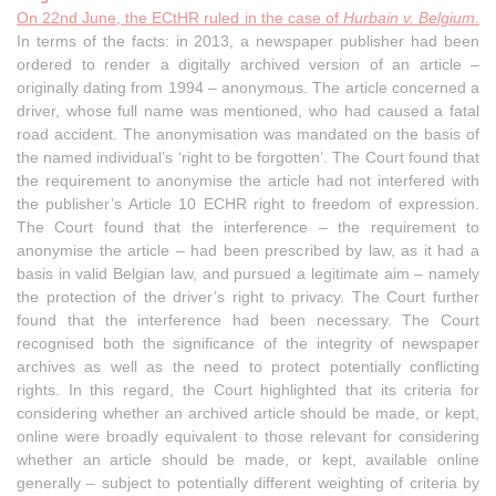
On 22nd June, the ECtHR ruled in the case of
Hurbain v. Belgium
.
In terms of the facts: in 2013, a newspaper publisher had been
ordered to render a digitally archived version of an article –
originally dating from 1994 – anonymous. The article concerned a
driver, whose full name was mentioned, who had caused a fatal
road accident. The anonymisation was mandated on the basis of
the named individual’s ‘right to be forgotten’. The Court found that
the requirement to anonymise the article had not interfered with
the publisher’s Article 10 ECHR right to freedom of expression.
The Court found that the interference – the requirement to
anonymise the article – had been prescribed by law, as it had a
basis in valid Belgian law, and pursued a legitimate aim – namely
the protection of the driver’s right to privacy. The Court further
found that the interference had been necessary. The Court
recognised both the significance of the integrity of newspaper
archives as well as the need to protect potentially conflicting
rights. In this regard, the Court highlighted that its criteria for
considering whether an archived article should be made, or kept,
online were broadly equivalent to those relevant for considering
whether an article should be made, or kept, available online
generally – subject to potentially different weighting of criteria by