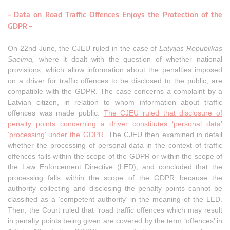
–
Data on Road Traffic Offences Enjoys the Protection of the
GDPR
–
On 22nd June, the CJEU ruled in the case of
Latvijas Republikas
Saeima,
where it dealt with the question of whether national
provisions, which allow information about the penalties imposed
on a driver for traffic offences to be disclosed to the public, are
compatible with the GDPR. The case concerns a complaint by a
Latvian citizen, in relation to whom information about traffic
offences was made public.
The CJEU ruled that disclosure of
penalty points concerning a driver constitutes ‘personal data’
‘processing’ under the GDPR.
The CJEU then examined in detail
whether the processing of personal data in the context of traffic
offences falls within the scope of the GDPR or within the scope of
the Law Enforcement Directive (LED), and concluded that the
processing falls within the scope of the GDPR because the
authority collecting and disclosing the penalty points cannot be
classified as a ‘competent authority’ in the meaning of the LED.
Then, the Court ruled that ‘road traffic offences which may result
in penalty points being given are covered by the term ‘offences’ in