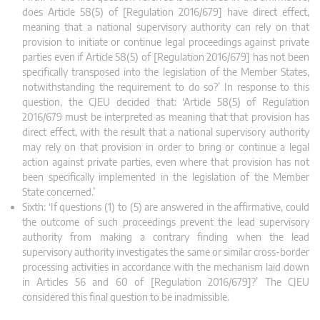
does Article 58(5) of [Regulation 2016/679] have direct effect,
meaning that a national supervisory authority can rely on that
provision to initiate or continue legal proceedings against private
parties even if Article 58(5) of [Regulation 2016/679] has not been
specifically transposed into the legislation of the Member States,
notwithstanding the requirement to do so?’ In response to this
question, the CJEU decided that: ‘Article 58(5) of Regulation
2016/679 must be interpreted as meaning that that provision has
direct effect, with the result that a national supervisory authority
may rely on that provision in order to bring or continue a legal
action against private parties, even where that provision has not
been specifically implemented in the legislation of the Member
State concerned.’
Sixth: ‘If questions (1) to (5) are answered in the affirmative, could
the outcome of such proceedings prevent the lead supervisory
authority from making a contrary finding when the lead
supervisory authority investigates the same or similar cross-border
processing activities in accordance with the mechanism laid down
in Articles 56 and 60 of [Regulation 2016/679]?’ The CJEU
considered this final question to be inadmissible.