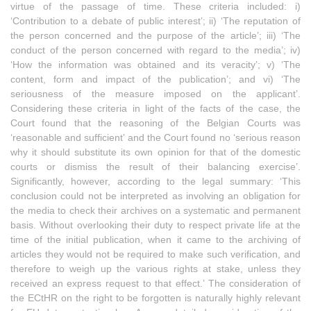
virtue of the passage of time. These criteria included: i)
‘Contribution to a debate of public interest’; ii) ‘The reputation of
the person concerned and the purpose of the article’; iii) ‘The
conduct of the person concerned with regard to the media’; iv)
‘How the information was obtained and its veracity’; v) ‘The
content, form and impact of the publication’; and vi) ‘The
seriousness of the measure imposed on the applicant’.
Considering these criteria in light of the facts of the case, the
Court found that the reasoning of the Belgian Courts was
‘reasonable and sufficient’ and the Court found no ‘serious reason
why it should substitute its own opinion for that of the domestic
courts or dismiss the result of their balancing exercise’.
Significantly, however, according to the legal summary: ‘This
conclusion could not be interpreted as involving an obligation for
the media to check their archives on a systematic and permanent
basis. Without overlooking their duty to respect private life at the
time of the initial publication, when it came to the archiving of
articles they would not be required to make such verification, and
therefore to weigh up the various rights at stake, unless they
received an express request to that effect.’ The consideration of
the ECtHR on the right to be forgotten is naturally highly relevant