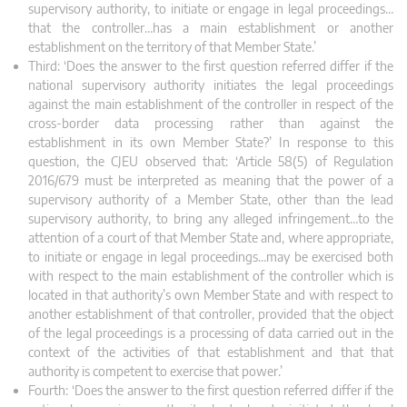
supervisory authority, to initiate or engage in legal proceedings…
that the controller…has a main establishment or another
establishment on the territory of that Member State.’
Third: ‘Does the answer to the first question referred differ if the
national supervisory authority initiates the legal proceedings
against the main establishment of the controller in respect of the
cross‑border data processing rather than against the
establishment in its own Member State?’ In response to this
question, the CJEU observed that: ‘Article 58(5) of Regulation
2016/679 must be interpreted as meaning that the power of a
supervisory authority of a Member State, other than the lead
supervisory authority, to bring any alleged infringement…to the
attention of a court of that Member State and, where appropriate,
to initiate or engage in legal proceedings…may be exercised both
with respect to the main establishment of the controller which is
located in that authority’s own Member State and with respect to
another establishment of that controller, provided that the object
of the legal proceedings is a processing of data carried out in the
context of the activities of that establishment and that that
authority is competent to exercise that power.’
Fourth: ‘Does the answer to the first question referred differ if the