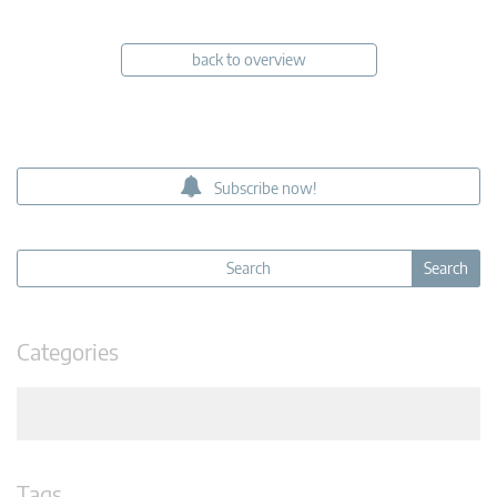
back to overview
Subscribe now!
Categories
Tags