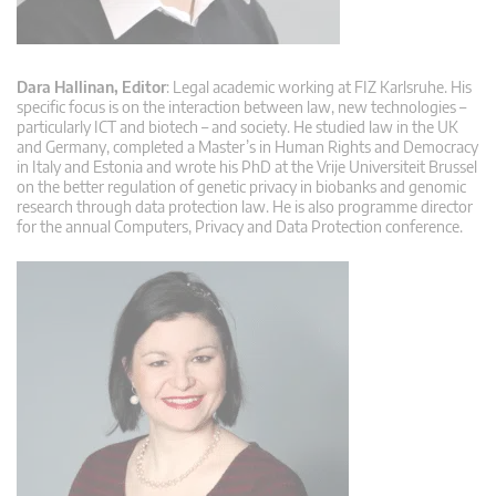
Dara Hallinan, Editor
: Legal academic working at FIZ Karlsruhe. His
specific focus is on the interaction between law, new technologies –
particularly ICT and biotech – and society. He studied law in the UK
and Germany, completed a Master’s in Human Rights and Democracy
in Italy and Estonia and wrote his PhD at the Vrije Universiteit Brussel
on the better regulation of genetic privacy in biobanks and genomic
research through data protection law. He is also programme director
for the annual Computers, Privacy and Data Protection conference.