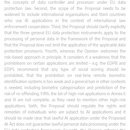
the concepts of data controller and processor under EU data
protection law. Second, the scope of the Proposal needs to be
widened to include international organisations and third countries
who use AI applications in the context of international law
enforcement cooperation. Third, the Proposal should clarify explicitly
that the three general EU data protection instruments apply to the
processing of personal data in the framework of the Proposal and
that the Proposal does not limit the application of the applicable data
protection provisions. Fourth, whereas the Opinion welcomes the
risk-based approach in principle, it considers it a weakness that the
prohibitions on certain applications are limited – e.g. the EDPB and
EDPS recommend that any type of social scoring should be
prohibited, that the prohibition on real-time remote biometric
identification systems is too weak and a general ban in other contexts
is needed, including biometric categorisation and prediction of the
risk of re-offending. Fifth, the list of high-risk applications in Annex II
and III are not complete, as they need to mention other high-risk
applications. Sixth, the Proposal should regulate the rights and
remedies of individuals who are subject to AI applications and it
should be made clear that lawful AI application under the Proposed
AI Act does not guarantee lawful personal data processing under the