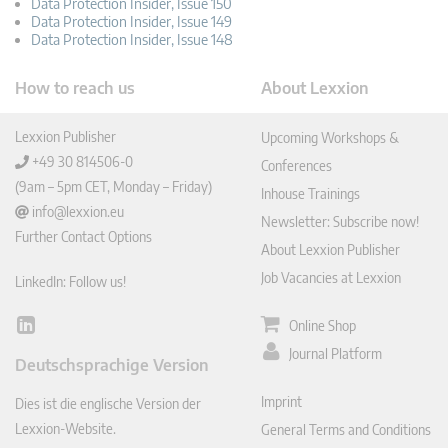
Data Protection Insider, Issue 150
Data Protection Insider, Issue 149
Data Protection Insider, Issue 148
How to reach us
About Lexxion
Lexxion Publisher
Upcoming Workshops &
+49 30 814506-0
Conferences
(9am – 5pm CET, Monday – Friday)
Inhouse Trainings
info@lexxion.eu
Newsletter: Subscribe now!
Further Contact Options
About Lexxion Publisher
Job Vacancies at Lexxion
LinkedIn: Follow us!
Online Shop
Lin
ked
Journal Platform
Deutschsprachige Version
In
Imprint
Dies ist die englische Version der
Lexxion-Website.
General Terms and Conditions