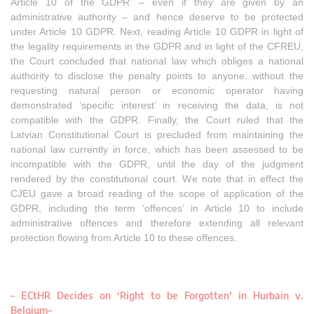
Article 10 of the GDPR’ – even if they are given by an
administrative authority – and hence deserve to be protected
under Article 10 GDPR. Next, reading Article 10 GDPR in light of
the legality requirements in the GDPR and in light of the CFREU,
the Court concluded that national law which obliges a national
authority to disclose the penalty points to anyone, without the
requesting natural person or economic operator having
demonstrated ‘specific interest’ in receiving the data, is not
compatible with the GDPR. Finally, the Court ruled that the
Latvian Constitutional Court is precluded from maintaining the
national law currently in force, which has been assessed to be
incompatible with the GDPR, until the day of the judgment
rendered by the constitutional court. We note that in effect the
CJEU gave a broad reading of the scope of application of the
GDPR, including the term ‘offences’ in Article 10 to include
administrative offences and therefore extending all relevant
protection flowing from Article 10 to these offences.
– ECtHR Decides on ‘Right to be Forgotten’ in Hurbain v.
Belgium
–