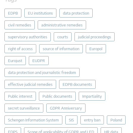
EDPB
EU institutions
data protection
civil remedies
administrative remedies
supervisory authorities
courts
judicial proceedings
right of access
source of information
Europol
Eurojust
EUDPR
data protection and journalistic freedom
effective judicial remedies
EDPB documents
Public interest
Public documents
Impartiality
secret surveillance
GDPR Anniversary
Schengen Information System
SIS
entry ban
Poland
EDPS
Scope of applicability of GDPR and LED
HR data