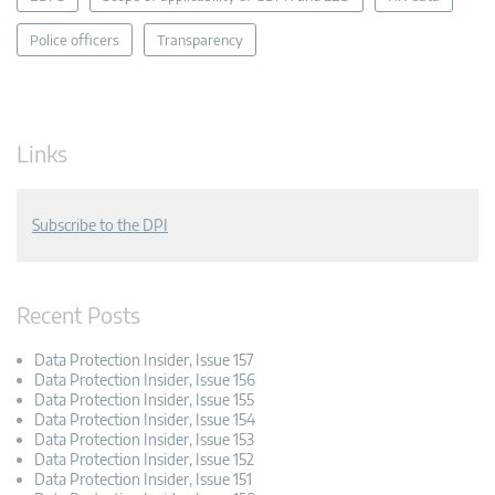
Police officers
Transparency
Links
Subscribe to the DPI
Recent Posts
Data Protection Insider, Issue 157
Data Protection Insider, Issue 156
Data Protection Insider, Issue 155
Data Protection Insider, Issue 154
Data Protection Insider, Issue 153
Data Protection Insider, Issue 152
Data Protection Insider, Issue 151