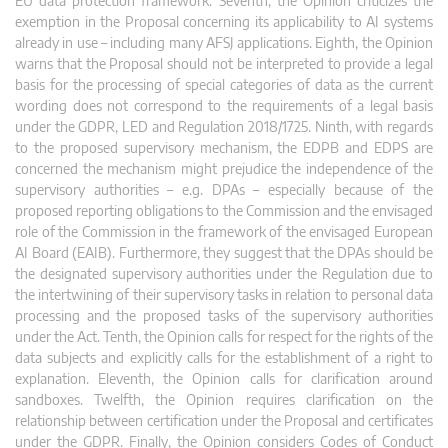
EU data protection framework. Seventh, the Opinion criticizes the
exemption in the Proposal concerning its applicability to AI systems
already in use – including many AFSJ applications. Eighth, the Opinion
warns that the Proposal should not be interpreted to provide a legal
basis for the processing of special categories of data as the current
wording does not correspond to the requirements of a legal basis
under the GDPR, LED and Regulation 2018/1725. Ninth, with regards
to the proposed supervisory mechanism, the EDPB and EDPS are
concerned the mechanism might prejudice the independence of the
supervisory authorities – e.g. DPAs – especially because of the
proposed reporting obligations to the Commission and the envisaged
role of the Commission in the framework of the envisaged European
AI Board (EAIB). Furthermore, they suggest that the DPAs should be
the designated supervisory authorities under the Regulation due to
the intertwining of their supervisory tasks in relation to personal data
processing and the proposed tasks of the supervisory authorities
under the Act. Tenth, the Opinion calls for respect for the rights of the
data subjects and explicitly calls for the establishment of a right to
explanation. Eleventh, the Opinion calls for clarification around
sandboxes. Twelfth, the Opinion requires clarification on the
relationship between certification under the Proposal and certificates
under the GDPR. Finally, the Opinion considers Codes of Conduct