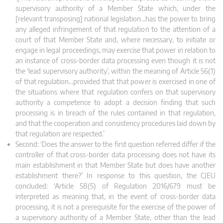
supervisory authority of a Member State which, under the
[relevant transposing] national legislation…has the power to bring
any alleged infringement of that regulation to the attention of a
court of that Member State and, where necessary, to initiate or
engage in legal proceedings, may exercise that power in relation to
an instance of cross‑border data processing even though it is not
the ‘lead supervisory authority’, within the meaning of Article 56(1)
of that regulation…provided that that power is exercised in one of
the situations where that regulation confers on that supervisory
authority a competence to adopt a decision finding that such
processing is in breach of the rules contained in that regulation,
and that the cooperation and consistency procedures laid down by
that regulation are respected.’
Second: ‘Does the answer to the first question referred differ if the
controller of that cross-border data processing does not have its
main establishment in that Member State but does have another
establishment there?’ In response to this question, the CJEU
concluded: ‘Article 58(5) of Regulation 2016/679 must be
interpreted as meaning that, in the event of cross‑border data
processing, it is not a prerequisite for the exercise of the power of
a supervisory authority of a Member State, other than the lead