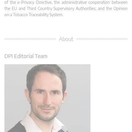
of the e-Privacy Directive, the administrative cooperation between
the EU and Third Country Supervisory Authorities, and the Opinion
on a Tobacco Traceability System.
About
DPI Editorial Team