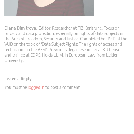
Diana Dimitrova, Editor
: Researcher at FIZ Karlsruhe. Focus on
privacy and data protection, especially on rights of data subjects in
the Area of Freedom, Security and Justice. Completed her PhD at the
VUB on the topic of ‘Data Subject Rights: The rights of access and
rectification in the AFSJ’. Previously, legal researcher at KU Leuven
and trainee at EDPS. Holds LL.M. in European Law from Leiden
University.
Leave a Reply
You must be
logged in
to post a comment.