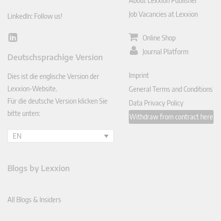
About Lexxion Publisher
Job Vacancies at Lexxion
LinkedIn: Follow us!
Online Shop
Lin
ked
Journal Platform
Deutschsprachige Version
In
Imprint
Dies ist die englische Version der
Lexxion-Website.
General Terms and Conditions
Für die deutsche Version klicken Sie
Data Privacy Policy
bitte unten:
Withdraw from contract here
EN
Blogs by Lexxion
All Blogs & Insiders