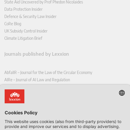
State Aid Uncovered by Prof Phedon Nicolaides
Data Protection Insider
Defence & Security Law Insider
CoRe Blog
UK Subsidy Control Insider
Climate Litigation Brief
Journals published by Lexxion
AbfallR – Journal for the Law of the Circular Economy
AIRe – Journal of AI Law and Regulation
CCLR – Carbon & Climate Law Review
CoRe – European Competition and Regulatory Law Review
EDPL – European Data Protection Law Review
EDSeQ – European Defence & Security Law & Policy Quarterly
EFFL – European Food and Feed Law Review
EHPL – European Health & Pharmaceutical Law Review