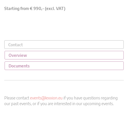
Starting from € 990,- (excl. VAT)
Contact
Overview
Documents
Please contact
events@lexxion.eu
if you have questions regarding
our past events, or if you are interested in our upcoming events.