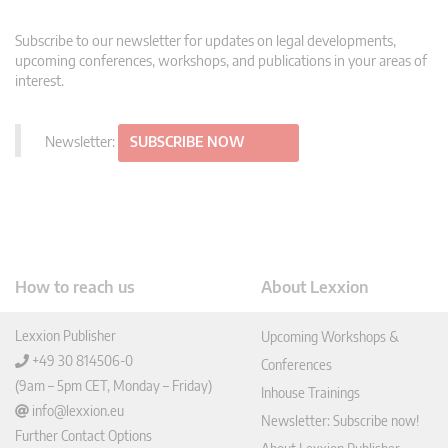
Subscribe to our newsletter for updates on legal developments,
upcoming conferences, workshops, and publications in your areas of
interest.
Newsletter:
SUBSCRIBE NOW
How to reach us
About Lexxion
Lexxion Publisher
Upcoming Workshops &
+49 30 814506-0
Conferences
(9am – 5pm CET, Monday – Friday)
Inhouse Trainings
info@lexxion.eu
Newsletter: Subscribe now!
Further Contact Options