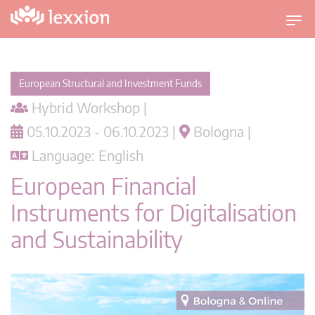
T
o
g
g
European Structural and Investment Funds
l
Hybrid Workshop |
e
n
05.10.2023 - 06.10.2023 |
Bologna |
a
Language: English
v
i
European Financial
g
Instruments for Digitalisation
a
t
and Sustainability
i
o
n