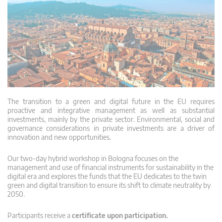
The transition to a green and digital future in the EU requires
proactive and integrative management as well as substantial
investments, mainly by the private sector. Environmental, social and
governance considerations in private investments are a driver of
innovation and new opportunities.
Our two-day hybrid workshop in Bologna focuses on the
management and use of financial instruments for sustainability in the
digital era and explores the funds that the EU dedicates to the twin
green and digital transition to ensure its shift to climate neutrality by
2050.
Participants receive a
certificate upon participation.