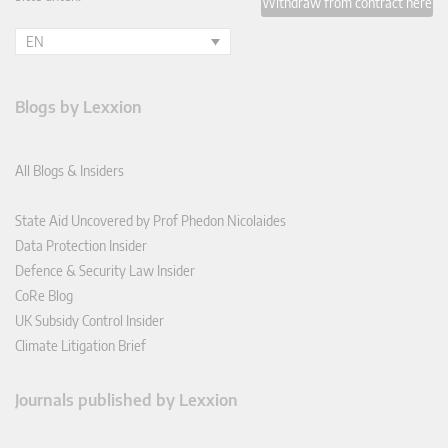
Withdraw from contract here
EN
Blogs by Lexxion
All Blogs & Insiders
State Aid Uncovered by Prof Phedon Nicolaides
Data Protection Insider
Defence & Security Law Insider
CoRe Blog
UK Subsidy Control Insider
Climate Litigation Brief
Journals published by Lexxion