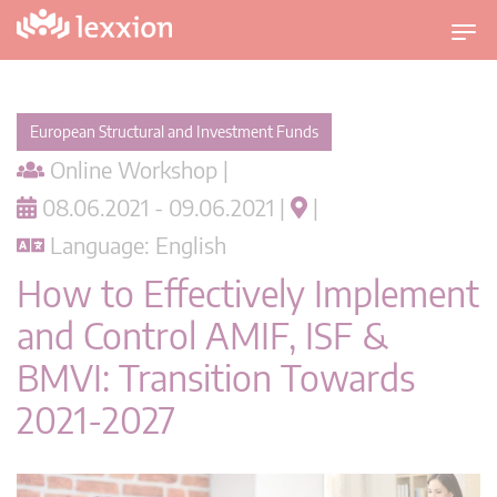
T
o
g
g
European Structural and Investment Funds
l
Online Workshop |
e
n
08.06.2021 - 09.06.2021 |
|
a
Language: English
v
i
How to Effectively Implement
g
and Control AMIF, ISF &
a
t
BMVI: Transition Towards
i
2021-2027
o
n