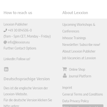
How to reach us
About Lexxion
Lexxion Publisher
Upcoming Workshops &
+49 30 814506-0
Conferences
(9am – 5pm CET, Monday – Friday)
Inhouse Trainings
info@lexxion.eu
Newsletter: Subscribe now!
Further Contact Options
About Lexxion Publisher
Job Vacancies at Lexxion
LinkedIn: Follow us!
Online Shop
Lin
ked
Journal Platform
Deutschsprachige Version
In
Imprint
Dies ist die englische Version der
Lexxion-Website.
General Terms and Conditions
Für die deutsche Version klicken Sie
Data Privacy Policy
bitte unten: