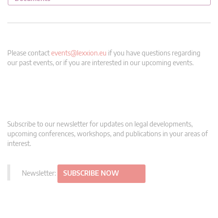
Please contact
events@lexxion.eu
if you have questions regarding
our past events, or if you are interested in our upcoming events.
Subscribe to our newsletter for updates on legal developments,
upcoming conferences, workshops, and publications in your areas of
interest.
Newsletter:
SUBSCRIBE NOW