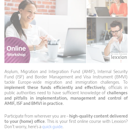
Asylum, Migration and Integration Fund (AMIF), Internal Security
Fund (ISF) and Border Management and Visa Instrument (BMVI)
tackle Europe-wide migration and immigration challenges. To
implement these funds efficiently and effectively
, officials in
public authorities need to have sufficient knowledge of
challenges
and pitfalls in implementation, management and control of
AMIF, ISF and BMVI in practice
.
Participate from wherever you are –
high-quality content delivered
to your (home) office
. This is your first online course with Lexxion?
Don’t worry, here’s a
quick guide
.