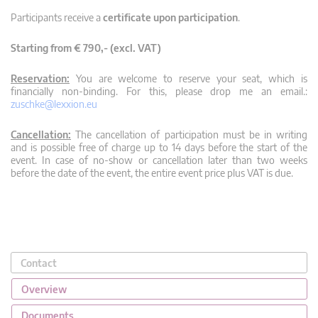
Participants receive a
certificate upon participation
.
Starting from € 790,- (excl. VAT)
Reservation:
You are welcome to reserve your seat, which is
financially non-binding. For this, please drop me an email.:
zuschke@lexxion.eu
Cancellation:
The cancellation of participation must be in writing
and is possible free of charge up to 14 days before the start of the
event. In case of no-show or cancellation later than two weeks
before the date of the event, the entire event price plus VAT is due.
Contact
Overview
Documents