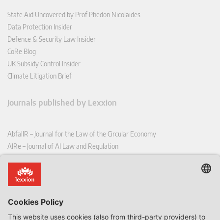
State Aid Uncovered by Prof Phedon Nicolaides
Data Protection Insider
Defence & Security Law Insider
CoRe Blog
UK Subsidy Control Insider
Climate Litigation Brief
Journals published by Lexxion
AbfallR – Journal for the Law of the Circular Economy
AIRe – Journal of AI Law and Regulation
CCLR – Carbon & Climate Law Review
CoRe – European Competition and Regulatory Law Review
EDPL – European Data Protection Law Review
EDSeQ – European Defence & Security Law & Policy Quarterly
EFFL – European Food and Feed Law Review
EHPL – European Health & Pharmaceutical Law Review