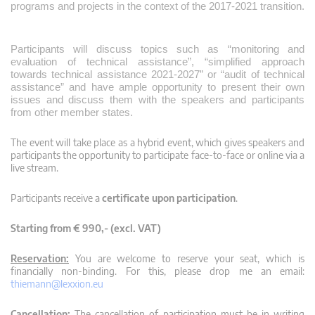
programs and projects in the context of the 2017-2021 transition.
Participants will discuss topics such as “monitoring and
evaluation of technical assistance”, “simplified approach
towards technical assistance 2021-2027” or “audit of technical
assistance” and have ample opportunity to present their own
issues and discuss them with the speakers and participants
from other member states.
The event will take place as a hybrid event, which gives speakers and
participants the opportunity to participate face-to-face or online via a
live stream.
Participants receive a
certificate upon participation
.
Starting from € 990,- (excl. VAT)
Reservation:
You are welcome to reserve your seat, which is
financially non-binding. For this, please drop me an email:
thiemann@lexxion.eu
Cancellation:
The cancellation of participation must be in writing