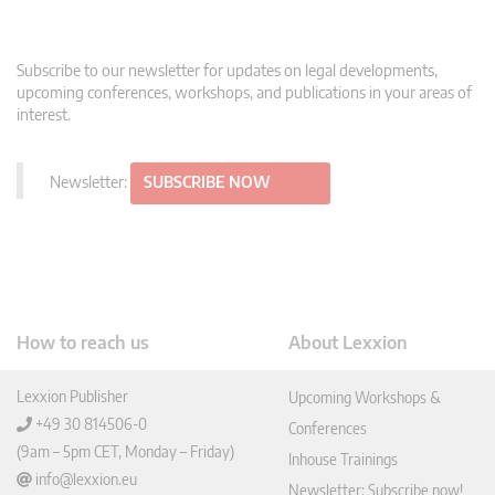
Subscribe to our newsletter for updates on legal developments,
upcoming conferences, workshops, and publications in your areas of
interest.
Newsletter:
SUBSCRIBE NOW
How to reach us
About Lexxion
Lexxion Publisher
Upcoming Workshops &
+49 30 814506-0
Conferences
(9am – 5pm CET, Monday – Friday)
Inhouse Trainings
info@lexxion.eu
Newsletter: Subscribe now!