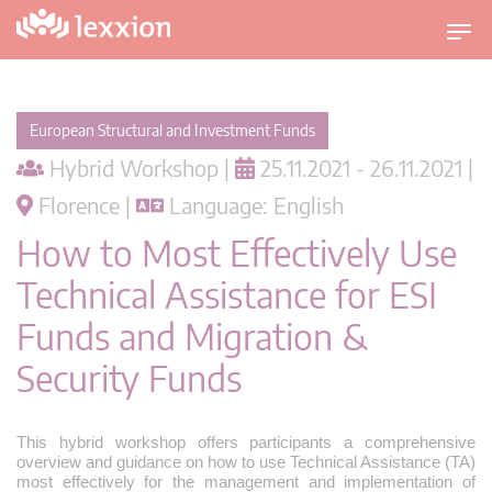
T
o
g
g
European Structural and Investment Funds
l
Hybrid Workshop |
25.11.2021 - 26.11.2021 |
e
n
Florence |
Language: English
a
How to Most Effectively Use
v
i
Technical Assistance for ESI
g
Funds and Migration &
a
t
Security Funds
i
o
n
This hybrid workshop offers participants a comprehensive
overview and guidance on how to use Technical Assistance (TA)
most effectively for the management and implementation of