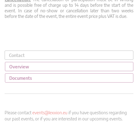
and is possible free of charge up to 14 days before the start of the
event. In case of no-show or cancellation later than two weeks
before the date of the event, the entire event price plus VAT is due.
Contact
Overview
Documents
Please contact
events@lexxion.eu
if you have questions regarding
our past events, or if you are interested in our upcoming events.