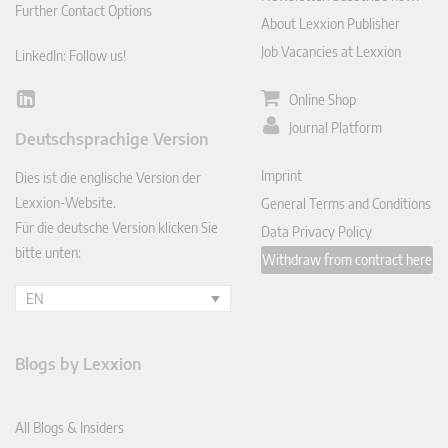
Further Contact Options
About Lexxion Publisher
Job Vacancies at Lexxion
LinkedIn: Follow us!
Online Shop
Lin
ked
Journal Platform
Deutschsprachige Version
In
Imprint
Dies ist die englische Version der
Lexxion-Website.
General Terms and Conditions
Für die deutsche Version klicken Sie
Data Privacy Policy
bitte unten:
Withdraw from contract here
EN
Blogs by Lexxion
All Blogs & Insiders