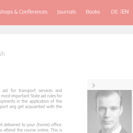
hops & Conferences
Journals
Books
DE
EN
sh
Contact
aid for transport services and
e most important State aid rules for
opments in the application of the
nsport ang get acquainted with the
t delivered to your (home) office.
o attend the course online. This is