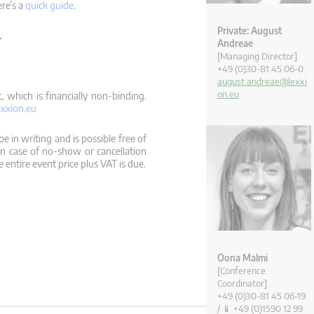
ere’s a
quick guide
.
Private: August
.
Andreae
[Managing Director]
+49 (0)30-81 45 06-0
august.andreae@lexxi
on.eu
 which is financially non-binding.
xxion.eu
e in writing and is possible free of
In case of no-show or cancellation
 entire event price plus VAT is due.
Oona Malmi
[Conference
Coordinator]
+49 (0)30-81 45 06-19
/ 📱 +49 (0)1590 12 99