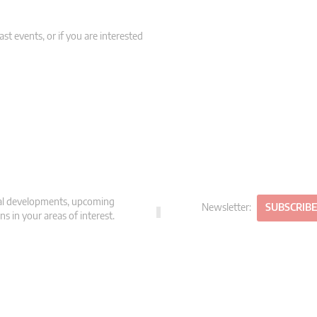
st events, or if you are interested
gal developments, upcoming
Newsletter:
SUBSCRIB
s in your areas of interest.