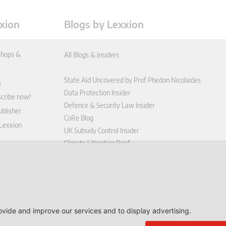
xion
Blogs by Lexxion
hops &
All Blogs & Insiders
State Aid Uncovered by Prof Phedon Nicolaides
s
Data Protection Insider
scribe now!
Defence & Security Law Insider
blisher
CoRe Blog
 Lexxion
UK Subsidy Control Insider
Climate Litigation Brief
tform
nd Conditions
icy