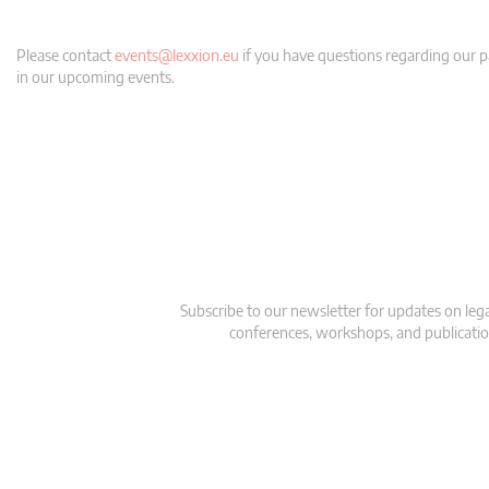
Please contact
events@lexxion.eu
if you have questions regarding our pa
in our upcoming events.
Subscribe to our newsletter for updates on le
conferences, workshops, and publication