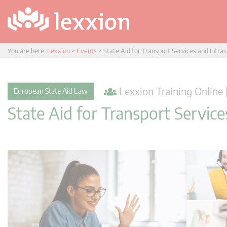
You are here:
Lexxion
>
Events
>
State Aid for Transport Services and Infra
Lexxion Training Online 
European State Aid Law
State Aid for Transport Service