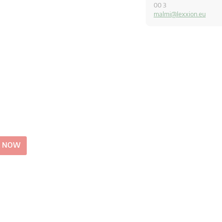
00 3
malmi@lexxion.eu
E NOW