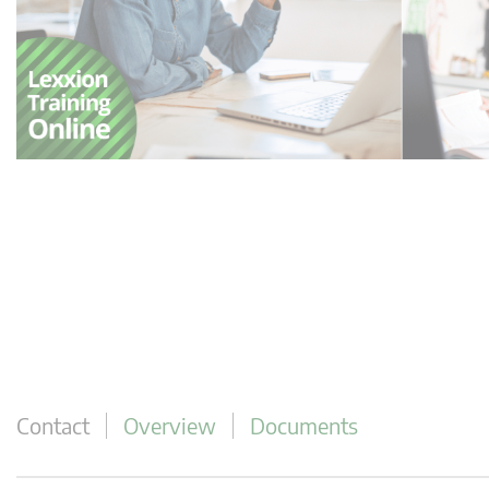
Contact
Overview
Documents