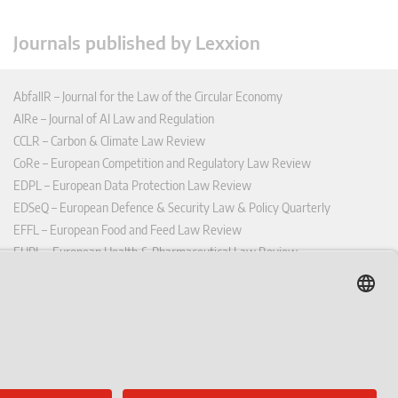
Journals published by Lexxion
AbfallR – Journal for the Law of the Circular Economy
AIRe – Journal of AI Law and Regulation
CCLR – Carbon & Climate Law Review
CoRe – European Competition and Regulatory Law Review
EDPL – European Data Protection Law Review
EDSeQ – European Defence & Security Law & Policy Quarterly
EFFL – European Food and Feed Law Review
EHPL – European Health & Pharmaceutical Law Review
EPPPL – European Procurement & Public Private Partnership Law
Review
EStAL – European State Aid Law Quarterly
EurUP – Journal for European Environmental and Planning Law
ICRL – International Chemical Regulatory and Law Review
StoffR – The European Journal for Substances and the Law