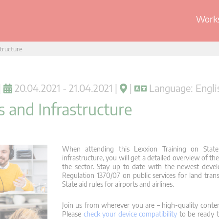
Works
structure
|
20.04.2021 - 21.04.2021 |
|
Language: Engli
s and Infrastructure
When attending this Lexxion Training on State 
infrastructure, you will get a detailed overview of th
the sector. Stay up to date with the newest devel
Regulation 1370/07 on public services for land tra
State aid rules for airports and airlines.
Join us from wherever you are – high-quality conten
Please
check your device compatibility
to be ready t