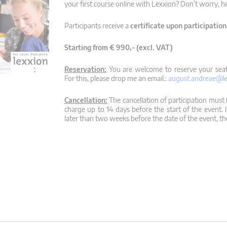
your first course online with Lexxion? Don’t worry, h
Participants receive a
certificate upon participation
Starting from € 990,- (excl. VAT)
Reservation:
You are welcome to reserve your seat,
For this, please drop me an email.:
august.andreae@le
Cancellation:
The cancellation of participation must b
charge up to 14 days before the start of the event. 
later than two weeks before the date of the event, the