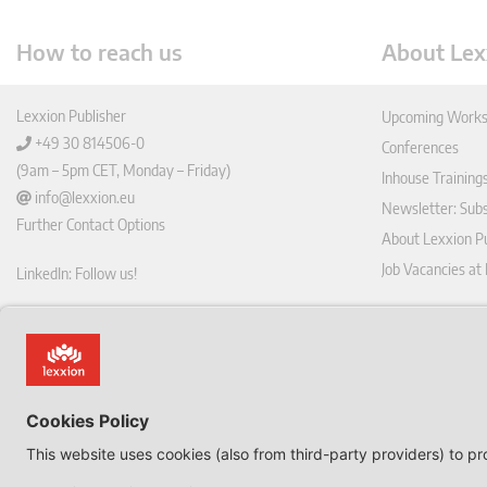
How to reach us
About Lex
Lexxion Publisher
Upcoming Works
+49 30 814506-0
Conferences
(9am – 5pm CET, Monday – Friday)
Inhouse Training
info@lexxion.eu
Newsletter: Sub
Further Contact Options
About Lexxion Pu
Job Vacancies at
LinkedIn: Follow us!
Online Shop
Lin
Journal Pla
ked
Deutschsprachige Version
In
Imprint
Dies ist die englische Version der Lexxion-Website.
General Terms a
Für die deutsche Version klicken Sie bitte unten:
Data Privacy Pol