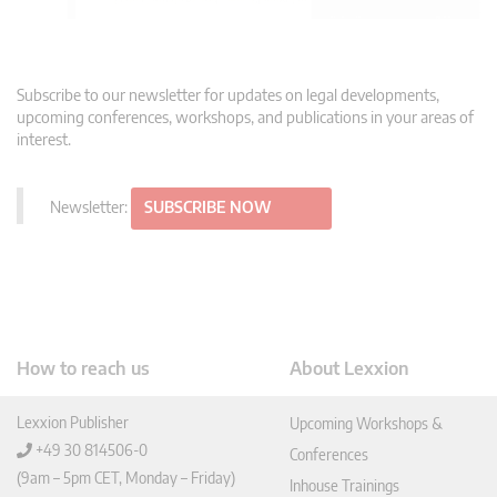
Subscribe to our newsletter for updates on legal developments,
upcoming conferences, workshops, and publications in your areas of
interest.
Newsletter:
SUBSCRIBE NOW
How to reach us
About Lexxion
Lexxion Publisher
Upcoming Workshops &
+49 30 814506-0
Conferences
(9am – 5pm CET, Monday – Friday)
Inhouse Trainings