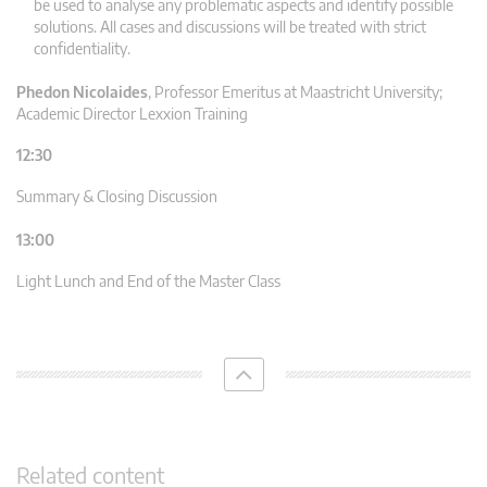
be used to analyse any problematic aspects and identify possible
solutions. All cases and discussions will be treated with strict
confidentiality.
Phedon Nicolaides
,
Professor Emeritus at Maastricht University;
Academic Director Lexxion Training
12:30
Summary & Closing Discussion
13:00
Light Lunch and End of the Master Class
Related content