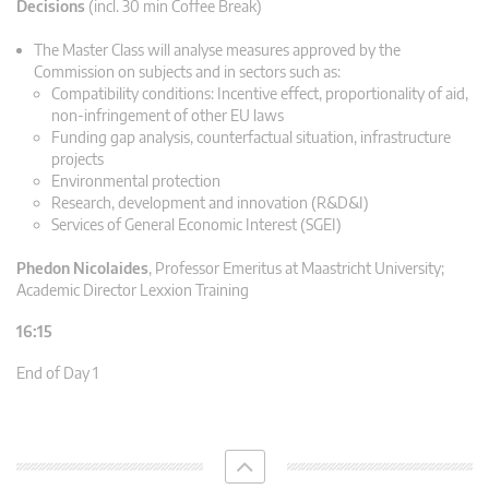
Decisions
(incl. 30 min Coffee Break)
The Master Class will analyse measures approved by the
Commission on subjects and in sectors such as:
Compatibility conditions: Incentive effect, proportionality of aid,
non-infringement of other EU laws
Funding gap analysis, counterfactual situation, infrastructure
projects
Environmental protection
Research, development and innovation (R&D&I)
Services of General Economic Interest (SGEI)
Phedon Nicolaides
,
Professor Emeritus at Maastricht University;
Academic Director Lexxion Training
16:15
End of Day 1