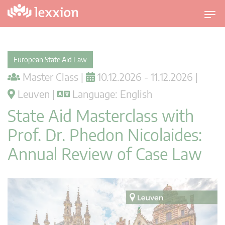
T
o
g
g
European State Aid Law
l
Master Class |
10.12.2026 - 11.12.2026 |
e
n
Leuven |
Language: English
a
State Aid Masterclass with
v
i
Prof. Dr. Phedon Nicolaides:
g
Annual Review of Case Law
a
t
i
o
n