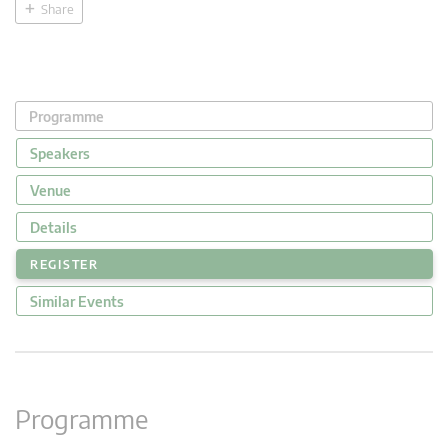
Share
Programme
Speakers
Venue
Details
REGISTER
Similar Events
Programme