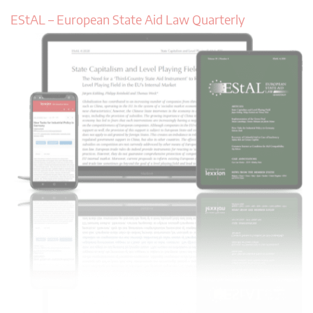
EStAL – European State Aid Law Quarterly