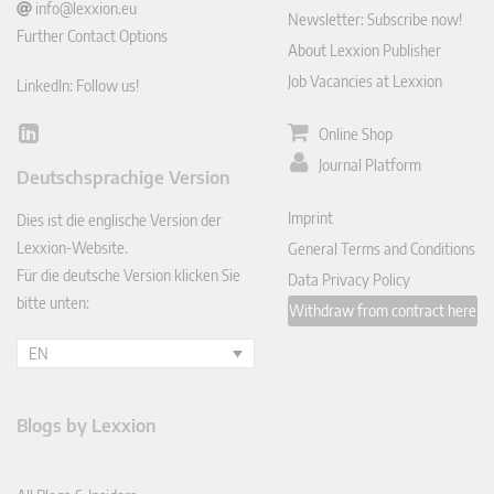
info@lexxion.eu
Newsletter: Subscribe now!
Further Contact Options
About Lexxion Publisher
Job Vacancies at Lexxion
LinkedIn: Follow us!
Online Shop
Lin
ked
Journal Platform
Deutschsprachige Version
In
Imprint
Dies ist die englische Version der
Lexxion-Website.
General Terms and Conditions
Für die deutsche Version klicken Sie
Data Privacy Policy
bitte unten:
Withdraw from contract here
EN
Blogs by Lexxion