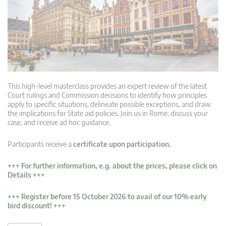
This high-level masterclass provides an expert review of the latest
Court rulings and Commission decisions to identify how principles
apply to specific situations, delineate possible exceptions, and draw
the implications for State aid policies. Join us in Rome, discuss your
case, and receive ad hoc guidance.
Participants receive a
certificate upon participation.
+++
For further information, e.g. about the prices, please click on
Details
+++
+++ Register before 15 October 2026 to avail of our 10% early
bird discount! +++