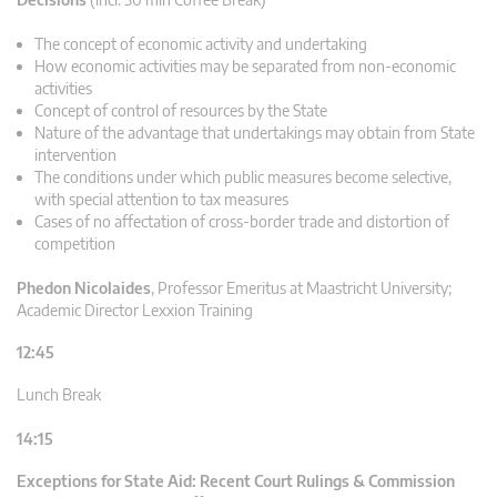
The concept of economic activity and undertaking
How economic activities may be separated from non-economic
activities
Concept of control of resources by the State
Nature of the advantage that undertakings may obtain from State
intervention
The conditions under which public measures become selective,
with special attention to tax measures
Cases of no affectation of cross-border trade and distortion of
competition
Phedon Nicolaides
,
Professor Emeritus at Maastricht University;
Academic Director Lexxion Training
12:45
Lunch Break
14:15
Exceptions for State Aid: Recent Court Rulings & Commission