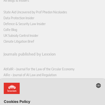
All Blogs & Insiders
State Aid Uncovered by Prof Phedon Nicolaides
Data Protection Insider
Defence & Security Law Insider
CoRe Blog
UK Subsidy Control Insider
Climate Litigation Brief
Journals published by Lexxion
AbfallR – Journal for the Law of the Circular Economy
AIRe – Journal of AI Law and Regulation
CCLR – Carbon & Climate Law Review
CoRe – European Competition and Regulatory Law Review
EDPL – European Data Protection Law Review
EDSeQ – European Defence & Security Law & Policy Quarterly
EFFL – European Food and Feed Law Review