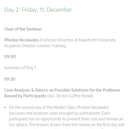
Day 2: Friday, 11. December
Chair of the Seminar
Phedon Nicolaides
Professor Emeritus at Maastricht University;
Academic Director Lexxion Training
09:00
Summary of Day 1
09:30
Case Analysis & Advice on Possible Solutions for the Problems
Raised by Participants
(incl. 30 min Coffee Break)
On the second day of the Master Class, Phedon Nicolaides
discusses and analyses cases brought by participants. Each
participant has an opportunity to present their case and receive ad
hoc advice. The lessons drawn from the review on the first day will