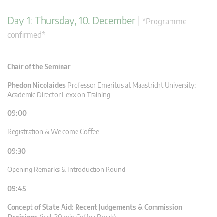
Day 1: Thursday, 10. December
|
*Programme
confirmed*
Chair of the Seminar
Phedon Nicolaides
Professor Emeritus at Maastricht University;
Academic Director Lexxion Training
09:00
Registration & Welcome Coffee
09:30
Opening Remarks & Introduction Round
09:45
Concept of State Aid: Recent Judgements & Commission
Decisions
(incl. 30 min Coffee Break)