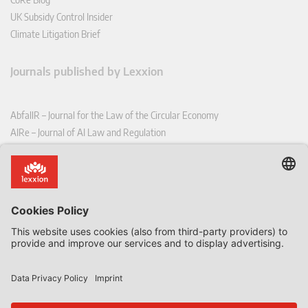
UK Subsidy Control Insider
Climate Litigation Brief
Journals published by Lexxion
AbfallR – Journal for the Law of the Circular Economy
AIRe – Journal of AI Law and Regulation
CCLR – Carbon & Climate Law Review
CoRe – European Competition and Regulatory Law Review
EDPL – European Data Protection Law Review
EDSeQ – European Defence & Security Law & Policy Quarterly
EFFL – European Food and Feed Law Review
EHPL – European Health & Pharmaceutical Law Review
EPPPL – European Procurement & Public Private Partnership Law
Review
EStAL – European State Aid Law Quarterly
EurUP – Journal for European Environmental and Planning Law