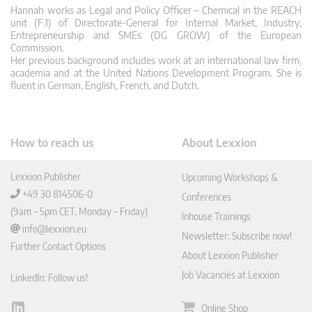
Hannah works as Legal and Policy Officer – Chemical in the REACH
unit (F.1) of Directorate-General for Internal Market, Industry,
Entrepreneurship and SMEs (DG GROW) of the European
Commission.
Her previous background includes work at an international law firm,
academia and at the United Nations Development Program. She is
fluent in German, English, French, and Dutch.
How to reach us
About Lexxion
Lexxion Publisher
Upcoming Workshops &
+49 30 814506-0
Conferences
(9am – 5pm CET, Monday – Friday)
Inhouse Trainings
info@lexxion.eu
Newsletter: Subscribe now!
Further Contact Options
About Lexxion Publisher
Job Vacancies at Lexxion
LinkedIn: Follow us!
Online Shop
Lin