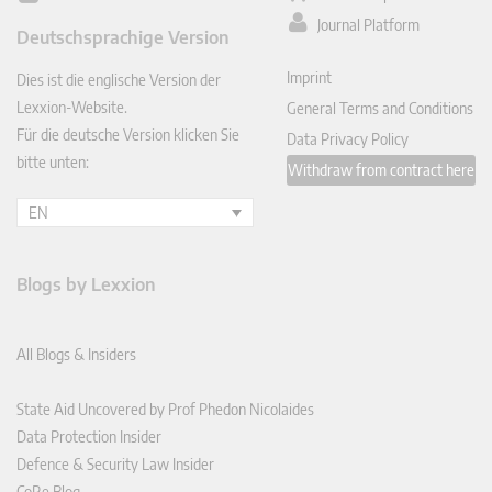
ked
Journal Platform
Deutschsprachige Version
In
Imprint
Dies ist die englische Version der
Lexxion-Website.
General Terms and Conditions
Für die deutsche Version klicken Sie
Data Privacy Policy
bitte unten:
Withdraw from contract here
EN
Blogs by Lexxion
All Blogs & Insiders
State Aid Uncovered by Prof Phedon Nicolaides
Data Protection Insider
Defence & Security Law Insider
CoRe Blog