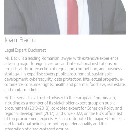
Ioan Baciu
Legal Expert, Bucharest
Mr. Baciu is a leading Romanian lawyer with extensive experience
advising major foreign investors and international institutions on
projects at the intersection of regulation, competition, and business
strategy. His expertise covers public procurement, sustainable
development, cybersecurity, data protection, intellectual property, e-
commerce, consumer rights, health and pharma, food law, real estate,
and capital markets.
He has served as a trusted adviser to the European Commission,
including as a member of its stakeholder expert group on public
procurement (2013–2018), co-opted expert for Cohesion Policy and
regional development (2017), and since 2022, on the EU’s official list
of top procurement experts. He has contributed to major EU projects
and to national policies promoting gender equality and the
integration of disadvantaged groups.