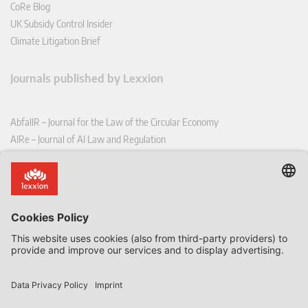
CoRe Blog
UK Subsidy Control Insider
Climate Litigation Brief
Journals published by Lexxion
AbfallR – Journal for the Law of the Circular Economy
AIRe – Journal of AI Law and Regulation
CCLR – Carbon & Climate Law Review
CoRe – European Competition and Regulatory Law Review
EDPL – European Data Protection Law Review
EDSeQ – European Defence & Security Law & Policy Quarterly
EFFL – European Food and Feed Law Review
EHPL – European Health & Pharmaceutical Law Review
EPPPL – European Procurement & Public Private Partnership Law
Review
EStAL – European State Aid Law Quarterly