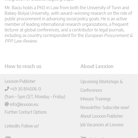
Mr. Baciu holds a PhD in Law from both the University of Turin and
Babeș-Bolyai University, with award-winning research on the role of
public procurement in advancing social policy goals. He is an active
member of leading international research organizations, a frequent
lecturer at global conferences, and a contributor to legal journals,
including as country correspondent for the
European Procurement &
PPP Law Review
.
How to reach us
About Lexxion
Lexxion Publisher
Upcoming Workshops &
+49 30 814506-0
Conferences
(9am – 5pm CET, Monday – Friday)
Inhouse Trainings
info@lexxion.eu
Newsletter: Subscribe now!
Further Contact Options
About Lexxion Publisher
Job Vacancies at Lexxion
LinkedIn: Follow us!