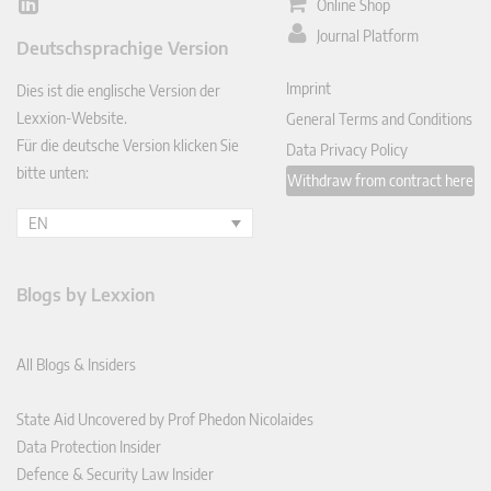
Online Shop
Lin
ked
Journal Platform
Deutschsprachige Version
In
Imprint
Dies ist die englische Version der
Lexxion-Website.
General Terms and Conditions
Für die deutsche Version klicken Sie
Data Privacy Policy
bitte unten:
Withdraw from contract here
EN
Blogs by Lexxion
All Blogs & Insiders
State Aid Uncovered by Prof Phedon Nicolaides
Data Protection Insider
Defence & Security Law Insider