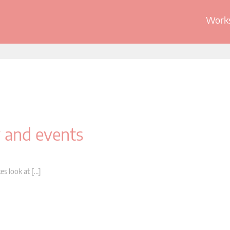
Works
y and events
es look at […]