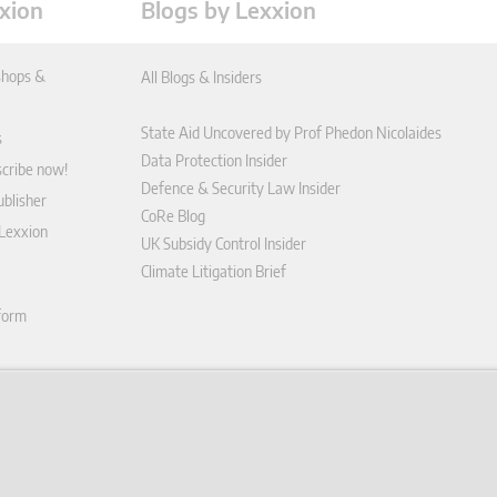
xion
Blogs by Lexxion
hops &
All Blogs & Insiders
State Aid Uncovered by Prof Phedon Nicolaides
s
Data Protection Insider
scribe now!
Defence & Security Law Insider
blisher
CoRe Blog
 Lexxion
UK Subsidy Control Insider
Climate Litigation Brief
tform
nd Conditions
icy
 contract here