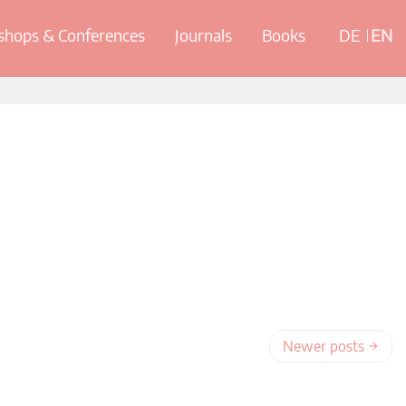
hops & Conferences
Journals
Books
DE
EN
Newer posts
→