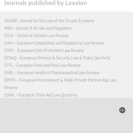
Journals published by Lexxion
AbfallR – Journal for the Law of the Circular Economy
AIRe – Journal of AI Law and Regulation
CCLR – Carbon & Climate Law Review
CoRe – European Competition and Regulatory Law Review
EDPL – European Data Protection Law Review
EDSeQ – European Defence & Security Law & Policy Quarterly
EFFL – European Food and Feed Law Review
EHPL – European Health & Pharmaceutical Law Review
EPPPL – European Procurement & Public Private Partnership Law
Review
EStAL – European State Aid Law Quarterly
EurUP – Journal for European Environmental and Planning Law
ICRL – International Chemical Regulatory and Law Review
StoffR – The European Journal for Substances and the Law
UWP – Environmental Law Contributions from Science and Practice