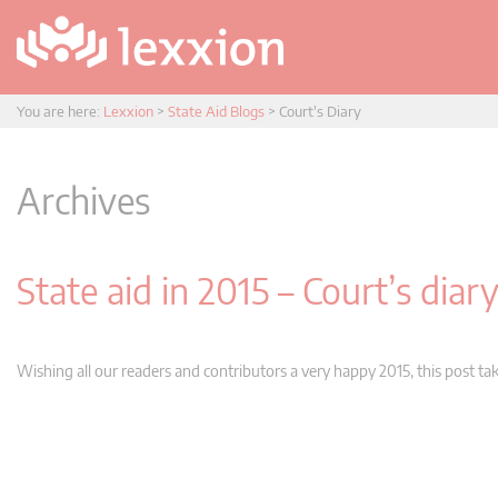
You are here:
Lexxion
>
State Aid Blogs
>
Court's Diary
Archives
State aid in 2015 – Court’s diar
Wishing all our readers and contributors a very happy 2015, this post tak
Post
navigation