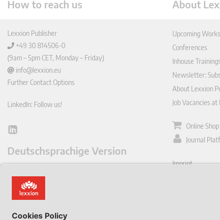
How to reach us
About Lex
Lexxion Publisher
Upcoming Works
+49 30 814506-0
Conferences
(9am – 5pm CET, Monday – Friday)
Inhouse Training
info@lexxion.eu
Newsletter: Sub
Further Contact Options
About Lexxion Pu
Job Vacancies at
LinkedIn: Follow us!
Online Shop
Lin
Journal Pla
ked
Deutschsprachige Version
In
Imprint
Dies ist die englische Version der Lexxion-Website.
General Terms a
Für die deutsche Version klicken Sie bitte unten:
Data Privacy Pol
EN
Withdraw from