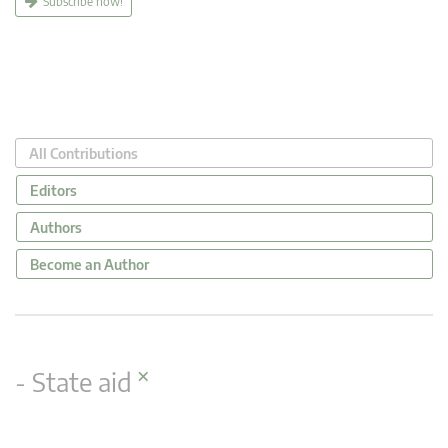
Subscribe now!
All Contributions
Editors
Authors
Become an Author
×
- State aid