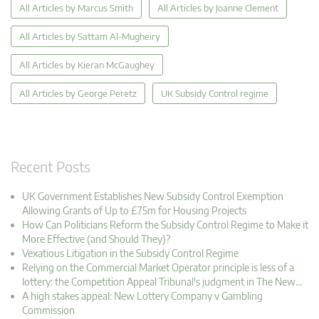
All Articles by Marcus Smith
All Articles by Joanne Clement
All Articles by Sattam Al-Mugheiry
All Articles by Kieran McGaughey
All Articles by George Peretz
UK Subsidy Control regime
Recent Posts
UK Government Establishes New Subsidy Control Exemption
Allowing Grants of Up to £75m for Housing Projects
How Can Politicians Reform the Subsidy Control Regime to Make it
More Effective (and Should They)?
Vexatious Litigation in the Subsidy Control Regime
Relying on the Commercial Market Operator principle is less of a
lottery: the Competition Appeal Tribunal's judgment in The New…
A high stakes appeal: New Lottery Company v Gambling
Commission