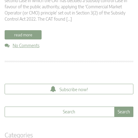
second case in which the CAT has decided a subsidy control case in
favour of the public authority, applying the ‘Commercial Market
Operator (or CMO) principle’ set out in Section 3(2) of the Subsidy
Control Act 2022. The CAT found […]
read more
No Comments
Subscribe now!
Categories