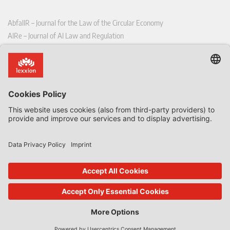
AbfallR – Journal for the Law of the Circular Economy
AIRe – Journal of AI Law and Regulation
CCLR – Carbon & Climate Law Review
CoRe – European Competition and Regulatory Law Review
EDPL – European Data Protection Law Review
EDSeQ – European Defence & Security Law & Policy Quarterly
EFFL – European Food and Feed Law Review
EHPL – European Health & Pharmaceutical Law Review
EPPPL – European Procurement & Public Private Partnership Law
Review
EStAL – European State Aid Law Quarterly
EurUP – Journal for European Environmental and Planning Law
ICRL – International Chemical Regulatory and Law Review
StoffR – The European Journal for Substances and the Law
UWP – Environmental Law Contributions from Science and Practice