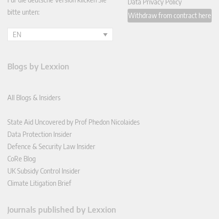
Data Privacy Policy
bitte unten:
Withdraw from contract here
EN
Blogs by Lexxion
All Blogs & Insiders
State Aid Uncovered by Prof Phedon Nicolaides
Data Protection Insider
Defence & Security Law Insider
CoRe Blog
UK Subsidy Control Insider
Climate Litigation Brief
Journals published by Lexxion