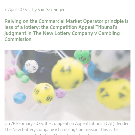
7. April 2026 | by
Sam Szlezinger
Relying on the Commercial Market Operator principle is
less of a lottery: the Competition Appeal Tribunal’s
judgment in The New Lottery Company v Gambling
Commission
On 26 February 2026, the Competition Appeal Tribunal (CAT) decided
The New Lottery Company v Gambling Commission. This is the