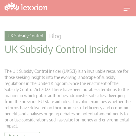
T
o
g
g
Blog
UK Subsidy Control
l
UK Subsidy Control Insider
e
n
a
v
The UK Subsidy Control Insider (UKSCI) is an invaluable resource for
i
those seeking insights into the evolving landscape of subsidy
g
regulations in the United Kingdom. Since the enactment of the
Subsidy Control Act 2022, there have been notable alterations to the
a
manner in which public authorities administer subsidies, diverging
t
from the previous EU State aid rules. This blog examines whether the
i
reforms have delivered on their promises of efficiency and economic
o
benefit, and analyses ongoing debates on potential amendments to
n
prioritise considerations such as value for money and environmental
impact.