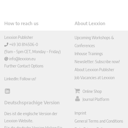
How to reach us
About Lexxion
Lexxion Publisher
Upcoming Workshops &
+49 30 814506-0
Conferences
(9am – 5pm CET, Monday – Friday)
Inhouse Trainings
info@lexxion.eu
Newsletter: Subscribe now!
Further Contact Options
About Lexxion Publisher
Job Vacancies at Lexxion
LinkedIn: Follow us!
Online Shop
Lin
ked
Journal Platform
Deutschsprachige Version
In
Imprint
Dies ist die englische Version der
Lexxion-Website.
General Terms and Conditions
Für die deutsche Version klicken Sie