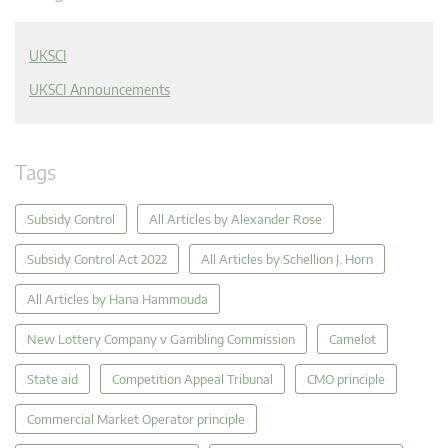
UKSCI
UKSCI Announcements
Tags
Subsidy Control
All Articles by Alexander Rose
Subsidy Control Act 2022
All Articles by Schellion J. Horn
All Articles by Hana Hammouda
New Lottery Company v Gambling Commission
Camelot
State aid
Competition Appeal Tribunal
CMO principle
Commercial Market Operator principle