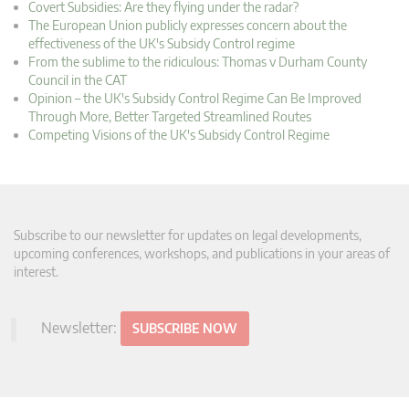
Covert Subsidies: Are they flying under the radar?
The European Union publicly expresses concern about the
effectiveness of the UK's Subsidy Control regime
From the sublime to the ridiculous: Thomas v Durham County
Council in the CAT
Opinion – the UK's Subsidy Control Regime Can Be Improved
Through More, Better Targeted Streamlined Routes
Competing Visions of the UK's Subsidy Control Regime
Subscribe to our newsletter for updates on legal developments,
upcoming conferences, workshops, and publications in your areas of
interest.
Newsletter:
SUBSCRIBE NOW