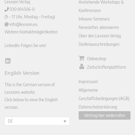
Lexxion Verlag
Anstehende Workshops &
030 814506-0
Konferenzen
(9 – 17 Uhr, Montag – Freitag)
Inhouse-Seminare
info@lexxion.eu
Newsletter abonnieren
Weitere Kontaktmöglichkeiten
Über den Lexxion Verlag
Stellenausschreibungen
LinkedIn: Folgen Sie uns!
Onlineshop
Lin
Zeitschriftenplattform
ked
English Version
In
Impressum
This is the German version of
Allgemeine
Lexxions website.
Geschäftsbedingungen (AGB)
Click below to view the English
Datenschutzerklärung
version:
Vertrag hier widerrufen
DE