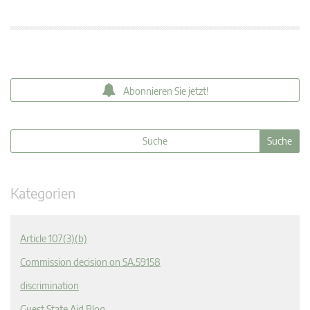
Abonnieren Sie jetzt!
Kategorien
Article 107(3)(b)
Commission decision on SA.59158
discrimination
Guest State Aid Blog