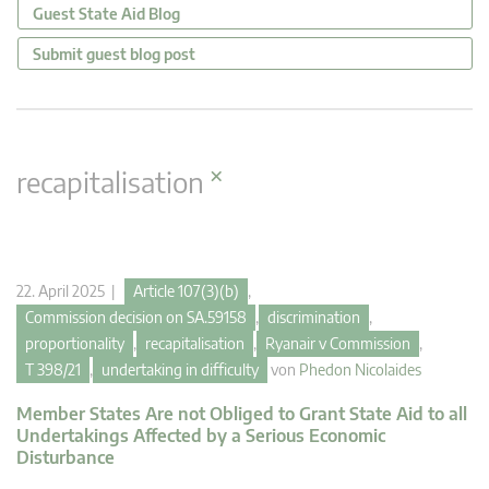
Guest State Aid Blog
Submit guest blog post
×
recapitalisation
22. April 2025 |
Article 107(3)(b)
,
Commission decision on SA.59158
,
discrimination
,
proportionality
,
recapitalisation
,
Ryanair v Commission
,
T 398/21
,
undertaking in difficulty
von
Phedon Nicolaides
Member States Are not Obliged to Grant State Aid to all
Undertakings Affected by a Serious Economic
Disturbance