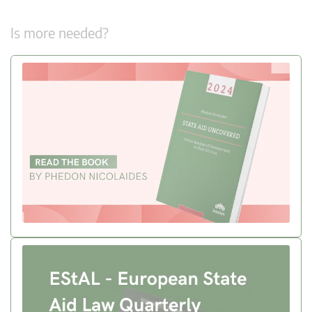
Is more needed?