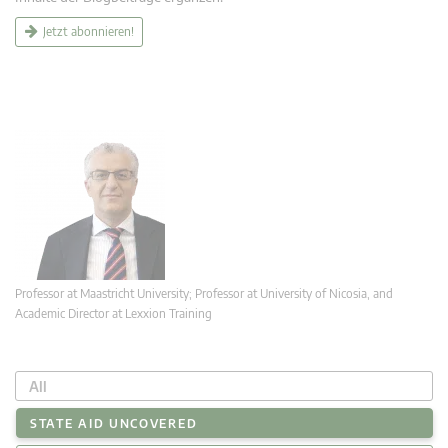
Jetzt abonnieren!
Professor at Maastricht University; Professor at University of Nicosia, and
Academic Director at Lexxion Training
All
STATE AID UNCOVERED