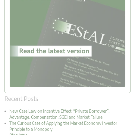
Recent Posts
New Case Law on Incentive Effect, “Private Borrower”,
Advantage, Compensation, SGEI and Market Failure
The Curious Case of Applying the Market Economy Investor
Principle to a Monopoly