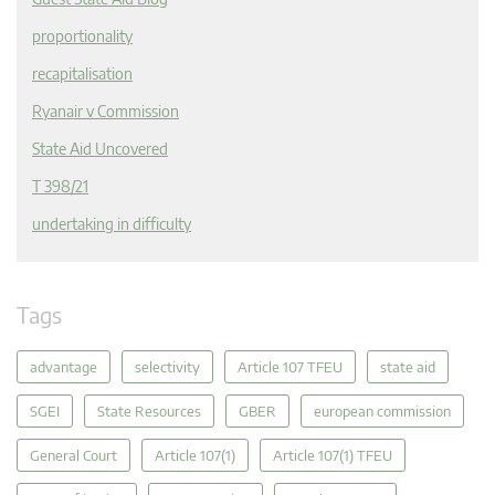
proportionality
recapitalisation
Ryanair v Commission
State Aid Uncovered
T 398/21
undertaking in difficulty
Tags
advantage
selectivity
Article 107 TFEU
state aid
SGEI
State Resources
GBER
european commission
General Court
Article 107(1)
Article 107(1) TFEU