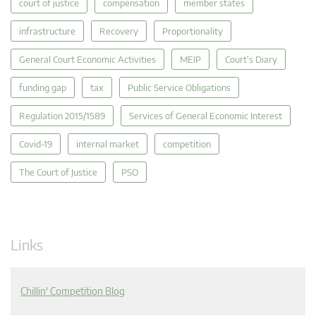
court of justice
compensation
member states
infrastructure
Recovery
Proportionality
General Court Economic Activities
MEIP
Court's Diary
funding gap
tax
Public Service Obligations
Regulation 2015/1589
Services of General Economic Interest
Covid-19
internal market
competition
The Court of Justice
PSO
Links
Chillin' Competition Blog