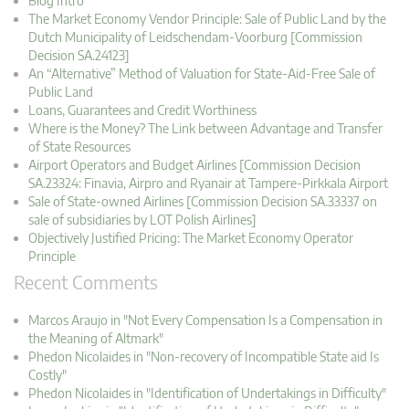
Blog Intro
The Market Economy Vendor Principle: Sale of Public Land by the
Dutch Municipality of Leidschendam-Voorburg [Commission
Decision SA.24123]
An “Alternative” Method of Valuation for State-Aid-Free Sale of
Public Land
Loans, Guarantees and Credit Worthiness
Where is the Money? The Link between Advantage and Transfer
of State Resources
Airport Operators and Budget Airlines [Commission Decision
SA.23324: Finavia, Airpro and Ryanair at Tampere-Pirkkala Airport
Sale of State-owned Airlines [Commission Decision SA.33337 on
sale of subsidiaries by LOT Polish Airlines]
Objectively Justified Pricing: The Market Economy Operator
Principle
Recent Comments
Marcos Araujo in "Not Every Compensation Is a Compensation in
the Meaning of Altmark"
Phedon Nicolaides in "Non-recovery of Incompatible State aid Is
Costly"
Phedon Nicolaides in "Identification of Undertakings in Difficulty"