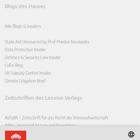
Blogs des Hauses
Alle Blogs & Insiders
State Aid Uncovered by Prof Phedon Nicolaides
Data Protection Insider
Defence & Security Law Insider
CoRe Blog
UK Subsidy Control Insider
Climate Litigation Brief
Zeitschriften des Lexxion Verlags
AbfallR – Zeitschrift für das Recht der Kreislaufwirtschaft
AIRe – Journal of AI Law and Regulation
CCLR – Carbon & Climate Law Review