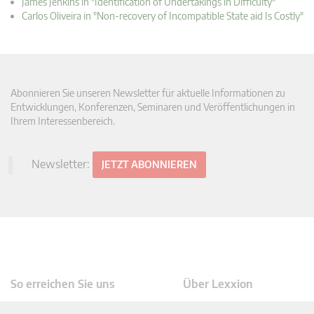
James Jenkins in "Identification of Undertakings in Difficulty"
Carlos Oliveira in "Non-recovery of Incompatible State aid Is Costly"
Abonnieren Sie unseren Newsletter für aktuelle Informationen zu
Entwicklungen, Konferenzen, Seminaren und Veröffentlichungen in
Ihrem Interessenbereich.
Newsletter:
JETZT ABONNIEREN
So erreichen Sie uns
Über Lexxion