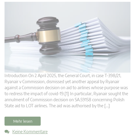
Introduction On 2 April 2025, the General Court, in case T‑398/21,
Ryanair v Commission, dismissed yet another appeal by Ryanair
against a Commission decision on aid to airlines whose purpose was
to redress the impact of covid-19.[1] In particular, Ryanair sought the
annulment of Commission decision on SA.59158 concerning Polish
State aid to LOT airlines. The aid was authorised by the […]
Mehr lesen
Keine Kommentare