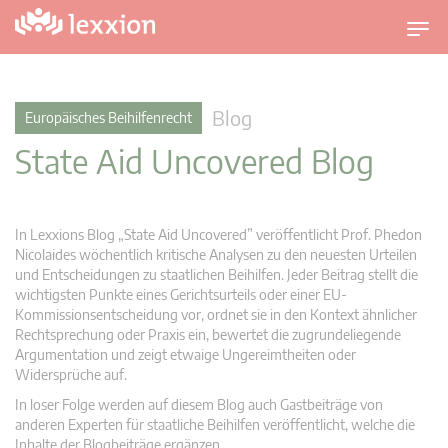
U
m
s
c
Blog
Europäisches Beihilfenrecht
h
State Aid Uncovered Blog
a
l
t
n
In Lexxions Blog „State Aid Uncovered” veröffentlicht Prof. Phedon
a
Nicolaides wöchentlich kritische Analysen zu den neuesten Urteilen
v
und Entscheidungen zu staatlichen Beihilfen. Jeder Beitrag stellt die
wichtigsten Punkte eines Gerichtsurteils oder einer EU-
i
Kommissionsentscheidung vor, ordnet sie in den Kontext ähnlicher
g
Rechtsprechung oder Praxis ein, bewertet die zugrundeliegende
a
Argumentation und zeigt etwaige Ungereimtheiten oder
t
Widersprüche auf.
i
In loser Folge werden auf diesem Blog auch Gastbeiträge von
o
anderen Experten für staatliche Beihilfen veröffentlicht, welche die
n
Inhalte der Blogbeiträge ergänzen.