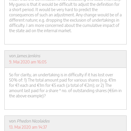
My guess is that it would be difficult to adjust the definition for
a short period. It would be very hard to predict the
consequences of such an adjustment. Any change would be of a
different nature; e.g. dropping the exclusion of undertakings in
difficulty. I am more concerned about the cumulative impact of
the state aid on the internal market.
von
James Jenkins
9. Mai 2020 am 16:05
So for clarity, an undertaking is in difficulty if it has lost over
50% of: 1) The total amount paid for various shares (e.g. €1m
for €1 each and €1m for €5 each (a total of €2m); or 2) The
amount last paid for a share * no. of outstanding shares (€6m in
the above example)?
von
Phedon Nicolaides
13. Mai 2020 am 14:37