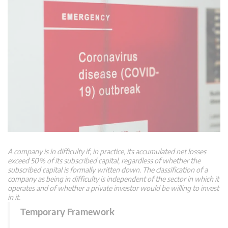
A company is in difficulty if, in practice, its accumulated net losses
exceed 50% of its subscribed capital, regardless of whether the
subscribed capital is formally written down. The classification of a
company as being in difficulty is independent of the sector in which it
operates and of whether a private investor would be willing to invest
in it.
Temporary Framework