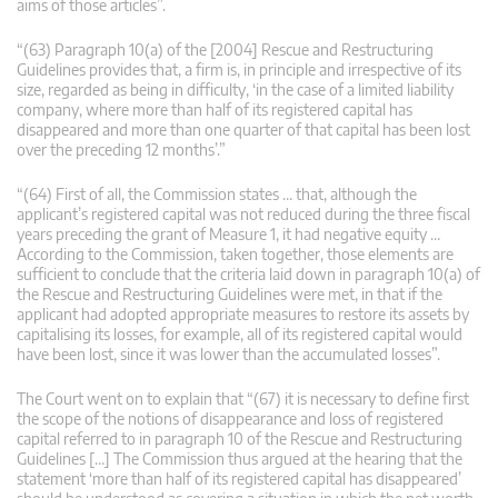
aims of those articles”.
“(63) Paragraph 10(a) of the [2004] Rescue and Restructuring
Guidelines provides that, a firm is, in principle and irrespective of its
size, regarded as being in difficulty, ‘in the case of a limited liability
company, where more than half of its registered capital has
disappeared and more than one quarter of that capital has been lost
over the preceding 12 months’.”
“(64) First of all, the Commission states … that, although the
applicant’s registered capital was not reduced during the three fiscal
years preceding the grant of Measure 1, it had negative equity …
According to the Commission, taken together, those elements are
sufficient to conclude that the criteria laid down in paragraph 10(a) of
the Rescue and Restructuring Guidelines were met, in that if the
applicant had adopted appropriate measures to restore its assets by
capitalising its losses, for example, all of its registered capital would
have been lost, since it was lower than the accumulated losses”.
The Court went on to explain that “(67) it is necessary to define first
the scope of the notions of disappearance and loss of registered
capital referred to in paragraph 10 of the Rescue and Restructuring
Guidelines […] The Commission thus argued at the hearing that the
statement ‘more than half of its registered capital has disappeared’