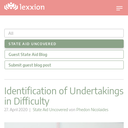
U
m
s
c
All
h
a
STATE AID UNCOVERED
l
Guest State Aid Blog
t
n
Submit guest blog post
a
v
i
Identification of Undertakings
g
in Difficulty
a
t
27. April 2020 |
State Aid Uncovered
von
Phedon Nicolaides
i
o
n