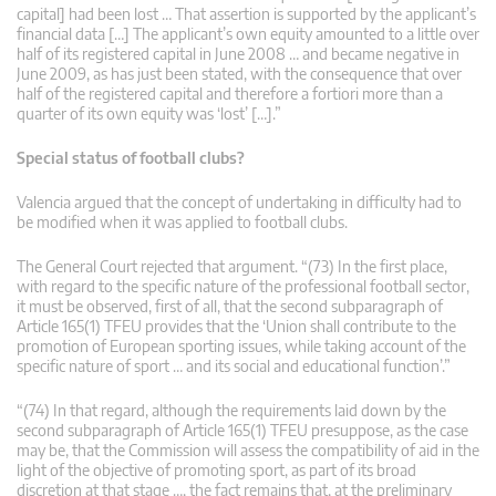
capital] had been lost … That assertion is supported by the applicant’s
financial data […] The applicant’s own equity amounted to a little over
half of its registered capital in June 2008 … and became negative in
June 2009, as has just been stated, with the consequence that over
half of the registered capital and therefore a fortiori more than a
quarter of its own equity was ‘lost’ […].”
Special status of football clubs?
Valencia argued that the concept of undertaking in difficulty had to
be modified when it was applied to football clubs.
The General Court rejected that argument. “(73) In the first place,
with regard to the specific nature of the professional football sector,
it must be observed, first of all, that the second subparagraph of
Article 165(1) TFEU provides that the ‘Union shall contribute to the
promotion of European sporting issues, while taking account of the
specific nature of sport … and its social and educational function’.”
“(74) In that regard, although the requirements laid down by the
second subparagraph of Article 165(1) TFEU presuppose, as the case
may be, that the Commission will assess the compatibility of aid in the
light of the objective of promoting sport, as part of its broad
discretion at that stage …, the fact remains that, at the preliminary