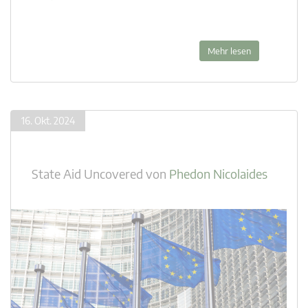
Mehr lesen
16. Okt. 2024
State Aid Uncovered
von
Phedon Nicolaides