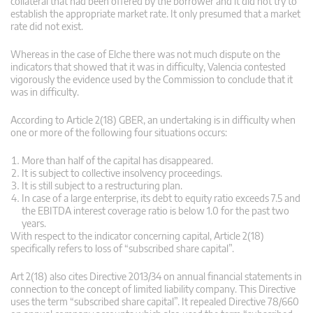
collateral that had been offered by the borrower and it did not try to
establish the appropriate market rate. It only presumed that a market
rate did not exist.
Whereas in the case of Elche there was not much dispute on the
indicators that showed that it was in difficulty, Valencia contested
vigorously the evidence used by the Commission to conclude that it
was in difficulty.
According to Article 2(18) GBER, an undertaking is in difficulty when
one or more of the following four situations occurs:
More than half of the capital has disappeared.
It is subject to collective insolvency proceedings.
It is still subject to a restructuring plan.
In case of a large enterprise, its debt to equity ratio exceeds 7.5 and
the EBITDA interest coverage ratio is below 1.0 for the past two
years.
With respect to the indicator concerning capital, Article 2(18)
specifically refers to loss of “subscribed share capital”.
Art 2(18) also cites Directive 2013/34 on annual financial statements in
connection to the concept of limited liability company. This Directive
uses the term “subscribed share capital”. It repealed Directive 78/660