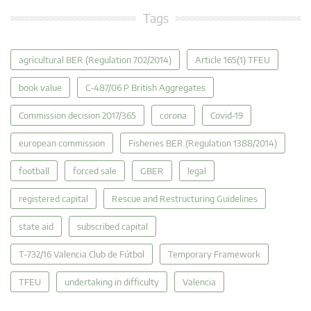
Tags
agricultural BER (Regulation 702/2014)
Article 165(1) TFEU
book value
C-487/06 P British Aggregates
Commission decision 2017/365
corona
Covid-19
european commission
Fisheries BER (Regulation 1388/2014)
football
forced sale
GBER
legal
registered capital
Rescue and Restructuring Guidelines
state aid
subscribed capital
T-732/16 Valencia Club de Fútbol
Temporary Framework
TFEU
undertaking in difficulty
Valencia