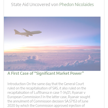
State Aid Uncovered
von
Phedon Nicolaides
A First Case of “Significant Market Power”
Introduction On the same day that the General Court
ruled on the recapitalisation of SAS, it also ruled on the
recapitalisation of Lufthansa in case T-34/21, Ryanair v
European Commission.1 In the latter case, Ryanair sought
the annulment of Commission decision SA.57153 of June
2020 by which the Commission approved injection of