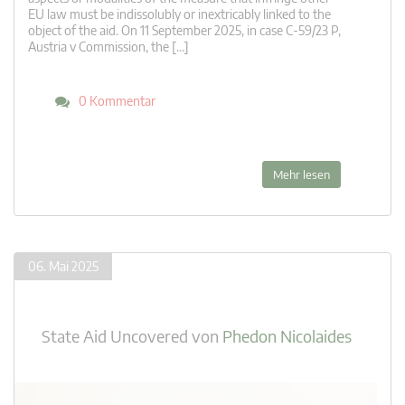
EU law must be indissolubly or inextricably linked to the
object of the aid. On 11 September 2025, in case C-59/23 P,
Austria v Commission, the […]
0 Kommentar
Mehr lesen
06. Mai 2025
State Aid Uncovered
von
Phedon Nicolaides