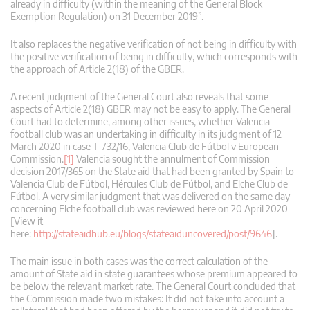
already in difficulty (within the meaning of the General Block
Exemption Regulation) on 31 December 2019”.
It also replaces the negative verification of not being in difficulty with
the positive verification of being in difficulty, which corresponds with
the approach of Article 2(18) of the GBER.
A recent judgment of the General Court also reveals that some
aspects of Article 2(18) GBER may not be easy to apply. The General
Court had to determine, among other issues, whether Valencia
football club was an undertaking in difficulty in its judgment of 12
March 2020 in case T‑732/16, Valencia Club de Fútbol v European
Commission.
[1]
Valencia sought the annulment of Commission
decision 2017/365 on the State aid that had been granted by Spain to
Valencia Club de Fútbol, Hércules Club de Fútbol, and Elche Club de
Fútbol. A very similar judgment that was delivered on the same day
concerning Elche football club was reviewed here on 20 April 2020
[View it
here:
http://stateaidhub.eu/blogs/stateaiduncovered/post/9646
].
The main issue in both cases was the correct calculation of the
amount of State aid in state guarantees whose premium appeared to
be below the relevant market rate. The General Court concluded that
the Commission made two mistakes: It did not take into account a