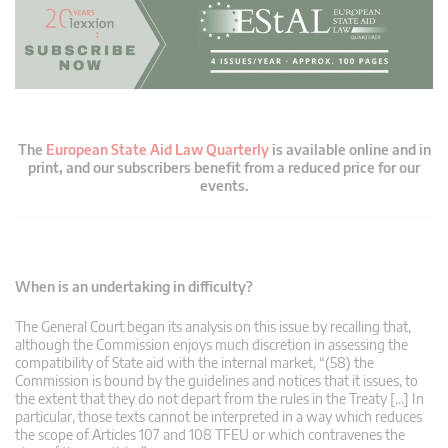
The
European State Aid Law Quarterly
is available online and in
print, and our subscribers benefit from a reduced price for our
events.
When is an undertaking in difficulty?
The General Court began its analysis on this issue by recalling that,
although the Commission enjoys much discretion in assessing the
compatibility of State aid with the internal market, “(58) the
Commission is bound by the guidelines and notices that it issues, to
the extent that they do not depart from the rules in the Treaty […] In
particular, those texts cannot be interpreted in a way which reduces
the scope of Articles 107 and 108 TFEU or which contravenes the