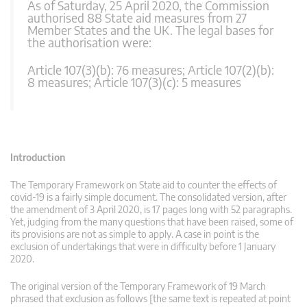
As of Saturday, 25 April 2020, the Commission
authorised 88 State aid measures from 27
Member States and the UK. The legal bases for
the authorisation were:
Article 107(3)(b): 76 measures; Article 107(2)(b):
8 measures; Article 107(3)(c): 5 measures
Introduction
The Temporary Framework on State aid to counter the effects of
covid-19 is a fairly simple document. The consolidated version, after
the amendment of 3 April 2020, is 17 pages long with 52 paragraphs.
Yet, judging from the many questions that have been raised, some of
its provisions are not as simple to apply. A case in point is the
exclusion of undertakings that were in difficulty before 1 January
2020.
The original version of the Temporary Framework of 19 March
phrased that exclusion as follows [the same text is repeated at point