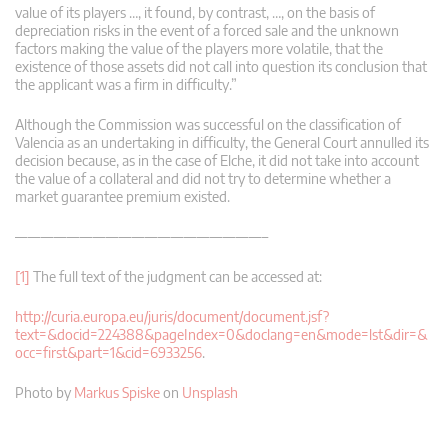
value of its players …, it found, by contrast, …, on the basis of
depreciation risks in the event of a forced sale and the unknown
factors making the value of the players more volatile, that the
existence of those assets did not call into question its conclusion that
the applicant was a firm in difficulty.”
Although the Commission was successful on the classification of
Valencia as an undertaking in difficulty, the General Court annulled its
decision because, as in the case of Elche, it did not take into account
the value of a collateral and did not try to determine whether a
market guarantee premium existed.
———————————————————–
[1]
The full text of the judgment can be accessed at:
http://curia.europa.eu/juris/document/document.jsf?
text=&docid=224388&pageIndex=0&doclang=en&mode=lst&dir=&
occ=first&part=1&cid=6933256
.
Photo by
Markus Spiske
on
Unsplash