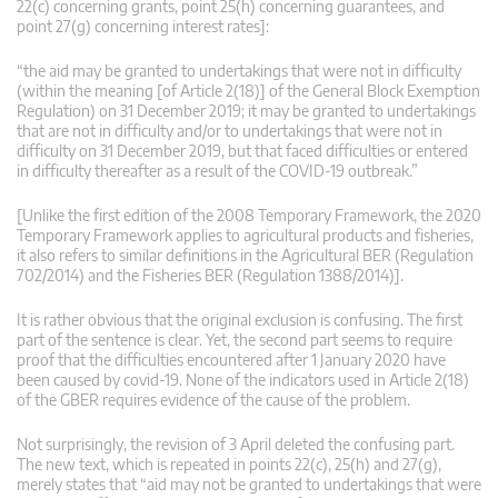
22(c) concerning grants, point 25(h) concerning guarantees, and
point 27(g) concerning interest rates]:
“the aid may be granted to undertakings that were not in difficulty
(within the meaning [of Article 2(18)] of the General Block Exemption
Regulation) on 31 December 2019; it may be granted to undertakings
that are not in difficulty and/or to undertakings that were not in
difficulty on 31 December 2019, but that faced difficulties or entered
in difficulty thereafter as a result of the COVID-19 outbreak.”
[Unlike the first edition of the 2008 Temporary Framework, the 2020
Temporary Framework applies to agricultural products and fisheries,
it also refers to similar definitions in the Agricultural BER (Regulation
702/2014) and the Fisheries BER (Regulation 1388/2014)].
It is rather obvious that the original exclusion is confusing. The first
part of the sentence is clear. Yet, the second part seems to require
proof that the difficulties encountered after 1 January 2020 have
been caused by covid-19. None of the indicators used in Article 2(18)
of the GBER requires evidence of the cause of the problem.
Not surprisingly, the revision of 3 April deleted the confusing part.
The new text, which is repeated in points 22(c), 25(h) and 27(g),
merely states that “aid may not be granted to undertakings that were