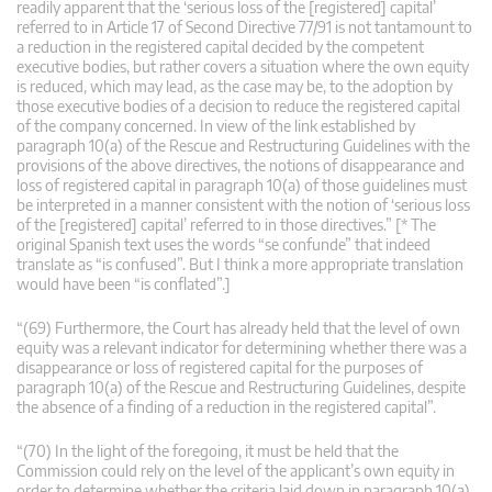
readily apparent that the ‘serious loss of the [registered] capital’
referred to in Article 17 of Second Directive 77/91 is not tantamount to
a reduction in the registered capital decided by the competent
executive bodies, but rather covers a situation where the own equity
is reduced, which may lead, as the case may be, to the adoption by
those executive bodies of a decision to reduce the registered capital
of the company concerned. In view of the link established by
paragraph 10(a) of the Rescue and Restructuring Guidelines with the
provisions of the above directives, the notions of disappearance and
loss of registered capital in paragraph 10(a) of those guidelines must
be interpreted in a manner consistent with the notion of ‘serious loss
of the [registered] capital’ referred to in those directives.”
[* The
original Spanish text uses the words “se confunde” that indeed
translate as “is confused”. But I think a more appropriate translation
would have been “is conflated”.]
“(69) Furthermore, the Court has already held that the level of own
equity was a relevant indicator for determining whether there was a
disappearance or loss of registered capital for the purposes of
paragraph 10(a) of the Rescue and Restructuring Guidelines, despite
the absence of a finding of a reduction in the registered capital”.
“(70) In the light of the foregoing, it must be held that the
Commission could rely on the level of the applicant’s own equity in
order to determine whether the criteria laid down in paragraph 10(a)