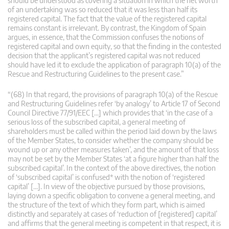
should be understood as covering a situation in which the net worth
of an undertaking was so reduced that it was less than half its
registered capital. The fact that the value of the registered capital
remains constant is irrelevant. By contrast, the Kingdom of Spain
argues, in essence, that the Commission confuses the notions of
registered capital and own equity, so that the finding in the contested
decision that the applicant’s registered capital was not reduced
should have led it to exclude the application of paragraph 10(a) of the
Rescue and Restructuring Guidelines to the present case.”
“(68) In that regard, the provisions of paragraph 10(a) of the Rescue
and Restructuring Guidelines refer ‘by analogy’ to Article 17 of Second
Council Directive 77/91/EEC […] which provides that ‘in the case of a
serious loss of the subscribed capital, a general meeting of
shareholders must be called within the period laid down by the laws
of the Member States, to consider whether the company should be
wound up or any other measures taken’, and the amount of that loss
may not be set by the Member States ‘at a figure higher than half the
subscribed capital’. In the context of the above directives, the notion
of ‘subscribed capital’ is confused* with the notion of ‘registered
capital’ […]. In view of the objective pursued by those provisions,
laying down a specific obligation to convene a general meeting, and
the structure of the text of which they form part, which is aimed
distinctly and separately at cases of ‘reduction of [registered] capital’
and affirms that the general meeting is competent in that respect, it is