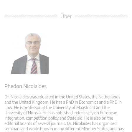
Über
Phedon Nicolaides
Dr. Nicolaides was educated in the United States, the Netherlands
and the United Kingdom. He has a PhD in Economics and a PhD in
Law. He is professor at the University of Maastricht and the
University of Nicosia. He has published extensively on European
integration, competition policy and State aid. He is also on the
editorial boards of several journals. Dr. Nicolaides has organised
seminars and workshops in many different Member States, and has