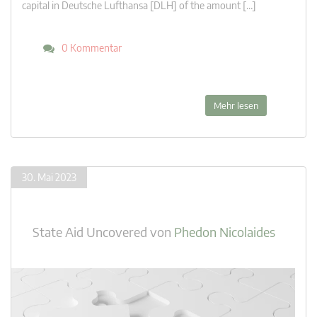
capital in Deutsche Lufthansa [DLH] of the amount […]
0 Kommentar
Mehr lesen
30. Mai 2023
State Aid Uncovered
von
Phedon Nicolaides