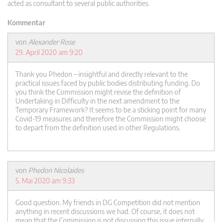
acted as consultant to several public authorities.
Kommentar
von
Alexander Rose
29. April 2020 am 9:20
Thank you Phedon – insightful and directly relevant to the
practical issues faced by public bodies distributing funding. Do
you think the Commission might revise the definition of
Undertaking in Difficulty in the next amendment to the
Temporary Framework? It seems to be a sticking point for many
Covid-19 measures and therefore the Commission might choose
to depart from the definition used in other Regulations.
von
Phedon Nicolaides
5. Mai 2020 am 9:33
Good question. My friends in DG Competition did not mention
anything in recent discussions we had. Of course, it does not
mean that the Commission is not discussing this issue internally.