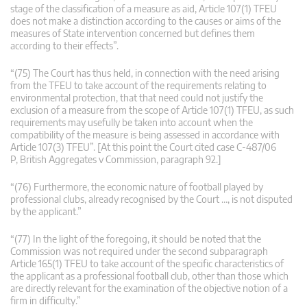
stage of the classification of a measure as aid, Article 107(1) TFEU
does not make a distinction according to the causes or aims of the
measures of State intervention concerned but defines them
according to their effects”.
“(75) The Court has thus held, in connection with the need arising
from the TFEU to take account of the requirements relating to
environmental protection, that that need could not justify the
exclusion of a measure from the scope of Article 107(1) TFEU, as such
requirements may usefully be taken into account when the
compatibility of the measure is being assessed in accordance with
Article 107(3) TFEU”. [At this point the Court cited case C-487/06
P, British Aggregates v Commission, paragraph 92.]
“(76) Furthermore, the economic nature of football played by
professional clubs, already recognised by the Court …, is not disputed
by the applicant.”
“(77) In the light of the foregoing, it should be noted that the
Commission was not required under the second subparagraph
Article 165(1) TFEU to take account of the specific characteristics of
the applicant as a professional football club, other than those which
are directly relevant for the examination of the objective notion of a
firm in difficulty.”