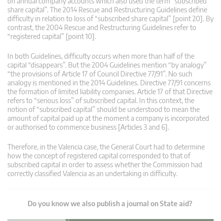
on annual company accounts which also used the term “subscribed
share capital”. The 2014 Rescue and Restructuring Guidelines define
difficulty in relation to loss of “subscribed share capital” [point 20]. By
contrast, the 2004 Rescue and Restructuring Guidelines refer to
“registered capital” [point 10].
In both Guidelines, difficulty occurs when more than half of the
capital “disappears”. But the 2004 Guidelines mention “by analogy”
“the provisions of Article 17 of Council Directive 77/91”. No such
analogy is mentioned in the 2014 Guidelines. Directive 77/91 concerns
the formation of limited liability companies. Article 17 of that Directive
refers to “serious loss” of subscribed capital. In this context, the
notion of “subscribed capital” should be understood to mean the
amount of capital paid up at the moment a company is incorporated
or authorised to commence business [Articles 3 and 6].
Therefore, in the Valencia case, the General Court had to determine
how the concept of registered capital corresponded to that of
subscribed capital in order to assess whether the Commission had
correctly classified Valencia as an undertaking in difficulty.
Do you know we also publish a journal on State aid?