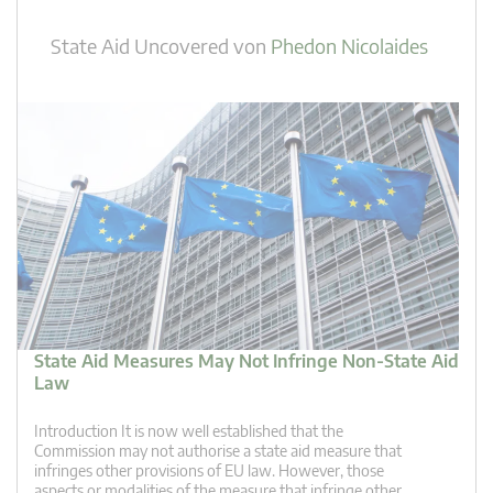
State Aid Uncovered
von
Phedon Nicolaides
State Aid Measures May Not Infringe Non-State Aid
Law
Introduction It is now well established that the
Commission may not authorise a state aid measure that
infringes other provisions of EU law. However, those
aspects or modalities of the measure that infringe other