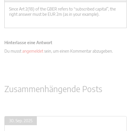
Since Art 2(18) of the GBER refers to “subscribed capital”, the
right answer must be EUR 2m (as in your example).
Hinterlasse eine Antwort
Du musst
angemeldet
sein, um einen Kommentar abzugeben.
Zusammenhängende Posts
30. Sep. 2025