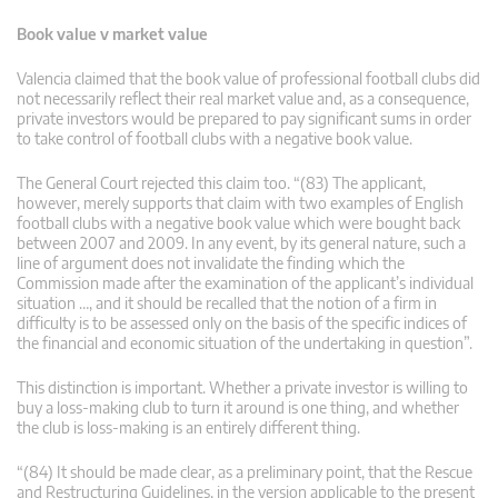
Book value v market value
Valencia claimed that the book value of professional football clubs did
not necessarily reflect their real market value and, as a consequence,
private investors would be prepared to pay significant sums in order
to take control of football clubs with a negative book value.
The General Court rejected this claim too. “(83) The applicant,
however, merely supports that claim with two examples of English
football clubs with a negative book value which were bought back
between 2007 and 2009. In any event, by its general nature, such a
line of argument does not invalidate the finding which the
Commission made after the examination of the applicant’s individual
situation …, and it should be recalled that the notion of a firm in
difficulty is to be assessed only on the basis of the specific indices of
the financial and economic situation of the undertaking in question”.
This distinction is important. Whether a private investor is willing to
buy a loss-making club to turn it around is one thing, and whether
the club is loss-making is an entirely different thing.
“(84) It should be made clear, as a preliminary point, that the Rescue
and Restructuring Guidelines, in the version applicable to the present