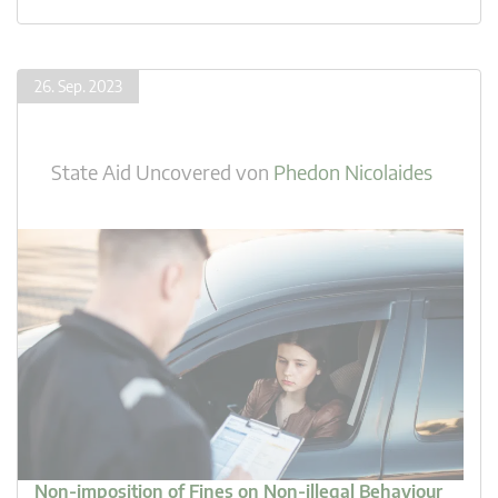
26. Sep. 2023
State Aid Uncovered
von
Phedon Nicolaides
Non-imposition of Fines on Non-illegal Behaviour