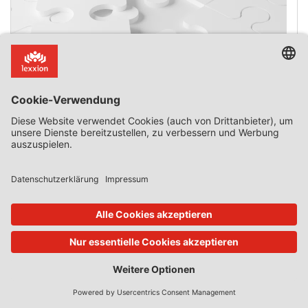
The 2020 Temporary State aid Framework and
Recapitalisation of Undertakings
Introduction Ryanair has challenged many Commission
decisions authorising State aid for its rivals. In 2021 and
2022, the General Court delivered 12 judgments
concerning covid-19-related aid granted to other airlines.
Of those 12 judgments, Ryanair temporarily won only
three. Its wins were transient because the General Court
suspended the annulment of the relevant Commission
decisions, on the grounds that the […]
0 Kommentar