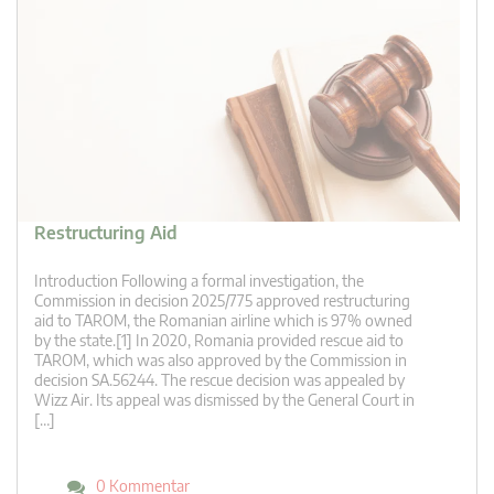
Restructuring Aid
Introduction Following a formal investigation, the
Commission in decision 2025/775 approved restructuring
aid to TAROM, the Romanian airline which is 97% owned
by the state.[1] In 2020, Romania provided rescue aid to
TAROM, which was also approved by the Commission in
decision SA.56244. The rescue decision was appealed by
Wizz Air. Its appeal was dismissed by the General Court in
[…]
0 Kommentar