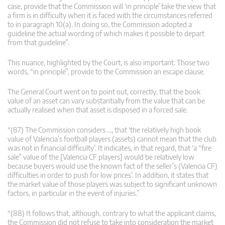
case, provide that the Commission will ‘in principle’ take the view that
a firm is in difficulty when it is faced with the circumstances referred
to in paragraph 10(a). In doing so, the Commission adopted a
guideline the actual wording of which makes it possible to depart
from that guideline”.
This nuance, highlighted by the Court, is also important. Those two
words, “in principle”, provide to the Commission an escape clause.
The General Court went on to point out, correctly, that the book
value of an asset can vary substantially from the value that can be
actually realised when that asset is disposed in a forced sale.
“(87) The Commission considers …, that ‘the relatively high book
value of Valencia’s football players (assets) cannot mean that the club
was not in financial difficulty’. It indicates, in that regard, that ‘a “fire
sale” value of the [Valencia CF players] would be relatively low
because buyers would use the known fact of the seller’s (Valencia CF)
difficulties in order to push for low prices’. In addition, it states that
the market value of those players was subject to significant unknown
factors, in particular in the event of injuries.”
“(88) It follows that, although, contrary to what the applicant claims,
the Commission did not refuse to take into consideration the market