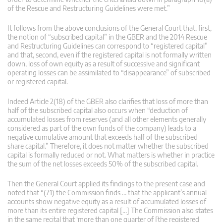
of the Rescue and Restructuring Guidelines were met.”
It follows from the above conclusions of the General Court that, first,
the notion of “subscribed capital” in the GBER and the 2014 Rescue
and Restructuring Guidelines can correspond to “registered capital”
and that, second, even if the registered capital is not formally written
down, loss of own equity as a result of successive and significant
operating losses can be assimilated to “disappearance” of subscribed
or registered capital.
Indeed Article 2(18) of the GBER also clarifies that loss of more than
half of the subscribed capital also occurs when “deduction of
accumulated losses from reserves (and all other elements generally
considered as part of the own funds of the company) leads to a
negative cumulative amount that exceeds half of the subscribed
share capital.” Therefore, it does not matter whether the subscribed
capital is formally reduced or not. What matters is whether in practice
the sum of the net losses exceeds 50% of the subscribed capital.
Then the General Court applied its findings to the present case and
noted that “(71) the Commission finds … that the applicant’s annual
accounts show negative equity as a result of accumulated losses of
more than its entire registered capital […] The Commission also states
in the same recital that ‘more than one quarter of [the registered