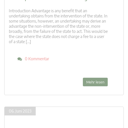
Introduction Advantage is any benefit that an
undertaking obtains from the intervention of the state. In
some situations, however, an undertaking may derive an
advantage the non-intervention of the state or, more
broadly, from the failure of the state to act. This would be
the case where the state does not charge a fee to a user
of a state […]
0 Kommentar
Mehr lesen
06. Juni 2023