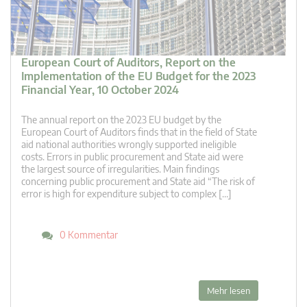
European Court of Auditors, Report on the
Implementation of the EU Budget for the 2023
Financial Year, 10 October 2024
The annual report on the 2023 EU budget by the
European Court of Auditors finds that in the field of State
aid national authorities wrongly supported ineligible
costs. Errors in public procurement and State aid were
the largest source of irregularities. Main findings
concerning public procurement and State aid “The risk of
error is high for expenditure subject to complex […]
0 Kommentar
Mehr lesen