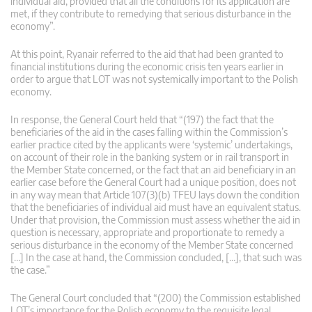
individual aid, provided that all the conditions for its application are
met, if they contribute to remedying that serious disturbance in the
economy”.
At this point, Ryanair referred to the aid that had been granted to
financial institutions during the economic crisis ten years earlier in
order to argue that LOT was not systemically important to the Polish
economy.
In response, the General Court held that “(197) the fact that the
beneficiaries of the aid in the cases falling within the Commission’s
earlier practice cited by the applicants were ‘systemic’ undertakings,
on account of their role in the banking system or in rail transport in
the Member State concerned, or the fact that an aid beneficiary in an
earlier case before the General Court had a unique position, does not
in any way mean that Article 107(3)(b) TFEU lays down the condition
that the beneficiaries of individual aid must have an equivalent status.
Under that provision, the Commission must assess whether the aid in
question is necessary, appropriate and proportionate to remedy a
serious disturbance in the economy of the Member State concerned
[…] In the case at hand, the Commission concluded, […], that such was
the case.”
The General Court concluded that “(200) the Commission established
LOT’s importance for the Polish economy to the requisite legal