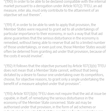
“(190) In order to be able to be declared compatible with the internal
market pursuant to a derogation under Article 107(2) TFEU, an aid
measure, inter alia, must only contribute to the attainment of an
objective set out therein”.
“(191) If, in order to be able to seek to apply that provision, the
Member States were required to grant aid to all undertakings of
particular importance to their economy, in such a way that that aid
alone guarantees that the serious disturbance in the economy is
remedied, without being able to reserve that aid to a limited number
of those undertakings, or even just one, those Member States would
often be deterred from granting aid under that provision, because of
the costs it would involve”.
“(192) It follows that the objective pursued by Article 107(3)(b) TFEU
does not mean that a Member State cannot, without that being
dictated by a desire to favour one undertaking over its competitors,
choose, for objective reasons, to grant only a single undertaking the
benefit of a measure adopted under that provision”.
“(193) Article 107(3)(b) TFEU does not require that the aid at issue be
capable, in itself, of remedying the serious disturbance in the
economy of the Member State concerned. State aid may be
authorised under that provision, in the form of aid schemes or