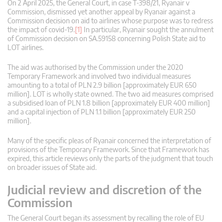
On 2 April 2025, the General Court, in case T‑398/21, Ryanair v
Commission, dismissed yet another appeal by Ryanair against a
Commission decision on aid to airlines whose purpose was to redress
the impact of covid-19.
[1]
In particular, Ryanair sought the annulment
of Commission decision on SA.59158 concerning Polish State aid to
LOT airlines.
The aid was authorised by the Commission under the 2020
Temporary Framework and involved two individual measures
amounting to a total of PLN 2.9 billion [approximately EUR 650
million]. LOT is wholly state owned. The two aid measures comprised
a subsidised loan of PLN 1.8 billion [approximately EUR 400 million]
and a capital injection of PLN 1.1 billion [approximately EUR 250
million].
Many of the specific pleas of Ryanair concerned the interpretation of
provisions of the Temporary Framework. Since that Framework has
expired, this article reviews only the parts of the judgment that touch
on broader issues of State aid.
Judicial review and discretion of the
Commission
The General Court began its assessment by recalling the role of EU