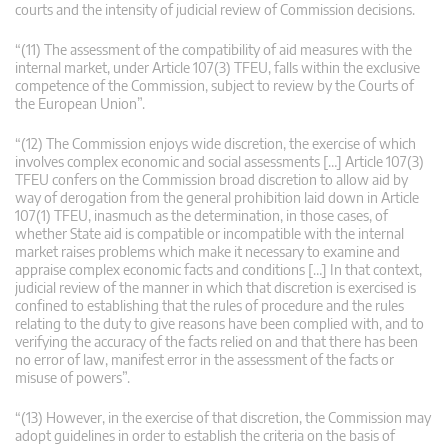
courts and the intensity of judicial review of Commission decisions.
“(11) The assessment of the compatibility of aid measures with the
internal market, under Article 107(3) TFEU, falls within the exclusive
competence of the Commission, subject to review by the Courts of
the European Union”.
“(12) The Commission enjoys wide discretion, the exercise of which
involves complex economic and social assessments […] Article 107(3)
TFEU confers on the Commission broad discretion to allow aid by
way of derogation from the general prohibition laid down in Article
107(1) TFEU, inasmuch as the determination, in those cases, of
whether State aid is compatible or incompatible with the internal
market raises problems which make it necessary to examine and
appraise complex economic facts and conditions […] In that context,
judicial review of the manner in which that discretion is exercised is
confined to establishing that the rules of procedure and the rules
relating to the duty to give reasons have been complied with, and to
verifying the accuracy of the facts relied on and that there has been
no error of law, manifest error in the assessment of the facts or
misuse of powers”.
“(13) However, in the exercise of that discretion, the Commission may
adopt guidelines in order to establish the criteria on the basis of