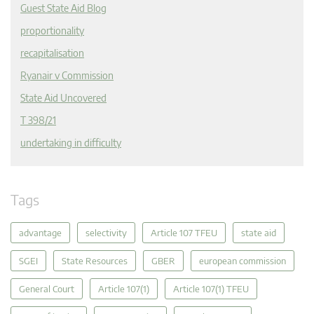
Guest State Aid Blog
proportionality
recapitalisation
Ryanair v Commission
State Aid Uncovered
T 398/21
undertaking in difficulty
Tags
advantage
selectivity
Article 107 TFEU
state aid
SGEI
State Resources
GBER
european commission
General Court
Article 107(1)
Article 107(1) TFEU