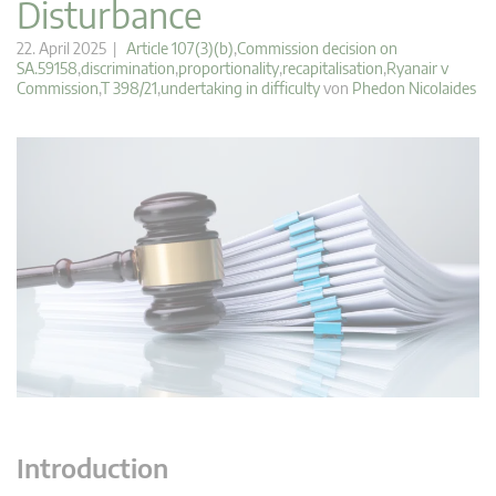
Disturbance
22. April 2025 |
Article 107(3)(b)
,
Commission decision on
SA.59158
,
discrimination
,
proportionality
,
recapitalisation
,
Ryanair v
Commission
,
T 398/21
,
undertaking in difficulty
von
Phedon Nicolaides
Introduction