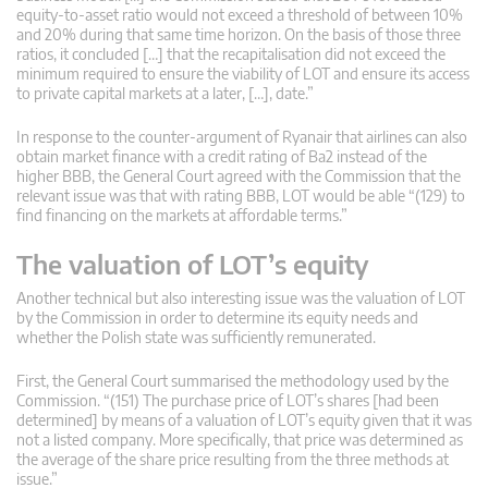
equity-to-asset ratio would not exceed a threshold of between 10%
and 20% during that same time horizon. On the basis of those three
ratios, it concluded […] that the recapitalisation did not exceed the
minimum required to ensure the viability of LOT and ensure its access
to private capital markets at a later, […], date.”
In response to the counter-argument of Ryanair that airlines can also
obtain market finance with a credit rating of Ba2 instead of the
higher BBB, the General Court agreed with the Commission that the
relevant issue was that with rating BBB, LOT would be able “(129) to
find financing on the markets at affordable terms.”
The valuation of LOT’s equity
Another technical but also interesting issue was the valuation of LOT
by the Commission in order to determine its equity needs and
whether the Polish state was sufficiently remunerated.
First, the General Court summarised the methodology used by the
Commission. “(151) The purchase price of LOT’s shares [had been
determined] by means of a valuation of LOT’s equity given that it was
not a listed company. More specifically, that price was determined as
the average of the share price resulting from the three methods at
issue.”