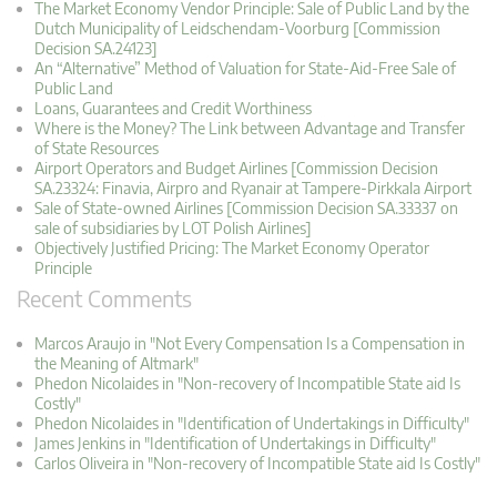
The Market Economy Vendor Principle: Sale of Public Land by the
Dutch Municipality of Leidschendam-Voorburg [Commission
Decision SA.24123]
An “Alternative” Method of Valuation for State-Aid-Free Sale of
Public Land
Loans, Guarantees and Credit Worthiness
Where is the Money? The Link between Advantage and Transfer
of State Resources
Airport Operators and Budget Airlines [Commission Decision
SA.23324: Finavia, Airpro and Ryanair at Tampere-Pirkkala Airport
Sale of State-owned Airlines [Commission Decision SA.33337 on
sale of subsidiaries by LOT Polish Airlines]
Objectively Justified Pricing: The Market Economy Operator
Principle
Recent Comments
Marcos Araujo in "Not Every Compensation Is a Compensation in
the Meaning of Altmark"
Phedon Nicolaides in "Non-recovery of Incompatible State aid Is
Costly"
Phedon Nicolaides in "Identification of Undertakings in Difficulty"
James Jenkins in "Identification of Undertakings in Difficulty"
Carlos Oliveira in "Non-recovery of Incompatible State aid Is Costly"