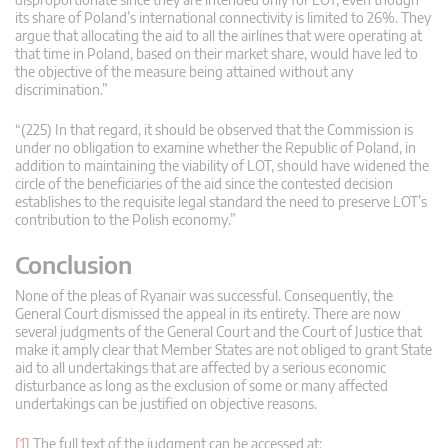
its share of Poland’s international connectivity is limited to 26%. They
argue that allocating the aid to all the airlines that were operating at
that time in Poland, based on their market share, would have led to
the objective of the measure being attained without any
discrimination.”
“(225) In that regard, it should be observed that the Commission is
under no obligation to examine whether the Republic of Poland, in
addition to maintaining the viability of LOT, should have widened the
circle of the beneficiaries of the aid since the contested decision
establishes to the requisite legal standard the need to preserve LOT’s
contribution to the Polish economy.”
Conclusion
None of the pleas of Ryanair was successful. Consequently, the
General Court dismissed the appeal in its entirety. There are now
several judgments of the General Court and the Court of Justice that
make it amply clear that Member States are not obliged to grant State
aid to all undertakings that are affected by a serious economic
disturbance as long as the exclusion of some or many affected
undertakings can be justified on objective reasons.
[1]
The full text of the judgment can be accessed at: