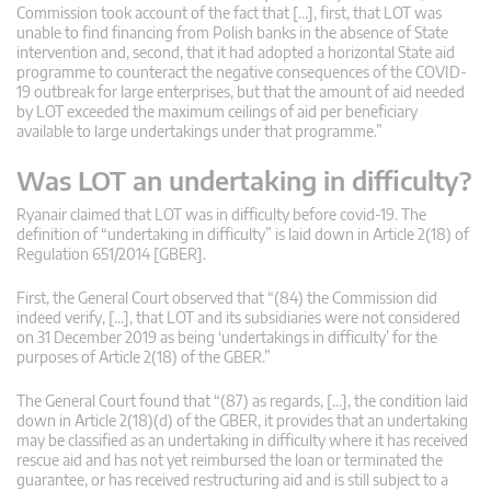
Commission took account of the fact that […], first, that LOT was
unable to find financing from Polish banks in the absence of State
intervention and, second, that it had adopted a horizontal State aid
programme to counteract the negative consequences of the COVID-
19 outbreak for large enterprises, but that the amount of aid needed
by LOT exceeded the maximum ceilings of aid per beneficiary
available to large undertakings under that programme.”
Was LOT an undertaking in difficulty?
Ryanair claimed that LOT was in difficulty before covid-19. The
definition of “undertaking in difficulty” is laid down in Article 2(18) of
Regulation 651/2014 [GBER].
First, the General Court observed that “(84) the Commission did
indeed verify, […], that LOT and its subsidiaries were not considered
on 31 December 2019 as being ‘undertakings in difficulty’ for the
purposes of Article 2(18) of the GBER.”
The General Court found that “(87) as regards, […], the condition laid
down in Article 2(18)(d) of the GBER, it provides that an undertaking
may be classified as an undertaking in difficulty where it has received
rescue aid and has not yet reimbursed the loan or terminated the
guarantee, or has received restructuring aid and is still subject to a