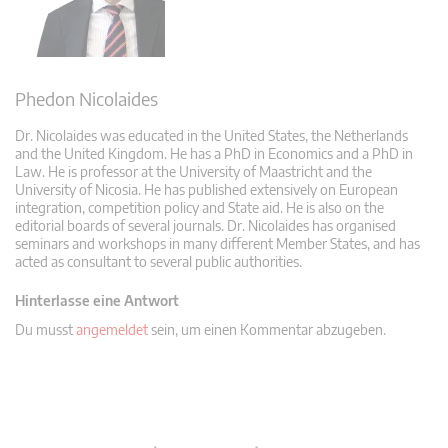
Phedon Nicolaides
Dr. Nicolaides was educated in the United States, the Netherlands
and the United Kingdom. He has a PhD in Economics and a PhD in
Law. He is professor at the University of Maastricht and the
University of Nicosia. He has published extensively on European
integration, competition policy and State aid. He is also on the
editorial boards of several journals. Dr. Nicolaides has organised
seminars and workshops in many different Member States, and has
acted as consultant to several public authorities.
Hinterlasse eine Antwort
Du musst
angemeldet
sein, um einen Kommentar abzugeben.