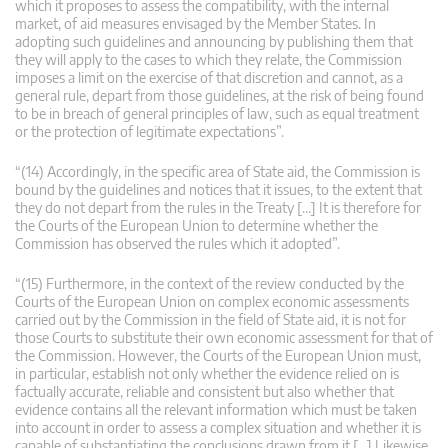
which it proposes to assess the compatibility, with the internal
market, of aid measures envisaged by the Member States. In
adopting such guidelines and announcing by publishing them that
they will apply to the cases to which they relate, the Commission
imposes a limit on the exercise of that discretion and cannot, as a
general rule, depart from those guidelines, at the risk of being found
to be in breach of general principles of law, such as equal treatment
or the protection of legitimate expectations”.
“(14) Accordingly, in the specific area of State aid, the Commission is
bound by the guidelines and notices that it issues, to the extent that
they do not depart from the rules in the Treaty […] It is therefore for
the Courts of the European Union to determine whether the
Commission has observed the rules which it adopted”.
“(15) Furthermore, in the context of the review conducted by the
Courts of the European Union on complex economic assessments
carried out by the Commission in the field of State aid, it is not for
those Courts to substitute their own economic assessment for that of
the Commission. However, the Courts of the European Union must,
in particular, establish not only whether the evidence relied on is
factually accurate, reliable and consistent but also whether that
evidence contains all the relevant information which must be taken
into account in order to assess a complex situation and whether it is
capable of substantiating the conclusions drawn from it […] Likewise,