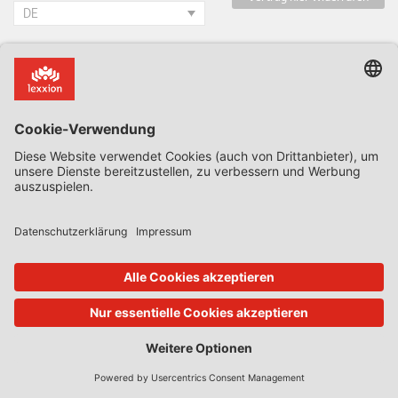
DE
Blogs des Hauses
Alle Blogs & Insiders
State Aid Uncovered by Prof Phedon Nicolaides
Data Protection Insider
Defence & Security Law Insider
CoRe Blog
UK Subsidy Control Insider
Climate Litigation Brief
Zeitschriften des Lexxion Verlags
AbfallR – Zeitschrift für das Recht der Kreislaufwirtschaft