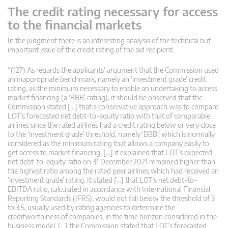
The credit rating necessary for access
to the financial markets
In the judgment there is an interesting analysis of the technical but
important issue of the credit rating of the aid recipient.
“(127) As regards the applicants’ argument that the Commission used
an inappropriate benchmark, namely an ‘investment grade’ credit
rating, as the minimum necessary to enable an undertaking to access
market financing (a ‘BBB’ rating), it should be observed that the
Commission stated […] that a conservative approach was to compare
LOT’s forecasted net debt-to-equity ratio with that of comparable
airlines since the rated airlines had a credit rating below or very close
to the ‘investment grade’ threshold, namely ‘BBB’, which is normally
considered as the minimum rating that allows a company easily to
get access to market financing. […] it explained that LOT’s expected
net debt-to-equity ratio on 31 December 2021 remained higher than
the highest ratio among the rated peer airlines which had received an
‘investment grade’ rating. It stated […] that LOT’s net debt-to-
EBITDA ratio, calculated in accordance with International Financial
Reporting Standards (IFRS), would not fall below the threshold of 3
to 3.5, usually used by rating agencies to determine the
creditworthiness of companies, in the time horizon considered in the
business model. […] the Commission stated that LOT’s forecasted