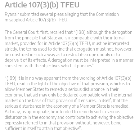
Article 107(3)(b) TFEU
Ryanair submitted several pleas alleging that the Commission
misapplied Article 107(3)(b) TFEU.
The General Court, first, recalled that “(188) although the derogation
from the principle that State aid is incompatible with the internal
market, provided for in Article 107(3)(b) TFEU, must be interpreted
strictly, the terms used to define that derogation must not, however,
be construed in such a way as to restrict its scope unduly or to
deprive it of its effects. A derogation must be interpreted in a manner
consistent with the objectives which it pursues”.
“(189) It is in no way apparent from the wording of Article 107(3)(b)
TFEU, read in the light of the objective of that provision, which is to
allow Member States to remedy a serious disturbance in their
economy, that aid may only be declared compatible with the internal
market on the basis of that provision if it ensures, in itself, that the
serious disturbance in the economy of a Member State is remedied.
Aid may, as appropriate, be intended to remedy such a serious
disturbance in the economy and contribute to achieving the objective
expressly referred to in that provision without, however, being
sufficient in itself to attain that objective”.