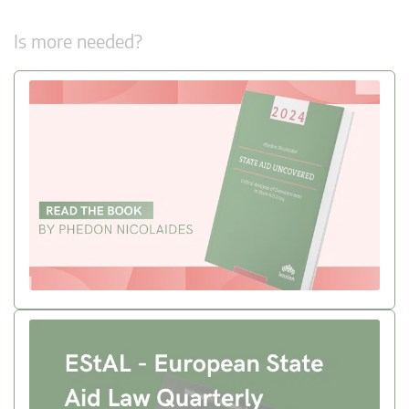
Is more needed?