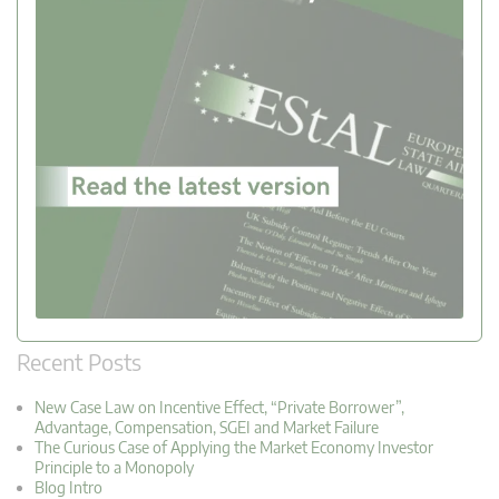
Recent Posts
New Case Law on Incentive Effect, “Private Borrower”,
Advantage, Compensation, SGEI and Market Failure
The Curious Case of Applying the Market Economy Investor
Principle to a Monopoly
Blog Intro