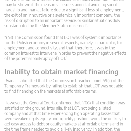
may be shown if the measure at issue is aimed at avoiding social
hardship and market failure due to a significant loss of employment,
the exit of an innovative or a systemically important company, the
risk of disruption to an important service, or similar situations duly
substantiated by the Member State concerned”.
“(43) The Commission found that LOT was of systemic importance
for the Polish economy in several respects, namely, in particular, for
employment and connectivity, and that, therefore, it was in the
common interest to intervene in order to prevent the negative effects
of the potential bankruptcy of LOT.”
Inability to obtain market financing
Ryanair submitted that the Commission breached point 49(c) of the
Temporary Framework by failing to establish that LOT was not able
to find financing on the markets at affordable terms.
However, the General Court confirmed that “(66) that condition was
satisfied on the ground, inter alia, that LOT, not being a listed
company and at that time experiencing high operating losses that
were weakening its equity and liquidity position, would be unlikely to
get easy access to debt or equity markets at affordable terms and in
the time frame needed to avoid a likely insolvency. In addition, the