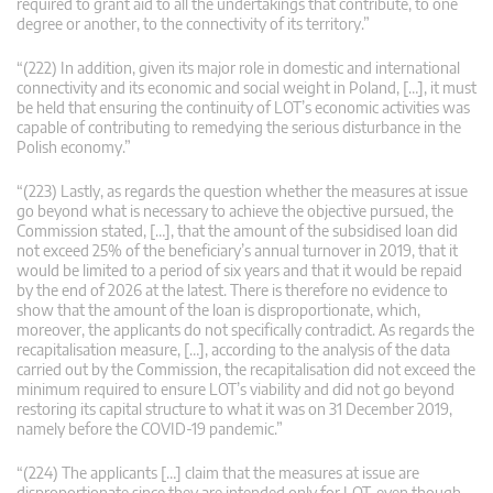
required to grant aid to all the undertakings that contribute, to one
degree or another, to the connectivity of its territory.”
“(222) In addition, given its major role in domestic and international
connectivity and its economic and social weight in Poland, […], it must
be held that ensuring the continuity of LOT’s economic activities was
capable of contributing to remedying the serious disturbance in the
Polish economy.”
“(223) Lastly, as regards the question whether the measures at issue
go beyond what is necessary to achieve the objective pursued, the
Commission stated, […], that the amount of the subsidised loan did
not exceed 25% of the beneficiary’s annual turnover in 2019, that it
would be limited to a period of six years and that it would be repaid
by the end of 2026 at the latest. There is therefore no evidence to
show that the amount of the loan is disproportionate, which,
moreover, the applicants do not specifically contradict. As regards the
recapitalisation measure, […], according to the analysis of the data
carried out by the Commission, the recapitalisation did not exceed the
minimum required to ensure LOT’s viability and did not go beyond
restoring its capital structure to what it was on 31 December 2019,
namely before the COVID-19 pandemic.”
“(224) The applicants […] claim that the measures at issue are
disproportionate since they are intended only for LOT, even though