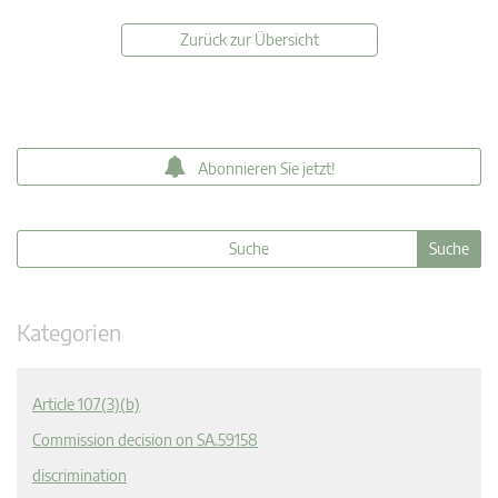
Zurück zur Übersicht
Abonnieren Sie jetzt!
Kategorien
Article 107(3)(b)
Commission decision on SA.59158
discrimination