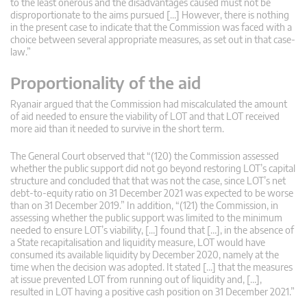
to the least onerous and the disadvantages caused must not be
disproportionate to the aims pursued […] However, there is nothing
in the present case to indicate that the Commission was faced with a
choice between several appropriate measures, as set out in that case-
law.”
Proportionality of the aid
Ryanair argued that the Commission had miscalculated the amount
of aid needed to ensure the viability of LOT and that LOT received
more aid than it needed to survive in the short term.
The General Court observed that “(120) the Commission assessed
whether the public support did not go beyond restoring LOT’s capital
structure and concluded that that was not the case, since LOT’s net
debt-to-equity ratio on 31 December 2021 was expected to be worse
than on 31 December 2019.” In addition, “(121) the Commission, in
assessing whether the public support was limited to the minimum
needed to ensure LOT’s viability, […] found that […], in the absence of
a State recapitalisation and liquidity measure, LOT would have
consumed its available liquidity by December 2020, namely at the
time when the decision was adopted. It stated […] that the measures
at issue prevented LOT from running out of liquidity and, […],
resulted in LOT having a positive cash position on 31 December 2021.”