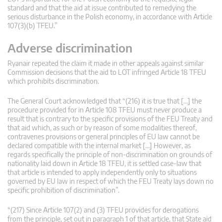
standard and that the aid at issue contributed to remedying the
serious disturbance in the Polish economy, in accordance with Article
107(3)(b) TFEU.”
Adverse discrimination
Ryanair repeated the claim it made in other appeals against similar
Commission decisions that the aid to LOT infringed Article 18 TFEU
which prohibits discrimination.
The General Court acknowledged that “(216) it is true that […] the
procedure provided for in Article 108 TFEU must never produce a
result that is contrary to the specific provisions of the FEU Treaty and
that aid which, as such or by reason of some modalities thereof,
contravenes provisions or general principles of EU law cannot be
declared compatible with the internal market […] However, as
regards specifically the principle of non-discrimination on grounds of
nationality laid down in Article 18 TFEU, it is settled case-law that
that article is intended to apply independently only to situations
governed by EU law in respect of which the FEU Treaty lays down no
specific prohibition of discrimination”.
“(217) Since Article 107(2) and (3) TFEU provides for derogations
from the principle, set out in paragraph 1 of that article, that State aid