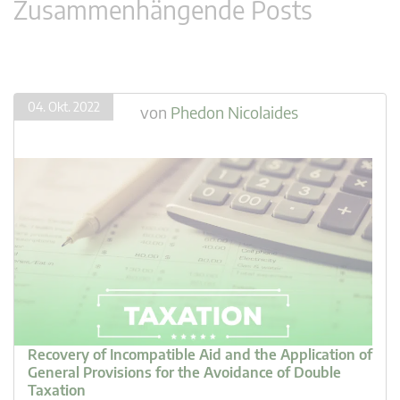
Zusammenhängende Posts
04. Okt. 2022
von
Phedon Nicolaides
Recovery of Incompatible Aid and the Application of
General Provisions for the Avoidance of Double
Taxation