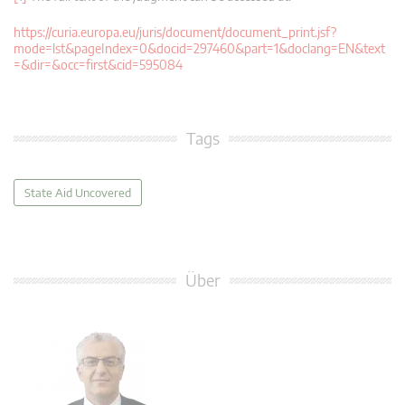
https://curia.europa.eu/juris/document/document_print.jsf?
mode=lst&pageIndex=0&docid=297460&part=1&doclang=EN&text
=&dir=&occ=first&cid=595084
Tags
State Aid Uncovered
Über