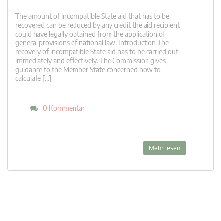
The amount of incompatible State aid that has to be
recovered can be reduced by any credit the aid recipient
could have legally obtained from the application of
general provisions of national law. Introduction The
recovery of incompatible State aid has to be carried out
immediately and effectively. The Commission gives
guidance to the Member State concerned how to
calculate […]
0 Kommentar
Mehr lesen