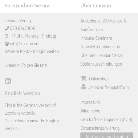
So erreichen Sie uns
Über Lexxion
Lexxion Verlag
Anstehende Workshops &
030 814506-0
Konferenzen
(9 – 17 Uhr, Montag – Freitag)
Inhouse-Seminare
info@lexxion.eu
Newsletter abonnieren
Weitere Kontaktmöglichkeiten
Über den Lexxion Verlag
Stellenausschreibungen
LinkedIn: Folgen Sie uns!
Onlineshop
Lin
Zeitschriftenplattform
ked
English Version
In
Impressum
This is the German version of
Allgemeine
Lexxions website.
Geschäftsbedingungen (AGB)
Click below to view the English
Datenschutzerklärung
version:
Vertrag hier widerrufen