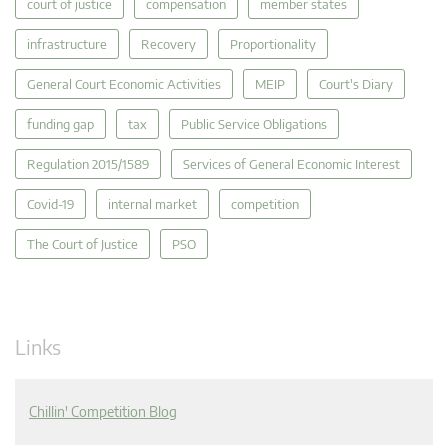
court of justice
compensation
member states
infrastructure
Recovery
Proportionality
General Court Economic Activities
MEIP
Court's Diary
funding gap
tax
Public Service Obligations
Regulation 2015/1589
Services of General Economic Interest
Covid-19
internal market
competition
The Court of Justice
PSO
Links
Chillin' Competition Blog