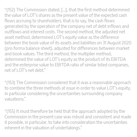
“(152) The Commission stated, […], that the first method determined
the value of LOT’s shares as the present value of the expected cash
flows accruing to shareholders, that is to say, the cash flows
generated by the operation of the company net of debt inflows and
outflows and interest costs. The second method, the adjusted net
asset method, determined LOT’s equity value as the difference
between the book value of its assets and liabilities on 31 August 2020
(pro forma balance sheet), adjusted for differences between market
and book values. The third method, the multiplier method,
determined the value of LOT’s equity as the product of its EBITDA
and the enterprise value to EBITDA ratio of similar listed companies,
net of LOT’s net debt.”
“(153) The Commission considered that it was a reasonable approach
to combine the three methods at issue in order to value LOT’s equity,
in particular considering the uncertainties surrounding company
valuations.”
“(155) It must therefore be held that the approach adopted by the
Commission in the present case was robust and consistent and made
it possible, in particular, to take into consideration the uncertainties
inherent in the valuation of undertakings.”