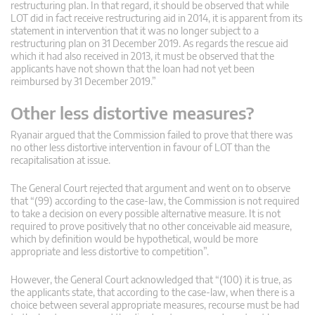
restructuring plan. In that regard, it should be observed that while
LOT did in fact receive restructuring aid in 2014, it is apparent from its
statement in intervention that it was no longer subject to a
restructuring plan on 31 December 2019. As regards the rescue aid
which it had also received in 2013, it must be observed that the
applicants have not shown that the loan had not yet been
reimbursed by 31 December 2019.”
Other less distortive measures?
Ryanair argued that the Commission failed to prove that there was
no other less distortive intervention in favour of LOT than the
recapitalisation at issue.
The General Court rejected that argument and went on to observe
that “(99) according to the case-law, the Commission is not required
to take a decision on every possible alternative measure. It is not
required to prove positively that no other conceivable aid measure,
which by definition would be hypothetical, would be more
appropriate and less distortive to competition”.
However, the General Court acknowledged that “(100) it is true, as
the applicants state, that according to the case-law, when there is a
choice between several appropriate measures, recourse must be had