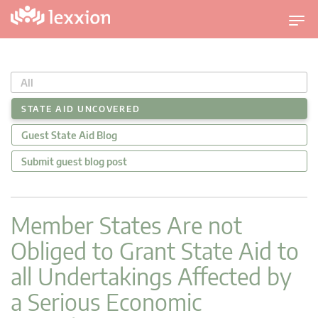
U
m
s
c
All
h
a
STATE AID UNCOVERED
l
Guest State Aid Blog
t
n
Submit guest blog post
a
v
i
Member States Are not
g
Obliged to Grant State Aid to
a
t
all Undertakings Affected by
i
a Serious Economic
o
n