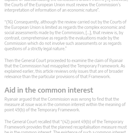
the Courts of the European Union must review the Commission’s
interpretation of information of an economic nature”.
“(16) Consequently, although the review carried out by the Courts of
the European Union is limited as regards the complex economic and
social assessments made by the Commission, […], that review is, by
contrast, comprehensive as regards the evaluations made by the
Commission which do not involve such assessments or as regards
questions of a strictly legal nature.”
Then the General Court proceeded to examine the claim of Ryanair
that the Commission had misapplied the Temporary Framework. As
explained earlier, this article reviews only issues that are of broader
relevance than the particular provisions of that Framework.
Aid in the common interest
Ryanair argued that the Commission was wrong to find that the
measure at issue was in the common interest within the meaning of
point 49(b) of the Temporary Framework.
The General Court recalled that “(42) point 49(b) of the Temporary
Framework provides that the planned recapitalisation measure must
be in the common interest. The existence of such a common interest