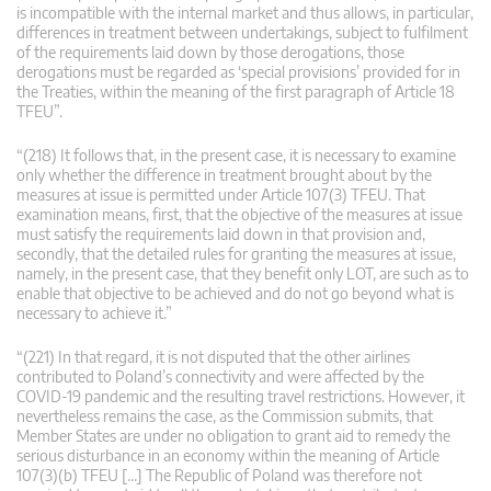
is incompatible with the internal market and thus allows, in particular,
differences in treatment between undertakings, subject to fulfilment
of the requirements laid down by those derogations, those
derogations must be regarded as ‘special provisions’ provided for in
the Treaties, within the meaning of the first paragraph of Article 18
TFEU”.
“(218) It follows that, in the present case, it is necessary to examine
only whether the difference in treatment brought about by the
measures at issue is permitted under Article 107(3) TFEU. That
examination means, first, that the objective of the measures at issue
must satisfy the requirements laid down in that provision and,
secondly, that the detailed rules for granting the measures at issue,
namely, in the present case, that they benefit only LOT, are such as to
enable that objective to be achieved and do not go beyond what is
necessary to achieve it.”
“(221) In that regard, it is not disputed that the other airlines
contributed to Poland’s connectivity and were affected by the
COVID-19 pandemic and the resulting travel restrictions. However, it
nevertheless remains the case, as the Commission submits, that
Member States are under no obligation to grant aid to remedy the
serious disturbance in an economy within the meaning of Article
107(3)(b) TFEU […] The Republic of Poland was therefore not