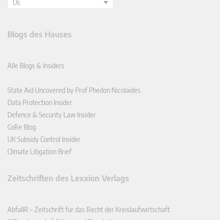
DE
Blogs des Hauses
Alle Blogs & Insiders
State Aid Uncovered by Prof Phedon Nicolaides
Data Protection Insider
Defence & Security Law Insider
CoRe Blog
UK Subsidy Control Insider
Climate Litigation Brief
Zeitschriften des Lexxion Verlags
AbfallR – Zeitschrift für das Recht der Kreislaufwirtschaft