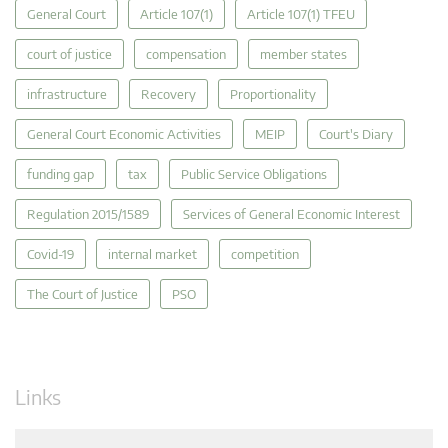
General Court
Article 107(1)
Article 107(1) TFEU
court of justice
compensation
member states
infrastructure
Recovery
Proportionality
General Court Economic Activities
MEIP
Court's Diary
funding gap
tax
Public Service Obligations
Regulation 2015/1589
Services of General Economic Interest
Covid-19
internal market
competition
The Court of Justice
PSO
Links