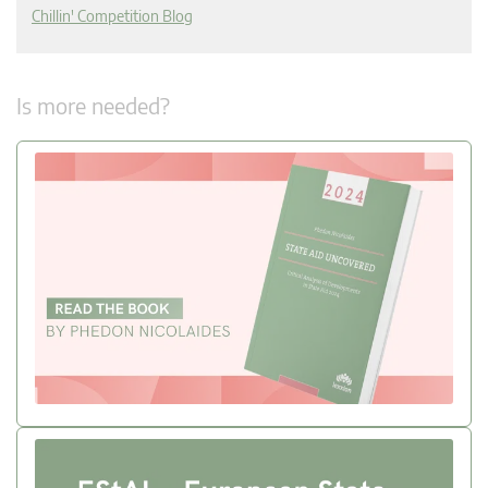
Chillin' Competition Blog
Is more needed?