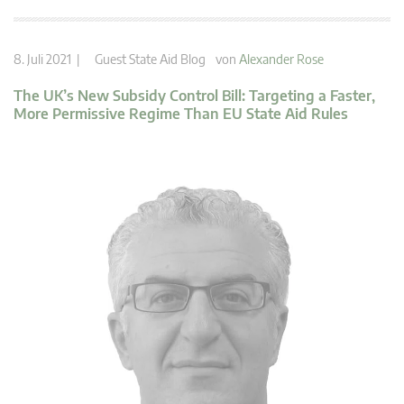
8. Juli 2021 |
Guest State Aid Blog
von
Alexander Rose
The UK’s New Subsidy Control Bill: Targeting a Faster,
More Permissive Regime Than EU State Aid Rules