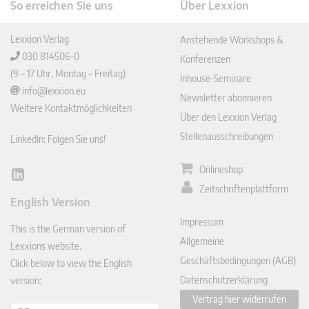
So erreichen Sie uns
Über Lexxion
Lexxion Verlag
Anstehende Workshops &
030 814506-0
Konferenzen
(9 – 17 Uhr, Montag – Freitag)
Inhouse-Seminare
info@lexxion.eu
Newsletter abonnieren
Weitere Kontaktmöglichkeiten
Über den Lexxion Verlag
Stellenausschreibungen
LinkedIn: Folgen Sie uns!
Onlineshop
Lin
Zeitschriftenplattform
ked
English Version
In
Impressum
This is the German version of
Allgemeine
Lexxions website.
Geschäftsbedingungen (AGB)
Click below to view the English
Datenschutzerklärung
version:
Vertrag hier widerrufen