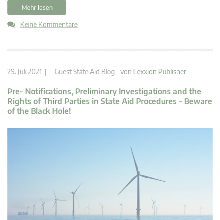
Mehr lesen
Keine Kommentare
29. Juli 2021 |
Guest State Aid Blog
von
Lexxion Publisher
Pre- Notifications, Preliminary Investigations and the
Rights of Third Parties in State Aid Procedures – Beware
of the Black Hole!