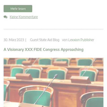
Mehr lesen
Keine Kommentare
30. März 2023 |
Guest State Aid Blog
von
Lexxion Publisher
A Visionary XXX FIDE Congress Approaching