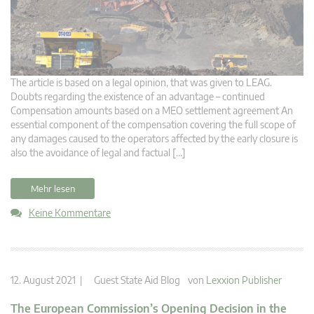
The article is based on a legal opinion, that was given to LEAG.
Doubts regarding the existence of an advantage – continued
Compensation amounts based on a MEO settlement agreement An
essential component of the compensation covering the full scope of
any damages caused to the operators affected by the early closure is
also the avoidance of legal and factual […]
Mehr lesen
Keine Kommentare
12. August 2021 |
Guest State Aid Blog
von
Lexxion Publisher
The European Commission’s Opening Decision in the