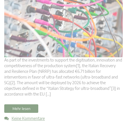
As part of the investments to support the digitisation, innovation and
competitiveness of the production system[1], the Italian Recovery
and Resilience Plan (NRRP) has allocated €6.71 billion for
interventions in favor of ultra-fast networks (ultra-broadband and
5G)[2]. The amount will be deployed by 2026 to achieve the
objectives defined in the “Italian Strategy for ultra-broadband”[3] in
accordance with the EU […]
Mehr lesen
Keine Kommentare