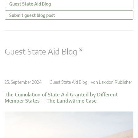
Guest State Aid Blog
Submit guest blog post
×
Guest State Aid Blog
25. September 2024 |
Guest State Aid Blog
von
Lexxion Publisher
The Cumulation of State Aid Granted by Different
Member States — The Landwärme Case