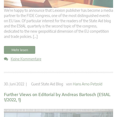
We’re happy to announce that Lexxion publisher has become a media
partner to the FIDE Congress, one of the most distinguished events
on EU law. Of particular interest for the readers of the State Aid blog
and the EStAL quarterly is the second topic of the congress,
dedicated to the new geopolitical dimension of the EU competition
and trade policies. […]
Mehr lesen
Keine Kommentare
30. Juni 2022 |
Guest State Aid Blog
von
Hans Arno Petzold
Further Views on Editorial by Andreas Bartosch (EStAL
1/2022, 1)