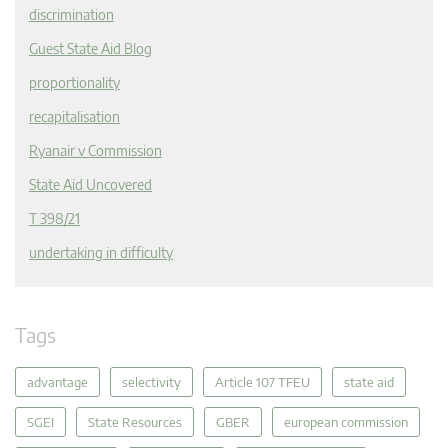
discrimination
Guest State Aid Blog
proportionality
recapitalisation
Ryanair v Commission
State Aid Uncovered
T 398/21
undertaking in difficulty
Tags
advantage
selectivity
Article 107 TFEU
state aid
SGEI
State Resources
GBER
european commission