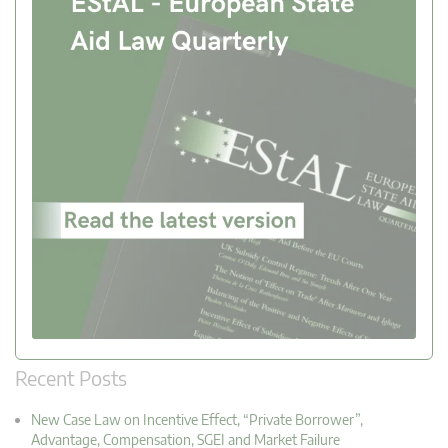
Recent Posts
New Case Law on Incentive Effect, “Private Borrower”,
Advantage, Compensation, SGEI and Market Failure