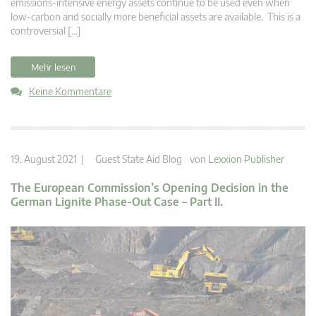
emissions-intensive energy assets continue to be used even when
low-carbon and socially more beneficial assets are available. This is a
controversial […]
Mehr lesen
Keine Kommentare
19. August 2021 |
Guest State Aid Blog
von
Lexxion Publisher
The European Commission’s Opening Decision in the
German Lignite Phase-Out Case – Part II.