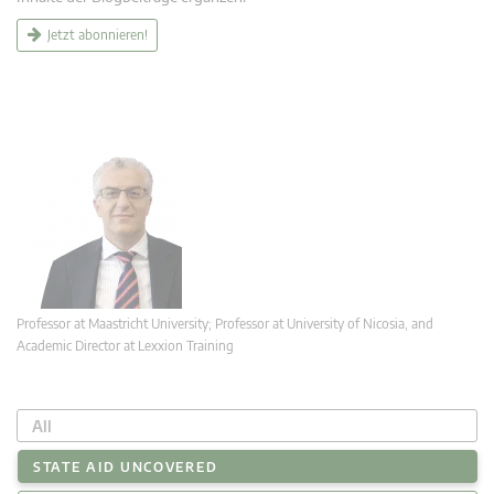
Jetzt abonnieren!
Professor at Maastricht University; Professor at University of Nicosia, and
Academic Director at Lexxion Training
All
STATE AID UNCOVERED