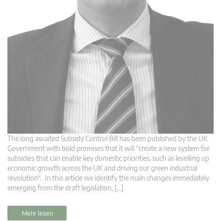
The long awaited Subsidy Control Bill has been published by the UK
Government with bold promises that it will “create a new system for
subsidies that can enable key domestic priorities, such as levelling up
economic growth across the UK and driving our green industrial
revolution“. In this article we identify the main changes immediately
emerging from the draft legislation, […]
Mehr lesen