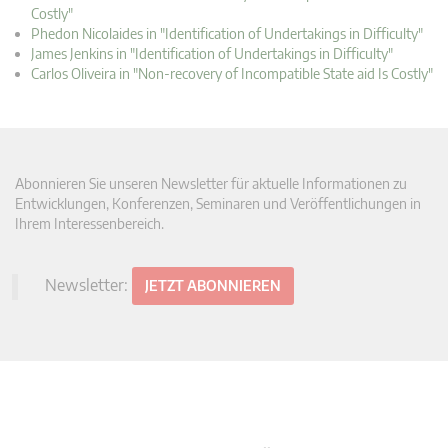
Costly"
Phedon Nicolaides in "Identification of Undertakings in Difficulty"
James Jenkins in "Identification of Undertakings in Difficulty"
Carlos Oliveira in "Non-recovery of Incompatible State aid Is Costly"
Abonnieren Sie unseren Newsletter für aktuelle Informationen zu
Entwicklungen, Konferenzen, Seminaren und Veröffentlichungen in
Ihrem Interessenbereich.
Newsletter:
JETZT ABONNIEREN