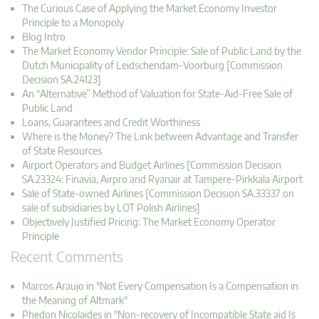
The Curious Case of Applying the Market Economy Investor
Principle to a Monopoly
Blog Intro
The Market Economy Vendor Principle: Sale of Public Land by the
Dutch Municipality of Leidschendam-Voorburg [Commission
Decision SA.24123]
An “Alternative” Method of Valuation for State-Aid-Free Sale of
Public Land
Loans, Guarantees and Credit Worthiness
Where is the Money? The Link between Advantage and Transfer
of State Resources
Airport Operators and Budget Airlines [Commission Decision
SA.23324: Finavia, Airpro and Ryanair at Tampere-Pirkkala Airport
Sale of State-owned Airlines [Commission Decision SA.33337 on
sale of subsidiaries by LOT Polish Airlines]
Objectively Justified Pricing: The Market Economy Operator
Principle
Recent Comments
Marcos Araujo in "Not Every Compensation Is a Compensation in
the Meaning of Altmark"
Phedon Nicolaides in "Non-recovery of Incompatible State aid Is