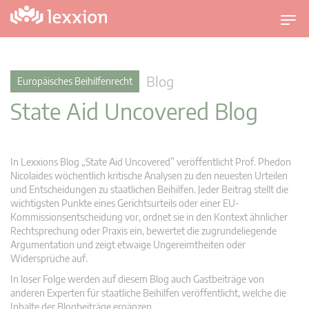
U
m
s
c
Blog
Europäisches Beihilfenrecht
h
State Aid Uncovered Blog
a
l
t
n
In Lexxions Blog „State Aid Uncovered” veröffentlicht Prof. Phedon
a
Nicolaides wöchentlich kritische Analysen zu den neuesten Urteilen
v
und Entscheidungen zu staatlichen Beihilfen. Jeder Beitrag stellt die
wichtigsten Punkte eines Gerichtsurteils oder einer EU-
i
Kommissionsentscheidung vor, ordnet sie in den Kontext ähnlicher
g
Rechtsprechung oder Praxis ein, bewertet die zugrundeliegende
a
Argumentation und zeigt etwaige Ungereimtheiten oder
t
Widersprüche auf.
i
In loser Folge werden auf diesem Blog auch Gastbeiträge von
o
anderen Experten für staatliche Beihilfen veröffentlicht, welche die
n
Inhalte der Blogbeiträge ergänzen.