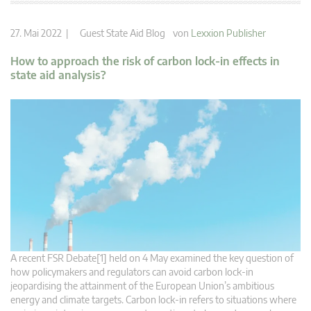
27. Mai 2022 |
Guest State Aid Blog
von
Lexxion Publisher
How to approach the risk of carbon lock-in effects in
state aid analysis?
A recent FSR Debate[1] held on 4 May examined the key question of
how policymakers and regulators can avoid carbon lock-in
jeopardising the attainment of the European Union’s ambitious
energy and climate targets. Carbon lock-in refers to situations where