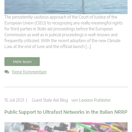
The persistently cautious approach of the Court of Justice of the
European Union (CJEU) to recognizing any really meaningful rights
for third parties in State aid proceedings before the European
Commission as well as in judicial proceedings is well-known and
frequently criticized. With the recent adoption of the new Climate
Law at the end of June and the official launch […]
Mehr lesen
Keine Kommentare
15. Juli 2021 |
Guest State Aid Blog
von
Lexxion Publisher
Public Support to Ultrafast Networks in the Italian NRRP