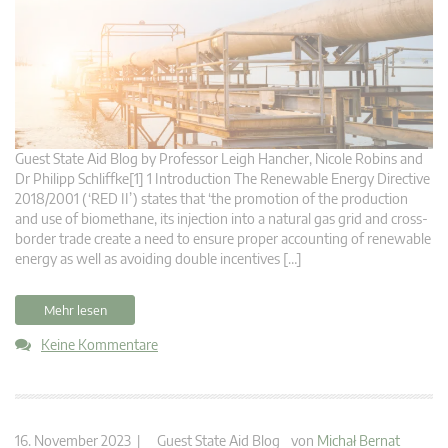
Guest State Aid Blog by Professor Leigh Hancher, Nicole Robins and
Dr Philipp Schliffke[1] 1 Introduction The Renewable Energy Directive
2018/2001 (‘RED II’) states that ‘the promotion of the production
and use of biomethane, its injection into a natural gas grid and cross-
border trade create a need to ensure proper accounting of renewable
energy as well as avoiding double incentives […]
Mehr lesen
Keine Kommentare
16. November 2023 |
Guest State Aid Blog
von
Michał Bernat