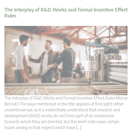
The Interplay of R&D Works and Formal Incentive Effect
Rules
The Interplay of R&D Works and Formal Incentive Effect Rules Michał
Bernat.1 The issue mentioned in the title appears at first sight rather
uncontroversial, as it is instinctively understood that research and
development (R&D) works do not form part of an investment
towards which they are directed, but this brief note raises certain
issues arising in that respect which have […]