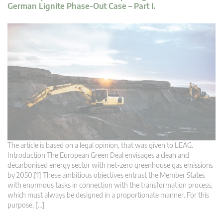
German Lignite Phase-Out Case – Part I.
The article is based on a legal opinion, that was given to LEAG.
Introduction The European Green Deal envisages a clean and
decarbonised energy sector with net-zero greenhouse gas emissions
by 2050.[1] These ambitious objectives entrust the Member States
with enormous tasks in connection with the transformation process,
which must always be designed in a proportionate manner. For this
purpose, […]