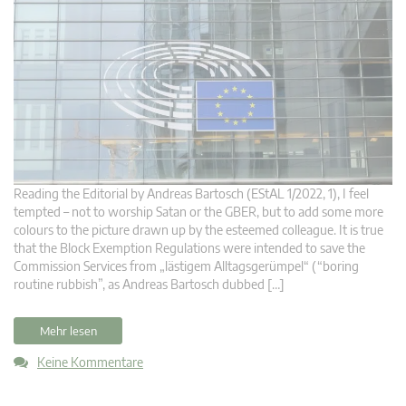
Reading the Editorial by Andreas Bartosch (EStAL 1/2022, 1), I feel
tempted – not to worship Satan or the GBER, but to add some more
colours to the picture drawn up by the esteemed colleague. It is true
that the Block Exemption Regulations were intended to save the
Commission Services from „lästigem Alltagsgerümpel“ (“boring
routine rubbish”, as Andreas Bartosch dubbed […]
Mehr lesen
Keine Kommentare