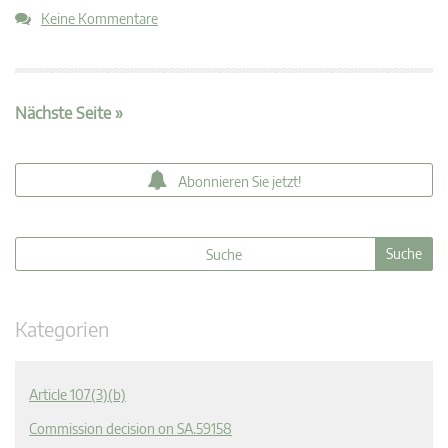
Keine Kommentare
Nächste Seite »
Abonnieren Sie jetzt!
Kategorien
Article 107(3)(b)
Commission decision on SA.59158