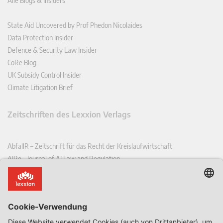
Alle Blogs & Insiders
State Aid Uncovered by Prof Phedon Nicolaides
Data Protection Insider
Defence & Security Law Insider
CoRe Blog
UK Subsidy Control Insider
Climate Litigation Brief
Zeitschriften des Lexxion Verlags
AbfallR – Zeitschrift für das Recht der Kreislaufwirtschaft
AIRe – Journal of AI Law and Regulation
CCLR – Carbon & Climate Law Review
CoRe – European Competition and Regulatory Law Review
EDPL – European Data Protection Law Review
EDSeQ – European Defence & Security Law & Policy Quarterly
EFFL – European Food and Feed Law Review