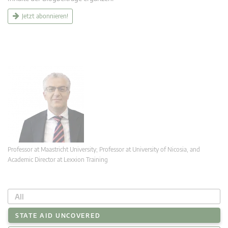
Jetzt abonnieren!
Professor at Maastricht University; Professor at University of Nicosia, and
Academic Director at Lexxion Training
All
STATE AID UNCOVERED