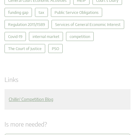
General Court Economic Activities
MEIP
Court's Diary
funding gap
tax
Public Service Obligations
Regulation 2015/1589
Services of General Economic Interest
Covid-19
internal market
competition
The Court of Justice
PSO
Links
Chillin' Competition Blog
Is more needed?