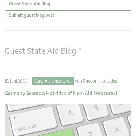
Guest State Aid Blog
Submit guest blog post
×
Guest State Aid Blog
15. Juni 2015 |
State Aid Uncovered
von
Phedon Nicolaides
Germany Scores a Hat-trick of Non-Aid Measures!