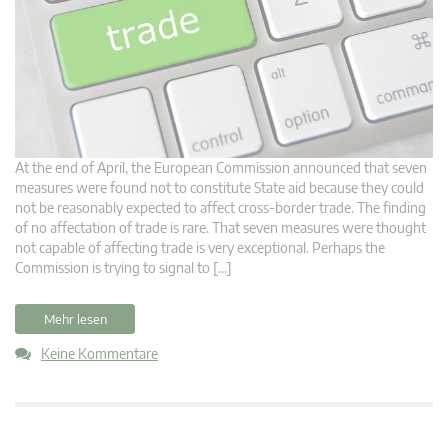
At the end of April, the European Commission announced that seven
measures were found not to constitute State aid because they could
not be reasonably expected to affect cross-border trade. The finding
of no affectation of trade is rare. That seven measures were thought
not capable of affecting trade is very exceptional. Perhaps the
Commission is trying to signal to […]
Mehr lesen
Keine Kommentare