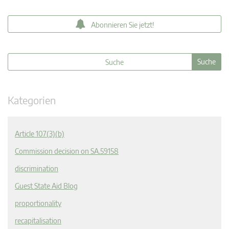
Abonnieren Sie jetzt!
Kategorien
Article 107(3)(b)
Commission decision on SA.59158
discrimination
Guest State Aid Blog
proportionality
recapitalisation