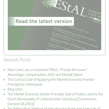
Recent Posts
New Case Law on Incentive Effect, “Private Borrower”,
Advantage, Compensation, SGEI and Market Failure
The Curious Case of Applying the Market Economy Investor
Principle to a Monopoly
Blog Intro
The Market Economy Vendor Principle: Sale of Public Land by the
Dutch Municipality of Leidschendam-Voorburg [Commission
Decision SA.24123]
An “Alternative” Method of Valuation for State-Aid-Free Sale of