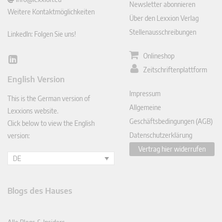
Newsletter abonnieren
Weitere Kontaktmöglichkeiten
Über den Lexxion Verlag
Stellenausschreibungen
LinkedIn: Folgen Sie uns!
Onlineshop
Lin
Zeitschriftenplattform
ked
English Version
In
Impressum
This is the German version of
Allgemeine
Lexxions website.
Geschäftsbedingungen (AGB)
Click below to view the English
Datenschutzerklärung
version:
Vertrag hier widerrufen
DE
Blogs des Hauses