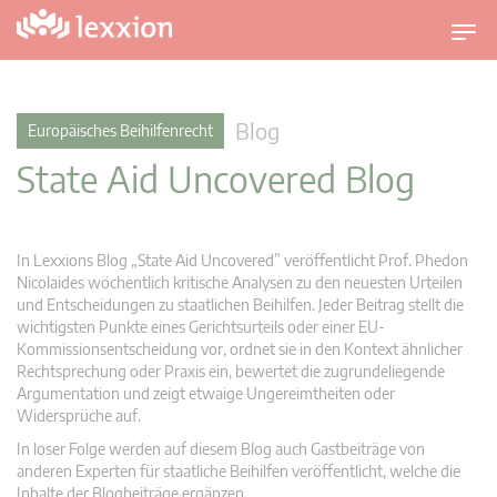
U
m
s
c
Blog
Europäisches Beihilfenrecht
h
State Aid Uncovered Blog
a
l
t
n
In Lexxions Blog „State Aid Uncovered” veröffentlicht Prof. Phedon
a
Nicolaides wöchentlich kritische Analysen zu den neuesten Urteilen
v
und Entscheidungen zu staatlichen Beihilfen. Jeder Beitrag stellt die
wichtigsten Punkte eines Gerichtsurteils oder einer EU-
i
Kommissionsentscheidung vor, ordnet sie in den Kontext ähnlicher
g
Rechtsprechung oder Praxis ein, bewertet die zugrundeliegende
a
Argumentation und zeigt etwaige Ungereimtheiten oder
t
Widersprüche auf.
i
In loser Folge werden auf diesem Blog auch Gastbeiträge von
o
anderen Experten für staatliche Beihilfen veröffentlicht, welche die
n
Inhalte der Blogbeiträge ergänzen.