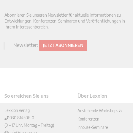
Abonnieren Sie unseren Newsletter für aktuelle Informationen zu
Entwicklungen, Konferenzen, Seminaren und Veröffentlichungen in
Ihrem Interessenbereich.
Newsletter:
JETZT ABONNIEREN
So erreichen Sie uns
Über Lexxion
Lexxion Verlag
Anstehende Workshops &
030 814506-0
Konferenzen
(9 – 17 Uhr, Montag – Freitag)
Inhouse-Seminare
info@lexxion.eu