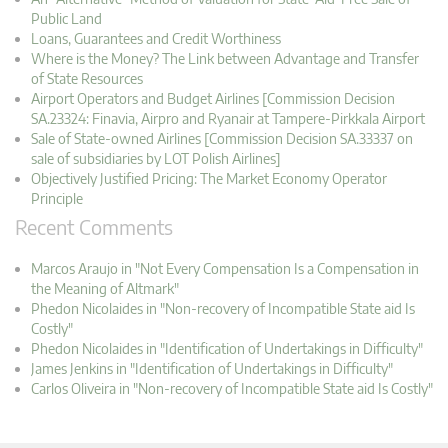
Public Land
Loans, Guarantees and Credit Worthiness
Where is the Money? The Link between Advantage and Transfer
of State Resources
Airport Operators and Budget Airlines [Commission Decision
SA.23324: Finavia, Airpro and Ryanair at Tampere-Pirkkala Airport
Sale of State-owned Airlines [Commission Decision SA.33337 on
sale of subsidiaries by LOT Polish Airlines]
Objectively Justified Pricing: The Market Economy Operator
Principle
Recent Comments
Marcos Araujo in "Not Every Compensation Is a Compensation in
the Meaning of Altmark"
Phedon Nicolaides in "Non-recovery of Incompatible State aid Is
Costly"
Phedon Nicolaides in "Identification of Undertakings in Difficulty"
James Jenkins in "Identification of Undertakings in Difficulty"
Carlos Oliveira in "Non-recovery of Incompatible State aid Is Costly"