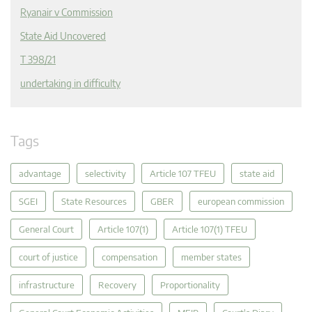
Ryanair v Commission
State Aid Uncovered
T 398/21
undertaking in difficulty
Tags
advantage
selectivity
Article 107 TFEU
state aid
SGEI
State Resources
GBER
european commission
General Court
Article 107(1)
Article 107(1) TFEU
court of justice
compensation
member states
infrastructure
Recovery
Proportionality