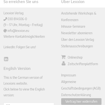
So erreichen Sie uns
Über Lexxion
Lexxion Verlag
Anstehende Workshops &
030 814506-0
Konferenzen
(9 – 17 Uhr, Montag – Freitag)
Inhouse-Seminare
info@lexxion.eu
Newsletter abonnieren
Weitere Kontaktmöglichkeiten
Über den Lexxion Verlag
Stellenausschreibungen
LinkedIn: Folgen Sie uns!
Onlineshop
Lin
Zeitschriftenplattform
ked
English Version
In
Impressum
This is the German version of
Allgemeine
Lexxions website.
Geschäftsbedingungen (AGB)
Click below to view the English
Datenschutzerklärung
version:
Vertrag hier widerrufen