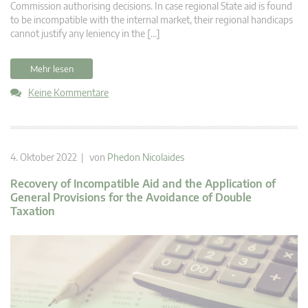
Commission authorising decisions. In case regional State aid is found
to be incompatible with the internal market, their regional handicaps
cannot justify any leniency in the […]
Mehr lesen
Keine Kommentare
4. Oktober 2022 | von
Phedon Nicolaides
Recovery of Incompatible Aid and the Application of
General Provisions for the Avoidance of Double
Taxation