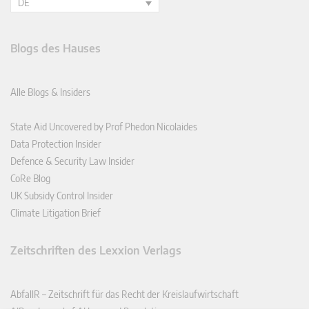
DE
Blogs des Hauses
Alle Blogs & Insiders
State Aid Uncovered by Prof Phedon Nicolaides
Data Protection Insider
Defence & Security Law Insider
CoRe Blog
UK Subsidy Control Insider
Climate Litigation Brief
Zeitschriften des Lexxion Verlags
AbfallR – Zeitschrift für das Recht der Kreislaufwirtschaft