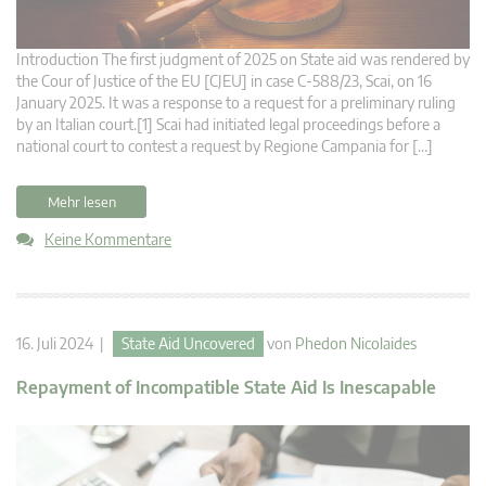
Introduction The first judgment of 2025 on State aid was rendered by
the Cour of Justice of the EU [CJEU] in case C-588/23, Scai, on 16
January 2025. It was a response to a request for a preliminary ruling
by an Italian court.[1] Scai had initiated legal proceedings before a
national court to contest a request by Regione Campania for […]
Mehr lesen
Keine Kommentare
16. Juli 2024 |
State Aid Uncovered
von
Phedon Nicolaides
Repayment of Incompatible State Aid Is Inescapable