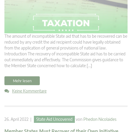
The amount of incompatible State aid that has to be recovered can be
reduced by any credit the aid recipient could have legally obtained
from the application of general provisions of national law.
Introduction The recovery of incompatible State aid has to be carried
out immediately and effectively. The Commission gives guidance to
the Member State concerned how to calculate […]
Mehr lesen
Keine Kommentare
26. April 2022 |
State Aid Uncovered
von
Phedon Nicolaides
Member States Must Recover of their Own Initiative