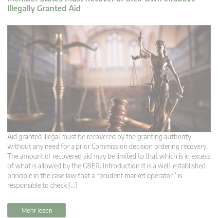
Illegally Granted Aid
Aid granted illegal must be recovered by the granting authority
without any need for a prior Commission decision ordering recovery.
The amount of recovered aid may be limited to that which is in excess
of what is allowed by the GBER. Introduction It is a well-established
principle in the case law that a “prudent market operator” is
responsible to check […]
Mehr lesen