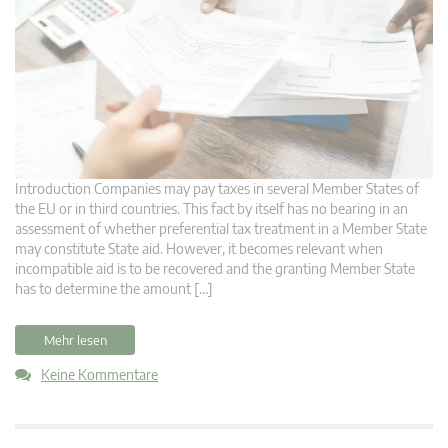
Introduction Companies may pay taxes in several Member States of
the EU or in third countries. This fact by itself has no bearing in an
assessment of whether preferential tax treatment in a Member State
may constitute State aid. However, it becomes relevant when
incompatible aid is to be recovered and the granting Member State
has to determine the amount […]
Mehr lesen
Keine Kommentare