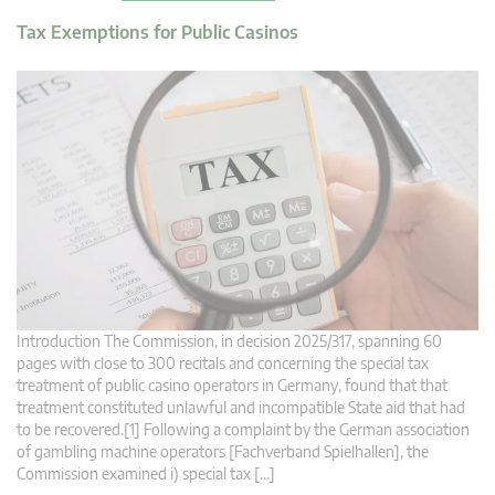
Tax Exemptions for Public Casinos
Introduction The Commission, in decision 2025/317, spanning 60
pages with close to 300 recitals and concerning the special tax
treatment of public casino operators in Germany, found that that
treatment constituted unlawful and incompatible State aid that had
to be recovered.[1] Following a complaint by the German association
of gambling machine operators [Fachverband Spielhallen], the
Commission examined i) special tax […]