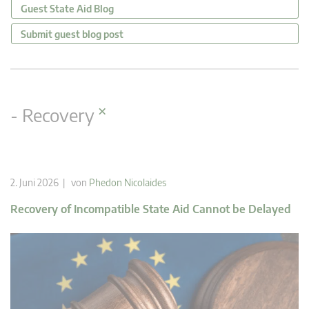
Guest State Aid Blog
Submit guest blog post
×
- Recovery
2. Juni 2026 | von
Phedon Nicolaides
Recovery of Incompatible State Aid Cannot be Delayed