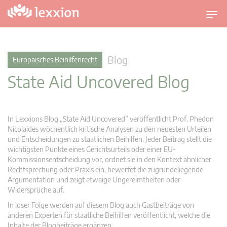
U
m
s
c
Blog
Europäisches Beihilfenrecht
h
State Aid Uncovered Blog
a
l
t
n
In Lexxions Blog „State Aid Uncovered” veröffentlicht Prof. Phedon
a
Nicolaides wöchentlich kritische Analysen zu den neuesten Urteilen
v
und Entscheidungen zu staatlichen Beihilfen. Jeder Beitrag stellt die
wichtigsten Punkte eines Gerichtsurteils oder einer EU-
i
Kommissionsentscheidung vor, ordnet sie in den Kontext ähnlicher
g
Rechtsprechung oder Praxis ein, bewertet die zugrundeliegende
a
Argumentation und zeigt etwaige Ungereimtheiten oder
t
Widersprüche auf.
i
In loser Folge werden auf diesem Blog auch Gastbeiträge von
o
anderen Experten für staatliche Beihilfen veröffentlicht, welche die
n
Inhalte der Blogbeiträge ergänzen.