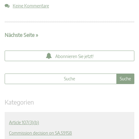
Keine Kommentare
Nächste Seite »
Abonnieren Sie jetzt!
Kategorien
Article 107(3)(b)
Commission decision on SA.59158