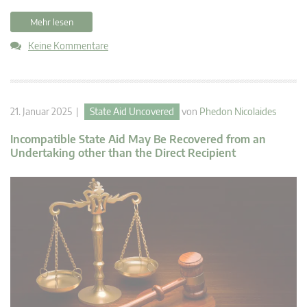
Mehr lesen
Keine Kommentare
21. Januar 2025 |
State Aid Uncovered
von
Phedon Nicolaides
Incompatible State Aid May Be Recovered from an
Undertaking other than the Direct Recipient