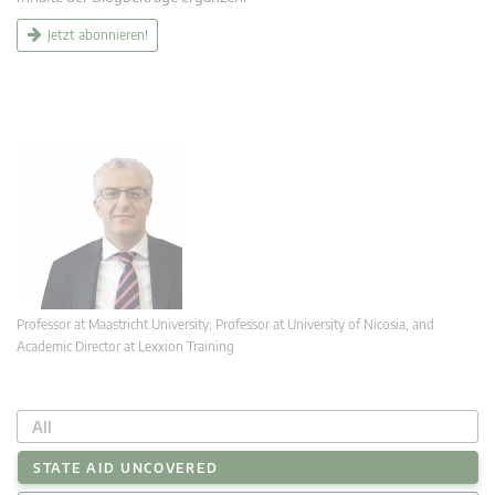
Jetzt abonnieren!
Professor at Maastricht University; Professor at University of Nicosia, and
Academic Director at Lexxion Training
All
STATE AID UNCOVERED