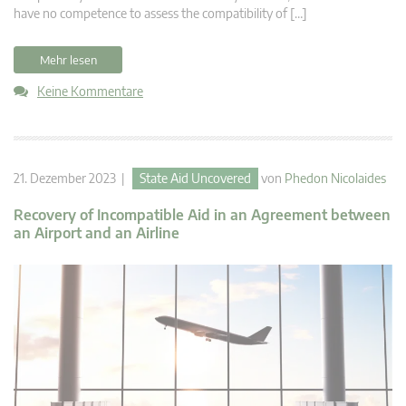
have no competence to assess the compatibility of […]
Mehr lesen
Keine Kommentare
21. Dezember 2023 |
State Aid Uncovered
von
Phedon Nicolaides
Recovery of Incompatible Aid in an Agreement between
an Airport and an Airline