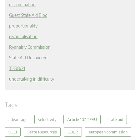
discrimination
Guest State Aid Blog
proportionality
recapitalisation
Ryanair v Commission
State Aid Uncovered
T 398/21
undertaking in difficulty
Tags
advantage
selectivity
Article 107 TFEU
state aid
SGEI
State Resources
GBER
european commission