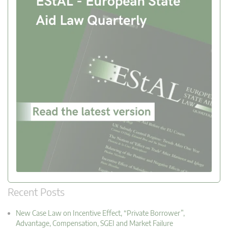
Recent Posts
New Case Law on Incentive Effect, “Private Borrower”,
Advantage, Compensation, SGEI and Market Failure