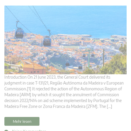
Introduction On 21 June 2023, the General Court delivered its
judgment in case T-131/21, Região Autónoma da Madeira v European
Commission.[1] It rejected the action of the Autonomous Region of
Madeira [ARM] by which it sought the annulment of Commission
decision 2022/1414 on aid scheme implemented by Portugal for the
Madeira Free Zone or Zona Franca da Madeira [ZFM]. The […]
Mehr lesen