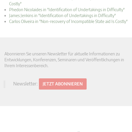
Costly"
Phedon Nicolaides in "Identification of Undertakings in Difficulty"
James Jenkins in "Identification of Undertakings in Difficulty"
Carlos Oliveira in "Non-recovery of Incompatible State aid Is Costly"
Abonnieren Sie unseren Newsletter für aktuelle Informationen zu
Entwicklungen, Konferenzen, Seminaren und Veröffentlichungen in
Ihrem Interessenbereich.
Newsletter:
JETZT ABONNIEREN