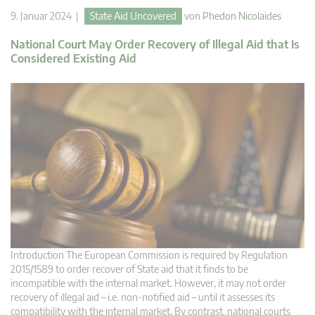
9. Januar 2024 |
State Aid Uncovered
von
Phedon Nicolaides
National Court May Order Recovery of Illegal Aid that Is
Considered Existing Aid
Introduction The European Commission is required by Regulation
2015/1589 to order recover of State aid that it finds to be
incompatible with the internal market. However, it may not order
recovery of illegal aid – i.e. non-notified aid – until it assesses its
compatibility with the internal market. By contrast, national courts