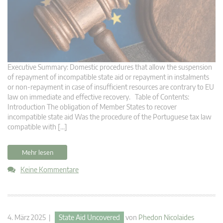
Executive Summary: Domestic procedures that allow the suspension
of repayment of incompatible state aid or repayment in instalments
or non-repayment in case of insufficient resources are contrary to EU
law on immediate and effective recovery. Table of Contents:
Introduction The obligation of Member States to recover
incompatible state aid Was the procedure of the Portuguese tax law
compatible with […]
Mehr lesen
Keine Kommentare
4. März 2025 |
State Aid Uncovered
von
Phedon Nicolaides