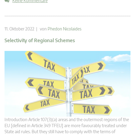
Keine Kommentare
11. Oktober 2022 | von
Phedon Nicolaides
Selectivity of Regional Schemes
Introduction Article 107(3)(a) areas and the outermost regions of the
EU [defined in Article 349 TFEU] are more favourably treated under
State aid rules. But they still have to comply with the terms of