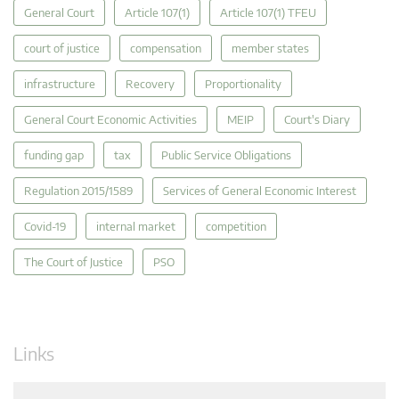
General Court
Article 107(1)
Article 107(1) TFEU
court of justice
compensation
member states
infrastructure
Recovery
Proportionality
General Court Economic Activities
MEIP
Court's Diary
funding gap
tax
Public Service Obligations
Regulation 2015/1589
Services of General Economic Interest
Covid-19
internal market
competition
The Court of Justice
PSO
Links