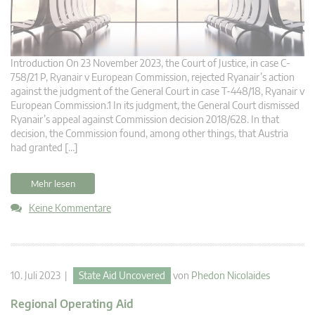
Introduction On 23 November 2023, the Court of Justice, in case C-
758/21 P, Ryanair v European Commission, rejected Ryanair’s action
against the judgment of the General Court in case T-448/18, Ryanair v
European Commission.1 In its judgment, the General Court dismissed
Ryanair’s appeal against Commission decision 2018/628. In that
decision, the Commission found, among other things, that Austria
had granted […]
Mehr lesen
Keine Kommentare
10. Juli 2023 |
State Aid Uncovered
von
Phedon Nicolaides
Regional Operating Aid