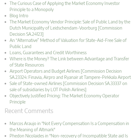
The Curious Case of Applying the Market Economy Investor
Principle to a Monopoly
Blog Intro
The Market Economy Vendor Principle: Sale of Public Land by the
Dutch Municipality of Leidschendam-Voorburg [Commission
Decision SA.24123]
An “Alternative” Method of Valuation for State-Aid-Free Sale of
Public Land
Loans, Guarantees and Credit Worthiness
Where is the Money? The Link between Advantage and Transfer
of State Resources
Airport Operators and Budget Airlines [Commission Decision
SA.23324: Finavia, Airpro and Ryanair at Tampere-Pirkkala Airport
Sale of State-owned Airlines [Commission Decision SA.33337 on
sale of subsidiaries by LOT Polish Airlines]
Objectively Justified Pricing: The Market Economy Operator
Principle
Recent Comments
Marcos Araujo in "Not Every Compensation Is a Compensation in
the Meaning of Altmark"
Phedon Nicolaides in "Non-recovery of Incompatible State aid Is