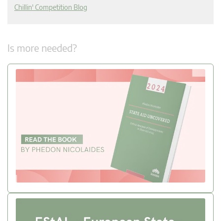
Chillin' Competition Blog
Is more needed?