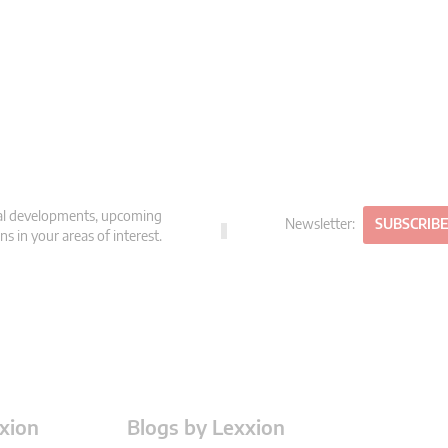
gal developments, upcoming
Newsletter:
SUBSCRIB
s in your areas of interest.
xion
Blogs by Lexxion