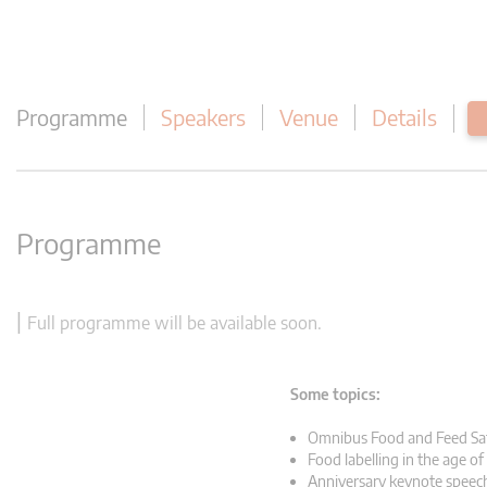
Programme
Speakers
Venue
Details
Programme
|
Full programme will be available soon.
Some topics:
Omnibus Food and Feed Sa
Food labelling in the age of
Anniversary keynote speec