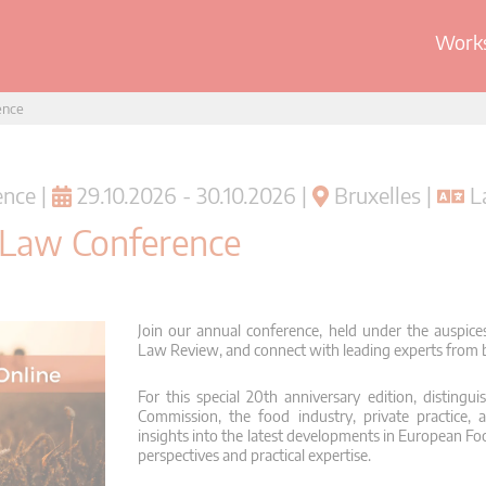
Works
ence
nce |
29.10.2026 - 30.10.2026 |
Bruxelles |
La
 Law Conference
Join our annual conference, held under the auspic
Law Review, and connect with leading experts from bo
For this special 20th anniversary edition, disting
Commission, the food industry, private practice, 
insights into the latest developments in European Fo
perspectives and practical expertise.