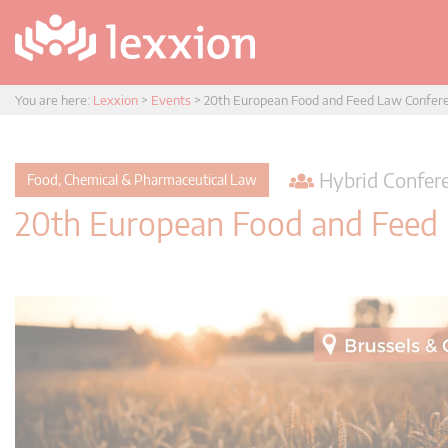
You are here:
Lexxion
>
Events
>
20th European Food and Feed Law Confer
Hybrid Confere
Food, Chemical & Pharmaceutical Law
20th European Food and Feed