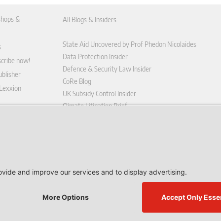
hops &
All Blogs & Insiders
State Aid Uncovered by Prof Phedon Nicolaides
s
Data Protection Insider
scribe now!
Defence & Security Law Insider
blisher
CoRe Blog
 Lexxion
UK Subsidy Control Insider
Climate Litigation Brief
tform
nd Conditions
icy
 contract here