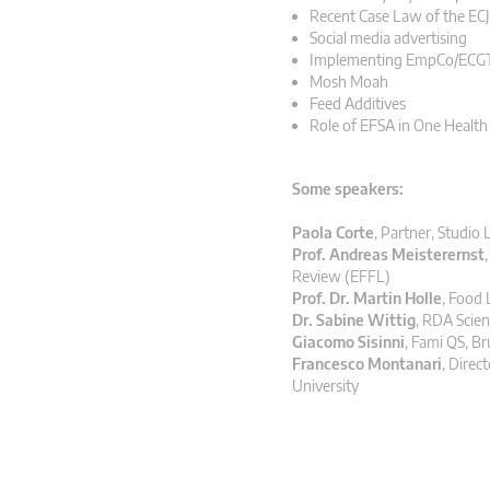
Recent Case Law of the ECJ
Social media advertising
Implementing EmpCo/ECGT 
Mosh Moah
Feed Additives
Role of EFSA in One Healt
Some speakers:
Paola Corte
,
Partner, Studio 
Prof. Andreas Meisterernst
Review (EFFL)
Prof. Dr. Martin Holle
,
Food 
Dr. Sabine Wittig
,
RDA Scien
Giacomo Sisinni
,
Fami QS, Br
Francesco Montanari
,
Direct
University