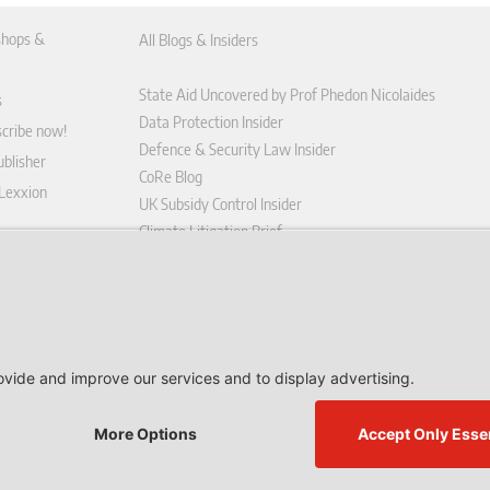
hops &
All Blogs & Insiders
State Aid Uncovered by Prof Phedon Nicolaides
s
Data Protection Insider
scribe now!
Defence & Security Law Insider
blisher
CoRe Blog
 Lexxion
UK Subsidy Control Insider
Climate Litigation Brief
tform
nd Conditions
icy
 contract here