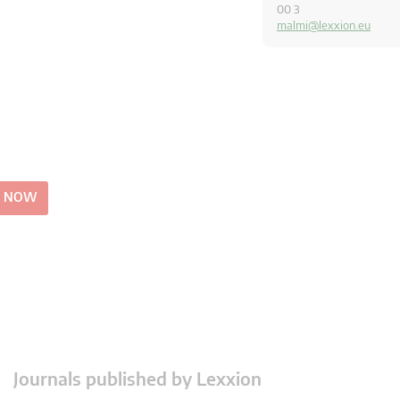
00 3
malmi@lexxion.eu
E NOW
Journals published by Lexxion