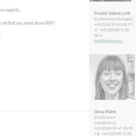
ur experts.
Private: Valeria Lotti
[Conference Manager]
rn all that you need about RRF!
+49 (0)30 81 45 06 15 /
📱 +49 (0)1590 12 99
00 4
.
lotti@lexxion.eu
Oona Malmi
[Conference
Coordinator]
+49 (0)30-81 45 06-19
/ 📱 +49 (0)1590 12 99