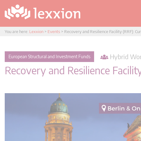
You are here:
Lexxion
>
Events
>
Recovery and Resilience Facility (RRF): C
Hybrid Wor
European Structural and Investment Funds
Recovery and Resilience Facili