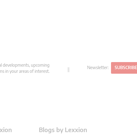
gal developments, upcoming
Newsletter:
SUBSCRIB
s in your areas of interest.
xion
Blogs by Lexxion