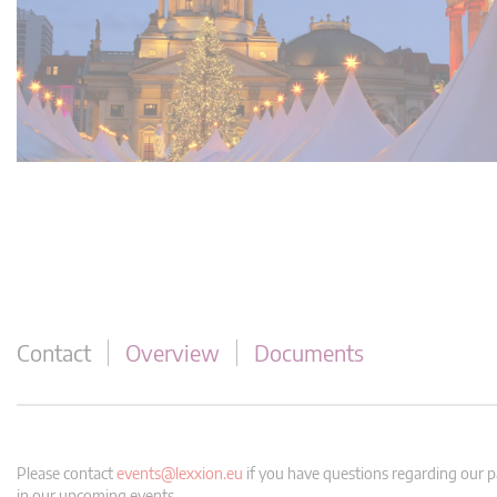
Contact
Overview
Documents
Please contact
events@lexxion.eu
if you have questions regarding our pa
in our upcoming events.