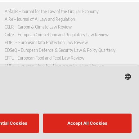
AbfallR – Journal for the Law of the Circular Economy
AIRe – Journal of AI Law and Regulation
CCLR – Carbon & Climate Law Review
CoRe – European Competition and Regulatory Law Review
EDPL – European Data Protection Law Review
EDSeQ – European Defence & Security Law & Policy Quarterly
EFFL – European Food and Feed Law Review
EHPL – European Health & Pharmaceutical Law Review
EPPPL – European Procurement & Public Private Partnership Law
Review
EStAL – European State Aid Law Quarterly
EurUP – Journal for European Environmental and Planning Law
ICRL – International Chemical Regulatory and Law Review
StoffR – The European Journal for Substances and the Law
UWP – Environmental Law Contributions from Science and Practice