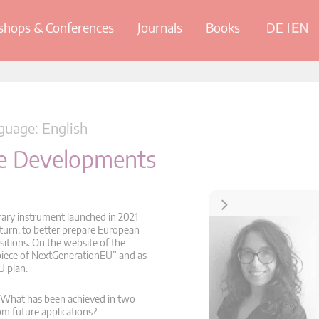
hops & Conferences
Journals
Books
DE
EN
uage: English
ure Developments
Contact
orary instrument launched in 2021
 turn, to better prepare European
sitions. On the website of the
piece of NextGenerationEU” and as
U plan.
s? What has been achieved in two
m future applications?