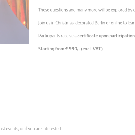
These questions and many more will be explored by o
Join us in Christmas-decorated Berlin or online to lea
Participants receive a
certificate upon participation
Starting from € 990,- (excl. VAT)
st events, or if you are interested