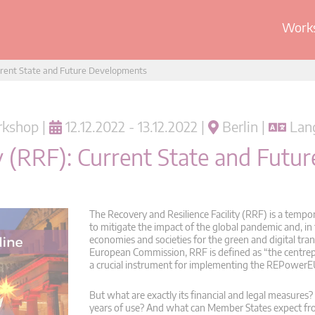
Works
urrent State and Future Developments
kshop |
12.12.2022 - 13.12.2022 |
Berlin |
Lang
ty (RRF): Current State and Fut
The Recovery and Resilience Facility (RRF) is a temp
to mitigate the impact of the global pandemic and, in
economies and societies for the green and digital tran
European Commission, RRF is defined as “the centre
a crucial instrument for implementing the REPowerE
But what are exactly its financial and legal measure
years of use? And what can Member States expect fro