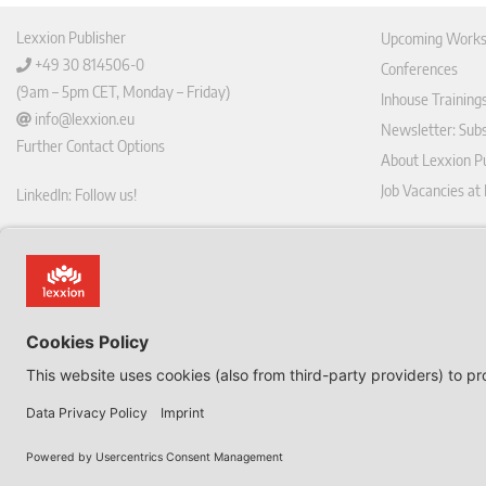
Lexxion Publisher
Upcoming Works
+49 30 814506-0
Conferences
(9am – 5pm CET, Monday – Friday)
Inhouse Training
info@lexxion.eu
Newsletter: Sub
Further Contact Options
About Lexxion Pu
Job Vacancies at
LinkedIn: Follow us!
Online Shop
Lin
Journal Pla
ked
Deutschsprachige Version
In
Imprint
Dies ist die englische Version der Lexxion-Website.
General Terms a
Für die deutsche Version klicken Sie bitte unten:
Data Privacy Pol
EN
Withdraw from