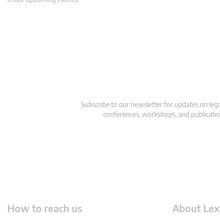
Subscribe to our newsletter for updates on le
conferences, workshops, and publication
How to reach us
About Lex