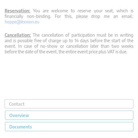
Reservation:
You are welcome to reserve your seat, which is
financially non-binding. For this, please drop me an email.:
hoppe@lexxion.eu
Cancellation:
The cancellation of participation must be in writing
and is possible free of charge up to 14 days before the start of the
event. In case of no-show or cancellation later than two weeks
before the date of the event, the entire event price plus VAT is due.
Contact
Overview
Documents