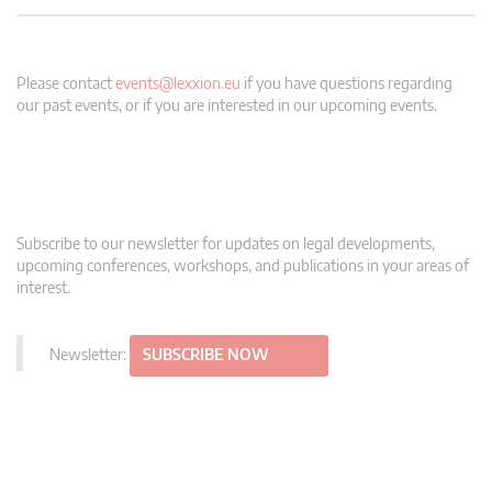
Please contact
events@lexxion.eu
if you have questions regarding
our past events, or if you are interested in our upcoming events.
Subscribe to our newsletter for updates on legal developments,
upcoming conferences, workshops, and publications in your areas of
interest.
Newsletter:
SUBSCRIBE NOW