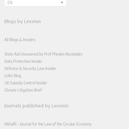
EN
Blogs by Lexxion
All Blogs & Insiders
State Aid Uncovered by Prof Phedon Nicolaides
Data Protection Insider
Defence & Security Law Insider
CoRe Blog
UK Subsidy Control Insider
Climate Litigation Brief
Journals published by Lexxion
AbfallR – Journal for the Law of the Circular Economy