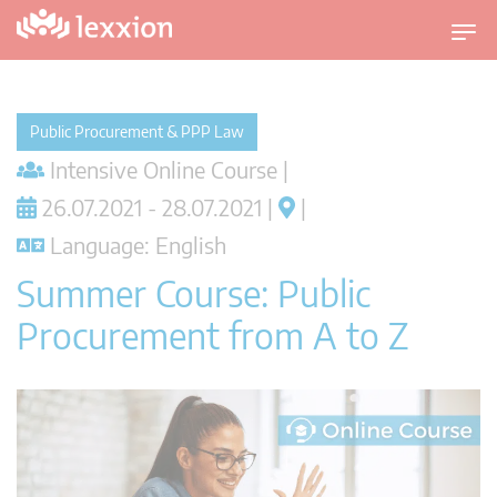
T
o
g
g
Public Procurement & PPP Law
l
Intensive Online Course |
e
n
26.07.2021 - 28.07.2021 |
|
a
Language: English
v
i
Summer Course: Public
g
Procurement from A to Z
a
t
i
o
n