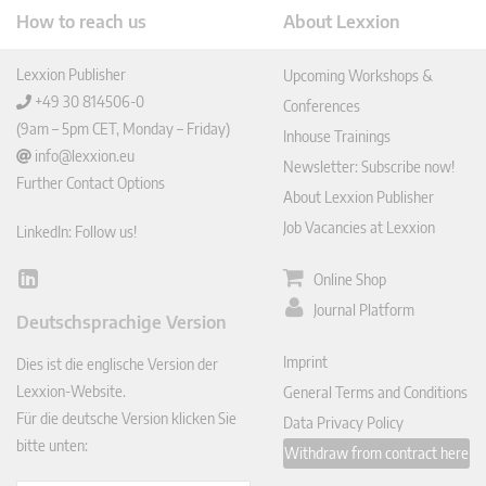
How to reach us
About Lexxion
Lexxion Publisher
Upcoming Workshops &
+49 30 814506-0
Conferences
(9am – 5pm CET, Monday – Friday)
Inhouse Trainings
info@lexxion.eu
Newsletter: Subscribe now!
Further Contact Options
About Lexxion Publisher
Job Vacancies at Lexxion
LinkedIn: Follow us!
Online Shop
Lin
ked
Journal Platform
Deutschsprachige Version
In
Imprint
Dies ist die englische Version der
Lexxion-Website.
General Terms and Conditions
Für die deutsche Version klicken Sie
Data Privacy Policy
bitte unten:
Withdraw from contract here