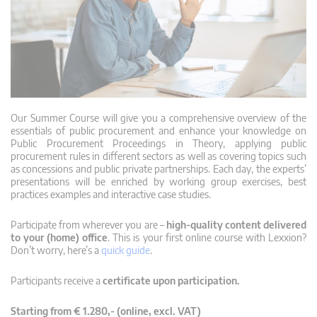
Our Summer Course will give you a comprehensive overview of the
essentials of public procurement and enhance your knowledge on
Public Procurement Proceedings in Theory, applying public
procurement rules in different sectors as well as covering topics such
as concessions and public private partnerships. Each day, the experts’
presentations will be enriched by working group exercises, best
practices examples and interactive case studies.
Participate from wherever you are –
high-quality content delivered
to your (home) office
. This is your first online course with Lexxion?
Don’t worry, here’s a
quick guide
.
Participants receive a
certificate upon participation.
Starting from € 1.280,- (online, excl. VAT)