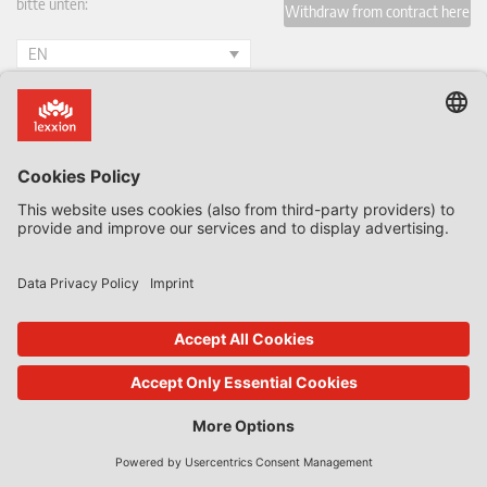
bitte unten:
Withdraw from contract here
EN
Blogs by Lexxion
All Blogs & Insiders
State Aid Uncovered by Prof Phedon Nicolaides
Data Protection Insider
Defence & Security Law Insider
CoRe Blog
UK Subsidy Control Insider
Climate Litigation Brief
Journals published by Lexxion