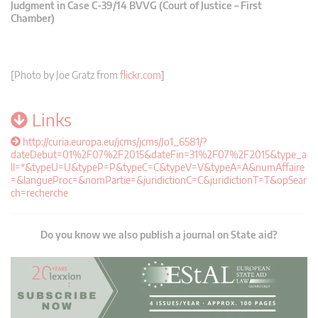
Judgment in Case C-39/14 BVVG (Court of Justice – First
Chamber)
[Photo by Joe Gratz from
flickr.com
]
Links
http://curia.europa.eu/jcms/jcms/Jo1_6581/?
dateDebut=01%2F07%2F2015&dateFin=31%2F07%2F2015&type_a
ll=*&typeU=U&typeP=P&typeC=C&typeV=V&typeA=A&numAffaire
=&langueProc=&nomPartie=&juridictionC=C&juridictionT=T&opSear
ch=recherche
Do you know we also publish a journal on State aid?