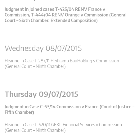
Judgment in Joined cases T-425/04 RENV France v
Commission, T-444/04 RENV Orange v Commission (General
Court – Sixth Chamber, Extended Composition)
Wednesday 08/07/2015
Hearing in Case T-287/11 Heitkamp BauHolding v Commission
(General Court – Ninth Chamber)
Thursday 09/07/2015
Judgment in Case C-63/14 Commission v France (Court of Justice –
Fifth Chamber)
Hearing in Case T-620/11 GFKL Financial Services v Commission
(General Court – Ninth Chamber)