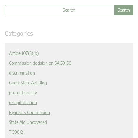
Categories
Article 107(3)(b)
Commission decision on SA.59158
discrimination
Guest State Aid Blog
proportionality
recapitalisation
Ryanair v Commission
State Aid Uncovered
T 398/21