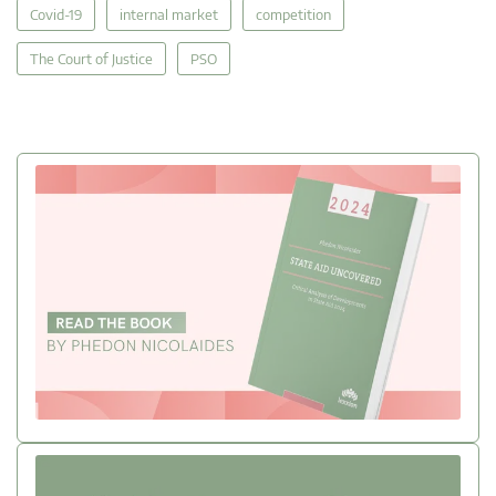
Covid-19
internal market
competition
The Court of Justice
PSO