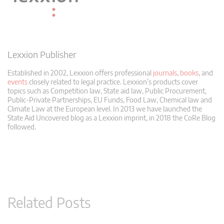
Lexxion Publisher
Established in 2002, Lexxion offers professional
journals
,
books
, and
events
closely related to legal practice. Lexxion’s products cover
topics such as Competition law, State aid law, Public Procurement,
Public-Private Partnerships, EU Funds, Food Law, Chemical law and
Climate Law at the European level. In 2013 we have launched the
State Aid Uncovered blog as a Lexxion imprint, in 2018 the CoRe Blog
followed.
Related Posts