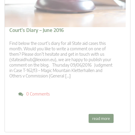
Court’s Diary – June 2016
Find below the court’s diary for all State aid cases this
month. Would you like to write a comment on one of
them? Please don’t hesitate and get in touch with us
(
stateaidhub@lexxion.eu
), we are happy to publish your
comment on the blog. Thursday 09/06/2016 Judgment
in Case T-162/13 – Magic Mountain Kletterhallen and
Others v Commission (General […]
0 Comments
read more