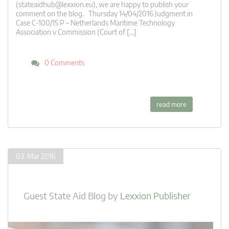
(
stateaidhub@lexxion.eu
), we are happy to publish your
comment on the blog. Thursday 14/04/2016 Judgment in
Case C-100/15 P – Netherlands Maritime Technology
Association v Commission (Court of […]
0 Comments
read more
03. Mar 2016
Guest State Aid Blog
by
Lexxion Publisher