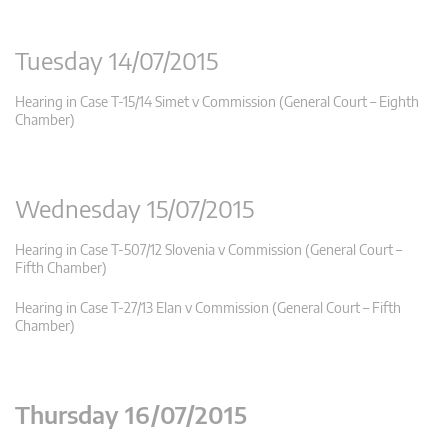
Tuesday 14/07/2015
Hearing in Case T-15/14 Simet v Commission (General Court – Eighth
Chamber)
Wednesday 15/07/2015
Hearing in Case T-507/12 Slovenia v Commission (General Court –
Fifth Chamber)
Hearing in Case T-27/13 Elan v Commission (General Court – Fifth
Chamber)
Thursday 16/07/2015