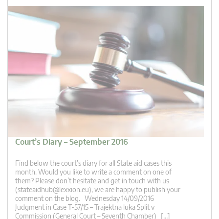
Court’s Diary – September 2016
Find below the court’s diary for all State aid cases this
month. Would you like to write a comment on one of
them? Please don’t hesitate and get in touch with us
(
stateaidhub@lexxion.eu
), we are happy to publish your
comment on the blog. Wednesday 14/09/2016
Judgment in Case T-57/15 – Trajektna luka Split v
Commission (General Court – Seventh Chamber) […]