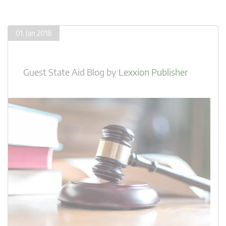
01. Jan 2018
Guest State Aid Blog
by
Lexxion Publisher