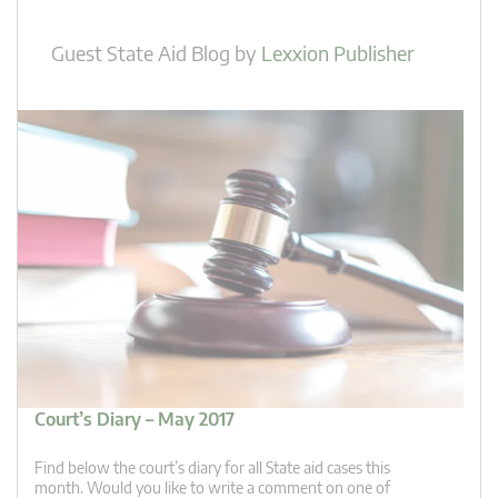
Guest State Aid Blog
by
Lexxion Publisher
Court’s Diary – May 2017
Find below the court’s diary for all State aid cases this
month. Would you like to write a comment on one of