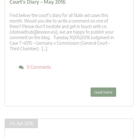
Court’s Diary – May 2016
Find below the court’s diary for all State aid cases this
month. Would you like to write a comment on one of
them? Please don’t hesitate and get in touch with us
(
stateaidhub@lexxion.eu
), we are happy to publish your
comment on the blog. Tuesday 10/05/2016 Judgment in
Case T-47/15 – Germany v Commission (General Court –
Third Chamber) […]
0 Comments
read more
04. Apr 2016