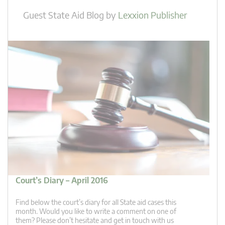
Guest State Aid Blog
by
Lexxion Publisher
Court’s Diary – April 2016
Find below the court’s diary for all State aid cases this
month. Would you like to write a comment on one of
them? Please don’t hesitate and get in touch with us