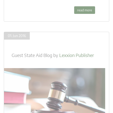
read more
01. Jun 2016
Guest State Aid Blog
by
Lexxion Publisher