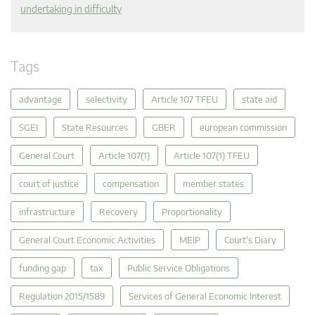
undertaking in difficulty
Tags
advantage
selectivity
Article 107 TFEU
state aid
SGEI
State Resources
GBER
european commission
General Court
Article 107(1)
Article 107(1) TFEU
court of justice
compensation
member states
infrastructure
Recovery
Proportionality
General Court Economic Activities
MEIP
Court's Diary
funding gap
tax
Public Service Obligations
Regulation 2015/1589
Services of General Economic Interest