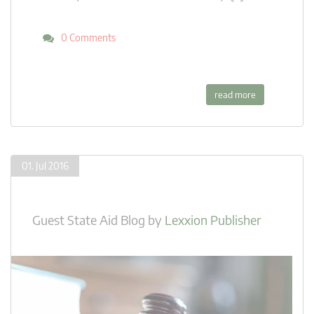
0 Comments
read more
01. Jul 2016
Guest State Aid Blog
by
Lexxion Publisher