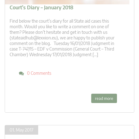
Court’s Diary – January 2018
Find below the court’s diary for all State aid cases this
month. Would you like to write a comment on one of
them? Please don’t hesitate and get in touch with us
(
stateaidhub@lexxion.eu
), we are happy to publish your
comment on the blog. Tuesday 16/01/2018 Judgment in
case T-747/15 – EDF v Commission (General Court – Third
Chamber) Wednesday 17/01/2018 Judgment […]
0 Comments
read more
01. May 2017