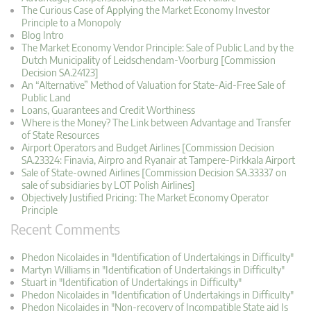
The Curious Case of Applying the Market Economy Investor
Principle to a Monopoly
Blog Intro
The Market Economy Vendor Principle: Sale of Public Land by the
Dutch Municipality of Leidschendam-Voorburg [Commission
Decision SA.24123]
An “Alternative” Method of Valuation for State-Aid-Free Sale of
Public Land
Loans, Guarantees and Credit Worthiness
Where is the Money? The Link between Advantage and Transfer
of State Resources
Airport Operators and Budget Airlines [Commission Decision
SA.23324: Finavia, Airpro and Ryanair at Tampere-Pirkkala Airport
Sale of State-owned Airlines [Commission Decision SA.33337 on
sale of subsidiaries by LOT Polish Airlines]
Objectively Justified Pricing: The Market Economy Operator
Principle
Recent Comments
Phedon Nicolaides in "Identification of Undertakings in Difficulty"
Martyn Williams in "Identification of Undertakings in Difficulty"
Stuart in "Identification of Undertakings in Difficulty"
Phedon Nicolaides in "Identification of Undertakings in Difficulty"
Phedon Nicolaides in "Non-recovery of Incompatible State aid Is