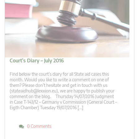
Court’s Diary – July 2016
Find below the court’s diary for all State aid cases this
month. Would you like to write a comment on one of
them? Please don’t hesitate and get in touch with us
(
stateaidhub@lexxion.eu
), we are happy to publish your
comment on the blog. Thursday 14/07/2016 Judgment
in Case T-143/12 – Germany v Commission (General Court –
Eigth Chamber) Tuesday 19/07/2016 […]
0 Comments