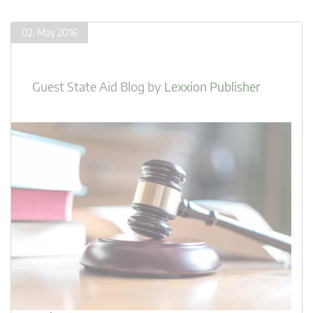
02. May 2016
Guest State Aid Blog
by
Lexxion Publisher