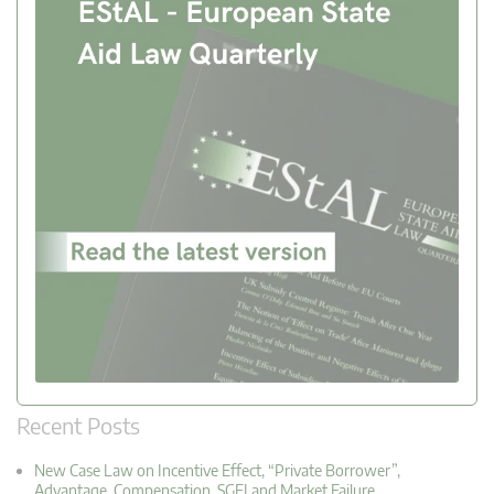
Recent Posts
New Case Law on Incentive Effect, “Private Borrower”,
Advantage, Compensation, SGEI and Market Failure