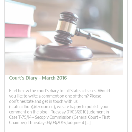
Court’s Diary – March 2016
Find below the court’s diary for all State aid cases. Would
you like to write a comment on one of them? Please
don’t hesitate and get in touch with us
(
stateaidhub@lexxion.eu
), we are happy to publish your
comment on the blog. Tuesday 01/03/2016 Judgment in
Case T-79/14 – Secop v Commission (General Court – First
Chamber) Thursday 03/03/2016 Judgment […]