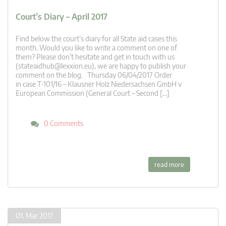
Court’s Diary – April 2017
Find below the court’s diary for all State aid cases this
month. Would you like to write a comment on one of
them? Please don’t hesitate and get in touch with us
(
stateaidhub@lexxion.eu
), we are happy to publish your
comment on the blog. Thursday 06/04/2017 Order
in case T-101/16 – Klausner Holz Niedersachsen GmbH v
European Commission (General Court – Second […]
0 Comments
read more
01. Mar 2017