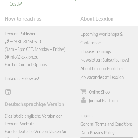
Costly"
How to reach us
About Lexxion
Lexxion Publisher
Upcoming Workshops &
+49 30 814506-0
Conferences
(9am – 5pm CET, Monday – Friday)
Inhouse Trainings
info@lexxion.eu
Newsletter: Subscribe now!
Further Contact Options
About Lexxion Publisher
Job Vacancies at Lexxion
LinkedIn: Follow us!
Online Shop
Lin
ked
Journal Platform
Deutschsprachige Version
In
Imprint
Dies ist die englische Version der
Lexxion-Website.
General Terms and Conditions
Für die deutsche Version klicken Sie
Data Privacy Policy