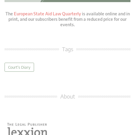
The
European State Aid Law Quarterly
is available online and in
print, and our subscribers benefit from a reduced price for our
events.
Tags
Court's Diary
About