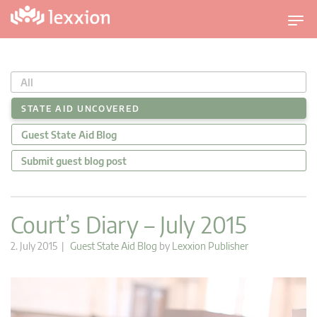
T
o
g
g
All
l
e
STATE AID UNCOVERED
n
Guest State Aid Blog
a
v
Submit guest blog post
i
g
a
Court’s Diary – July 2015
t
i
2. July 2015 |
Guest State Aid Blog
by
Lexxion Publisher
o
n