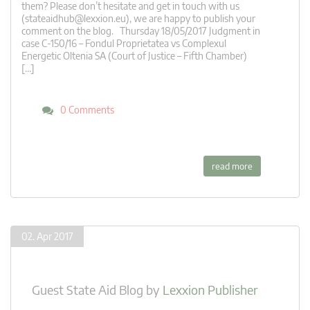
them? Please don’t hesitate and get in touch with us
(
stateaidhub@lexxion.eu
), we are happy to publish your
comment on the blog. Thursday 18/05/2017 Judgment in
case C-150/16 – Fondul Proprietatea vs Complexul
Energetic Oltenia SA (Court of Justice – Fifth Chamber)
[…]
0 Comments
read more
02. Apr 2017
Guest State Aid Blog
by
Lexxion Publisher