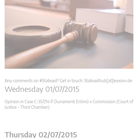
Any comments on #Stateaid? Get in touch: Stateaidhub[at]lexxion.de
Wednesday 01/07/2015
Opinion in Case C-357/14 P Dunamenti Erőmű v Commission (Court of
Justice – Third Chamber)
Thursday 02/07/2015