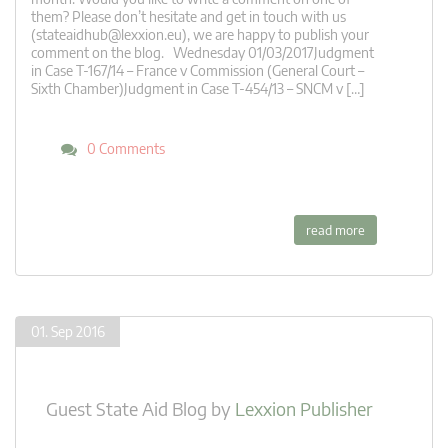
them? Please don’t hesitate and get in touch with us
(
stateaidhub@lexxion.eu
), we are happy to publish your
comment on the blog. Wednesday 01/03/2017Judgment
in Case T-167/14 – France v Commission (General Court –
Sixth Chamber)Judgment in Case T-454/13 – SNCM v […]
0 Comments
read more
01. Sep 2016
Guest State Aid Blog
by
Lexxion Publisher