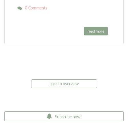
0 Comments
read more
back to overview
Subscribe now!