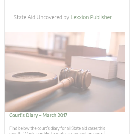
State Aid Uncovered
by
Lexxion Publisher
Court’s Diary – March 2017
Find below the court’s diary for all State aid cases this
month. Would you like to write a comment on one of