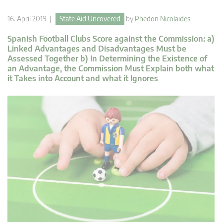
16. April 2019 |
State Aid Uncovered
by
Phedon Nicolaides
Spanish Football Clubs Score against the Commission: a)
Linked Advantages and Disadvantages Must be
Assessed Together b) In Determining the Existence of
an Advantage, the Commission Must Explain both what
it Takes into Account and what it Ignores