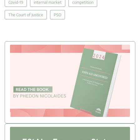
Covid-19
internal market
competition
The Court of Justice
PSO