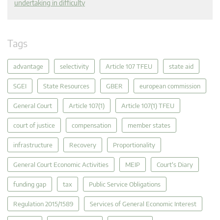
undertaking in difficulty
Tags
advantage
selectivity
Article 107 TFEU
state aid
SGEI
State Resources
GBER
european commission
General Court
Article 107(1)
Article 107(1) TFEU
court of justice
compensation
member states
infrastructure
Recovery
Proportionality
General Court Economic Activities
MEIP
Court's Diary
funding gap
tax
Public Service Obligations
Regulation 2015/1589
Services of General Economic Interest