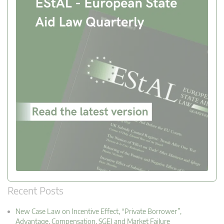
Recent Posts
New Case Law on Incentive Effect, “Private Borrower”,
Advantage, Compensation, SGEI and Market Failure