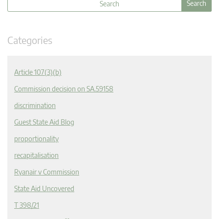
Categories
Article 107(3)(b)
Commission decision on SA.59158
discrimination
Guest State Aid Blog
proportionality
recapitalisation
Ryanair v Commission
State Aid Uncovered
T 398/21