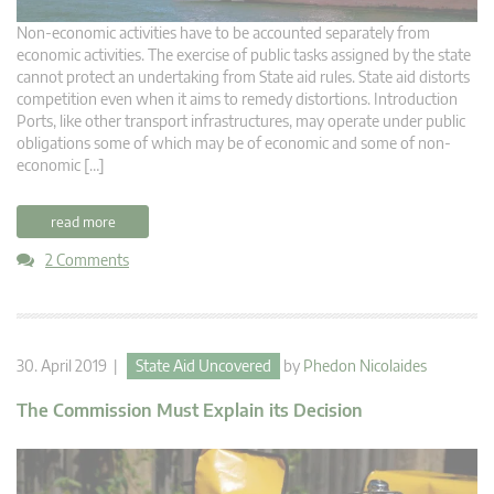
Non-economic activities have to be accounted separately from
economic activities. The exercise of public tasks assigned by the state
cannot protect an undertaking from State aid rules. State aid distorts
competition even when it aims to remedy distortions. Introduction
Ports, like other transport infrastructures, may operate under public
obligations some of which may be of economic and some of non-
economic […]
read more
2 Comments
30. April 2019 |
State Aid Uncovered
by
Phedon Nicolaides
The Commission Must Explain its Decision