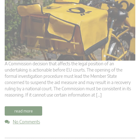
A Commission decision that affects the legal position of an
undertaking is actionable before EU courts. The opening of the
formal investigation procedure must lead the Member State
concerned to suspend the aid measure and may result in a recovery
ruling by a national court. The Commission must be consistent in its
reasoning. If it cannot use certain information at […]
read more
No Comments