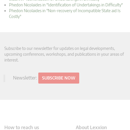
Phedon Nicolaides in "Identification of Undertakings in Difficulty"
Phedon Nicolaides in "Non-recovery of Incompatible State aid Is
Costly"
Subscribe to our newsletter for updates on legal developments,
upcoming conferences, workshops, and publications in your areas of
interest.
Newsletter:
SUBSCRIBE NOW
How to reach us
About Lexxion