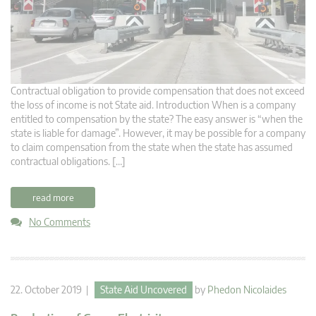
Contractual obligation to provide compensation that does not exceed
the loss of income is not State aid. Introduction When is a company
entitled to compensation by the state? The easy answer is “when the
state is liable for damage”. However, it may be possible for a company
to claim compensation from the state when the state has assumed
contractual obligations. […]
read more
No Comments
22. October 2019 |
State Aid Uncovered
by
Phedon Nicolaides