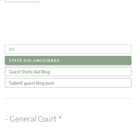
All
STATE AID UNCOVERED
Guest State Aid Blog
Submit guest blog post
×
- General Court