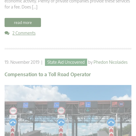
economic activity. Plenty of private companies provide these services
for a fee. Does […]
read more
2 Comments
19. November 2019 |
State Aid Uncovered
by
Phedon Nicolaides
Compensation to a Toll Road Operator