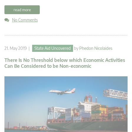
read more
No Comments
21. May 2019 |
State Aid Uncovered
by
Phedon Nicolaides
There Is No Threshold below which Economic Activities
Can Be Considered to be Non-economic