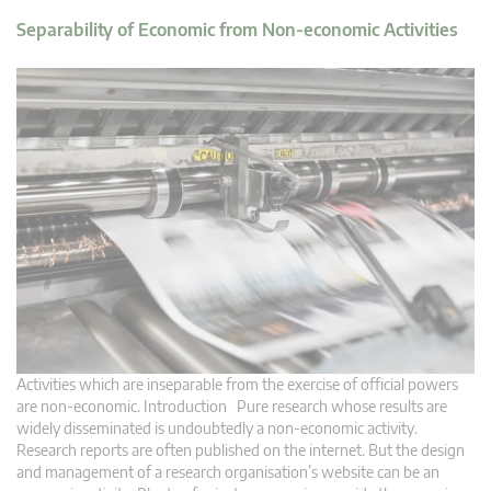
Separability of Economic from Non-economic Activities
Activities which are inseparable from the exercise of official powers
are non-economic. Introduction Pure research whose results are
widely disseminated is undoubtedly a non-economic activity.
Research reports are often published on the internet. But the design
and management of a research organisation’s website can be an