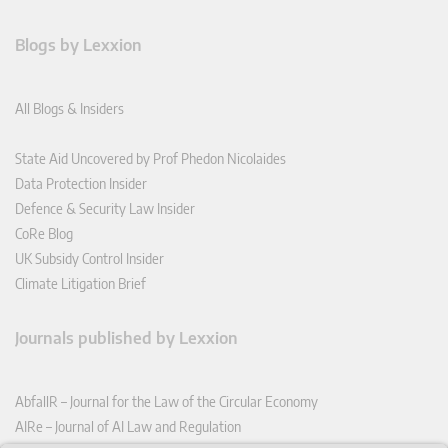
Blogs by Lexxion
All Blogs & Insiders
State Aid Uncovered by Prof Phedon Nicolaides
Data Protection Insider
Defence & Security Law Insider
CoRe Blog
UK Subsidy Control Insider
Climate Litigation Brief
Journals published by Lexxion
AbfallR – Journal for the Law of the Circular Economy
AIRe – Journal of AI Law and Regulation