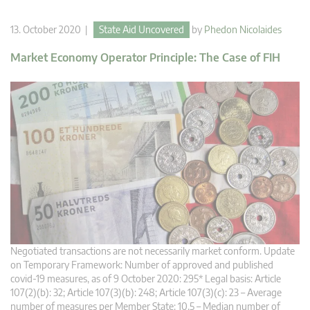
13. October 2020 |
State Aid Uncovered
by
Phedon Nicolaides
Market Economy Operator Principle: The Case of FIH
Negotiated transactions are not necessarily market conform. Update
on Temporary Framework: Number of approved and published
covid-19 measures, as of 9 October 2020: 295* Legal basis: Article
107(2)(b): 32; Article 107(3)(b): 248; Article 107(3)(c): 23 – Average
number of measures per Member State: 10.5 – Median number of