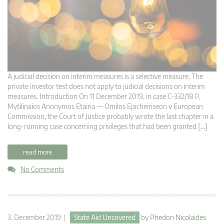
A judicial decision on interim measures is a selective measure. The
private investor test does not apply to judicial decisions on interim
measures. Introduction On 11 December 2019, in case C‑332/18 P,
Mytilinaios Anonymos Etairia — Omilos Epicheiriseon v European
Commission, the Court of Justice probably wrote the last chapter in a
long-running case concerning privileges that had been granted […]
read more
No Comments
3. December 2019 |
State Aid Uncovered
by
Phedon Nicolaides