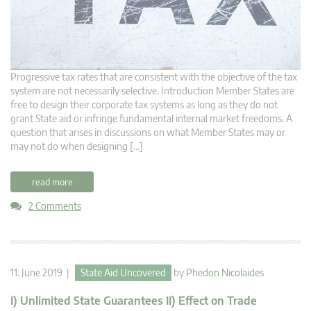
Progressive tax rates that are consistent with the objective of the tax
system are not necessarily selective. Introduction Member States are
free to design their corporate tax systems as long as they do not
grant State aid or infringe fundamental internal market freedoms. A
question that arises in discussions on what Member States may or
may not do when designing […]
read more
2 Comments
11. June 2019 |
State Aid Uncovered
by
Phedon Nicolaides
I) Unlimited State Guarantees II) Effect on Trade