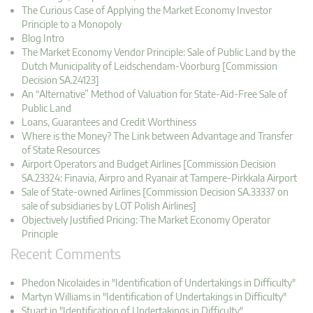
The Curious Case of Applying the Market Economy Investor
Principle to a Monopoly
Blog Intro
The Market Economy Vendor Principle: Sale of Public Land by the
Dutch Municipality of Leidschendam-Voorburg [Commission
Decision SA.24123]
An “Alternative” Method of Valuation for State-Aid-Free Sale of
Public Land
Loans, Guarantees and Credit Worthiness
Where is the Money? The Link between Advantage and Transfer
of State Resources
Airport Operators and Budget Airlines [Commission Decision
SA.23324: Finavia, Airpro and Ryanair at Tampere-Pirkkala Airport
Sale of State-owned Airlines [Commission Decision SA.33337 on
sale of subsidiaries by LOT Polish Airlines]
Objectively Justified Pricing: The Market Economy Operator
Principle
Recent Comments
Phedon Nicolaides in "Identification of Undertakings in Difficulty"
Martyn Williams in "Identification of Undertakings in Difficulty"
Stuart in "Identification of Undertakings in Difficulty"