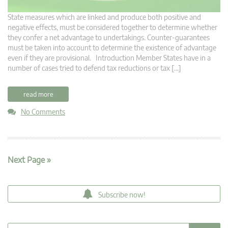
State measures which are linked and produce both positive and
negative effects, must be considered together to determine whether
they confer a net advantage to undertakings. Counter-guarantees
must be taken into account to determine the existence of advantage
even if they are provisional. Introduction Member States have in a
number of cases tried to defend tax reductions or tax […]
read more
No Comments
Next Page »
Subscribe now!