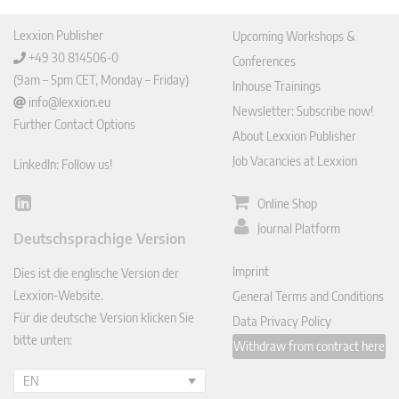
Lexxion Publisher
Upcoming Workshops &
+49 30 814506-0
Conferences
(9am – 5pm CET, Monday – Friday)
Inhouse Trainings
info@lexxion.eu
Newsletter: Subscribe now!
Further Contact Options
About Lexxion Publisher
Job Vacancies at Lexxion
LinkedIn: Follow us!
Online Shop
Lin
ked
Journal Platform
Deutschsprachige Version
In
Imprint
Dies ist die englische Version der
Lexxion-Website.
General Terms and Conditions
Für die deutsche Version klicken Sie
Data Privacy Policy
bitte unten:
Withdraw from contract here
EN