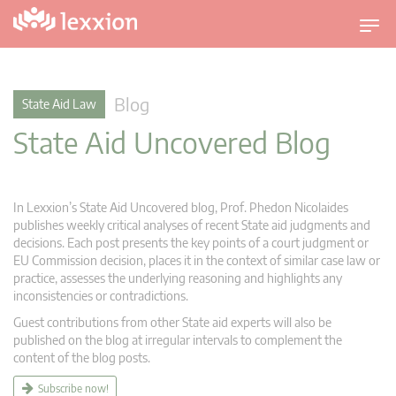
T
o
g
g
Blog
State Aid Law
l
State Aid Uncovered Blog
e
n
a
v
In Lexxion’s State Aid Uncovered blog, Prof. Phedon Nicolaides
i
publishes weekly critical analyses of recent State aid judgments and
g
decisions. Each post presents the key points of a court judgment or
EU Commission decision, places it in the context of similar case law or
a
practice, assesses the underlying reasoning and highlights any
t
inconsistencies or contradictions.
i
Guest contributions from other State aid experts will also be
o
published on the blog at irregular intervals to complement the
n
content of the blog posts.
Subscribe now!