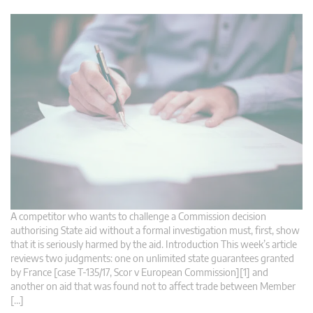
A competitor who wants to challenge a Commission decision
authorising State aid without a formal investigation must, first, show
that it is seriously harmed by the aid. Introduction This week’s article
reviews two judgments: one on unlimited state guarantees granted
by France [case T-135/17, Scor v European Commission][1] and
another on aid that was found not to affect trade between Member
[…]