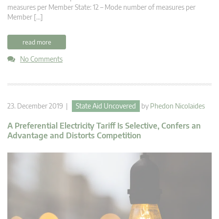
measures per Member State: 12 – Mode number of measures per
Member […]
read more
No Comments
23. December 2019 |
State Aid Uncovered
by
Phedon Nicolaides
A Preferential Electricity Tariff Is Selective, Confers an
Advantage and Distorts Competition