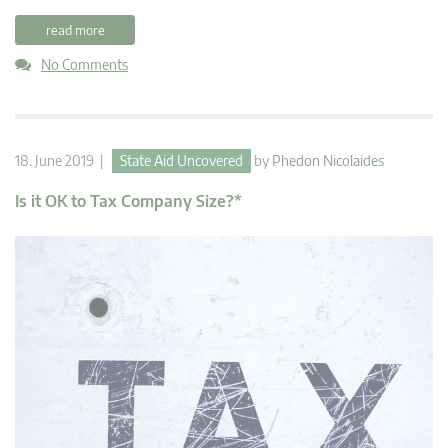
read more
No Comments
18. June 2019 |
State Aid Uncovered
by
Phedon Nicolaides
Is it OK to Tax Company Size?*