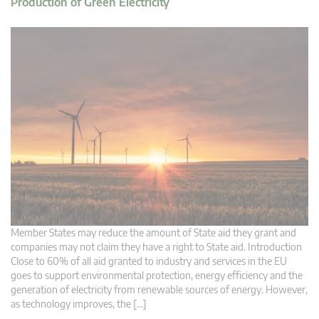
Production of Green Electricity
Member States may reduce the amount of State aid they grant and
companies may not claim they have a right to State aid. Introduction
Close to 60% of all aid granted to industry and services in the EU
goes to support environmental protection, energy efficiency and the
generation of electricity from renewable sources of energy. However,
as technology improves, the […]