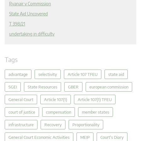
Ryanair v Commission
State Aid Uncovered
T 398/21
undertaking in difficulty
Tags
advantage
selectivity
Article 107 TFEU
state aid
SGEI
State Resources
GBER
european commission
General Court
Article 107(1)
Article 107(1) TFEU
court of justice
compensation
member states
infrastructure
Recovery
Proportionality
General Court Economic Activities
MEIP
Court's Diary