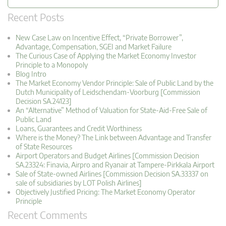
Recent Posts
New Case Law on Incentive Effect, “Private Borrower”,
Advantage, Compensation, SGEI and Market Failure
The Curious Case of Applying the Market Economy Investor
Principle to a Monopoly
Blog Intro
The Market Economy Vendor Principle: Sale of Public Land by the
Dutch Municipality of Leidschendam-Voorburg [Commission
Decision SA.24123]
An “Alternative” Method of Valuation for State-Aid-Free Sale of
Public Land
Loans, Guarantees and Credit Worthiness
Where is the Money? The Link between Advantage and Transfer
of State Resources
Airport Operators and Budget Airlines [Commission Decision
SA.23324: Finavia, Airpro and Ryanair at Tampere-Pirkkala Airport
Sale of State-owned Airlines [Commission Decision SA.33337 on
sale of subsidiaries by LOT Polish Airlines]
Objectively Justified Pricing: The Market Economy Operator
Principle
Recent Comments