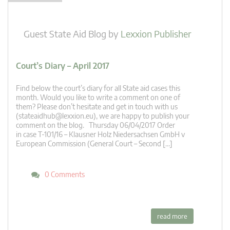
Guest State Aid Blog
by
Lexxion Publisher
Court’s Diary – April 2017
Find below the court’s diary for all State aid cases this
month. Would you like to write a comment on one of
them? Please don’t hesitate and get in touch with us
(
stateaidhub@lexxion.eu
), we are happy to publish your
comment on the blog. Thursday 06/04/2017 Order
in case T-101/16 – Klausner Holz Niedersachsen GmbH v
European Commission (General Court – Second […]
0 Comments
read more