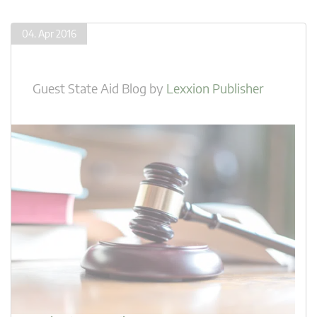
04. Apr 2016
Guest State Aid Blog
by
Lexxion Publisher