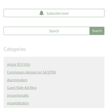
Subscribe now!
Categories
Article 107(3)(b)
Commission decision on SA.59158
discrimination
Guest State Aid Blog
proportionality
recapitalisation