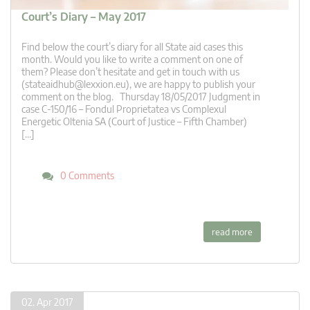
Court’s Diary – May 2017
Find below the court’s diary for all State aid cases this
month. Would you like to write a comment on one of
them? Please don’t hesitate and get in touch with us
(
stateaidhub@lexxion.eu
), we are happy to publish your
comment on the blog. Thursday 18/05/2017 Judgment in
case C-150/16 – Fondul Proprietatea vs Complexul
Energetic Oltenia SA (Court of Justice – Fifth Chamber)
[…]
0 Comments
read more
02. Apr 2017