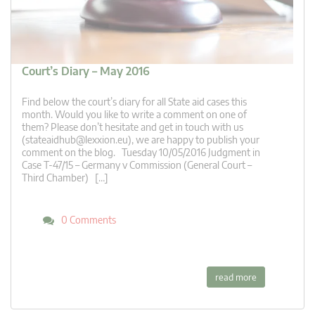
Court’s Diary – May 2016
Find below the court’s diary for all State aid cases this
month. Would you like to write a comment on one of
them? Please don’t hesitate and get in touch with us
(
stateaidhub@lexxion.eu
), we are happy to publish your
comment on the blog. Tuesday 10/05/2016 Judgment in
Case T-47/15 – Germany v Commission (General Court –
Third Chamber) […]
0 Comments
read more