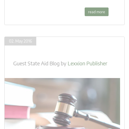
read more
02. May 2016
Guest State Aid Blog
by
Lexxion Publisher