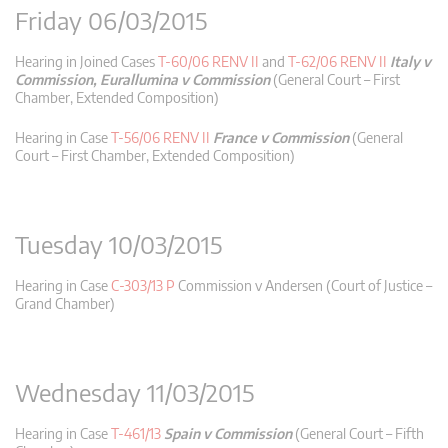
Friday 06/03/2015
Hearing in Joined Cases
T-60/06 RENV II
and
T-62/06 RENV II
Italy v
Commission, Eurallumina v Commission
(General Court – First
Chamber, Extended Composition)
Hearing in Case
T-56/06 RENV II
France v Commission
(General
Court – First Chamber, Extended Composition)
Tuesday 10/03/2015
Hearing in Case
C-303/13 P
Commission v Andersen (Court of Justice –
Grand Chamber)
Wednesday 11/03/2015
Hearing in Case
T-461/13
Spain v Commission
(General Court – Fifth