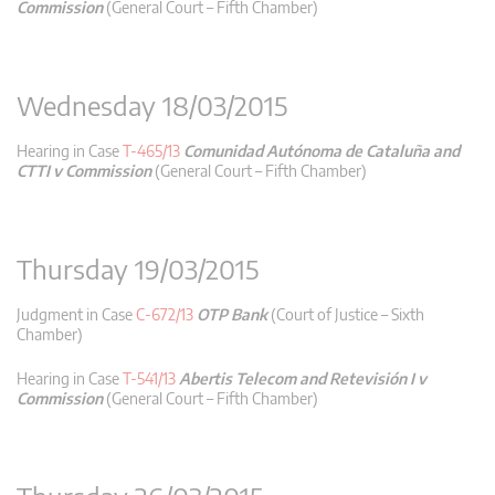
Commission
(General Court – Fifth Chamber)
Wednesday 18/03/2015
Hearing in Case
T-465/13
Comunidad Autónoma de Cataluña and
CTTI v Commission
(General Court – Fifth Chamber)
Thursday 19/03/2015
Judgment in Case
C-672/13
OTP Bank
(Court of Justice – Sixth
Chamber)
Hearing in Case
T-541/13
Abertis Telecom and Retevisión I v
Commission
(General Court – Fifth Chamber)