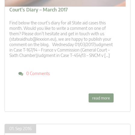
Court’s Diary – March 2017
Find below the court’s diary for all State aid cases this
month. Would you like to write a comment on one of
them? Please don’t hesitate and get in touch with us
(
stateaidhub@lexxion.eu
), we are happy to publish your
comment on the blog. Wednesday 01/03/2017Judgment
in Case T-167/14 – France v Commission (General Court –
Sixth Chamber)Judgment in Case T-454/13 – SNCM v […]
0 Comments
read more
01. Sep 2016