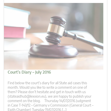
Court’s Diary – July 2016
Find below the court’s diary for all State aid cases this
month. Would you like to write a comment on one of
them? Please don’t hesitate and get in touch with us
(
stateaidhub@lexxion.eu
), we are happy to publish your
comment on the blog. Thursday 14/07/2016 Judgment
in Case T-143/12 – Germany v Commission (General Court –
Eigth Chamber) Tuesday 19/07/2016 […]