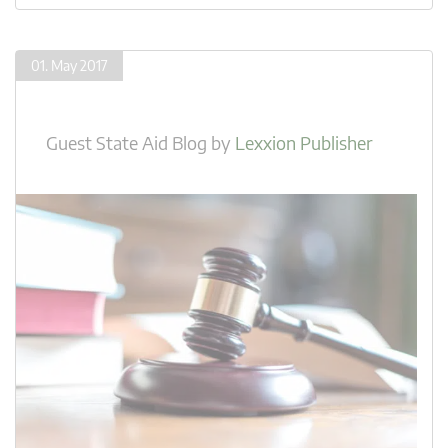
01. May 2017
Guest State Aid Blog
by
Lexxion Publisher