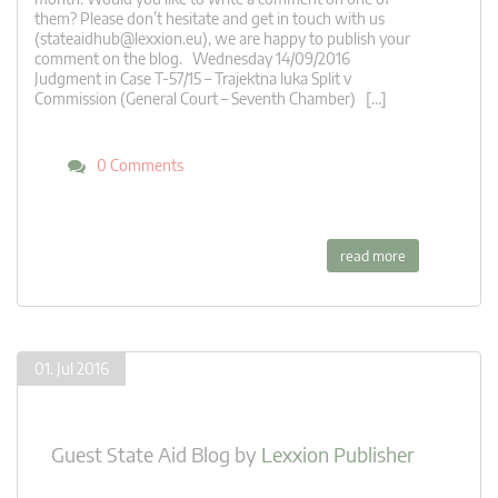
them? Please don’t hesitate and get in touch with us
(
stateaidhub@lexxion.eu
), we are happy to publish your
comment on the blog. Wednesday 14/09/2016
Judgment in Case T-57/15 – Trajektna luka Split v
Commission (General Court – Seventh Chamber) […]
0 Comments
read more
01. Jul 2016
Guest State Aid Blog
by
Lexxion Publisher