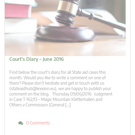
Court’s Diary – June 2016
Find below the court’s diary for all State aid cases this
month. Would you like to write a comment on one of
them? Please don’t hesitate and get in touch with us
(
stateaidhub@lexxion.eu
), we are happy to publish your
comment on the blog. Thursday 09/06/2016 Judgment
in Case T-162/13 – Magic Mountain Kletterhallen and
Others v Commission (General […]
0 Comments