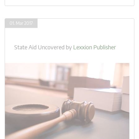
01. Mar 2017
State Aid Uncovered
by
Lexxion Publisher