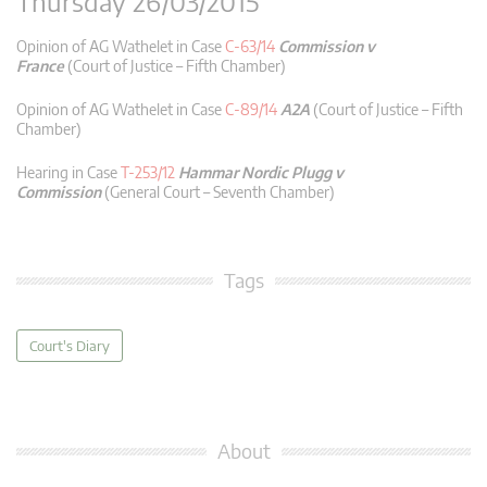
Thursday 26/03/2015
Opinion of AG Wathelet in Case
C-63/14
Commission v
France
(Court of Justice – Fifth Chamber)
Opinion of AG Wathelet in Case
C-89/14
A2A
(Court of Justice – Fifth
Chamber)
Hearing in Case
T-253/12
Hammar Nordic Plugg v
Commission
(General Court – Seventh Chamber)
Tags
Court's Diary
About