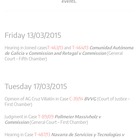
events.
Friday 13/03/2015
Hearing in Joined cases
T-463/13
and
T-464/13
Comunidad Autónoma
de Galicia v Commission and Retegal v Commission
(General
Court – Fifth Chamber)
Tuesday 17/03/2015
Opinion of AG Cruz Villalón in Case
C-39/14
BVVG
(Court of Justice –
First Chamber)
Judgment in Case
T-89/09
Pollmeier Massivholz v
Commission
(General Court – First Chamber)
Hearing in Case
T-487/13
Navarra de Servicios y Tecnologias v