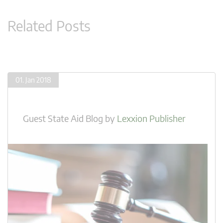
Related Posts
01. Jan 2018
Guest State Aid Blog
by
Lexxion Publisher