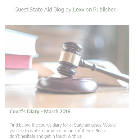
Guest State Aid Blog
by
Lexxion Publisher
Court’s Diary – March 2016
Find below the court’s diary for all State aid cases. Would
you like to write a comment on one of them? Please
don’t hesitate and get in touch with us