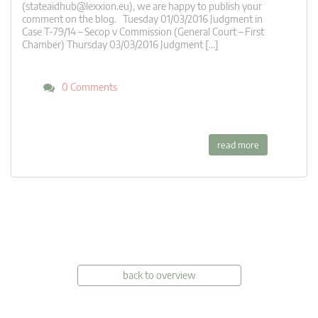
(
stateaidhub@lexxion.eu
), we are happy to publish your
comment on the blog. Tuesday 01/03/2016 Judgment in
Case T-79/14 – Secop v Commission (General Court – First
Chamber) Thursday 03/03/2016 Judgment […]
0 Comments
read more
back to overview