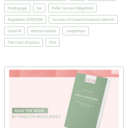
funding gap
tax
Public Service Obligations
Regulation 2015/1589
Services of General Economic Interest
Covid-19
internal market
competition
The Court of Justice
PSO