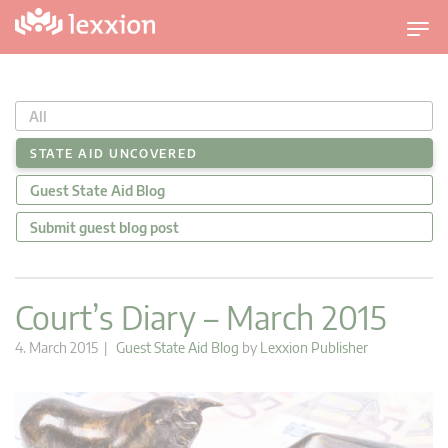
T
o
g
g
All
l
e
STATE AID UNCOVERED
n
Guest State Aid Blog
a
v
Submit guest blog post
i
g
a
Court’s Diary – March 2015
t
i
4. March 2015 |
Guest State Aid Blog
by
Lexxion Publisher
o
n