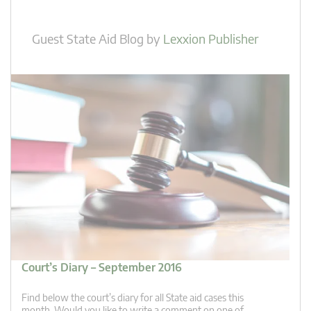
Guest State Aid Blog
by
Lexxion Publisher
Court’s Diary – September 2016
Find below the court’s diary for all State aid cases this
month. Would you like to write a comment on one of