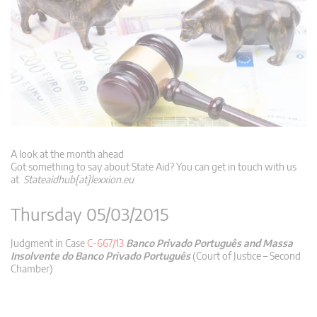
A look at the month ahead
Got something to say about State Aid? You can get in touch with us
at
Stateaidhub[at]lexxion.eu
Thursday 05/03/2015
Judgment in Case
C-667/13
Banco Privado Português and Massa
Insolvente do Banco Privado Português
(Court of Justice – Second
Chamber)