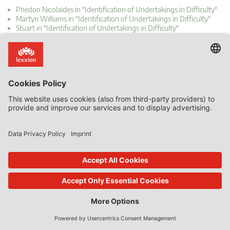
Phedon Nicolaides in "Identification of Undertakings in Difficulty"
Martyn Williams in "Identification of Undertakings in Difficulty"
Stuart in "Identification of Undertakings in Difficulty"
Phedon Nicolaides in "Identification of Undertakings in Difficulty"
Phedon Nicolaides in "Non-recovery of Incompatible State aid Is
Costly"
How to reach us
About Lexxion
Lexxion Publisher
Upcoming Workshops &
+49 30 814506-0
Conferences
(9am – 5pm CET, Monday – Friday)
Inhouse Trainings
info@lexxion.eu
Newsletter: Subscribe now!
Further Contact Options
About Lexxion Publisher
Job Vacancies at Lexxion
LinkedIn: Follow us!
Online Shop
Lin
ked
Journal Platform
Deutschsprachige Version
In