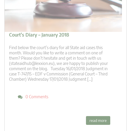
Court’s Diary – January 2018
Find below the court’s diary for all State aid cases this
month. Would you like to write a comment on one of
them? Please don’t hesitate and get in touch with us
(
stateaidhub@lexxion.eu
), we are happy to publish your
comment on the blog. Tuesday 16/01/2018 Judgment in
case T-747/15 – EDF v Commission (General Court – Third
Chamber) Wednesday 17/01/2018 Judgment […]
0 Comments
read more