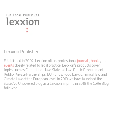
Lexxion Publisher
Established in 2002, Lexxion offers professional
journals
,
books
, and
events
closely related to legal practice. Lexxion’s products cover
topics such as Competition law, State aid law, Public Procurement,
Public-Private Partnerships, EU Funds, Food Law, Chemical law and
Climate Law at the European level. In 2013 we have launched the
State Aid Uncovered blog as a Lexxion imprint, in 2018 the CoRe Blog
followed.