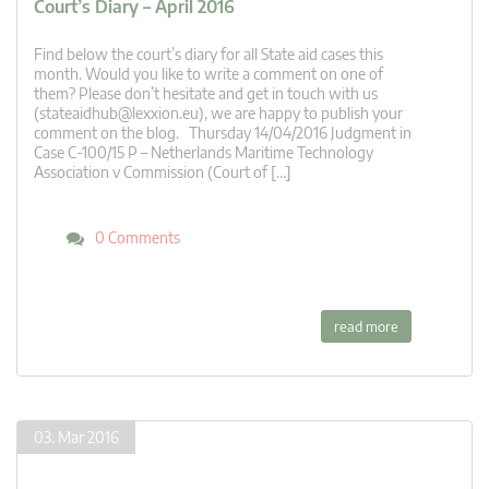
Court’s Diary – April 2016
Find below the court’s diary for all State aid cases this
month. Would you like to write a comment on one of
them? Please don’t hesitate and get in touch with us
(
stateaidhub@lexxion.eu
), we are happy to publish your
comment on the blog. Thursday 14/04/2016 Judgment in
Case C-100/15 P – Netherlands Maritime Technology
Association v Commission (Court of […]
0 Comments
read more
03. Mar 2016