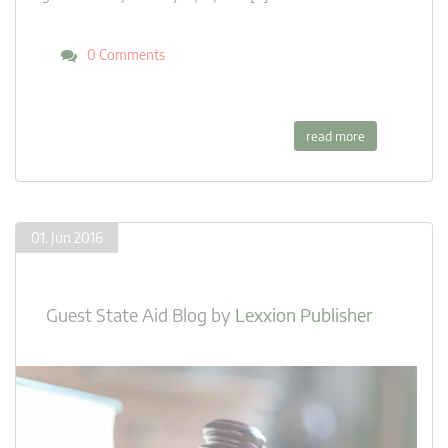
0 Comments
read more
01. Jun 2016
Guest State Aid Blog
by
Lexxion Publisher