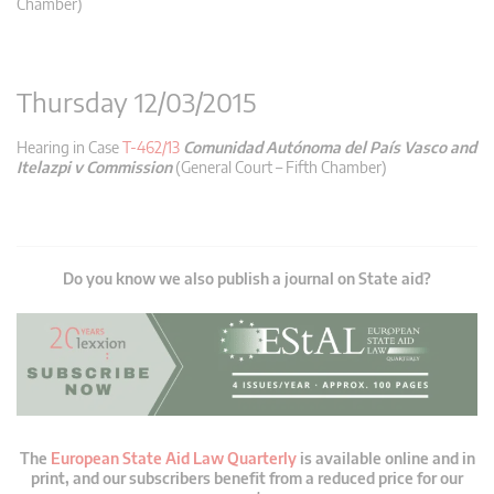
Chamber)
Thursday 12/03/2015
Hearing in Case
T-462/13
Comunidad Autónoma del País Vasco and
Itelazpi v Commission
(General Court – Fifth Chamber)
Do you know we also publish a journal on State aid?
The
European State Aid Law Quarterly
is available online and in
print, and our subscribers benefit from a reduced price for our