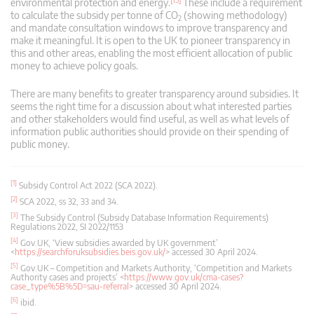
environmental protection and energy.
These include a requirement
to calculate the subsidy per tonne of CO
(showing methodology)
2
and mandate consultation windows to improve transparency and
make it meaningful. It is open to the UK to pioneer transparency in
this and other areas, enabling the most efficient allocation of public
money to achieve policy goals.
There are many benefits to greater transparency around subsidies. It
seems the right time for a discussion about what interested parties
and other stakeholders would find useful, as well as what levels of
information public authorities should provide on their spending of
public money.
[1]
Subsidy Control Act 2022 (SCA 2022).
[2]
SCA 2022, ss 32, 33 and 34.
[3]
The Subsidy Control (Subsidy Database Information Requirements)
Regulations 2022, SI 2022/1153
[4]
Gov.UK, ‘View subsidies awarded by UK government’
<
https://searchforuksubsidies.beis.gov.uk/
> accessed 30 April 2024.
[5]
Gov.UK – Competition and Markets Authority, ‘Competition and Markets
Authority cases and projects’ <
https://www.gov.uk/cma-cases?
case_type%5B%5D=sau-referral
> accessed 30 April 2024.
[6]
ibid.