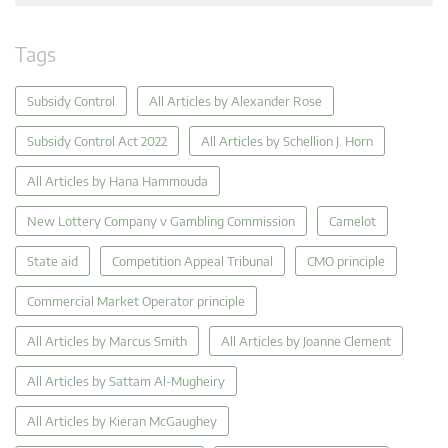
Tags
Subsidy Control
All Articles by Alexander Rose
Subsidy Control Act 2022
All Articles by Schellion J. Horn
All Articles by Hana Hammouda
New Lottery Company v Gambling Commission
Camelot
State aid
Competition Appeal Tribunal
CMO principle
Commercial Market Operator principle
All Articles by Marcus Smith
All Articles by Joanne Clement
All Articles by Sattam Al-Mugheiry
All Articles by Kieran McGaughey