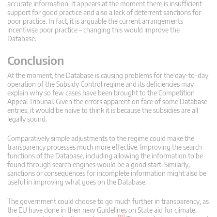
accurate information. It appears at the moment there is insufficient
support for good practice and also a lack of deterrent sanctions for
poor practice. In fact, it is arguable the current arrangements
incentivise poor practice – changing this would improve the
Database.
Conclusion
At the moment, the Database is causing problems for the day-to-day
operation of the Subsidy Control regime and its deficiencies may
explain why so few cases have been brought to the Competition
Appeal Tribunal. Given the errors apparent on face of some Database
entries, it would be naive to think it is because the subsidies are all
legally sound.
Comparatively simple adjustments to the regime could make the
transparency processes much more effective. Improving the search
functions of the Database, including allowing the information to be
found through search engines would be a good start. Similarly,
sanctions or consequences for incomplete information might also be
useful in improving what goes on the Database.
The government could choose to go much further in transparency, as
the EU have done in their new Guidelines on State aid for climate,
[13]