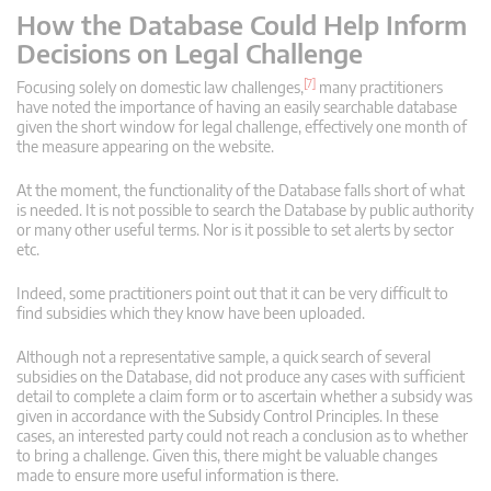
How the Database Could Help Inform
Decisions on Legal Challenge
[7]
Focusing solely on domestic law challenges,
many practitioners
have noted the importance of having an easily searchable database
given the short window for legal challenge, effectively one month of
the measure appearing on the website.
At the moment, the functionality of the Database falls short of what
is needed. It is not possible to search the Database by public authority
or many other useful terms. Nor is it possible to set alerts by sector
etc.
Indeed, some practitioners point out that it can be very difficult to
find subsidies which they know have been uploaded.
Although not a representative sample, a quick search of several
subsidies on the Database, did not produce any cases with sufficient
detail to complete a claim form or to ascertain whether a subsidy was
given in accordance with the Subsidy Control Principles. In these
cases, an interested party could not reach a conclusion as to whether
to bring a challenge. Given this, there might be valuable changes
made to ensure more useful information is there.