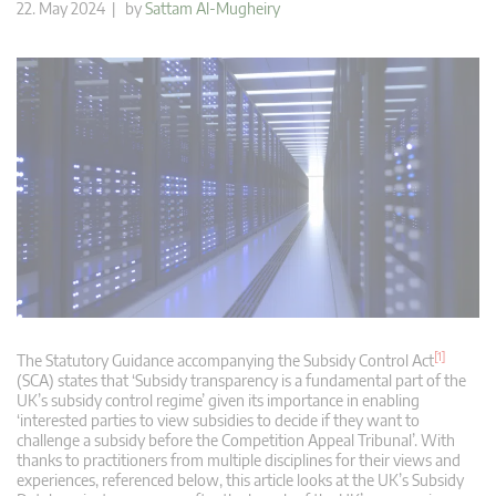
22. May 2024 | by
Sattam Al-Mugheiry
[1]
The Statutory Guidance accompanying the Subsidy Control Act
(SCA) states that ‘Subsidy transparency is a fundamental part of the
UK’s subsidy control regime’ given its importance in enabling
‘interested parties to view subsidies to decide if they want to
challenge a subsidy before the Competition Appeal Tribunal’. With
thanks to practitioners from multiple disciplines for their views and
experiences, referenced below, this article looks at the UK’s Subsidy