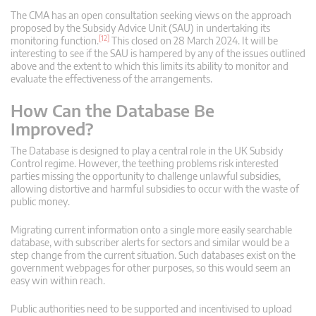
The CMA has an open consultation seeking views on the approach
proposed by the Subsidy Advice Unit (SAU) in undertaking its
[12]
monitoring function.
This closed on 28 March 2024. It will be
interesting to see if the SAU is hampered by any of the issues outlined
above and the extent to which this limits its ability to monitor and
evaluate the effectiveness of the arrangements.
How Can the Database Be
Improved?
The Database is designed to play a central role in the UK Subsidy
Control regime. However, the teething problems risk interested
parties missing the opportunity to challenge unlawful subsidies,
allowing distortive and harmful subsidies to occur with the waste of
public money.
Migrating current information onto a single more easily searchable
database, with subscriber alerts for sectors and similar would be a
step change from the current situation. Such databases exist on the
government webpages for other purposes, so this would seem an
easy win within reach.
Public authorities need to be supported and incentivised to upload