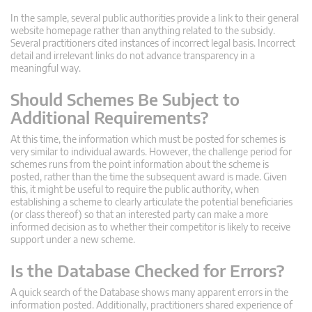
In the sample, several public authorities provide a link to their general
website homepage rather than anything related to the subsidy.
Several practitioners cited instances of incorrect legal basis. Incorrect
detail and irrelevant links do not advance transparency in a
meaningful way.
Should Schemes Be Subject to
Additional Requirements?
At this time, the information which must be posted for schemes is
very similar to individual awards. However, the challenge period for
schemes runs from the point information about the scheme is
posted, rather than the time the subsequent award is made. Given
this, it might be useful to require the public authority, when
establishing a scheme to clearly articulate the potential beneficiaries
(or class thereof) so that an interested party can make a more
informed decision as to whether their competitor is likely to receive
support under a new scheme.
Is the Database Checked for Errors?
A quick search of the Database shows many apparent errors in the
information posted. Additionally, practitioners shared experience of