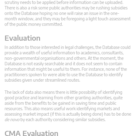
scrutiny needs to be applied before information can be uploaded.
There is also a risk some public authorities may be rushing subsidies
onto the Database hoping no one will raise an issue in the one-
month window, and they may be foregoing a light touch assessment
of the public money committed.
Evaluation
In addition to those interested in legal challenges, the Database could
provide a wealth of useful information to academics, consultants,
non-governmental organisations and others. At the moment, the
Database is not easily searchable and it does not seem to contain
information that might be useful to them. For instance, none of the
practitioners spoken to were able to use the Database to identify
subsidies given under streamlined routes.
The lack of data also means there is little possibility of identifying
good practice and learning from other granting authorities, quite
aside from the benefits to be gained in saving time and public
resources. This also means useful work identifying markets and
assessing market impact (if this is actually being done) has to be done
de novo
by each authority considering similar subsidies.
CMA Evaluation