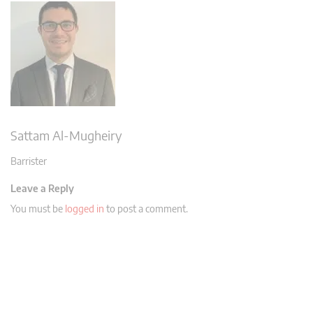
Sattam Al-Mugheiry
Barrister
Leave a Reply
You must be
logged in
to post a comment.