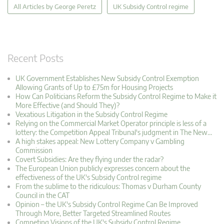
All Articles by George Peretz
UK Subsidy Control regime
Recent Posts
UK Government Establishes New Subsidy Control Exemption
Allowing Grants of Up to £75m for Housing Projects
How Can Politicians Reform the Subsidy Control Regime to Make it
More Effective (and Should They)?
Vexatious Litigation in the Subsidy Control Regime
Relying on the Commercial Market Operator principle is less of a
lottery: the Competition Appeal Tribunal's judgment in The New…
A high stakes appeal: New Lottery Company v Gambling
Commission
Covert Subsidies: Are they flying under the radar?
The European Union publicly expresses concern about the
effectiveness of the UK's Subsidy Control regime
From the sublime to the ridiculous: Thomas v Durham County
Council in the CAT
Opinion – the UK's Subsidy Control Regime Can Be Improved
Through More, Better Targeted Streamlined Routes
Competing Visions of the UK's Subsidy Control Regime