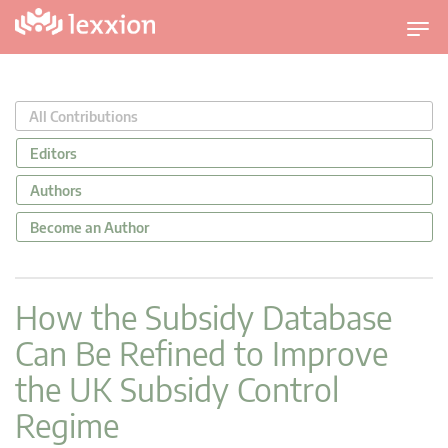
T
o
g
g
All Contributions
l
e
Editors
n
Authors
a
v
Become an Author
i
g
a
How the Subsidy Database
t
Can Be Refined to Improve
i
o
the UK Subsidy Control
n
Regime