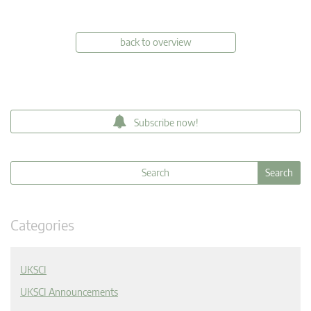
back to overview
Subscribe now!
Categories
UKSCI
UKSCI Announcements