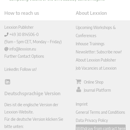
How to reach us
About Lexxion
Lexxion Publisher
Upcoming Workshops &
+49 30 814506-0
Conferences
(9am – 5pm CET, Monday – Friday)
Inhouse Trainings
info@lexxion.eu
Newsletter: Subscribe now!
Further Contact Options
About Lexxion Publisher
Job Vacancies at Lexxion
LinkedIn: Follow us!
Online Shop
Lin
ked
Journal Platform
Deutschsprachige Version
In
Imprint
Dies ist die englische Version der
Lexxion-Website.
General Terms and Conditions
Für die deutsche Version klicken Sie
Data Privacy Policy
bitte unten:
Withdraw from contract here