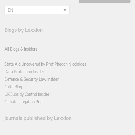
EN
Blogs by Lexxion
All Blogs & Insiders
State Aid Uncovered by Prof Phedon Nicolaides
Data Protection Insider
Defence & Security Law Insider
CoRe Blog
UK Subsidy Control Insider
Climate Litigation Brief
Journals published by Lexxion