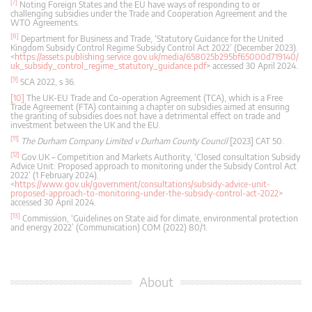
[7]
Noting Foreign States and the EU have ways of responding to or
challenging subsidies under the Trade and Cooperation Agreement and the
WTO Agreements.
[8]
Department for Business and Trade, ‘Statutory Guidance for the United
Kingdom Subsidy Control Regime Subsidy Control Act 2022’ (December 2023).
<
https://assets.publishing.service.gov.uk/media/658025b295bf65000d719140/
uk_subsidy_control_regime_statutory_guidance.pdf
> accessed 30 April 2024.
[9]
SCA 2022, s 36.
[10]
The UK-EU Trade and Co-operation Agreement (TCA), which is a Free
Trade Agreement (FTA) containing a chapter on subsidies aimed at ensuring
the granting of subsidies does not have a detrimental effect on trade and
investment between the UK and the EU.
[11]
The Durham Company Limited v Durham County Council
[2023] CAT 50.
[12]
Gov.UK – Competition and Markets Authority, ‘Closed consultation Subsidy
Advice Unit: Proposed approach to monitoring under the Subsidy Control Act
2022’ (1 February 2024).
<
https://www.gov.uk/government/consultations/subsidy-advice-unit-
proposed-approach-to-monitoring-under-the-subsidy-control-act-2022
>
accessed 30 April 2024.
[13]
Commission, ‘Guidelines on State aid for climate, environmental protection
and energy 2022’ (Communication) COM (2022) 80/1.
About