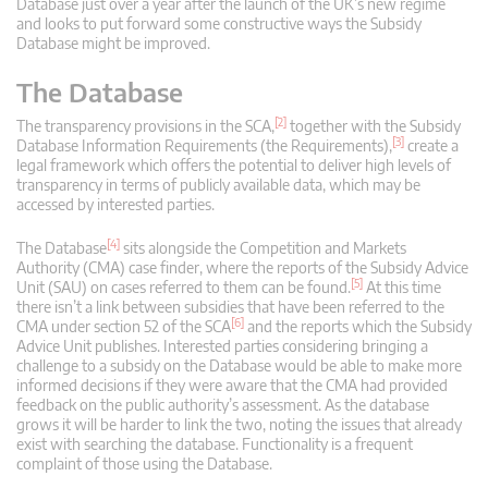
Database just over a year after the launch of the UK’s new regime
and looks to put forward some constructive ways the Subsidy
Database might be improved.
The Database
[2]
The transparency provisions in the SCA,
together with the Subsidy
[3]
Database Information Requirements (the Requirements),
create a
legal framework which offers the potential to deliver high levels of
transparency in terms of publicly available data, which may be
accessed by interested parties.
[4]
The Database
sits alongside the Competition and Markets
Authority (CMA) case finder, where the reports of the Subsidy Advice
[5]
Unit (SAU) on cases referred to them can be found.
At this time
there isn’t a link between subsidies that have been referred to the
[6]
CMA under section 52 of the SCA
and the reports which the Subsidy
Advice Unit publishes. Interested parties considering bringing a
challenge to a subsidy on the Database would be able to make more
informed decisions if they were aware that the CMA had provided
feedback on the public authority’s assessment. As the database
grows it will be harder to link the two, noting the issues that already
exist with searching the database. Functionality is a frequent
complaint of those using the Database.