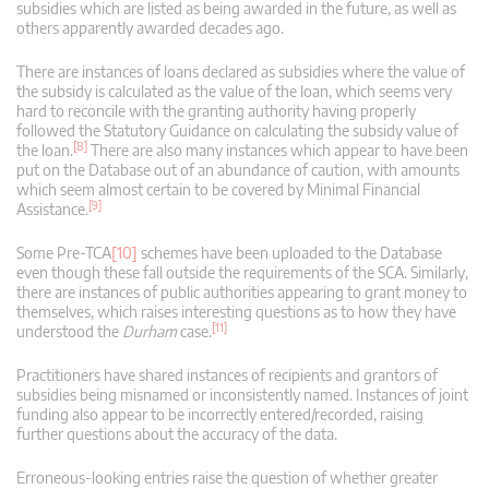
subsidies which are listed as being awarded in the future, as well as
others apparently awarded decades ago.
There are instances of loans declared as subsidies where the value of
the subsidy is calculated as the value of the loan, which seems very
hard to reconcile with the granting authority having properly
followed the Statutory Guidance on calculating the subsidy value of
[8]
the loan.
There are also many instances which appear to have been
put on the Database out of an abundance of caution, with amounts
which seem almost certain to be covered by Minimal Financial
[9]
Assistance.
Some Pre-TCA
[10]
schemes have been uploaded to the Database
even though these fall outside the requirements of the SCA. Similarly,
there are instances of public authorities appearing to grant money to
themselves, which raises interesting questions as to how they have
[11]
understood the
Durham
case.
Practitioners have shared instances of recipients and grantors of
subsidies being misnamed or inconsistently named. Instances of joint
funding also appear to be incorrectly entered/recorded, raising
further questions about the accuracy of the data.
Erroneous-looking entries raise the question of whether greater