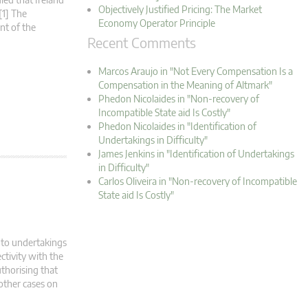
Objectively Justified Pricing: The Market
[1] The
Economy Operator Principle
nt of the
Recent Comments
Marcos Araujo in "Not Every Compensation Is a
Compensation in the Meaning of Altmark"
Phedon Nicolaides in "Non-recovery of
Incompatible State aid Is Costly"
Phedon Nicolaides in "Identification of
Undertakings in Difficulty"
James Jenkins in "Identification of Undertakings
in Difficulty"
Carlos Oliveira in "Non-recovery of Incompatible
State aid Is Costly"
 to undertakings
ctivity with the
thorising that
 other cases on