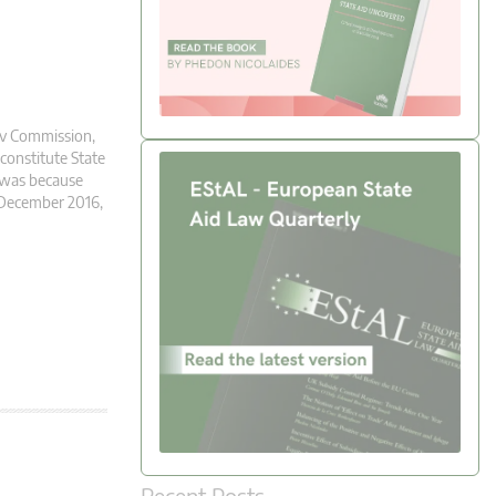
l v Commission,
 constitute State
s was because
n December 2016,
Recent Posts