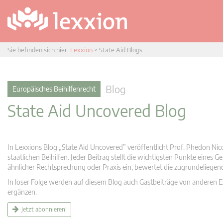
Sie befinden sich hier:
Lexxion
>
State Aid Blogs
Blog
Europäisches Beihilfenrecht
State Aid Uncovered Blog
In Lexxions Blog „State Aid Uncovered” veröffentlicht Prof. Phedon Nic
staatlichen Beihilfen. Jeder Beitrag stellt die wichtigsten Punkte eines
ähnlicher Rechtsprechung oder Praxis ein, bewertet die zugrundeliege
In loser Folge werden auf diesem Blog auch Gastbeiträge von anderen Expe
ergänzen.
Jetzt abonnieren!