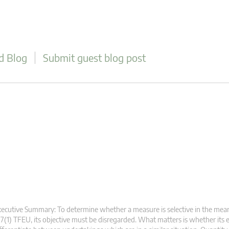
d Blog
Submit guest blog post
ecutive Summary: To determine whether a measure is selective in the mean
7(1) TFEU, its objective must be disregarded. What matters is whether its e