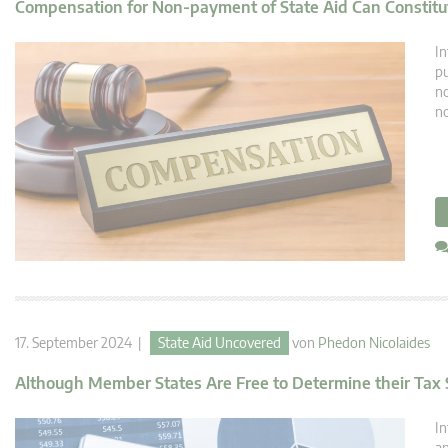
Compensation for Non-payment of State Aid Can Constitut
In
pu
no
no
17. September 2024 |
State Aid Uncovered
von
Phedon Nicolaides
Although Member States Are Free to Determine their Tax S
In
an