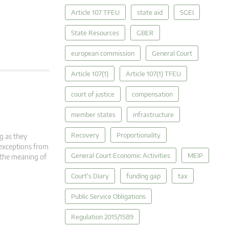
Article 107 TFEU
state aid
SGEI
State Resources
GBER
european commission
General Court
Article 107(1)
Article 107(1) TFEU
court of justice
compensation
member states
infrastructure
Recovery
Proportionality
g as they
 exceptions from
General Court Economic Activities
MEIP
n the meaning of
Court's Diary
funding gap
tax
Public Service Obligations
Regulation 2015/1589