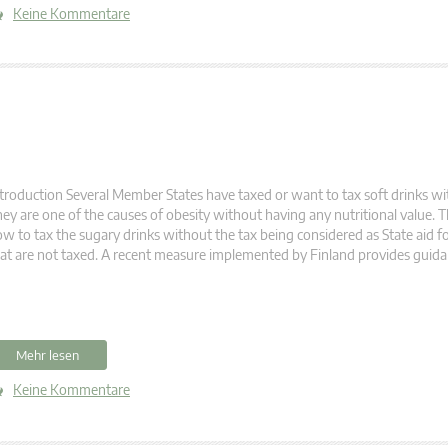
Keine Kommentare
troduction Several Member States have taxed or want to tax soft drinks wi
ey are one of the causes of obesity without having any nutritional value. 
w to tax the sugary drinks without the tax being considered as State aid fo
at are not taxed. A recent measure implemented by Finland provides guida
Mehr lesen
Keine Kommentare