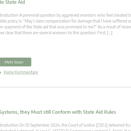
e State Aid
troduction A perennial question by aggrieved investors who feel cheated b
blic policy is: “May I claim compensation for damage that I have suffered as
n-payment of the State aid that was promised to me?” As a result of recent 
w clear that there are several answers to this question: First, […]
Mehr lesen
Keine Kommentare
ystems, they Must still Conform with State Aid Rules
troduction On 10 September 2024, the Court of Justice [CJEU] delivered it
ticipated judgment, in case C-465/20 P, Commission v Ireland & Apple. It ru