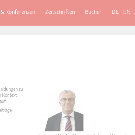
& Konferenzen
Zeitschriften
Bücher
DE
EN
cheidungen zu
en Kontext
auf.
eiträge