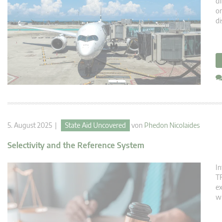
di
on
di
5. August 2025 |
State Aid Uncovered
von
Phedon Nicolaides
Selectivity and the Reference System
In
TF
ex
wh