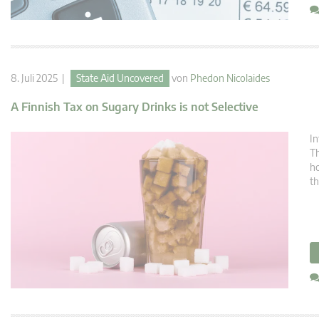
8. Juli 2025 |
State Aid Uncovered
von
Phedon Nicolaides
A Finnish Tax on Sugary Drinks is not Selective
In
Th
ho
th