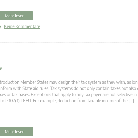
Mehr lesen
Keine Kommentare
ve
troduction Member States may design their tax system as they wish, as lon
nform with State aid rules. Tax systems do not only contain taxes but also
xes or tax bases. Exceptions that apply to any tax payer are not selective i
ticle 107(1) TFEU. For example, deduction from taxable income of the […]
Mehr lesen