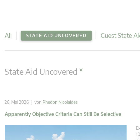
All
Guest State Ai
STATE AID UNCOVERED
×
State Aid Uncovered
26. Mai 2026 | von
Phedon Nicolaides
Apparently Objective Criteria Can Still Be Selective
Ex
10