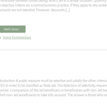
fferentiate between undertakings which are in a similar situation. Quantit
 objective criteria are a normal business practice. If they apply to any unde
scounts are not selective. However, discounts […]
Mehr lesen
Keine Kommentare
troduction A public measure must be selective and satisfy the other criteria 
EU in order to be classified as State aid. The detection of selectivity requir
ercise: a comparison of the aid beneficiary or beneficiaries with non-aid ben
ich non-aid beneficiaries to take into account. The answer is those who are