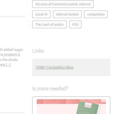
Services of General Economic Interest
Covid-19
internal market
competition
The Court of Justice
PSO
Links
th added sugar.
The problem is
r the drinks
nce […]
Chillin' Competition Blog
Is more needed?