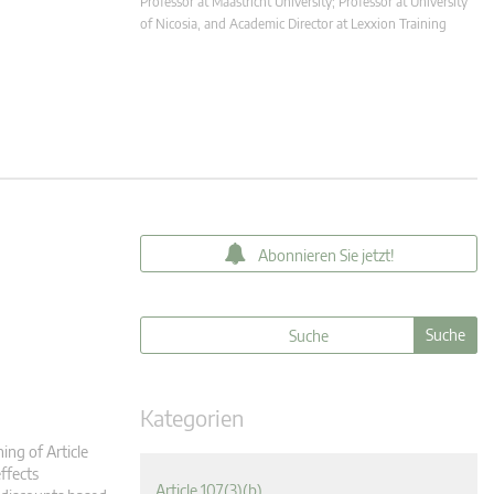
Professor at Maastricht University; Professor at University
of Nicosia, and Academic Director at Lexxion Training
Abonnieren Sie jetzt!
Kategorien
ing of Article
ffects
Article 107(3)(b)