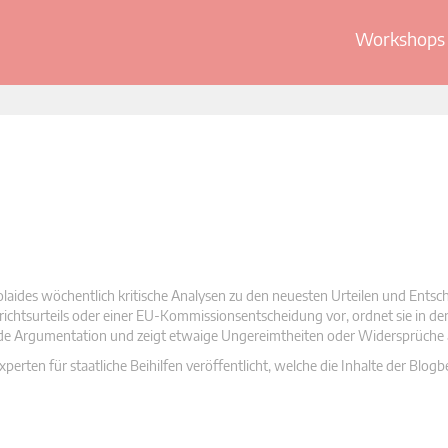
Workshops 
olaides wöchentlich kritische Analysen zu den neuesten Urteilen und Ents
 Gerichtsurteils oder einer EU-Kommissionsentscheidung vor, ordnet sie in d
nde Argumentation und zeigt etwaige Ungereimtheiten oder Widersprüche 
rten für staatliche Beihilfen veröffentlicht, welche die Inhalte der Blogb