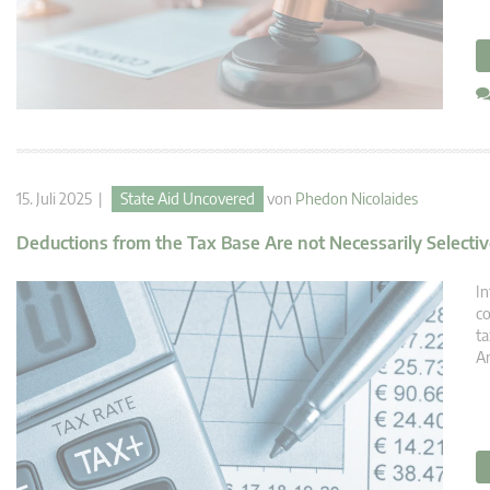
15. Juli 2025 |
State Aid Uncovered
von
Phedon Nicolaides
Deductions from the Tax Base Are not Necessarily Selecti
In
co
ta
Ar