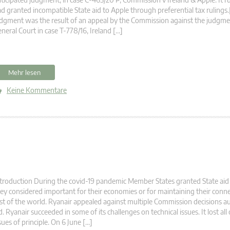
d granted incompatible State aid to Apple through preferential tax rulings.
dgment was the result of an appeal by the Commission against the judgme
neral Court in case T-778/16, Ireland […]
Mehr lesen
Keine Kommentare
troduction During the covid-19 pandemic Member States granted State aid
ey considered important for their economies or for maintaining their conne
st of the world. Ryanair appealed against multiple Commission decisions au
d. Ryanair succeeded in some of its challenges on technical issues. It lost all
sues of principle. On 6 June […]