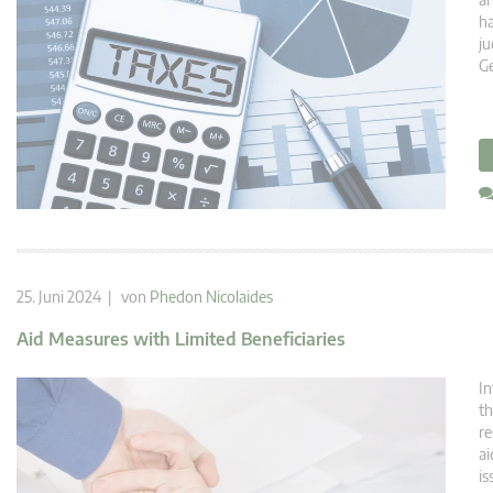
ha
ju
Ge
25. Juni 2024 | von
Phedon Nicolaides
Aid Measures with Limited Beneficiaries
In
th
re
ai
is