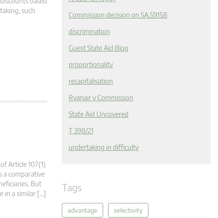
y discounts based
rtaking, such
Commission decision on SA.59158
discrimination
Guest State Aid Blog
proportionality
recapitalisation
Ryanair v Commission
State Aid Uncovered
T 398/21
undertaking in difficulty
of Article 107(1)
es a comparative
eficiaries. But
Tags
 in a similar […]
advantage
selectivity