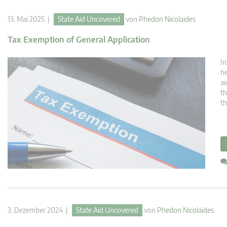
13. Mai 2025 |
State Aid Uncovered
von
Phedon Nicolaides
Tax Exemption of General Application
In
he
ai
th
th
3. Dezember 2024 |
State Aid Uncovered
von
Phedon Nicolaides