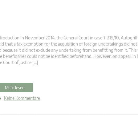
troduction In November 2014, the General Court in case T-219/10, Autogril
ld that a tax exemption for the acquisition of foreign undertakings did not
d because it did not exclude any undertaking from benefitting from it. Thi
e beneficiaries could not be identified beforehand. However, on appeal, i
e Court of Justice […]
Mehr lesen
Keine Kommentare