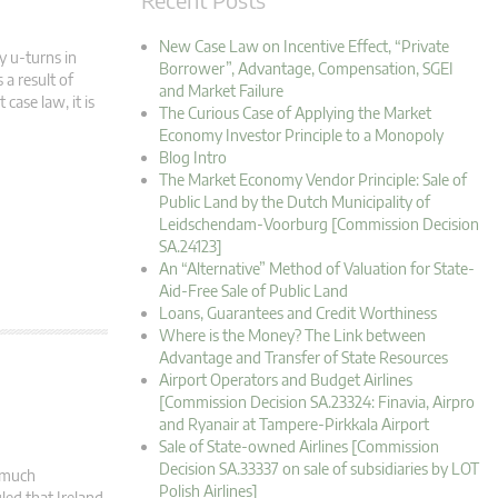
New Case Law on Incentive Effect, “Private
y u-turns in
Borrower”, Advantage, Compensation, SGEI
 a result of
and Market Failure
case law, it is
The Curious Case of Applying the Market
Economy Investor Principle to a Monopoly
Blog Intro
The Market Economy Vendor Principle: Sale of
Public Land by the Dutch Municipality of
Leidschendam-Voorburg [Commission Decision
SA.24123]
An “Alternative” Method of Valuation for State-
Aid-Free Sale of Public Land
Loans, Guarantees and Credit Worthiness
Where is the Money? The Link between
Advantage and Transfer of State Resources
Airport Operators and Budget Airlines
[Commission Decision SA.23324: Finavia, Airpro
and Ryanair at Tampere-Pirkkala Airport
Sale of State-owned Airlines [Commission
Decision SA.33337 on sale of subsidiaries by LOT
s much
Polish Airlines]
led that Ireland