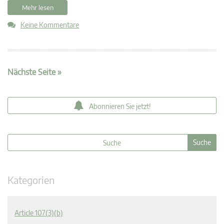
Mehr lesen
Keine Kommentare
Nächste Seite »
Abonnieren Sie jetzt!
Kategorien
Article 107(3)(b)