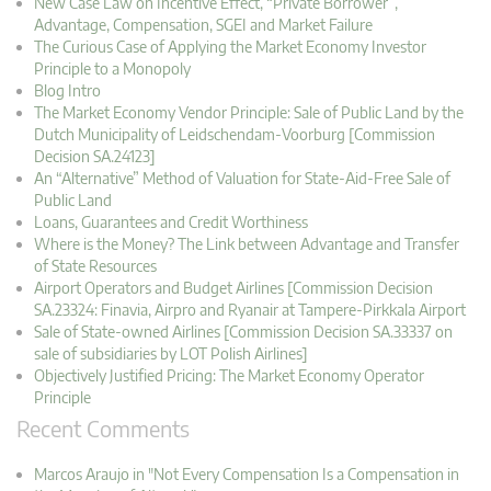
New Case Law on Incentive Effect, “Private Borrower”,
Advantage, Compensation, SGEI and Market Failure
The Curious Case of Applying the Market Economy Investor
Principle to a Monopoly
Blog Intro
The Market Economy Vendor Principle: Sale of Public Land by the
Dutch Municipality of Leidschendam-Voorburg [Commission
Decision SA.24123]
An “Alternative” Method of Valuation for State-Aid-Free Sale of
Public Land
Loans, Guarantees and Credit Worthiness
Where is the Money? The Link between Advantage and Transfer
of State Resources
Airport Operators and Budget Airlines [Commission Decision
SA.23324: Finavia, Airpro and Ryanair at Tampere-Pirkkala Airport
Sale of State-owned Airlines [Commission Decision SA.33337 on
sale of subsidiaries by LOT Polish Airlines]
Objectively Justified Pricing: The Market Economy Operator
Principle
Recent Comments
Marcos Araujo in "Not Every Compensation Is a Compensation in