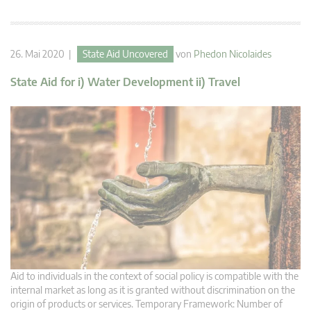
26. Mai 2020 |
State Aid Uncovered
von
Phedon Nicolaides
State Aid for i) Water Development ii) Travel
Aid to individuals in the context of social policy is compatible with the
internal market as long as it is granted without discrimination on the
origin of products or services. Temporary Framework: Number of