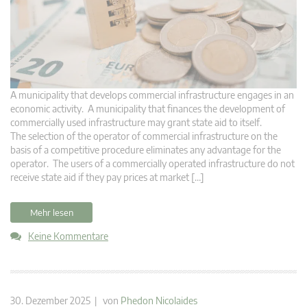
A municipality that develops commercial infrastructure engages in an
economic activity. A municipality that finances the development of
commercially used infrastructure may grant state aid to itself.
The selection of the operator of commercial infrastructure on the
basis of a competitive procedure eliminates any advantage for the
operator. The users of a commercially operated infrastructure do not
receive state aid if they pay prices at market […]
Mehr lesen
Keine Kommentare
30. Dezember 2025 | von
Phedon Nicolaides