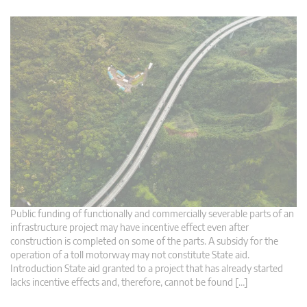
Public funding of functionally and commercially severable parts of an
infrastructure project may have incentive effect even after
construction is completed on some of the parts. A subsidy for the
operation of a toll motorway may not constitute State aid.
Introduction State aid granted to a project that has already started
lacks incentive effects and, therefore, cannot be found […]