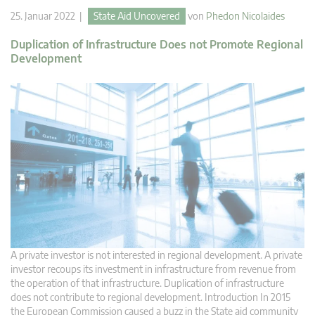
25. Januar 2022 |
State Aid Uncovered
von
Phedon Nicolaides
Duplication of Infrastructure Does not Promote Regional
Development
A private investor is not interested in regional development. A private
investor recoups its investment in infrastructure from revenue from
the operation of that infrastructure. Duplication of infrastructure
does not contribute to regional development. Introduction In 2015
the European Commission caused a buzz in the State aid community