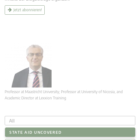
Jetzt abonnieren!
Professor at Maastricht University; Professor at University of Nicosia, and
Academic Director at Lexxion Training
All
STATE AID UNCOVERED