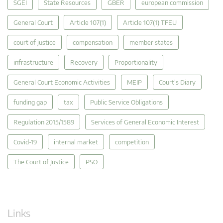
SGEI
State Resources
GBER
european commission
General Court
Article 107(1)
Article 107(1) TFEU
court of justice
compensation
member states
infrastructure
Recovery
Proportionality
General Court Economic Activities
MEIP
Court's Diary
funding gap
tax
Public Service Obligations
Regulation 2015/1589
Services of General Economic Interest
Covid-19
internal market
competition
The Court of Justice
PSO
Links