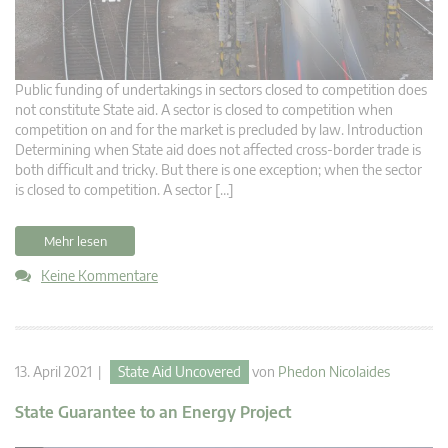
Public funding of undertakings in sectors closed to competition does
not constitute State aid. A sector is closed to competition when
competition on and for the market is precluded by law. Introduction
Determining when State aid does not affected cross-border trade is
both difficult and tricky. But there is one exception; when the sector
is closed to competition. A sector […]
Mehr lesen
Keine Kommentare
13. April 2021 |
State Aid Uncovered
von
Phedon Nicolaides
State Guarantee to an Energy Project