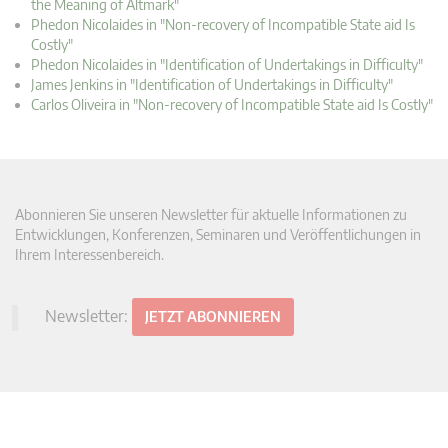
the Meaning of Altmark"
Phedon Nicolaides in "Non-recovery of Incompatible State aid Is
Costly"
Phedon Nicolaides in "Identification of Undertakings in Difficulty"
James Jenkins in "Identification of Undertakings in Difficulty"
Carlos Oliveira in "Non-recovery of Incompatible State aid Is Costly"
Abonnieren Sie unseren Newsletter für aktuelle Informationen zu
Entwicklungen, Konferenzen, Seminaren und Veröffentlichungen in
Ihrem Interessenbereich.
Newsletter:
JETZT ABONNIEREN