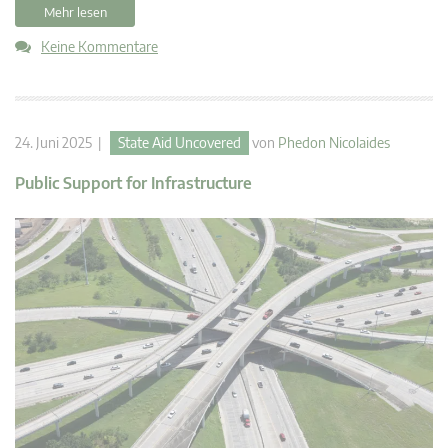
Mehr lesen
Keine Kommentare
24. Juni 2025 |
State Aid Uncovered
von
Phedon Nicolaides
Public Support for Infrastructure