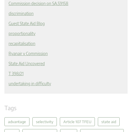
Commission decision on SA.59158
discrimination
Guest State Aid Blog
proportionality
recapitalisation
Ryanair v Commission
State Aid Uncovered
T 398/21
undertaking in difficulty
Tags
advantage
selectivity
Article 107 TFEU
state aid