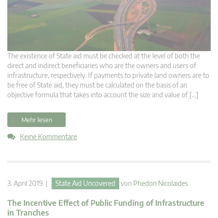
The existence of State aid must be checked at the level of both the
direct and indirect beneficiaries who are the owners and users of
infrastructure, respectively. If payments to private land owners are to
be free of State aid, they must be calculated on the basis of an
objective formula that takes into account the size and value of […]
Mehr lesen
Keine Kommentare
3. April 2019 |
State Aid Uncovered
von
Phedon Nicolaides
The Incentive Effect of Public Funding of Infrastructure
in Tranches