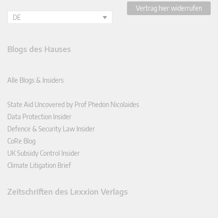
Vertrag hier widerrufen
DE
Blogs des Hauses
Alle Blogs & Insiders
State Aid Uncovered by Prof Phedon Nicolaides
Data Protection Insider
Defence & Security Law Insider
CoRe Blog
UK Subsidy Control Insider
Climate Litigation Brief
Zeitschriften des Lexxion Verlags