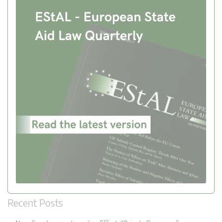
Recent Posts