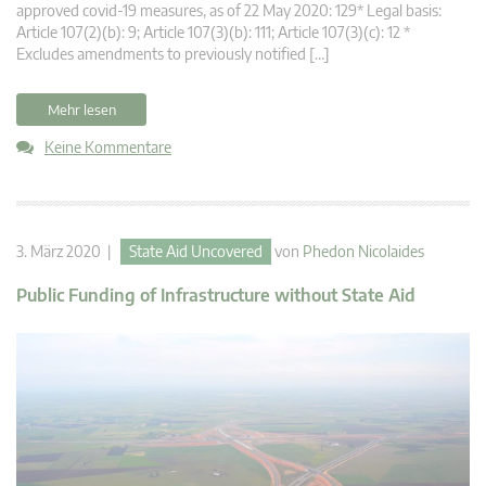
approved covid-19 measures, as of 22 May 2020: 129* Legal basis:
Article 107(2)(b): 9; Article 107(3)(b): 111; Article 107(3)(c): 12 *
Excludes amendments to previously notified […]
Mehr lesen
Keine Kommentare
3. März 2020 |
State Aid Uncovered
von
Phedon Nicolaides
Public Funding of Infrastructure without State Aid