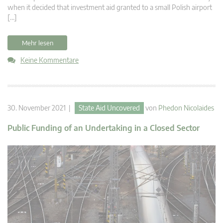
when it decided that investment aid granted to a small Polish airport
[…]
Mehr lesen
Keine Kommentare
30. November 2021 |
State Aid Uncovered
von
Phedon Nicolaides
Public Funding of an Undertaking in a Closed Sector