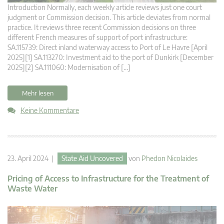
Introduction Normally, each weekly article reviews just one court
judgment or Commission decision. This article deviates from normal
practice. It reviews three recent Commission decisions on three
different French measures of support of port infrastructure:
SA.115739: Direct inland waterway access to Port of Le Havre [April
2025][1] SA.113270: Investment aid to the port of Dunkirk [December
2025][2] SA.111060: Modernisation of […]
Mehr lesen
Keine Kommentare
23. April 2024 |
State Aid Uncovered
von
Phedon Nicolaides
Pricing of Access to Infrastructure for the Treatment of
Waste Water