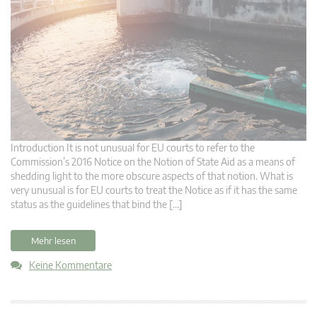
Introduction It is not unusual for EU courts to refer to the
Commission’s 2016 Notice on the Notion of State Aid as a means of
shedding light to the more obscure aspects of that notion. What is
very unusual is for EU courts to treat the Notice as if it has the same
status as the guidelines that bind the […]
Mehr lesen
Keine Kommentare