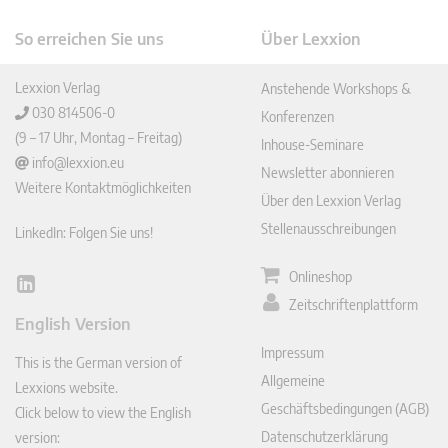
So erreichen Sie uns
Über Lexxion
Lexxion Verlag
Anstehende Workshops &
030 814506-0
Konferenzen
(9 – 17 Uhr, Montag – Freitag)
Inhouse-Seminare
info@lexxion.eu
Newsletter abonnieren
Weitere Kontaktmöglichkeiten
Über den Lexxion Verlag
Stellenausschreibungen
LinkedIn: Folgen Sie uns!
Onlineshop
Lin
Zeitschriftenplattform
ked
English Version
In
Impressum
This is the German version of
Allgemeine
Lexxions website.
Geschäftsbedingungen (AGB)
Click below to view the English
Datenschutzerklärung
version: