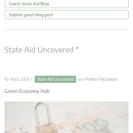
Guest State Aid Blog
Submit guest blog post
×
State Aid Uncovered
10. März 2026 |
State Aid Uncovered
von
Phedon Nicolaides
Green Economy Hub