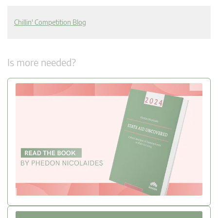
Chillin' Competition Blog
Is more needed?