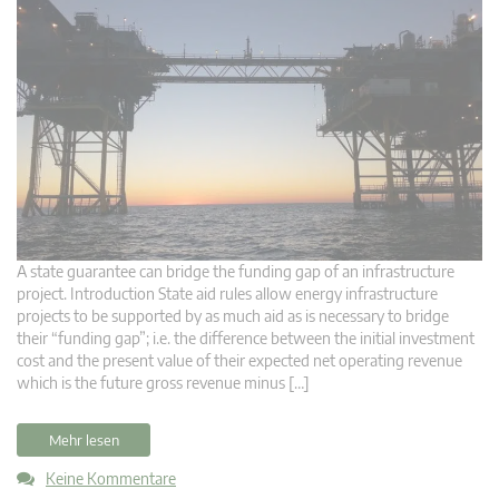
A state guarantee can bridge the funding gap of an infrastructure
project. Introduction State aid rules allow energy infrastructure
projects to be supported by as much aid as is necessary to bridge
their “funding gap”; i.e. the difference between the initial investment
cost and the present value of their expected net operating revenue
which is the future gross revenue minus […]
Mehr lesen
Keine Kommentare