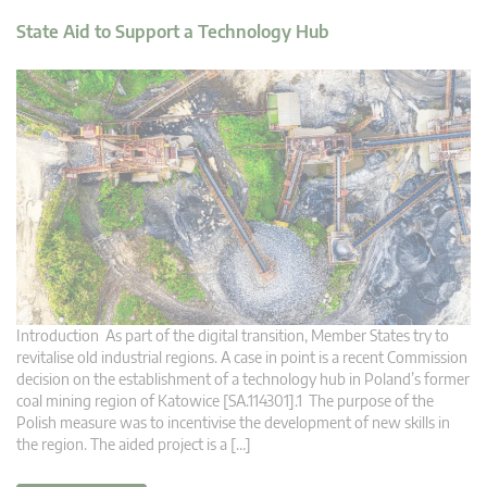
State Aid to Support a Technology Hub
Introduction As part of the digital transition, Member States try to
revitalise old industrial regions. A case in point is a recent Commission
decision on the establishment of a technology hub in Poland’s former
coal mining region of Katowice [SA.114301].1 The purpose of the
Polish measure was to incentivise the development of new skills in
the region. The aided project is a […]