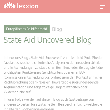
U
m
s
c
Blog
Europäisches Beihilfenrecht
h
State Aid Uncovered Blog
a
l
t
n
In Lexxions Blog „State Aid Uncovered” veröffentlicht Prof. Phedon
a
Nicolaides wöchentlich kritische Analysen zu den neuesten Urteilen
v
und Entscheidungen zu staatlichen Beihilfen. Jeder Beitrag stellt die
wichtigsten Punkte eines Gerichtsurteils oder einer EU-
i
Kommissionsentscheidung vor, ordnet sie in den Kontext ähnlicher
g
Rechtsprechung oder Praxis ein, bewertet die zugrundeliegende
a
Argumentation und zeigt etwaige Ungereimtheiten oder
t
Widersprüche auf.
i
In loser Folge werden auf diesem Blog auch Gastbeiträge von
o
anderen Experten für staatliche Beihilfen veröffentlicht, welche die
n
Inhalte der Blogbeiträge ergänzen.