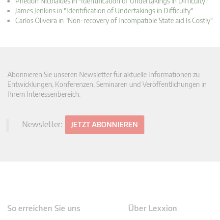
Phedon Nicolaides in "Identification of Undertakings in Difficulty"
James Jenkins in "Identification of Undertakings in Difficulty"
Carlos Oliveira in "Non-recovery of Incompatible State aid Is Costly"
Abonnieren Sie unseren Newsletter für aktuelle Informationen zu
Entwicklungen, Konferenzen, Seminaren und Veröffentlichungen in
Ihrem Interessenbereich.
Newsletter:
JETZT ABONNIEREN
So erreichen Sie uns
Über Lexxion