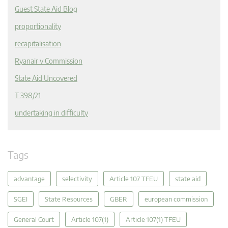
Guest State Aid Blog
proportionality
recapitalisation
Ryanair v Commission
State Aid Uncovered
T 398/21
undertaking in difficulty
Tags
advantage
selectivity
Article 107 TFEU
state aid
SGEI
State Resources
GBER
european commission
General Court
Article 107(1)
Article 107(1) TFEU