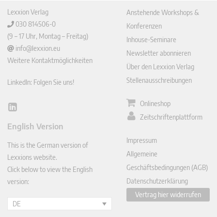
Lexxion Verlag
Anstehende Workshops &
030 814506-0
Konferenzen
(9 – 17 Uhr, Montag – Freitag)
Inhouse-Seminare
info@lexxion.eu
Newsletter abonnieren
Weitere Kontaktmöglichkeiten
Über den Lexxion Verlag
Stellenausschreibungen
LinkedIn: Folgen Sie uns!
Onlineshop
Lin
Zeitschriftenplattform
ked
English Version
In
Impressum
This is the German version of
Allgemeine
Lexxions website.
Geschäftsbedingungen (AGB)
Click below to view the English
Datenschutzerklärung
version:
Vertrag hier widerrufen
DE