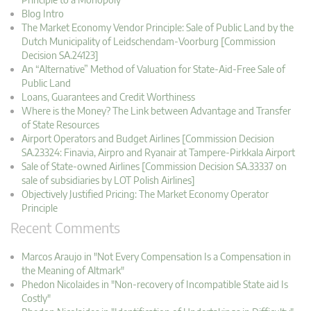
Blog Intro
The Market Economy Vendor Principle: Sale of Public Land by the
Dutch Municipality of Leidschendam-Voorburg [Commission
Decision SA.24123]
An “Alternative” Method of Valuation for State-Aid-Free Sale of
Public Land
Loans, Guarantees and Credit Worthiness
Where is the Money? The Link between Advantage and Transfer
of State Resources
Airport Operators and Budget Airlines [Commission Decision
SA.23324: Finavia, Airpro and Ryanair at Tampere-Pirkkala Airport
Sale of State-owned Airlines [Commission Decision SA.33337 on
sale of subsidiaries by LOT Polish Airlines]
Objectively Justified Pricing: The Market Economy Operator
Principle
Recent Comments
Marcos Araujo in "Not Every Compensation Is a Compensation in
the Meaning of Altmark"
Phedon Nicolaides in "Non-recovery of Incompatible State aid Is
Costly"