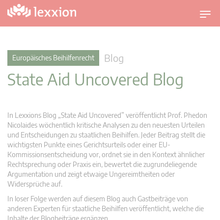
U
m
s
c
Blog
Europäisches Beihilfenrecht
h
State Aid Uncovered Blog
a
l
t
n
In Lexxions Blog „State Aid Uncovered” veröffentlicht Prof. Phedon
a
Nicolaides wöchentlich kritische Analysen zu den neuesten Urteilen
v
und Entscheidungen zu staatlichen Beihilfen. Jeder Beitrag stellt die
wichtigsten Punkte eines Gerichtsurteils oder einer EU-
i
Kommissionsentscheidung vor, ordnet sie in den Kontext ähnlicher
g
Rechtsprechung oder Praxis ein, bewertet die zugrundeliegende
a
Argumentation und zeigt etwaige Ungereimtheiten oder
t
Widersprüche auf.
i
In loser Folge werden auf diesem Blog auch Gastbeiträge von
o
anderen Experten für staatliche Beihilfen veröffentlicht, welche die
n
Inhalte der Blogbeiträge ergänzen.