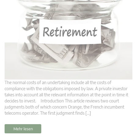
The normal costs of an undertaking include all the costs of
compliance with the obligations imposed by law. A private investor
takes into account all the relevant information at the point in time it
decides to invest. Introduction This article reviews two court
judgments both of which concern Orange, the French incumbent
telecoms operator. The first judgment finds […]
Mehr lesen