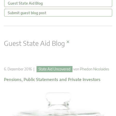
Guest State Aid Blog
Submit guest blog post
×
Guest State Aid Blog
6. Dezember 2016 |
State Aid Uncovered
von
Phedon Nicolaides
Pensions, Public Statements and Private Investors