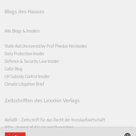
Blogs des Hauses
Alle Blogs & Insiders
State Aid Uncovered by Prof Phedon Nicolaides
Data Protection Insider
Defence & Security Law Insider
CoRe Blog
UK Subsidy Control Insider
Climate Litigation Brief
Zeitschriften des Lexxion Verlags
AbfallR – Zeitschrift für das Recht der Kreislaufwirtschaft
AIRe – Journal of AI Law and Regulation
CCLR – Carbon & Climate Law Review