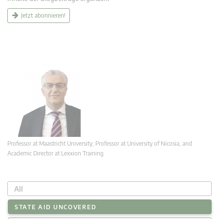
Jetzt abonnieren!
Professor at Maastricht University; Professor at University of Nicosia, and
Academic Director at Lexxion Training
All
STATE AID UNCOVERED