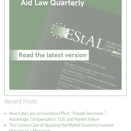
Recent Posts
New Case Law on Incentive Effect, “Private Borrower”,
Advantage, Compensation, SGEI and Market Failure
The Curious Case of Applying the Market Economy Investor
Principle to a Monopoly