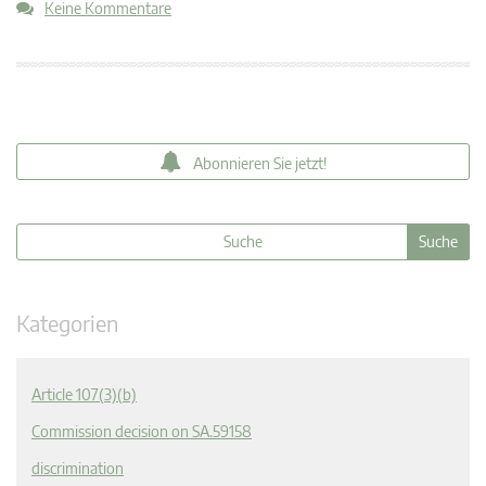
Keine Kommentare
Abonnieren Sie jetzt!
Kategorien
Article 107(3)(b)
Commission decision on SA.59158
discrimination