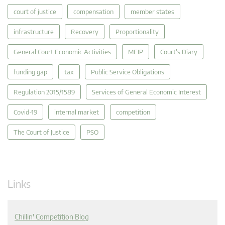
court of justice
compensation
member states
infrastructure
Recovery
Proportionality
General Court Economic Activities
MEIP
Court's Diary
funding gap
tax
Public Service Obligations
Regulation 2015/1589
Services of General Economic Interest
Covid-19
internal market
competition
The Court of Justice
PSO
Links
Chillin' Competition Blog