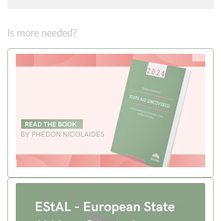
Is more needed?