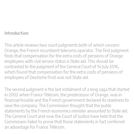
Introduction
This article reviews two court judgments both of which concern
Orange, the French incumbent telecoms operator. The first judgment
finds that compensation for the extra costs of pensions of Orange
employees with civil service status is State aid. This should be
contrasted to the judgment of the General Court of 14 July 2016,
which found that compensation for the extra costs of pensions of
employees of Deutsche Post was not State aid.
The second judgment is the last instalment of a long saga that started
in 2002 when France Télécom, the predecessor of Orange, was in
financial trouble and the French government declared its readiness to
save the company. The Commission thought that the public
statements by the French economics minister amounted to State aid.
The General Court and now the Court of Justice have held that the
Commission failed to prove that those statements in fact conferred
an advantage for France Télécom.