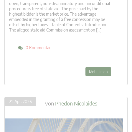
open, transparent, non-discriminatory and unconditional
procedure is free of state aid. The price paid by the
highest bidder is the market price. The advantage
embedded in the granting of a free concession may be
offset by higher taxes. Table of Contents: Introduction
The alleged state aid Commission assessment on […]
0 Kommentar
Mehr lesen
21. Apr. 2026
von
Phedon Nicolaides