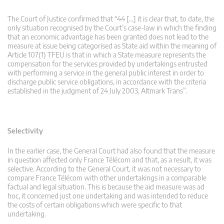
The Court of Justice confirmed that “44 […] it is clear that, to date, the
only situation recognised by the Court’s case-law in which the finding
that an economic advantage has been granted does not lead to the
measure at issue being categorised as State aid within the meaning of
Article 107(1) TFEU is that in which a State measure represents the
compensation for the services provided by undertakings entrusted
with performing a service in the general public interest in order to
discharge public service obligations, in accordance with the criteria
established in the judgment of 24 July 2003, Altmark Trans”.
Selectivity
In the earlier case, the General Court had also found that the measure
in question affected only France Télécom and that, as a result, it was
selective. According to the General Court, it was not necessary to
compare France Télécom with other undertakings in a comparable
factual and legal situation. This is because the aid measure was ad
hoc, it concerned just one undertaking and was intended to reduce
the costs of certain obligations which were specific to that
undertaking.