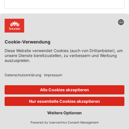
02. Dez. 2025
State Aid Uncovered
von
Phedon Nicolaides