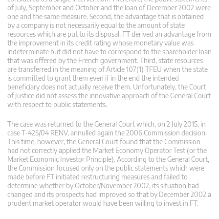
of July, September and October and the loan of December 2002 were
one and the same measure. Second, the advantage that is obtained
by a company is not necessarily equal to the amount of state
resources which are put to its disposal. FT derived an advantage from
the improvement in its credit rating whose monetary value was
indeterminate but did not have to correspond to the shareholder loan
that was offered by the French government. Third, state resources
are transferred in the meaning of Article 107(1) TFEU when the state
is committed to grant them even if in the end the intended
beneficiary does not actually receive them. Unfortunately, the Court
of Justice did not assess the innovative approach of the General Court
with respect to public statements.
The case was returned to the General Court which, on 2 July 2015, in
case T-425/04 RENV, annulled again the 2006 Commission decision.
This time, however, the General Court found that the Commission
had not correctly applied the Market Economy Operator Test (or the
Market Economic Investor Principle). According to the General Court,
the Commission focused only on the public statements which were
made before FT initiated restructuring measures and failed to
determine whether by October/November 2002, its situation had
changed and its prospects had improved so that by December 2002 a
prudent market operator would have been willing to invest in FT.