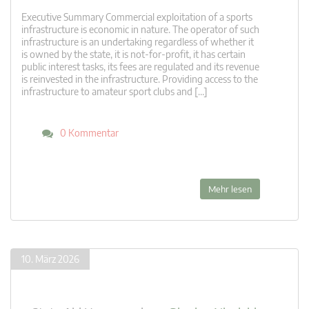
Executive Summary Commercial exploitation of a sports
infrastructure is economic in nature. The operator of such
infrastructure is an undertaking regardless of whether it
is owned by the state, it is not-for-profit, it has certain
public interest tasks, its fees are regulated and its revenue
is reinvested in the infrastructure. Providing access to the
infrastructure to amateur sport clubs and […]
0 Kommentar
Mehr lesen
10. März 2026