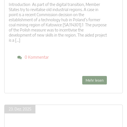
Introduction As part of the digital transition, Member
States try to revitalise old industrial regions. A case in
point is a recent Commission decision on the
establishment of a technology hub in Poland’s former
coal mining region of Katowice [SA.114301].1 The purpose
of the Polish measure was to incentivise the
development of new skills in the region. The aided project
is a […]
0 Kommentar
Mehr lesen
23. Dez. 2025