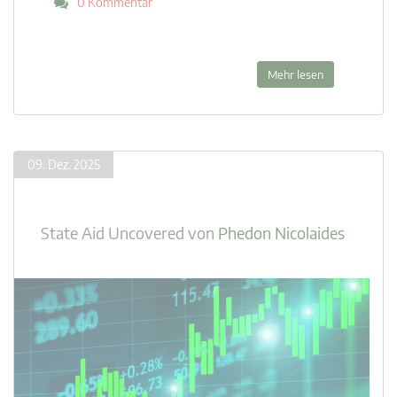
0 Kommentar
Mehr lesen
09. Dez. 2025
State Aid Uncovered
von
Phedon Nicolaides