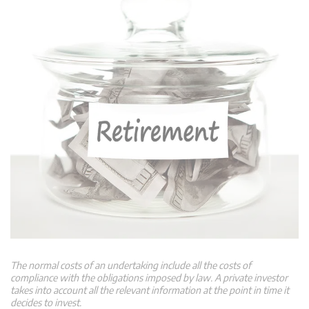
The normal costs of an undertaking include all the costs of
compliance with the obligations imposed by law. A private investor
takes into account all the relevant information at the point in time it
decides to invest.