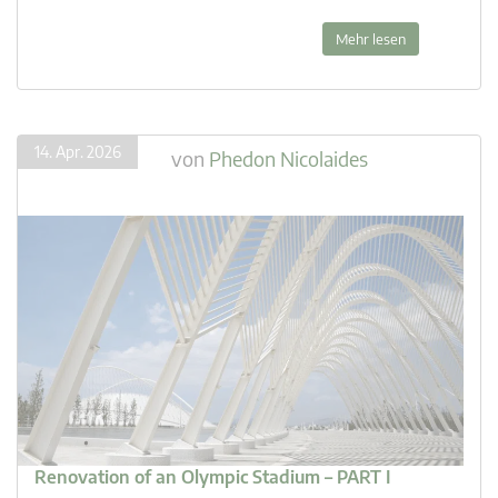
Mehr lesen
14. Apr. 2026
von
Phedon Nicolaides
Renovation of an Olympic Stadium – PART I