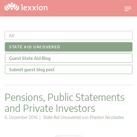
U
m
s
c
All
h
a
STATE AID UNCOVERED
l
Guest State Aid Blog
t
n
Submit guest blog post
a
v
i
Pensions, Public Statements
g
and Private Investors
a
t
6. Dezember 2016 |
State Aid Uncovered
von
Phedon Nicolaides
i
o
n