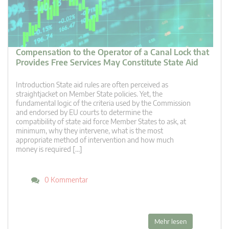
Compensation to the Operator of a Canal Lock that
Provides Free Services May Constitute State Aid
Introduction State aid rules are often perceived as
straightjacket on Member State policies. Yet, the
fundamental logic of the criteria used by the Commission
and endorsed by EU courts to determine the
compatibility of state aid force Member States to ask, at
minimum, why they intervene, what is the most
appropriate method of intervention and how much
money is required […]
0 Kommentar
Mehr lesen