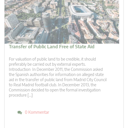
Transfer of Public Land Free of State Aid
For valuation of public land to be credible, it should
preferably be carried out by external experts.
Introduction In December 2011, the Commission asked
the Spanish authorities for information on alleged state
aid in the transfer of public land from Madrid City Council
to Real Madrid football club. In December 2013, the
Commission decided to open the formal investigation
procedure […]
0 Kommentar