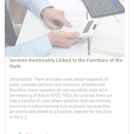
Services Inextricably Linked to the Functions of the
State
Introduction There are many cases where recipients of
public subsidies perform non-economic activities and,
therefore, those subsidies do not constitute state aid in
the meaning of Article 107(1) TFEU. By contrast, there are
only a handful of cases where activities that are normally
economic in nature become non-economic because they
are inextricably linked to a function reserved for the state
or the […]