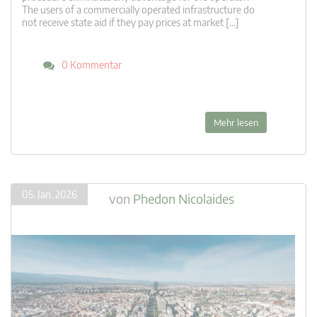
The users of a commercially operated infrastructure do
not receive state aid if they pay prices at market […]
0 Kommentar
Mehr lesen
05. Jan. 2026
von
Phedon Nicolaides