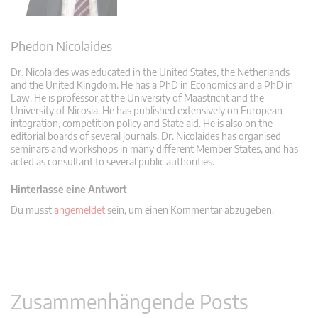
Phedon Nicolaides
Dr. Nicolaides was educated in the United States, the Netherlands
and the United Kingdom. He has a PhD in Economics and a PhD in
Law. He is professor at the University of Maastricht and the
University of Nicosia. He has published extensively on European
integration, competition policy and State aid. He is also on the
editorial boards of several journals. Dr. Nicolaides has organised
seminars and workshops in many different Member States, and has
acted as consultant to several public authorities.
Hinterlasse eine Antwort
Du musst
angemeldet
sein, um einen Kommentar abzugeben.
Zusammenhängende Posts