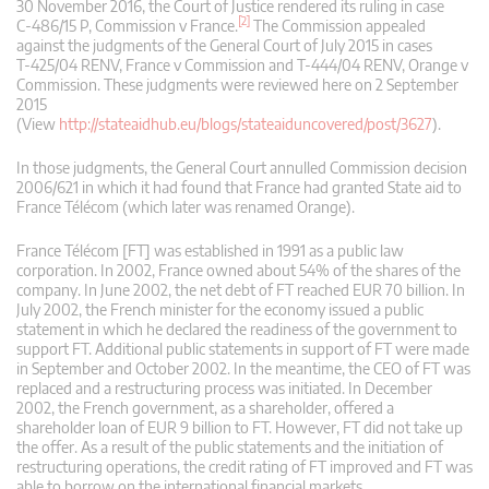
30 November 2016, the Court of Justice rendered its ruling in case
[2]
C‑486/15 P, Commission v France.
The Commission appealed
against the judgments of the General Court of July 2015 in cases
T‑425/04 RENV, France v Commission and T‑444/04 RENV, Orange v
Commission. These judgments were reviewed here on 2 September
2015
(View
http://stateaidhub.eu/blogs/stateaiduncovered/post/3627
).
In those judgments, the General Court annulled Commission decision
2006/621 in which it had found that France had granted State aid to
France Télécom (which later was renamed Orange).
France Télécom [FT] was established in 1991 as a public law
corporation. In 2002, France owned about 54% of the shares of the
company. In June 2002, the net debt of FT reached EUR 70 billion. In
July 2002, the French minister for the economy issued a public
statement in which he declared the readiness of the government to
support FT. Additional public statements in support of FT were made
in September and October 2002. In the meantime, the CEO of FT was
replaced and a restructuring process was initiated. In December
2002, the French government, as a shareholder, offered a
shareholder loan of EUR 9 billion to FT. However, FT did not take up
the offer. As a result of the public statements and the initiation of
restructuring operations, the credit rating of FT improved and FT was
able to borrow on the international financial markets.