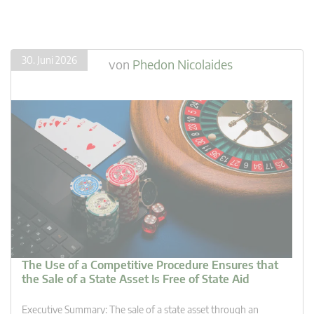
30. Juni 2026
von
Phedon Nicolaides
The Use of a Competitive Procedure Ensures that
the Sale of a State Asset Is Free of State Aid
Executive Summary: The sale of a state asset through an