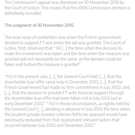
The Commission’s appeal was dismissed on 30 November 2016 by
the Court of Justice. This means that the 2006 Commission decision is
definitively annulled.
The judgment of 30 November 2016
The main issue of contention was when the French government
decided to support FT and when the aid was granted. The Court of
Justice, first, observed that “141 […] the time when the decision to
make the investment was taken and the time when the measure was
granted will not necessarily be the same, as the decision could be
taken well before the measure is granted”.
“142 In the present case, […], the General Court held, […], that the
shareholder loan offer came only in December 2002; […], that the
French Government had made no firm commitment in July 2002; and,
[…], that the decision to provide FT with financial support through
the shareholder loan offer had been taken not in July 2002 but in
early December 2002.” “143 In those circumstances, as rightly held by
the General Court […], deciding in advance in July 2002 the time when
the prudent private investor criterion fell to be assessed would have
necessarily excluded from that assessment relevant factors that
occurred between July 2002 and December 2002.”