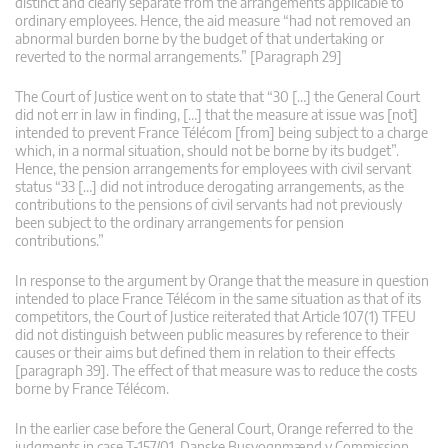
distinct and clearly separate from the arrangements applicable to
ordinary employees. Hence, the aid measure “had not removed an
abnormal burden borne by the budget of that undertaking or
reverted to the normal arrangements.” [Paragraph 29]
The Court of Justice went on to state that “30 […] the General Court
did not err in law in finding, […] that the measure at issue was [not]
intended to prevent France Télécom [from] being subject to a charge
which, in a normal situation, should not be borne by its budget”.
Hence, the pension arrangements for employees with civil servant
status “33 […] did not introduce derogating arrangements, as the
contributions to the pensions of civil servants had not previously
been subject to the ordinary arrangements for pension
contributions.”
In response to the argument by Orange that the measure in question
intended to place France Télécom in the same situation as that of its
competitors, the Court of Justice reiterated that Article 107(1) TFEU
did not distinguish between public measures by reference to their
causes or their aims but defined them in relation to their effects
[paragraph 39]. The effect of that measure was to reduce the costs
borne by France Télécom.
In the earlier case before the General Court, Orange referred to the
judgments in case T‑157/01, Danske Busvognmænd v Commission