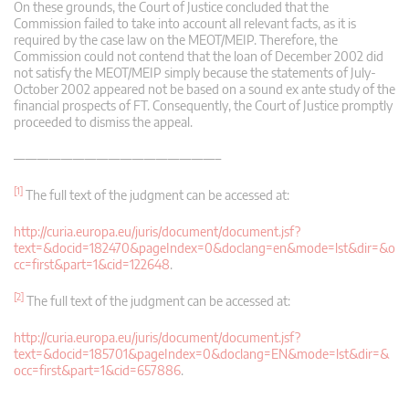
On these grounds, the Court of Justice concluded that the
Commission failed to take into account all relevant facts, as it is
required by the case law on the MEOT/MEIP. Therefore, the
Commission could not contend that the loan of December 2002 did
not satisfy the MEOT/MEIP simply because the statements of July-
October 2002 appeared not be based on a sound ex ante study of the
financial prospects of FT. Consequently, the Court of Justice promptly
proceeded to dismiss the appeal.
—————————————————–
[1]
The full text of the judgment can be accessed at:
http://curia.europa.eu/juris/document/document.jsf?
text=&docid=182470&pageIndex=0&doclang=en&mode=lst&dir=&o
cc=first&part=1&cid=122648
.
[2]
The full text of the judgment can be accessed at:
http://curia.europa.eu/juris/document/document.jsf?
text=&docid=185701&pageIndex=0&doclang=EN&mode=lst&dir=&
occ=first&part=1&cid=657886
.