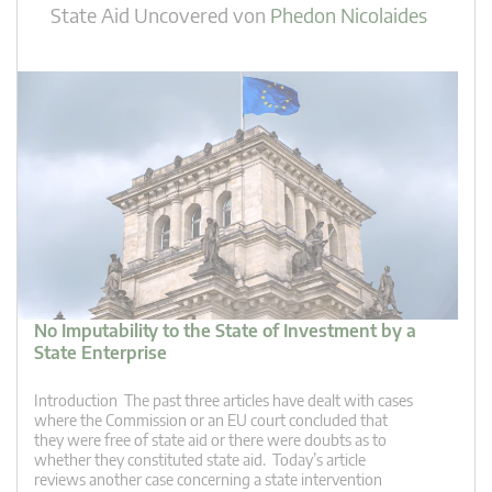
State Aid Uncovered
von
Phedon Nicolaides
No Imputability to the State of Investment by a
State Enterprise
Introduction The past three articles have dealt with cases
where the Commission or an EU court concluded that
they were free of state aid or there were doubts as to
whether they constituted state aid. Today’s article
reviews another case concerning a state intervention