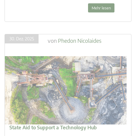
Mehr lesen
30. Dez. 2025
von
Phedon Nicolaides
State Aid to Support a Technology Hub