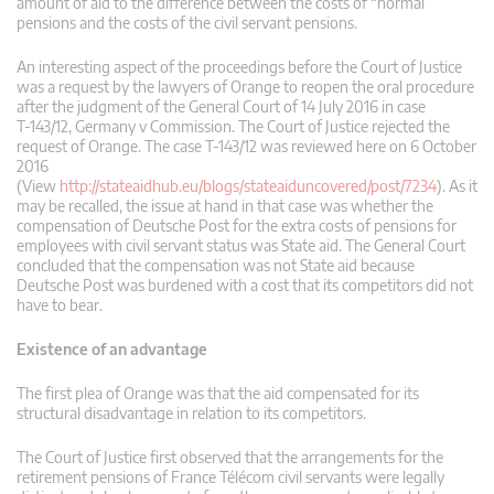
amount of aid to the difference between the costs of “normal”
pensions and the costs of the civil servant pensions.
An interesting aspect of the proceedings before the Court of Justice
was a request by the lawyers of Orange to reopen the oral procedure
after the judgment of the General Court of 14 July 2016 in case
T‑143/12, Germany v Commission. The Court of Justice rejected the
request of Orange. The case T-143/12 was reviewed here on 6 October
2016
(View
http://stateaidhub.eu/blogs/stateaiduncovered/post/7234
). As it
may be recalled, the issue at hand in that case was whether the
compensation of Deutsche Post for the extra costs of pensions for
employees with civil servant status was State aid. The General Court
concluded that the compensation was not State aid because
Deutsche Post was burdened with a cost that its competitors did not
have to bear.
Existence of an advantage
The first plea of Orange was that the aid compensated for its
structural disadvantage in relation to its competitors.
The Court of Justice first observed that the arrangements for the
retirement pensions of France Télécom civil servants were legally