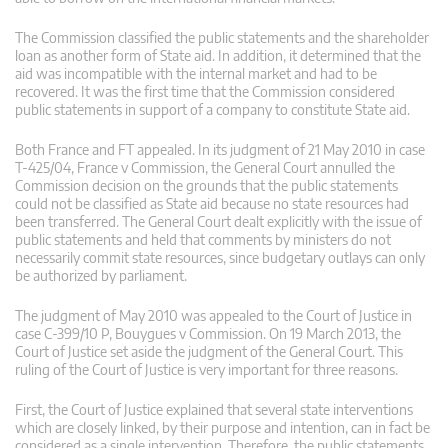
The Commission classified the public statements and the shareholder
loan as another form of State aid. In addition, it determined that the
aid was incompatible with the internal market and had to be
recovered. It was the first time that the Commission considered
public statements in support of a company to constitute State aid.
Both France and FT appealed. In its judgment of 21 May 2010 in case
T-425/04, France v Commission, the General Court annulled the
Commission decision on the grounds that the public statements
could not be classified as State aid because no state resources had
been transferred. The General Court dealt explicitly with the issue of
public statements and held that comments by ministers do not
necessarily commit state resources, since budgetary outlays can only
be authorized by parliament.
The judgment of May 2010 was appealed to the Court of Justice in
case C-399/10 P, Bouygues v Commission. On 19 March 2013, the
Court of Justice set aside the judgment of the General Court. This
ruling of the Court of Justice is very important for three reasons.
First, the Court of Justice explained that several state interventions
which are closely linked, by their purpose and intention, can in fact be
considered as a single intervention. Therefore, the public statements