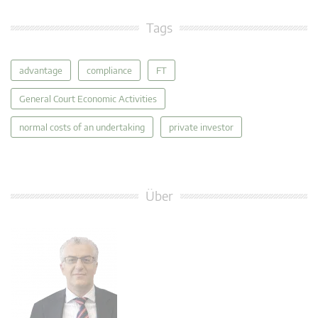
Tags
advantage
compliance
FT
General Court Economic Activities
normal costs of an undertaking
private investor
Über