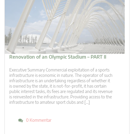
Renovation of an Olympic Stadium – PART II
Executive Summary Commercial exploitation of a sports
infrastructure is economic in nature. The operator of such
infrastructure is an undertaking regardless of whether it
is owned by the state, it is not-for-profit, it has certain
public interest tasks, its fees are regulated and its revenue
is reinvested in the infrastructure. Providing access to the
infrastructure to amateur sport clubs and […]
0 Kommentar