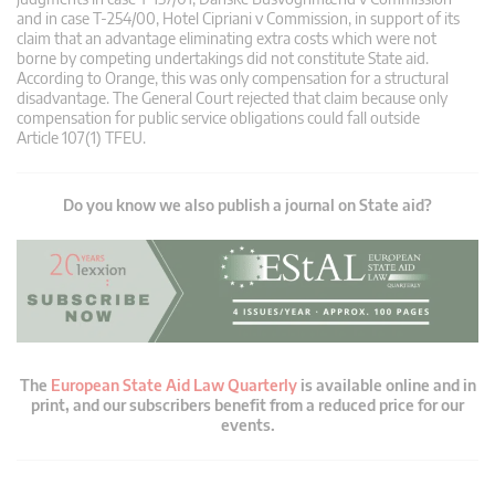
and in case T‑254/00, Hotel Cipriani v Commission, in support of its
claim that an advantage eliminating extra costs which were not
borne by competing undertakings did not constitute State aid.
According to Orange, this was only compensation for a structural
disadvantage. The General Court rejected that claim because only
compensation for public service obligations could fall outside
Article 107(1) TFEU.
Do you know we also publish a journal on State aid?
The
European State Aid Law Quarterly
is available online and in
print, and our subscribers benefit from a reduced price for our
events.