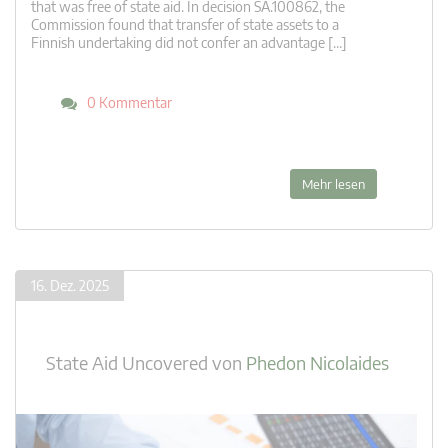
that was free of state aid. In decision SA.100862, the
Commission found that transfer of state assets to a
Finnish undertaking did not confer an advantage […]
0 Kommentar
Mehr lesen
16. Dez. 2025
State Aid Uncovered
von
Phedon Nicolaides