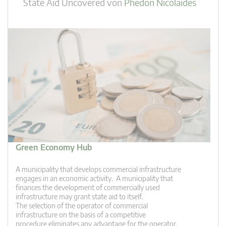
State Aid Uncovered
von
Phedon Nicolaides
Green Economy Hub
A municipality that develops commercial infrastructure
engages in an economic activity. A municipality that
finances the development of commercially used
infrastructure may grant state aid to itself.
The selection of the operator of commercial
infrastructure on the basis of a competitive
procedure eliminates any advantage for the operator.