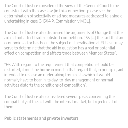
The Court of Justice considered the view of the General Court to be
consistent with the case law [in this connection, please see the
determination of selectivity of ad hoc measures addressed to a single
undertaking in case C‑15/14 P, Commission v MOL].
The Court of Justice also dismissed the arguments of Orange that the
aid did not affect trade or distort competition. “65 […] the fact that an
economic sector has been the subject of liberalisation at EU level may
serve to determine that the aid in question has a real or potential
effect on competition and affects trade between Member States”.
“66 With regard to the requirement that competition should be
distorted, it must be borne in mind in that regard that, in principle, aid
intended to release an undertaking from costs which it would
normally have to bear in its day-to-day management or normal
activities distorts the conditions of competition”.
The Court of Justice also considered several pleas concerning the
compatibility of the aid with the internal market, but rejected all of
them.
Public statements and private investors