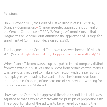
Pensions
On 26 October 2016, the Court of Justice ruled in case C‑211/15 P,
[1]
Orange v Commission.
Orange appealed against the judgment of
the General Court in case T‑385/12, Orange v Commission. In that
judgment, the General Court dismissed the application of Orange for
annulment of Commission decision 2012/540.
The judgment of the General Court was reviewed here on 16 March
2015 (View
http://stateaidhub.eu/blogs/stateaiduncovered/post/1739
).
When France Télécom was set up as a public limited company distinct
from the state in 1991 it was also relieved from certain contributions it
was previously required to make in connection with the pensions of
its employees who had civil servant status. The Commission found
that the public financing of the pensions of civil servants working for
France Télécom was State aid.
However, the Commission approved the aid on condition that it was
adjusted so that it would comply with the principle of proportionality.
The proportionality of the aid was to be achieved by capping the