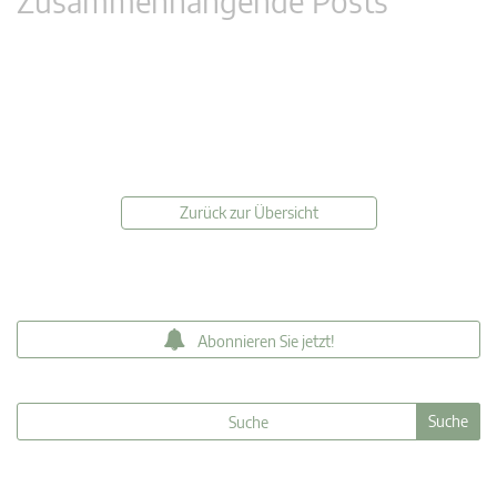
Zusammenhängende Posts
Zurück zur Übersicht
Abonnieren Sie jetzt!