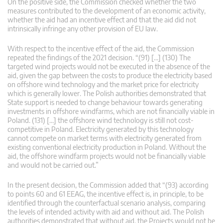
On the positive side, the Commission checked whether the two
measures contributed to the development of an economic activity,
whether the aid had an incentive effect and that the aid did not
intrinsically infringe any other provision of EU law.
With respect to the incentive effect of the aid, the Commission
repeated the findings of the 2021 decision. “(91) […] (130) The
targeted wind projects would not be executed in the absence of the
aid, given the gap between the costs to produce the electricity based
on offshore wind technology and the market price for electricity
which is generally lower. The Polish authorities demonstrated that
State support is needed to change behaviour towards generating
investments in offshore windfarms, which are not financially viable in
Poland. (131) […] the offshore wind technology is still not cost-
competitive in Poland. Electricity generated by this technology
cannot compete on market terms with electricity generated from
existing conventional electricity production in Poland. Without the
aid, the offshore windfarm projects would not be financially viable
and would not be carried out.”
In the present decision, the Commission added that “(93) according
to points 60 and 61 EEAG, the incentive effect is, in principle, to be
identified through the counterfactual scenario analysis, comparing
the levels of intended activity with aid and without aid. The Polish
authorities demonstrated that without aid, the Projects would not be