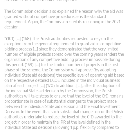
The Commission decision also explained the reason why the aid was
granted without competitive procedure, as is the standard
requirement. Again, the Commission cited its reasoning in the 2021
decision.
“(101) […] (168) The Polish authorities requested to rely on the
exception from the general requirement to grant aid in competitive
bidding process […] since they demonstrated that the very limited
number of eligible projects spread over the coming years renders the
organization of any competitive bidding process impossible during
this period. (169) […] for the limited number of projects in the first
phase of the scheme, the Commission will approve (by adopting
individual State aid decisions) the specific level of operating aid based
on the respective detailed LCOE included in the individual business
plan of each project […] (170) In addition, […], after the adoption of
the individual State aid decision by the Commission, the Polish
authorities will take steps to ensure that the level of the CfD remains
proportionate in case of substantial changes to the project made
between the individual State aid decision and the Final Investment
Decision. In the event that such substantial changes occur the Polish
authorities undertake to reduce the level of the CfD awarded to the
project in order to maintain the IRR at the level defined in the
individual State aid decision (allowing 1 p.p. flexibility compared to