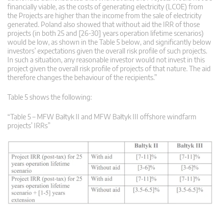
financially viable, as the costs of generating electricity (LCOE) from
the Projects are higher than the income from the sale of electricity
generated. Poland also showed that without aid the IRR of those
projects (in both 25 and [26-30] years operation lifetime scenarios)
would be low, as shown in the Table 5 below, and significantly below
investors’ expectations given the overall risk profile of such projects.
In such a situation, any reasonable investor would not invest in this
project given the overall risk profile of projects of that nature. The aid
therefore changes the behaviour of the recipients.”
Table 5 shows the following:
“Table 5 – MFW Bałtyk II and MFW Bałtyk III offshore windfarm
projects’ IRRs”