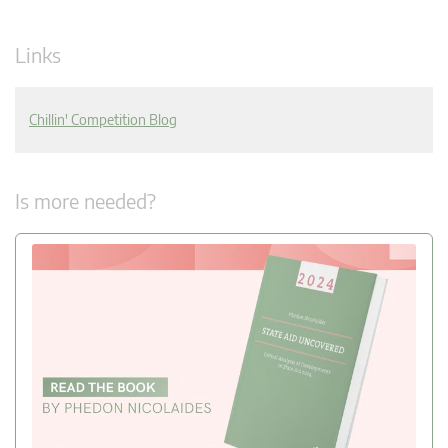
Links
Chillin' Competition Blog
Is more needed?