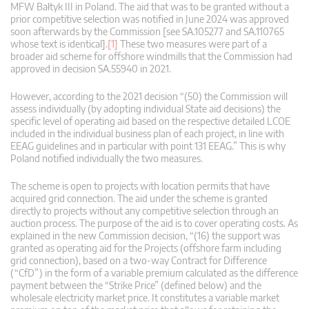
MFW Bałtyk III in Poland. The aid that was to be granted without a
prior competitive selection was notified in June 2024 was approved
soon afterwards by the Commission [see SA.105277 and SA.110765
whose text is identical].
[1]
These two measures were part of a
broader aid scheme for offshore windmills that the Commission had
approved in decision SA.55940 in 2021.
However, according to the 2021 decision “(50) the Commission will
assess individually (by adopting individual State aid decisions) the
specific level of operating aid based on the respective detailed LCOE
included in the individual business plan of each project, in line with
EEAG guidelines and in particular with point 131 EEAG.” This is why
Poland notified individually the two measures.
The scheme is open to projects with location permits that have
acquired grid connection. The aid under the scheme is granted
directly to projects without any competitive selection through an
auction process. The purpose of the aid is to cover operating costs. As
explained in the new Commission decision, “(16) the support was
granted as operating aid for the Projects (offshore farm including
grid connection), based on a two-way Contract for Difference
(“CfD”) in the form of a variable premium calculated as the difference
payment between the “Strike Price” (defined below) and the
wholesale electricity market price. It constitutes a variable market