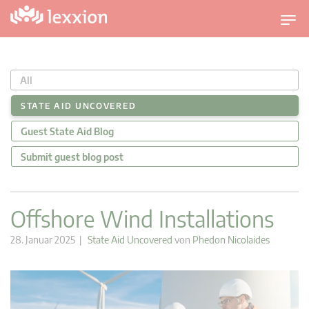
U
m
s
c
All
h
a
STATE AID UNCOVERED
l
Guest State Aid Blog
t
n
Submit guest blog post
a
v
i
Offshore Wind Installations
g
a
28. Januar 2025 |
State Aid Uncovered
von
Phedon Nicolaides
t
i
o
n