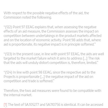
With respect to the possible negative effects of the aid, the
Commission noted the following.
“(122) Point 97 EEAG explains that, when assessing the negative
effects of an aid measure, the Commission assesses the impact on
competition between undertakings in the product markets affected
and on the location of economic activity. Point 98 adds that, where
aid is proportionate, its negative impact is in principle softened.”
“(123) In the present case, in line with point 97 EEAG, the aids are well
targeted to the market failure which it aims to address […] The risk
that the aids will unduly distort competition is, therefore, limited.”
“(124) In line with point 98 EEAG, since the respective aid to the
Projects is proportionate […] the negative impact of the aid on
competition and trade is softened.”
Therefore, the two aid measures were found to be compatible with
the internal market.
[1]
The text of SA.105277 and SA.110756 is identical. It can be accessed