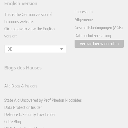
English Version
In
Impressum
This is the German version of
Allgemeine
Lexxions website.
Geschäftsbedingungen (AGB)
Click below to view the English
Datenschutzerklärung
version:
Vertrag hier widerrufen
DE
Blogs des Hauses
Alle Blogs & Insiders
State Aid Uncovered by Prof Phedon Nicolaides
Data Protection Insider
Defence & Security Law Insider
CoRe Blog