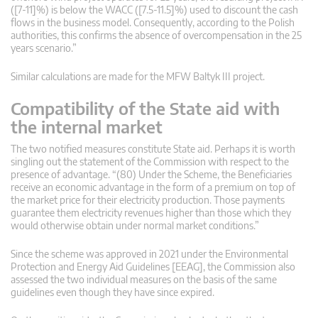
([7-11]%) is below the WACC ([7.5-11.5]%) used to discount the cash
flows in the business model. Consequently, according to the Polish
authorities, this confirms the absence of overcompensation in the 25
years scenario.”
Similar calculations are made for the MFW Baltyk III project.
Compatibility of the State aid with
the internal market
The two notified measures constitute State aid. Perhaps it is worth
singling out the statement of the Commission with respect to the
presence of advantage. “(80) Under the Scheme, the Beneficiaries
receive an economic advantage in the form of a premium on top of
the market price for their electricity production. Those payments
guarantee them electricity revenues higher than those which they
would otherwise obtain under normal market conditions.”
Since the scheme was approved in 2021 under the Environmental
Protection and Energy Aid Guidelines [EEAG], the Commission also
assessed the two individual measures on the basis of the same
guidelines even though they have since expired.