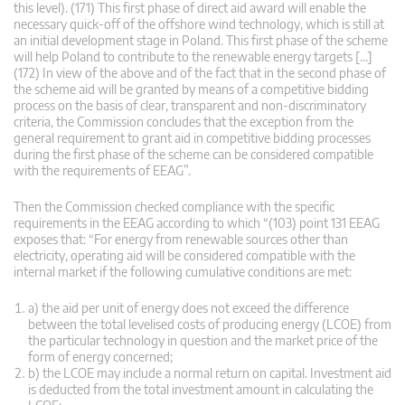
this level). (171) This first phase of direct aid award will enable the
necessary quick-off of the offshore wind technology, which is still at
an initial development stage in Poland. This first phase of the scheme
will help Poland to contribute to the renewable energy targets […]
(172) In view of the above and of the fact that in the second phase of
the scheme aid will be granted by means of a competitive bidding
process on the basis of clear, transparent and non-discriminatory
criteria, the Commission concludes that the exception from the
general requirement to grant aid in competitive bidding processes
during the first phase of the scheme can be considered compatible
with the requirements of EEAG”.
Then the Commission checked compliance with the specific
requirements in the EEAG according to which “(103) point 131 EEAG
exposes that: “For energy from renewable sources other than
electricity, operating aid will be considered compatible with the
internal market if the following cumulative conditions are met:
a) the aid per unit of energy does not exceed the difference
between the total levelised costs of producing energy (LCOE) from
the particular technology in question and the market price of the
form of energy concerned;
b) the LCOE may include a normal return on capital. Investment aid
is deducted from the total investment amount in calculating the