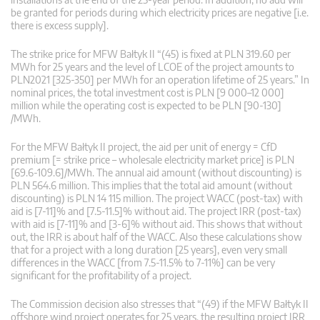
be granted for periods during which electricity prices are negative [i.e.
there is excess supply].
The strike price for MFW Bałtyk II “(45) is fixed at PLN 319.60 per
MWh for 25 years and the level of LCOE of the project amounts to
PLN2021 [325-350] per MWh for an operation lifetime of 25 years.” In
nominal prices, the total investment cost is PLN [9 000–12 000]
million while the operating cost is expected to be PLN [90-130]
/MWh.
For the MFW Bałtyk II project, the aid per unit of energy = CfD
premium [= strike price – wholesale electricity market price] is PLN
[69.6-109.6]/MWh. The annual aid amount (without discounting) is
PLN 564.6 million. This implies that the total aid amount (without
discounting) is PLN 14 115 million. The project WACC (post-tax) with
aid is [7-11]% and [7.5-11.5]% without aid. The project IRR (post-tax)
with aid is [7-11]% and [3-6]% without aid. This shows that without
out, the IRR is about half of the WACC. Also these calculations show
that for a project with a long duration [25 years], even very small
differences in the WACC [from 7.5-11.5% to 7-11%] can be very
significant for the profitability of a project.
The Commission decision also stresses that “(49) if the MFW Bałtyk II
offshore wind project operates for 25 years, the resulting project IRR