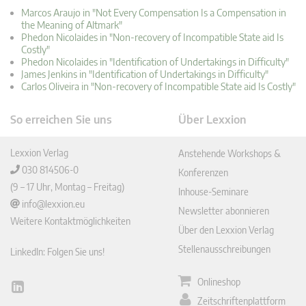
Marcos Araujo in "Not Every Compensation Is a Compensation in
the Meaning of Altmark"
Phedon Nicolaides in "Non-recovery of Incompatible State aid Is
Costly"
Phedon Nicolaides in "Identification of Undertakings in Difficulty"
James Jenkins in "Identification of Undertakings in Difficulty"
Carlos Oliveira in "Non-recovery of Incompatible State aid Is Costly"
So erreichen Sie uns
Über Lexxion
Lexxion Verlag
Anstehende Workshops &
030 814506-0
Konferenzen
(9 – 17 Uhr, Montag – Freitag)
Inhouse-Seminare
info@lexxion.eu
Newsletter abonnieren
Weitere Kontaktmöglichkeiten
Über den Lexxion Verlag
Stellenausschreibungen
LinkedIn: Folgen Sie uns!
Onlineshop
Lin
Zeitschriftenplattform
ked