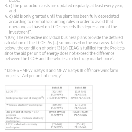
LCOE;
c) the production costs are updated regularly, at least every year;
and
d) aid is only granted until the plant has been fully depreciated
according to normal accounting rules in order to avoid that
operating aid based on LCOE exceeds the depreciation of the
investment”.
“(104) The respective individual business plans provide the detailed
calculation of the LCOE. As […] summarised in the overview Table 6
below, the condition of point 131 (a) EEAG is fulfilled for the Projects
since the aid per unit of energy does not exceed the difference
between the LCOE and the wholesale electricity market price”.
“Table 6 – MFW Bałtyk II and MFW Bałtyk III offshore windfarm
projects – Aid per unit of energy”