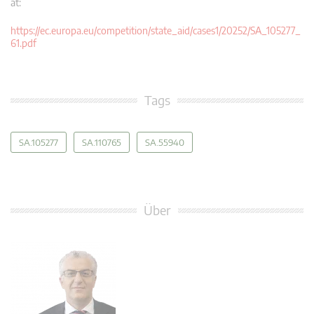
at:
https://ec.europa.eu/competition/state_aid/cases1/20252/SA_105277_
61.pdf
Tags
SA.105277
SA.110765
SA.55940
Über