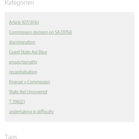
Kategorien
Article 107(3)(b)
Commission decision on SA.59158
discrimination
Guest State Aid Blog
proportionality
recapitalisation
Ryanair v Commission
State Aid Uncovered
T 398/21
undertaking in difficulty
Tags