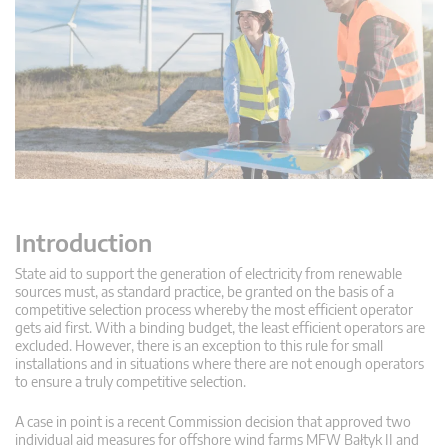
Introduction
State aid to support the generation of electricity from renewable
sources must, as standard practice, be granted on the basis of a
competitive selection process whereby the most efficient operator
gets aid first. With a binding budget, the least efficient operators are
excluded. However, there is an exception to this rule for small
installations and in situations where there are not enough operators
to ensure a truly competitive selection.
A case in point is a recent Commission decision that approved two
individual aid measures for offshore wind farms MFW Bałtyk II and