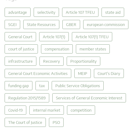
advantage
selectivity
Article 107 TFEU
state aid
SGEI
State Resources
GBER
european commission
General Court
Article 107(1)
Article 107(1) TFEU
court of justice
compensation
member states
infrastructure
Recovery
Proportionality
General Court Economic Activities
MEIP
Court's Diary
funding gap
tax
Public Service Obligations
Regulation 2015/1589
Services of General Economic Interest
Covid-19
internal market
competition
The Court of Justice
PSO