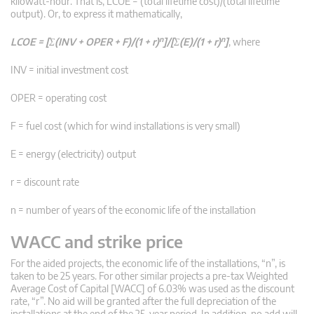
kilowatt-hour. That is, LCOE = (total lifetime cost)/(total lifetime
output). Or, to express it mathematically,
n
n
LCOE = [Σ(INV + OPER + F)/(1 + r)
]/[Σ(E)/(1 + r)
]
, where
INV = initial investment cost
OPER = operating cost
F = fuel cost (which for wind installations is very small)
E = energy (electricity) output
r = discount rate
n = number of years of the economic life of the installation
WACC and strike price
For the aided projects, the economic life of the installations, “n”, is
taken to be 25 years. For other similar projects a pre-tax Weighted
Average Cost of Capital [WACC] of 6.03% was used as the discount
rate, “r”. No aid will be granted after the full depreciation of the
installations at the end of the 25-year period. In addition, no add will