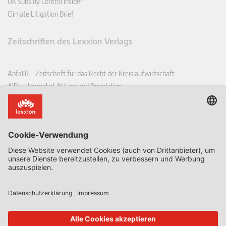
UK Subsidy Control Insider
Climate Litigation Brief
Zeitschriften des Lexxion Verlags
AbfallR – Zeitschrift für das Recht der Kreislaufwirtschaft
AIRe – Journal of AI Law and Regulation
CCLR – Carbon & Climate Law Review
CoRe – European Competition and Regulatory Law Review
EDPL – European Data Protection Law Review
EDSeQ – European Defence & Security Law & Policy Quarterly
EFFL – European Food and Feed Law Review
EHPL – European Health & Pharmaceutical Law Review
EPPPL – European Procurement & Public Private Partnership Law
Review
EStAL – European State Aid Law Quarterly
EurUP – Zeitschrift für Europäisches Umwelt- und Planungsrecht
ICRL – International Chemical Regulatory and Law Review