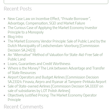
Recent Posts
New Case Law on Incentive Effect, “Private Borrower”,
Advantage, Compensation, SGEI and Market Failure
The Curious Case of Applying the Market Economy Investor
Principle to a Monopoly
Blog Intro
The Market Economy Vendor Principle: Sale of Public Land by the
Dutch Municipality of Leidschendam-Voorburg [Commission
Decision SA.24123]
An “Alternative” Method of Valuation for State-Aid-Free Sale of
Public Land
Loans, Guarantees and Credit Worthiness
Where is the Money? The Link between Advantage and Transfer
of State Resources
Airport Operators and Budget Airlines [Commission Decision
SA.23324: Finavia, Airpro and Ryanair at Tampere-Pirkkala Airport
Sale of State-owned Airlines [Commission Decision SA.33337 on
sale of subsidiaries by LOT Polish Airlines]
Objectively Justified Pricing: The Market Economy Operator
Principle
Recent Comments