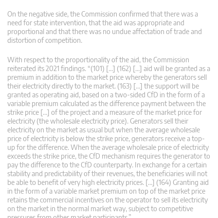
On the negative side, the Commission confirmed that there was a
need for state intervention, that the aid was appropriate and
proportional and that there was no undue affectation of trade and
distortion of competition.
With respect to the proportionality of the aid, the Commission
reiterated its 2021 findings. “(101) […] (162) […] aid will be granted as a
premium in addition to the market price whereby the generators sell
their electricity directly to the market. (163) […] the support will be
granted as operating aid, based on a two-sided CfD in the form of a
variable premium calculated as the difference payment between the
strike price […] of the project and a measure of the market price for
electricity (the wholesale electricity price). Generators sell their
electricity on the market as usual but when the average wholesale
price of electricity is below the strike price, generators receive a top-
up for the difference. When the average wholesale price of electricity
exceeds the strike price, the CfD mechanism requires the generator to
pay the difference to the CfD counterparty. In exchange for a certain
stability and predictability of their revenues, the beneficiaries will not
be able to benefit of very high electricity prices. […] (164) Granting aid
in the form of a variable market premium on top of the market price
retains the commercial incentives on the operator to sell its electricity
on the market in the normal market way, subject to competitive
pressures from other market participants.”