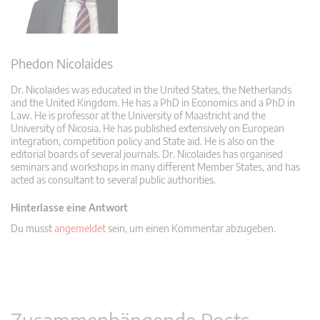
Phedon Nicolaides
Dr. Nicolaides was educated in the United States, the Netherlands
and the United Kingdom. He has a PhD in Economics and a PhD in
Law. He is professor at the University of Maastricht and the
University of Nicosia. He has published extensively on European
integration, competition policy and State aid. He is also on the
editorial boards of several journals. Dr. Nicolaides has organised
seminars and workshops in many different Member States, and has
acted as consultant to several public authorities.
Hinterlasse eine Antwort
Du musst
angemeldet
sein, um einen Kommentar abzugeben.