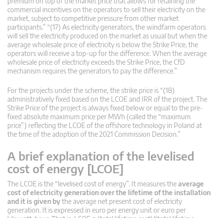
premium on top of the market price that allows for retaining the
commercial incentives on the operators to sell their electricity on the
market, subject to competitive pressure from other market
participants.” “(17) As electricity generators, the windfarm operators
will sell the electricity produced on the market as usual but when the
average wholesale price of electricity is below the Strike Price, the
operators will receive a top-up for the difference. When the average
wholesale price of electricity exceeds the Strike Price, the CfD
mechanism requires the generators to pay the difference.”
For the projects under the scheme, the strike price is “(18)
administratively fixed based on the LCOE and IRR of the project. The
Strike Price of the project is always fixed below or equal to the pre-
fixed absolute maximum price per MWh (called the “maximum
price”) reflecting the LCOE of the offshore technology in Poland at
the time of the adoption of the 2021 Commission Decision.”
A brief explanation of the levelised
cost of energy [LCOE]
The LCOE is the “levelised cost of energy”. It measures the
average
cost of electricity generation over the lifetime of the installation
and it is given by
the average net present cost of electricity
generation. It is expressed in euro per energy unit or euro per