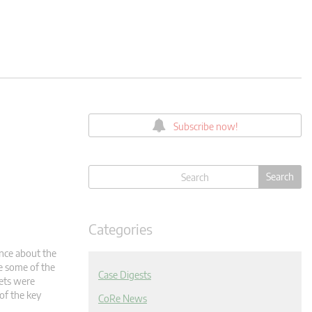
Subscribe now!
Categories
ence about the
ce some of the
Case Digests
kets were
of the key
CoRe News