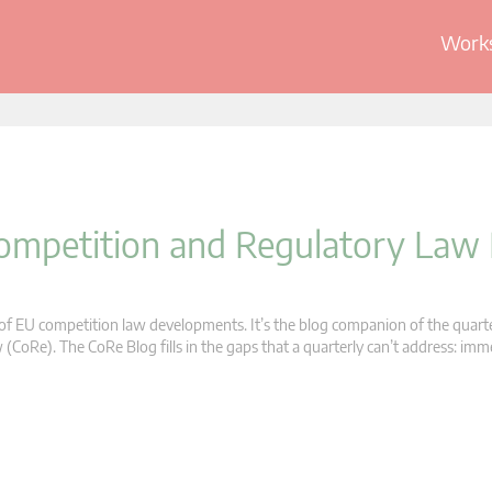
Works
 Competition and Regulatory Law
s of EU competition law developments. It’s the blog companion of the quart
oRe). The CoRe Blog fills in the gaps that a quarterly can’t address: im