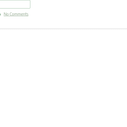
read more
No Comments