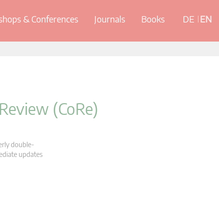
hops & Conferences
Journals
Books
DE
EN
 Review (CoRe)
erly double-
mediate updates