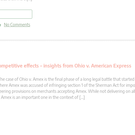
read more
No Comments
ompetitive effects – insights from Ohio v. American Express
e case of Ohio v. Amex is the final phase of a long legal battle that starte
ere Amex was accused of infringing section 1 of the Sherman Act for impos
eering provisions on merchants accepting Amex. While not delivering on all
 Amex is an important one in the context of […]