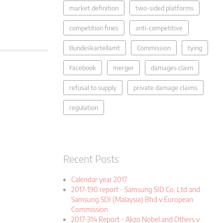
market definition
two-sided platforms
competition fines
anti-competitive
Bundeskartellamt
Commission
tying
Facebook
merger
damages claim
refusal to supply
private damage claims
regulation
Recent Posts
Calendar year 2017
2017-190 report - Samsung SID Co. Ltd and
Samsung SDI (Malaysia) Bhd v European
Commission
2017-314 Report - Akzo Nobel and Others v