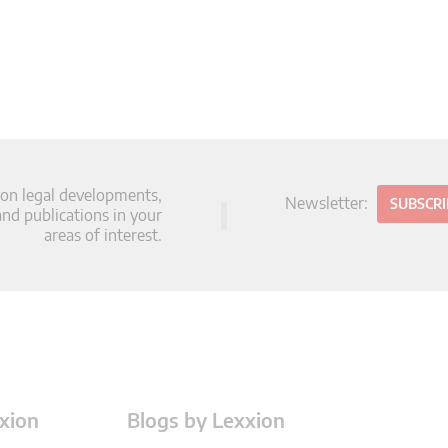
 on legal developments,
Newsletter:
SUBSCR
d publications in your
areas of interest.
xion
Blogs by Lexxion