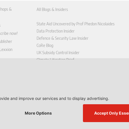
hops &
All Blogs & Insiders
State Aid Uncovered by Prof Phedon Nicolaides
s
Data Protection Insider
scribe now!
Defence & Security Law Insider
blisher
CoRe Blog
 Lexxion
UK Subsidy Control Insider
Climate Litigation Brief
tform
nd Conditions
icy
 contract here