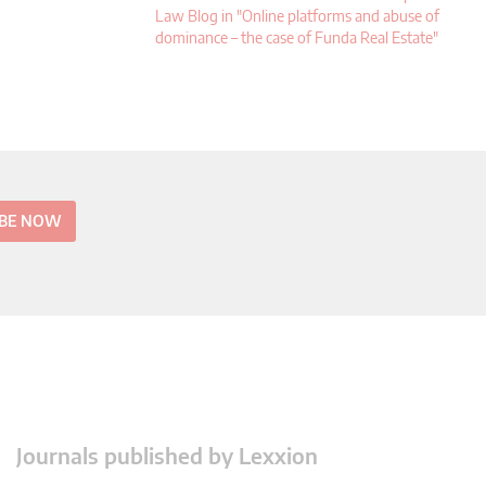
Law Blog in "Online platforms and abuse of
dominance – the case of Funda Real Estate"
IBE NOW
Journals published by Lexxion