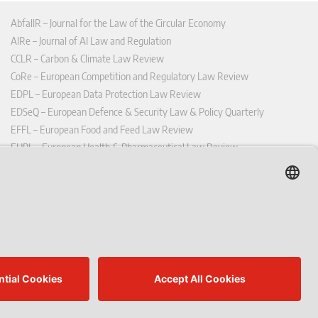
AbfallR – Journal for the Law of the Circular Economy
AIRe – Journal of AI Law and Regulation
CCLR – Carbon & Climate Law Review
CoRe – European Competition and Regulatory Law Review
EDPL – European Data Protection Law Review
EDSeQ – European Defence & Security Law & Policy Quarterly
EFFL – European Food and Feed Law Review
EHPL – European Health & Pharmaceutical Law Review
EPPPL – European Procurement & Public Private Partnership Law
Review
EStAL – European State Aid Law Quarterly
EurUP – Journal for European Environmental and Planning Law
ICRL – International Chemical Regulatory and Law Review
StoffR – The European Journal for Substances and the Law
UWP – Environmental Law Contributions from Science and Practice