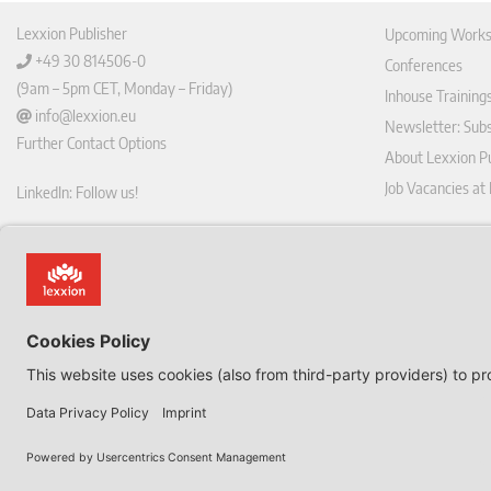
Lexxion Publisher
Upcoming Works
+49 30 814506-0
Conferences
(9am – 5pm CET, Monday – Friday)
Inhouse Training
info@lexxion.eu
Newsletter: Sub
Further Contact Options
About Lexxion Pu
Job Vacancies at
LinkedIn: Follow us!
Online Shop
Lin
Journal Pla
ked
Deutschsprachige Version
In
Imprint
Dies ist die englische Version der Lexxion-Website.
General Terms a
Für die deutsche Version klicken Sie bitte unten:
Data Privacy Pol
EN
Withdraw from