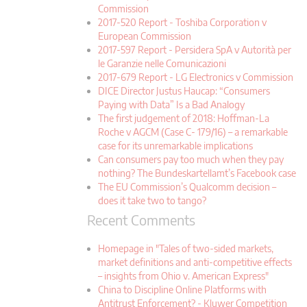
Commission
2017-520 Report - Toshiba Corporation v
European Commission
2017-597 Report - Persidera SpA v Autorità per
le Garanzie nelle Comunicazioni
2017-679 Report - LG Electronics v Commission
DICE Director Justus Haucap: “Consumers
Paying with Data” Is a Bad Analogy
The first judgement of 2018: Hoffman-La
Roche v AGCM (Case C- 179/16) – a remarkable
case for its unremarkable implications
Can consumers pay too much when they pay
nothing? The Bundeskartellamt’s Facebook case
The EU Commission’s Qualcomm decision –
does it take two to tango?
Recent Comments
Homepage in "Tales of two-sided markets,
market definitions and anti-competitive effects
– insights from Ohio v. American Express"
China to Discipline Online Platforms with
Antitrust Enforcement? - Kluwer Competition