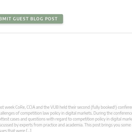
BMIT GUEST BLOG POST
st week CoRe, CCIA and the VUB held their second (fully booked!) confer
allenges of competition law policy in digital markets. During the conferen
ttest cases and questions with regard to competition policy in digital mar
scussed by experts from practice and academia. This post brings you some 
sues that were […]