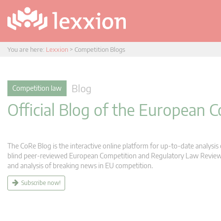
You are here:
Lexxion
>
Competition Blogs
Blog
Competition law
Official Blog of the European
The CoRe Blog is the interactive online platform for up-to-date analysi
blind peer-reviewed European Competition and Regulatory Law Review (C
and analysis of breaking news in EU competition.
Subscribe now!