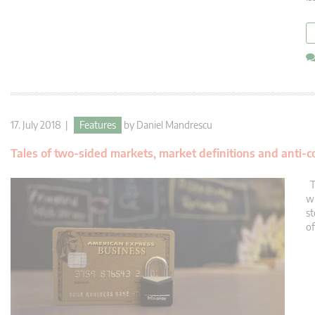
17. July 2018 |
Features
by
Daniel Mandrescu
Tales of two-sided markets, market definitions and anti-c
Th
wh
st
of