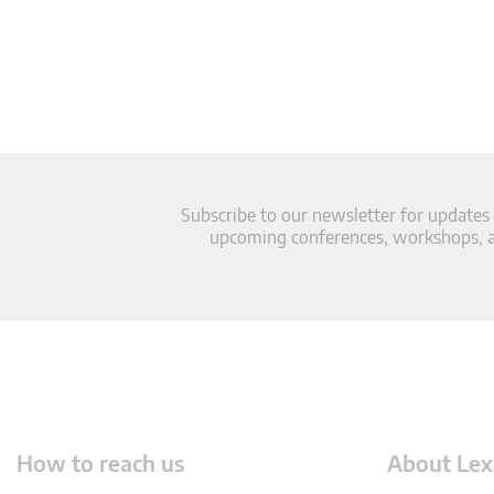
Subscribe to our newsletter for updates
upcoming conferences, workshops, an
How to reach us
About Lex