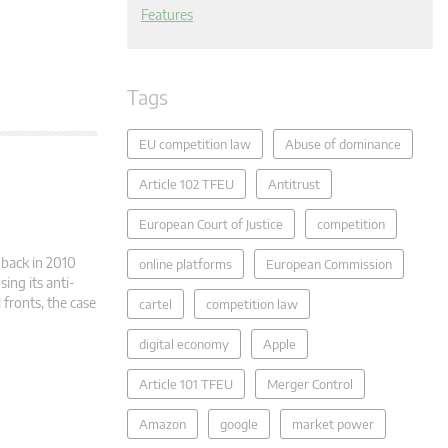
Features
Tags
EU competition law
Abuse of dominance
Article 102 TFEU
Antitrust
European Court of Justice
competition
d back in 2010
online platforms
European Commission
ing its anti-
 fronts, the case
cartel
competition law
digital economy
Apple
Article 101 TFEU
Merger Control
Amazon
google
market power