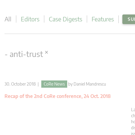
All
Editors
Case Digests
Features
SU
×
- anti-trust
30. October 2018 |
CoRe News
by
Daniel Mandrescu
Recap of the 2nd CoRe conference, 24 Oct. 2018
La
ch
ho
di
is