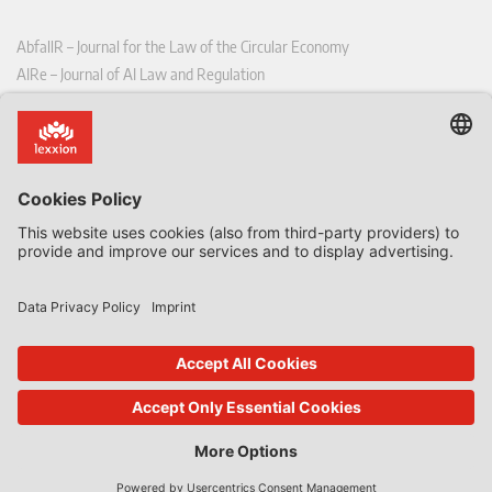
AbfallR – Journal for the Law of the Circular Economy
AIRe – Journal of AI Law and Regulation
CCLR – Carbon & Climate Law Review
CoRe – European Competition and Regulatory Law Review
EDPL – European Data Protection Law Review
EDSeQ – European Defence & Security Law & Policy Quarterly
EFFL – European Food and Feed Law Review
EHPL – European Health & Pharmaceutical Law Review
EPPPL – European Procurement & Public Private Partnership Law
Review
EStAL – European State Aid Law Quarterly
EurUP – Journal for European Environmental and Planning Law
ICRL – International Chemical Regulatory and Law Review
StoffR – The European Journal for Substances and the Law
UWP – Environmental Law Contributions from Science and Practice