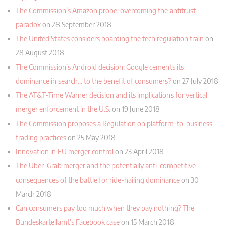
The Commission’s Amazon probe: overcoming the antitrust
paradox
on 28 September 2018
The United States considers boarding the tech regulation train
on
28 August 2018
The Commission’s Android decision: Google cements its
dominance in search… to the benefit of consumers?
on 27 July 2018
The AT&T-Time Warner decision and its implications for vertical
merger enforcement in the U.S.
on 19 June 2018
The Commission proposes a Regulation on platform-to-business
trading practices
on 25 May 2018
Innovation in EU merger control
on 23 April 2018
The Uber-Grab merger and the potentially anti-competitive
consequences of the battle for ride-hailing dominance
on 30
March 2018
Can consumers pay too much when they pay nothing? The
Bundeskartellamt’s Facebook case
on 15 March 2018