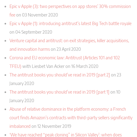
Epic v Apple (3): two perspectives on app stores’ 30% commission
fee
on 03 November 2020
Epic v Apple (1): introducing antitrust’s latest Big Tech battle royale
on 04 September 2020
Venture capital and antitrust: on exit strategies, killer acquisitions,
and innovation harms
on 23 April 2020
Corona and EU economic law: Antitrust (Articles 101 and 102
TFEU)
with Liesbet Van Acker on 16 March 2020
The antitrust books you should’ve read in 2019 [part 2]
on 23
January 2020
The antitrust books you should’ve read in 2019 [part 1]
on 10
January 2020
Abuse of relative dominance in the platform economy: a French
court finds Amazon’s contracts with third-party sellers significantly
imbalanced
on 12 November 2019
‘We have reached “peak cloning” in Silicon Valley’: when does