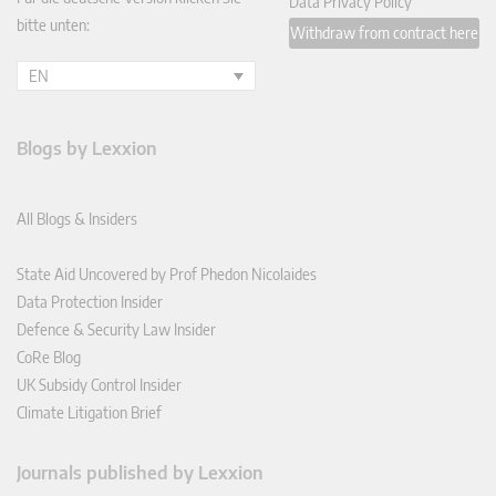
Data Privacy Policy
bitte unten:
Withdraw from contract here
EN
Blogs by Lexxion
All Blogs & Insiders
State Aid Uncovered by Prof Phedon Nicolaides
Data Protection Insider
Defence & Security Law Insider
CoRe Blog
UK Subsidy Control Insider
Climate Litigation Brief
Journals published by Lexxion