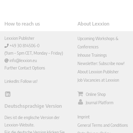
How to reach us
About Lexxion
Lexxion Publisher
Upcoming Workshops &
+49 30 814506-0
Conferences
(9am – 5pm CET, Monday – Friday)
Inhouse Trainings
info@lexxion.eu
Newsletter: Subscribe now!
Further Contact Options
About Lexxion Publisher
Job Vacancies at Lexxion
LinkedIn: Follow us!
Online Shop
Lin
ked
Journal Platform
Deutschsprachige Version
In
Imprint
Dies ist die englische Version der
Lexxion-Website.
General Terms and Conditions
Für die deutsche Version klicken Sie