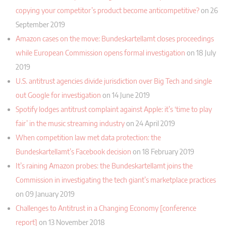
copying your competitor’s product become anticompetitive?
on 26
September 2019
Amazon cases on the move: Bundeskartellamt closes proceedings
while European Commission opens formal investigation
on 18 July
2019
U.S. antitrust agencies divide jurisdiction over Big Tech and single
out Google for investigation
on 14 June 2019
Spotify lodges antitrust complaint against Apple: it’s ‘time to play
fair’ in the music streaming industry
on 24 April 2019
When competition law met data protection: the
Bundeskartellamt’s Facebook decision
on 18 February 2019
It’s raining Amazon probes: the Bundeskartellamt joins the
Commission in investigating the tech giant’s marketplace practices
on 09 January 2019
Challenges to Antitrust in a Changing Economy [conference
report]
on 13 November 2018