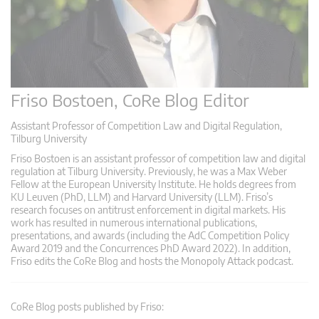
Friso Bostoen, CoRe Blog Editor
Assistant Professor of Competition Law and Digital Regulation,
Tilburg University
Friso Bostoen is an assistant professor of competition law and digital
regulation at Tilburg University. Previously, he was a Max Weber
Fellow at the European University Institute. He holds degrees from
KU Leuven (PhD, LLM) and Harvard University (LLM). Friso’s
research focuses on antitrust enforcement in digital markets. His
work has resulted in numerous international publications,
presentations, and awards (including the AdC Competition Policy
Award 2019 and the Concurrences PhD Award 2022). In addition,
Friso edits the CoRe Blog and hosts the Monopoly Attack podcast.
CoRe Blog posts published by Friso: