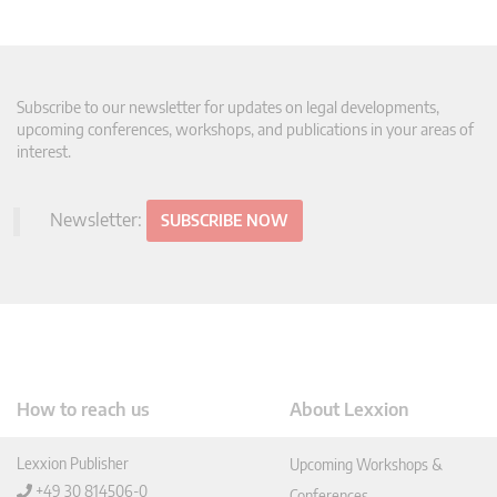
Subscribe to our newsletter for updates on legal developments,
upcoming conferences, workshops, and publications in your areas of
interest.
Newsletter:
SUBSCRIBE NOW
How to reach us
About Lexxion
Lexxion Publisher
Upcoming Workshops &
+49 30 814506-0
Conferences