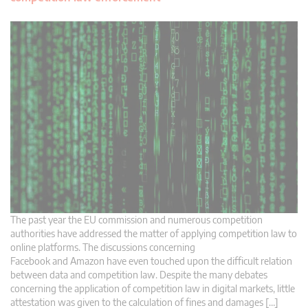
The past year the EU commission and numerous competition
authorities have addressed the matter of applying competition law to
online platforms. The discussions concerning
Facebook and Amazon have even touched upon the difficult relation
between data and competition law. Despite the many debates
concerning the application of competition law in digital markets, little
attestation was given to the calculation of fines and damages […]