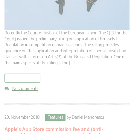
Recently the Court of Justice of the European Union (the CJEU or the
Court) issued the preliminary ruling on application of Brussels I
Regulation in competition damages actions. The ruling provides
guidance on the application and interpretation of special jurisdiction
clauses, with a focus on Art 5(3) of the Brussels I Regulation. One of
the main aspects of the ruling is the […]
read more
No Comments
29. November 2018 |
Features
by
Daniel Mandrescu
Apple’s App Store commission fee and (anti-