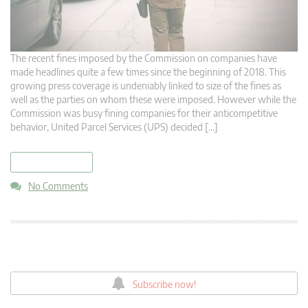
The recent fines imposed by the Commission on companies have
made headlines quite a few times since the beginning of 2018. This
growing press coverage is undeniably linked to size of the fines as
well as the parties on whom these were imposed. However while the
Commission was busy fining companies for their anticompetitive
behavior, United Parcel Services (UPS) decided […]
read more
No Comments
Subscribe now!