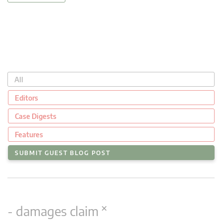
All
Editors
Case Digests
Features
SUBMIT GUEST BLOG POST
×
- damages claim