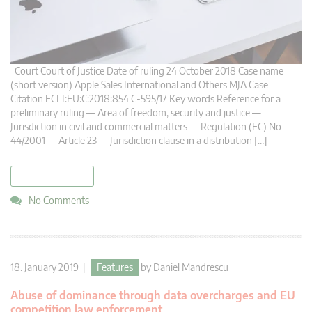
Court Court of Justice Date of ruling 24 October 2018 Case name
(short version) Apple Sales International and Others MJA Case
Citation ECLI:EU:C:2018:854 C-595/17 Key words Reference for a
preliminary ruling — Area of freedom, security and justice —
Jurisdiction in civil and commercial matters — Regulation (EC) No
44/2001 — Article 23 — Jurisdiction clause in a distribution […]
read more
No Comments
18. January 2019 |
Features
by
Daniel Mandrescu
Abuse of dominance through data overcharges and EU
competition law enforcement