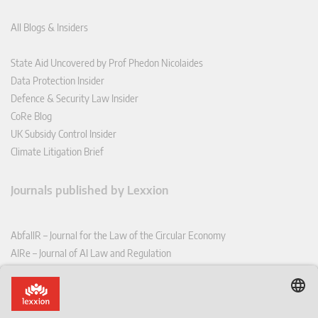
All Blogs & Insiders
State Aid Uncovered by Prof Phedon Nicolaides
Data Protection Insider
Defence & Security Law Insider
CoRe Blog
UK Subsidy Control Insider
Climate Litigation Brief
Journals published by Lexxion
AbfallR – Journal for the Law of the Circular Economy
AIRe – Journal of AI Law and Regulation
CCLR – Carbon & Climate Law Review
CoRe – European Competition and Regulatory Law Review
EDPL – European Data Protection Law Review