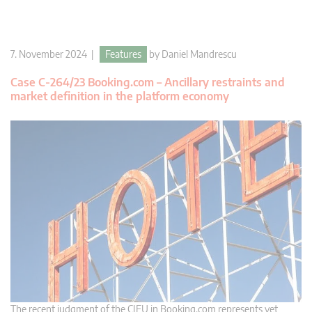
7. November 2024 |
Features
by
Daniel Mandrescu
Case C-264/23 Booking.com – Ancillary restraints and
market definition in the platform economy
The recent judgment of the CJEU in Booking.com represents yet