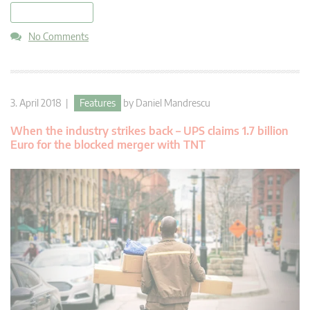
read more
No Comments
3. April 2018 |
Features
by
Daniel Mandrescu
When the industry strikes back – UPS claims 1.7 billion
Euro for the blocked merger with TNT