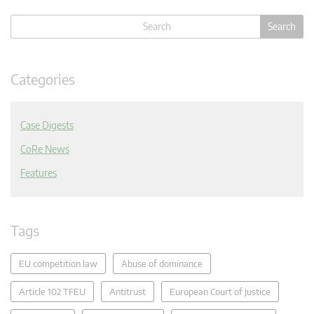
Categories
Case Digests
CoRe News
Features
Tags
EU competition law
Abuse of dominance
Article 102 TFEU
Antitrust
European Court of Justice