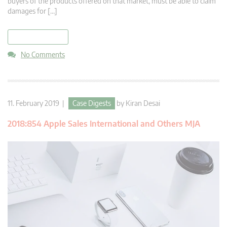
buyers of the products offered on that market, must be able to claim
damages for […]
read more
No Comments
11. February 2019 |
Case Digests
by
Kiran Desai
2018:854 Apple Sales International and Others MJA