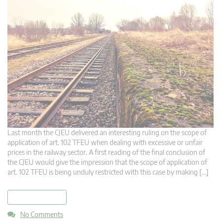
Last month the CJEU delivered an interesting ruling on the scope of
application of art. 102 TFEU when dealing with excessive or unfair
prices in the railway sector. A first reading of the final conclusion of
the CJEU would give the impression that the scope of application of
art. 102 TFEU is being unduly restricted with this case by making […]
read more
No Comments