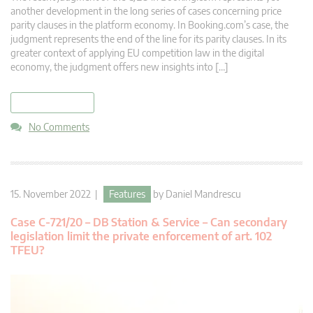
another development in the long series of cases concerning price
parity clauses in the platform economy. In Booking.com’s case, the
judgment represents the end of the line for its parity clauses. In its
greater context of applying EU competition law in the digital
economy, the judgment offers new insights into […]
read more
No Comments
15. November 2022 |
Features
by
Daniel Mandrescu
Case C-721/20 – DB Station & Service – Can secondary
legislation limit the private enforcement of art. 102
TFEU?