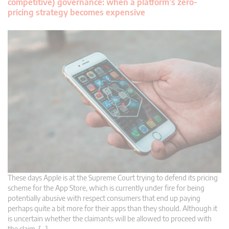
competitive) governance: when a platform’s zero-
pricing strategy becomes expensive
These days Apple is at the Supreme Court trying to defend its pricing
scheme for the App Store, which is currently under fire for being
potentially abusive with respect consumers that end up paying
perhaps quite a bit more for their apps than they should. Although it
is uncertain whether the claimants will be allowed to proceed with
the claim, […]