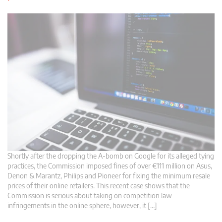
Shortly after the dropping the A-bomb on Google for its alleged tying
practices, the Commission imposed fines of over €111 million on Asus,
Denon & Marantz, Philips and Pioneer for fixing the minimum resale
prices of their online retailers. This recent case shows that the
Commission is serious about taking on competition law
infringements in the online sphere, however, it […]