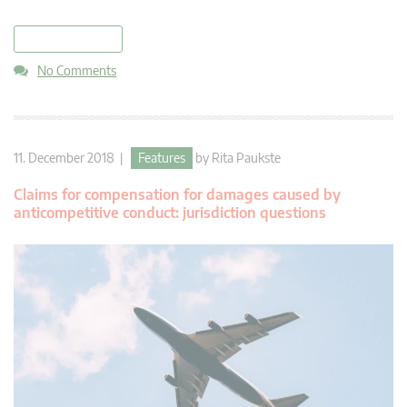
read more
No Comments
11. December 2018 |
Features
by
Rita Paukste
Claims for compensation for damages caused by
anticompetitive conduct: jurisdiction questions