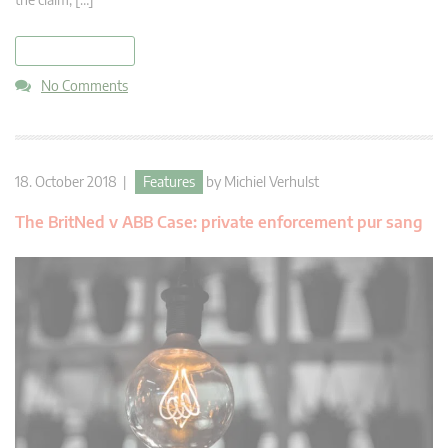
read more
No Comments
18. October 2018 |
Features
by
Michiel Verhulst
The BritNed v ABB Case: private enforcement pur sang