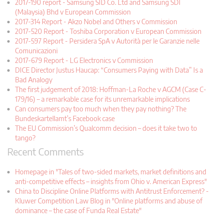
2017-190 report - Samsung SID Co. Ltd and Samsung SDI
(Malaysia) Bhd v European Commission
2017-314 Report - Akzo Nobel and Others v Commission
2017-520 Report - Toshiba Corporation v European Commission
2017-597 Report - Persidera SpA v Autorità per le Garanzie nelle
Comunicazioni
2017-679 Report - LG Electronics v Commission
DICE Director Justus Haucap: “Consumers Paying with Data” Is a
Bad Analogy
The first judgement of 2018: Hoffman-La Roche v AGCM (Case C-
179/16) – a remarkable case for its unremarkable implications
Can consumers pay too much when they pay nothing? The
Bundeskartellamt’s Facebook case
The EU Commission’s Qualcomm decision – does it take two to
tango?
Recent Comments
Homepage in "Tales of two-sided markets, market definitions and
anti-competitive effects – insights from Ohio v. American Express"
China to Discipline Online Platforms with Antitrust Enforcement? -
Kluwer Competition Law Blog in "Online platforms and abuse of
dominance – the case of Funda Real Estate"