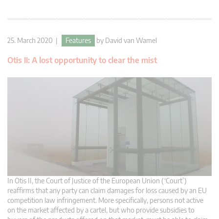
25. March 2020 |
Features
by
David van Wamel
Otis II: A lost opportunity to clear the mist
In Otis II, the Court of Justice of the European Union (‘Court’)
reaffirms that any party can claim damages for loss caused by an EU
competition law infringement. More specifically, persons not active
on the market affected by a cartel, but who provide subsidies to