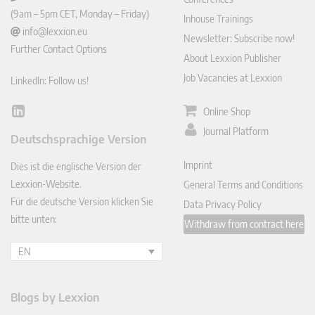
(9am – 5pm CET, Monday – Friday)
Inhouse Trainings
info@lexxion.eu
Newsletter: Subscribe now!
Further Contact Options
About Lexxion Publisher
Job Vacancies at Lexxion
LinkedIn: Follow us!
Online Shop
Lin
ked
Journal Platform
Deutschsprachige Version
In
Imprint
Dies ist die englische Version der
Lexxion-Website.
General Terms and Conditions
Für die deutsche Version klicken Sie
Data Privacy Policy
bitte unten:
Withdraw from contract here
EN
Blogs by Lexxion