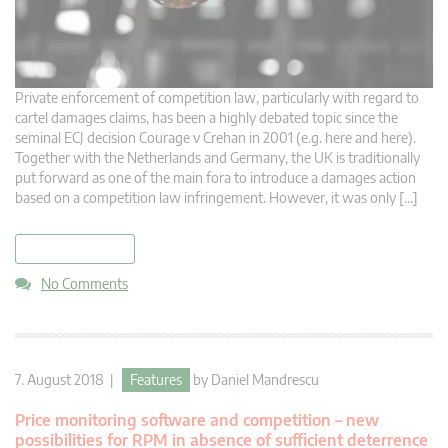
Private enforcement of competition law, particularly with regard to
cartel damages claims, has been a highly debated topic since the
seminal ECJ decision Courage v Crehan in 2001 (e.g. here and here).
Together with the Netherlands and Germany, the UK is traditionally
put forward as one of the main fora to introduce a damages action
based on a competition law infringement. However, it was only […]
read more
No Comments
7. August 2018 |
Features
by
Daniel Mandrescu
Price monitoring software and competition – new
possibilities for RPM in absence of sufficient deterrence