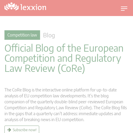
T
o
g
g
Blog
Competition law
l
Official Blog of the European
e
n
Competition and Regulatory
a
Law Review (CoRe)
v
i
g
a
The CoRe Blog is the interactive online platform for up-to-date
t
analysis of EU competition law developments. It’s the blog
companion of the quarterly double-blind peer-reviewed European
i
Competition and Regulatory Law Review (CoRe). The CoRe Blog fills
o
in the gaps that a quarterly can’t address: immediate updates and
n
analysis of breaking news in EU competition.
Subscribe now!