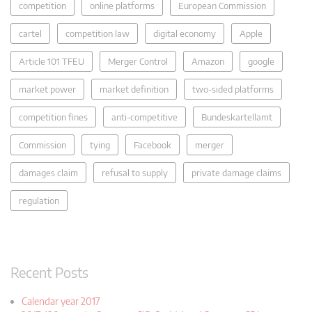
competition
online platforms
European Commission
cartel
competition law
digital economy
Apple
Article 101 TFEU
Merger Control
Amazon
google
market power
market definition
two-sided platforms
competition fines
anti-competitive
Bundeskartellamt
Commission
tying
Facebook
merger
damages claim
refusal to supply
private damage claims
regulation
Recent Posts
Calendar year 2017