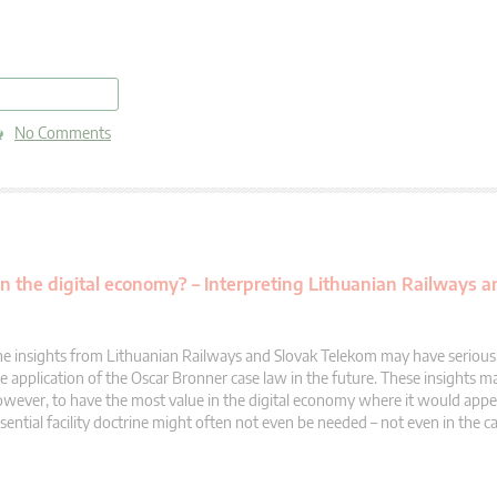
read more
No Comments
 in the digital economy? – Interpreting Lithuanian Railways 
e insights from Lithuanian Railways and Slovak Telekom may have serious 
e application of the Oscar Bronner case law in the future. These insights m
wever, to have the most value in the digital economy where it would appe
sential facility doctrine might often not even be needed – not even in the ca