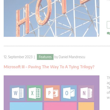
12. September 2023 |
Features
by
Daniel Mandrescu
Microsoft III – Paving The Way To A Tying Trilogy?
Th
ag
Te
of
wi