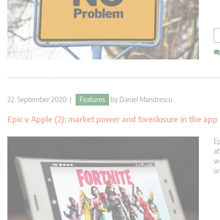
22. September 2020 |
Features
by
Daniel Mandrescu
Epic v Apple (2): market power and foreclosure in the app 
Ep
at
we
on