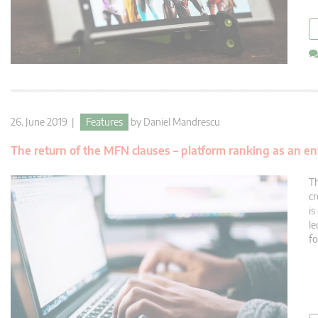
26. June 2019 |
Features
by
Daniel Mandrescu
The return of the MFN clauses – platform ranking as an e
Th
cr
is
le
fo