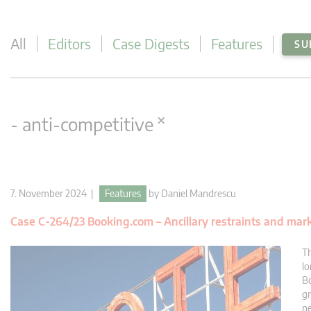
All
Editors
Case Digests
Features
SU
×
- anti-competitive
7. November 2024 |
Features
by
Daniel Mandrescu
Case C-264/23 Booking.com – Ancillary restraints and mark
Th
lo
Bo
gr
ne