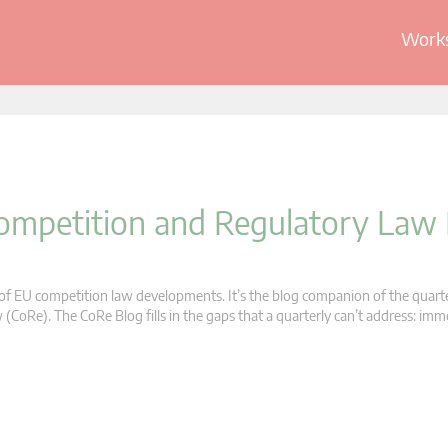
Works
 Competition and Regulatory Law
s of EU competition law developments. It’s the blog companion of the quart
oRe). The CoRe Blog fills in the gaps that a quarterly can’t address: im