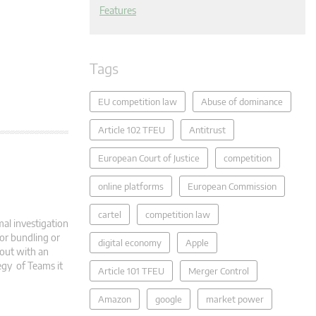
Features
Tags
EU competition law
Abuse of dominance
Article 102 TFEU
Antitrust
European Court of Justice
competition
online platforms
European Commission
cartel
competition law
al investigation
 or bundling or
digital economy
Apple
 out with an
tegy of Teams it
Article 101 TFEU
Merger Control
Amazon
google
market power