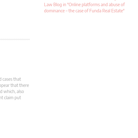
Law Blog in "Online platforms and abuse of
dominance – the case of Funda Real Estate"
d cases that
pear that there
d which, also
nt claim put