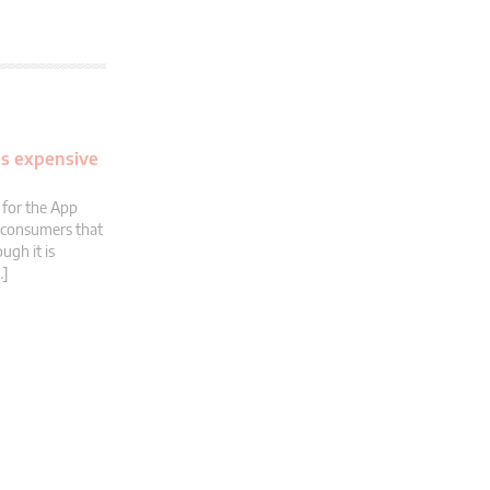
es expensive
 for the App
t consumers that
ugh it is
…]