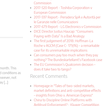
Commission
2017-520 Report - Toshiba Corporation v
European Commission
2017-597 Report - Persidera SpA v Autorità per
le Garanzie nelle Comunicazioni
2017-679 Report - LG Electronics v Commission
DICE Director Justus Haucap: “Consumers
Paying with Data” Is a Bad Analogy
The first judgement of 2018: Hoffman-La
Roche v AGCM (Case C- 179/16) – a remarkable
case for its unremarkable implications
Can consumers pay too much when they pay
nothing? The Bundeskartellamt’s Facebook case
The EU Commission’s Qualcomm decision –
 month. This
does it take two to tango?
d conditions as
Recent Comments
 however, not
ay […]
Homepage in "Tales of two-sided markets,
market definitions and anti-competitive effects
– insights from Ohio v. American Express"
China to Discipline Online Platforms with
Antitrust Enforcement? - Kluwer Competition