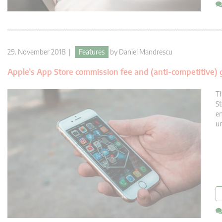
29. November 2018 |
Features
by
Daniel Mandrescu
Apple’s App Store commission fee and (anti-competitive)
Th
St
en
un