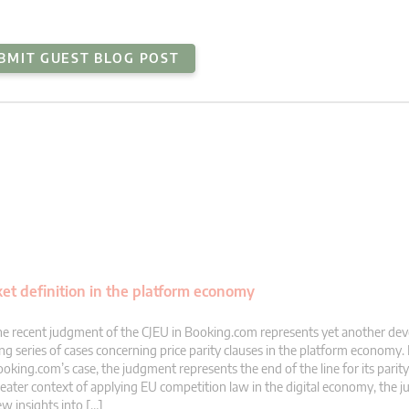
BMIT GUEST BLOG POST
et definition in the platform economy
e recent judgment of the CJEU in Booking.com represents yet another dev
ng series of cases concerning price parity clauses in the platform economy. 
oking.com’s case, the judgment represents the end of the line for its parity 
eater context of applying EU competition law in the digital economy, the 
w insights into […]