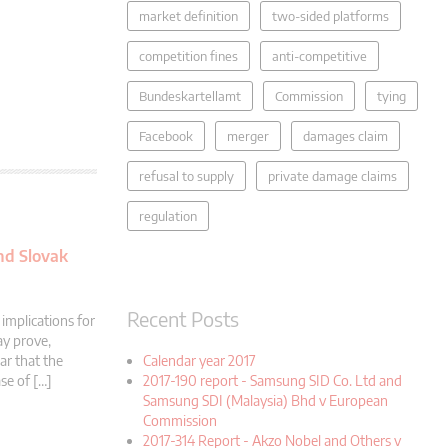
market definition
two-sided platforms
competition fines
anti-competitive
Bundeskartellamt
Commission
tying
Facebook
merger
damages claim
refusal to supply
private damage claims
regulation
and Slovak
Recent Posts
implications for
ay prove,
Calendar year 2017
ar that the
2017-190 report - Samsung SID Co. Ltd and
se of […]
Samsung SDI (Malaysia) Bhd v European
Commission
2017-314 Report - Akzo Nobel and Others v