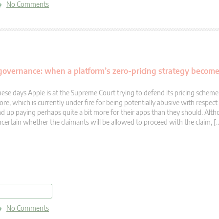
No Comments
 governance: when a platform’s zero-pricing strategy becom
ese days Apple is at the Supreme Court trying to defend its pricing scheme
ore, which is currently under fire for being potentially abusive with respec
d up paying perhaps quite a bit more for their apps than they should. Altho
certain whether the claimants will be allowed to proceed with the claim, [
read more
No Comments