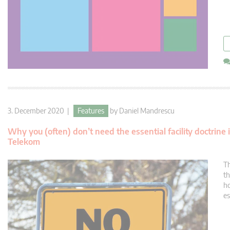
3. December 2020 |
Features
by
Daniel Mandrescu
Why you (often) don’t need the essential facility doctrine
Telekom
Th
th
ho
es