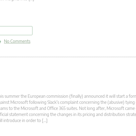
read more
No Comments
is summer the European commission (finally) announced it will start a form
ainst Microsoft following Slack’s complaint concerning the (abusive) tying
ams to the Microsoft and Office 365 suites. Not long after, Microsoft came
ficial statement concerning the changes in its pricing and distribution stra
ll introduce in order to […]