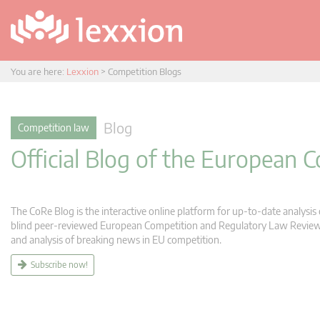
You are here:
Lexxion
>
Competition Blogs
Blog
Competition law
Official Blog of the European
The CoRe Blog is the interactive online platform for up-to-date analysi
blind peer-reviewed European Competition and Regulatory Law Review (C
and analysis of breaking news in EU competition.
Subscribe now!