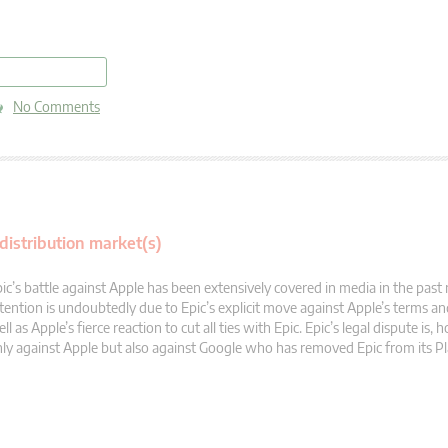
read more
No Comments
distribution market(s)
ic’s battle against Apple has been extensively covered in media in the past
tention is undoubtedly due to Epic’s explicit move against Apple’s terms an
ll as Apple’s fierce reaction to cut all ties with Epic. Epic’s legal dispute is,
ly against Apple but also against Google who has removed Epic from its Pl