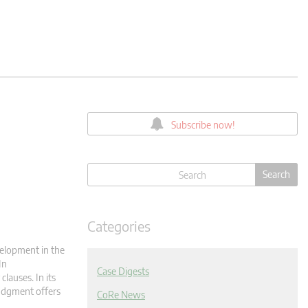
Subscribe now!
Categories
elopment in the
In
Case Digests
clauses. In its
judgment offers
CoRe News