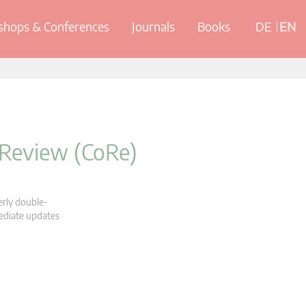
hops & Conferences
Journals
Books
DE
EN
 Review (CoRe)
erly double-
mediate updates