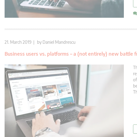
21. March 2019 | by
Daniel Mandrescu
Business users vs. platforms – a (not entirely) new battle f
Th
re
of
be
Th