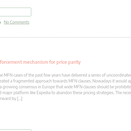
read more
No Comments
nforcement mechanism for price parity
e MFN cases of the past few years have delivered a series of uncoordinate
eated a fragmented approach towards MFN clauses. Nowadays it would ap
 a growing consensus in Europe that wide MFN clauses should be prohibite
d major platform like Expedia to abandon these pricing strategies. The rece
rward by […]