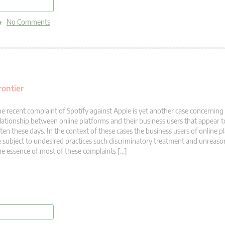
read more
No Comments
rontier
e recent complaint of Spotify against Apple is yet another case concerning
lationship between online platforms and their business users that appear to
ten these days. In the context of these cases the business users of online p
 subject to undesired practices such discriminatory treatment and unreason
e essence of most of these complaints […]
read more