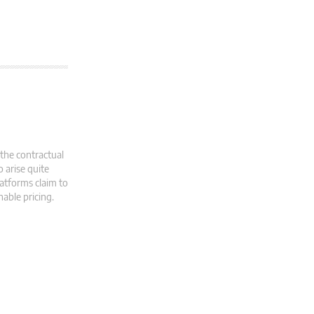
 the contractual
 arise quite
latforms claim to
able pricing.