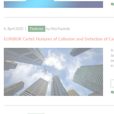
6. April 2020 |
Features
by
Rita Paukste
EURIBOR Cartel: Features of Collusion and Detection of Ca
A 
la
ex
in