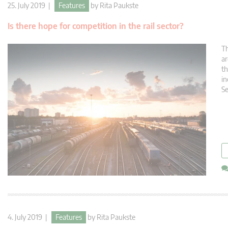
25. July 2019 |
Features
by
Rita Paukste
Is there hope for competition in the rail sector?
Th
ar
th
in
Se
4. July 2019 |
Features
by
Rita Paukste