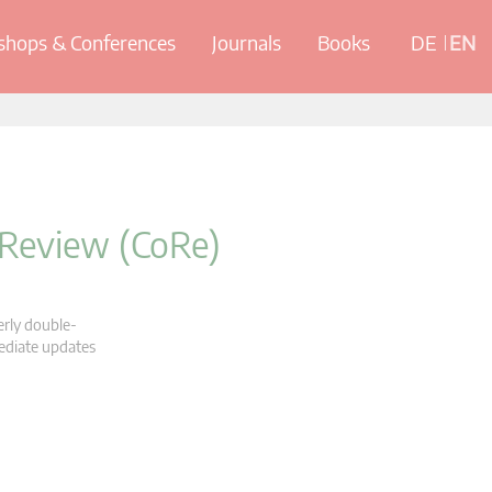
hops & Conferences
Journals
Books
DE
EN
 Review (CoRe)
erly double-
mediate updates