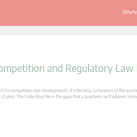
Works
 Competition and Regulatory Law
s of EU competition law developments. It’s the blog companion of the quart
oRe). The CoRe Blog fills in the gaps that a quarterly can’t address: im