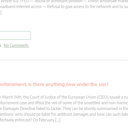
Article 102 TFEU — Abuse of dominant position — Polish wholesale market
oadband internet access — Refusal to give access to the network and to s
]
read more
No Comments
te enforcement: is there anything new under the sun?
 March 14th, the Court of Justice of the European Union (CJEU) issued a rul
forcement case and lifted the veil of some of the unsettled and non-harmo
e Damages Directive failed to tackle. They can be shortly summarised in th
estions: who should be liable for antitrust damages and how can such liabi
fectively enforced? On February […]