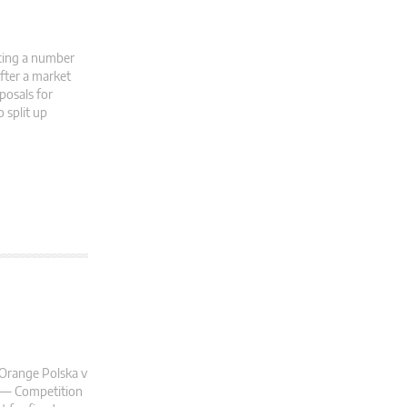
acing a number
After a market
posals for
 split up
 Orange Polska v
l — Competition