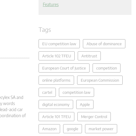
Features
Tags
EU competition law
Abuse of dominance
Article 102 TFEU
Antitrust
European Court of Justice
competition
online platforms
European Commission
cartel
competition law
ecylex SA and
ey words
digital economy
Apple
lead-acid car
Coordination of
Article 101 TFEU
Merger Control
Amazon
google
market power