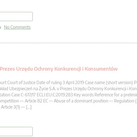
read more
No Comments
v Prezes Urzędu Ochrony Konkurencji i Konsumentów
urt Court of Justice Date of ruling 3 April 2019 Case name (short version
kład Ubezpieczeń na Życie S.A. v Prezes Urzędu Ochrony Konkurencji i K
tation Case C-617/17 ECLI:EU:C:2019:283 Key words Reference for a prelimi
mpetition — Article 82 EC — Abuse of a dominant position — Regulation 
Article 3(1) — […]
read more