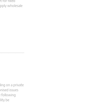
 for fixed
upply wholesale
ing on a private
nised issues
e following
lity be