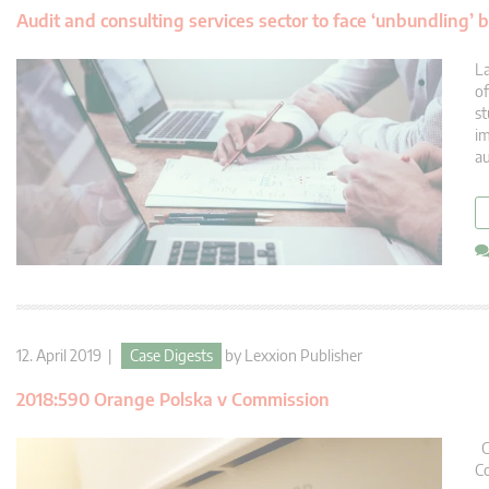
Audit and consulting services sector to face ‘unbundling’ 
La
of
st
im
au
12. April 2019 |
Case Digests
by
Lexxion Publisher
2018:590 Orange Polska v Commission
Co
Co