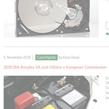
5. November 2020 |
Case Digests
by
Kiran Desai
2019:356 Recylex SA and Others v European Commission
Co
Ot
Co
ba
pu