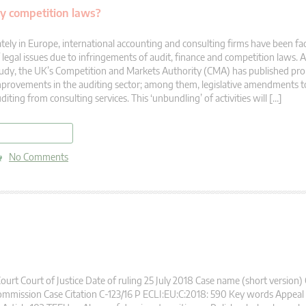
by competition laws?
tely in Europe, international accounting and consulting firms have been f
 legal issues due to infringements of audit, finance and competition laws. 
udy, the UK’s Competition and Markets Authority (CMA) has published pro
provements in the auditing sector; among them, legislative amendments to
diting from consulting services. This ‘unbundling’ of activities will […]
read more
No Comments
urt Court of Justice Date of ruling 25 July 2018 Case name (short version)
mmission Case Citation C-123/16 P ECLI:EU:C:2018: 590 Key words Appea