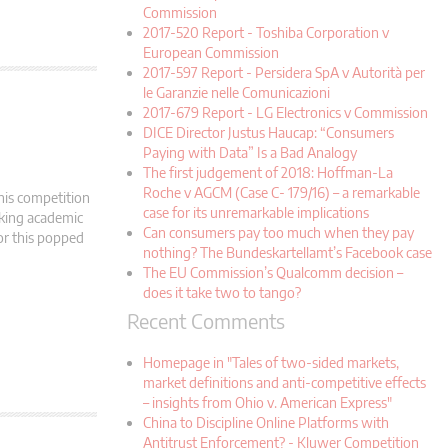
Commission
2017-520 Report - Toshiba Corporation v
European Commission
2017-597 Report - Persidera SpA v Autorità per
le Garanzie nelle Comunicazioni
2017-679 Report - LG Electronics v Commission
DICE Director Justus Haucap: “Consumers
Paying with Data” Is a Bad Analogy
The first judgement of 2018: Hoffman-La
Roche v AGCM (Case C- 179/16) – a remarkable
his competition
case for its unremarkable implications
oking academic
Can consumers pay too much when they pay
tor this popped
nothing? The Bundeskartellamt’s Facebook case
The EU Commission’s Qualcomm decision –
does it take two to tango?
Recent Comments
Homepage in "Tales of two-sided markets,
market definitions and anti-competitive effects
– insights from Ohio v. American Express"
China to Discipline Online Platforms with
Antitrust Enforcement? - Kluwer Competition