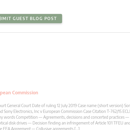
BMIT GUEST BLOG POST
uropean Commission
urt General Court Date of ruling 12 July 2019 Case name (short version) S
d Sony Electronics, Inc v European Commission Case Citation T-762/15 ECLI
y words Competition — Agreements, decisions and concerted practices — 
tical disk drives — Decision finding an infringement of Article 101 TFEU and
he EEA Agreement — Collusive agreements […]