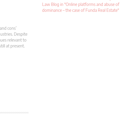
Law Blog in "Online platforms and abuse of
dominance – the case of Funda Real Estate"
and cons’
ustries. Despite
sues relevant to
ill at present.