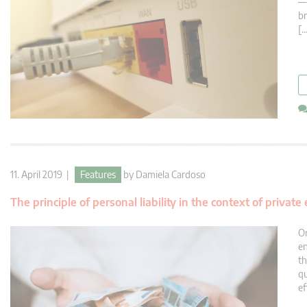
— 
br
[…
11. April 2019 |
Features
by
Damiela Cardoso
The principle of personal liability in the context of priva
On
en
th
qu
ef