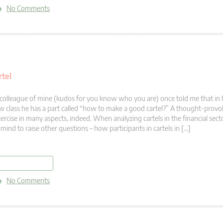
No Comments
rtel
colleague of mine (kudos for you know who you are) once told me that in 
w class he has a part called “how to make a good cartel?” A thought-prov
ercise in many aspects, indeed. When analyzing cartels in the financial sec
 mind to raise other questions – how participants in cartels in […]
read more
No Comments