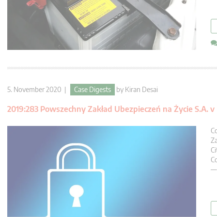
5. November 2020 |
Case Digests
by
Kiran Desai
2019:283 Powszechny Zakład Ubezpieczeń na Życie S.A. 
Co
Za
Ci
Co
— 