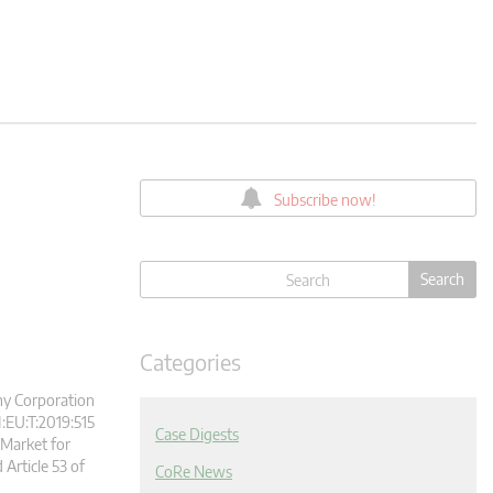
Subscribe now!
Categories
ony Corporation
:EU:T:2019:515
Case Digests
Market for
 Article 53 of
CoRe News