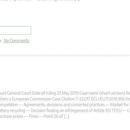
read more
No Comments
urt General Court Date of ruling 23 May 2019 Case name (short version) R
hers v European Commission Case Citation T-222/17 ECLI:EU:T:2019:356 K
mpetition — Agreements, decisions and concerted practices — Market for 
ttery recycling — Decision finding an infringement of Article 101 TFEU — 
rchase prices — Fines — Point 26 of […]