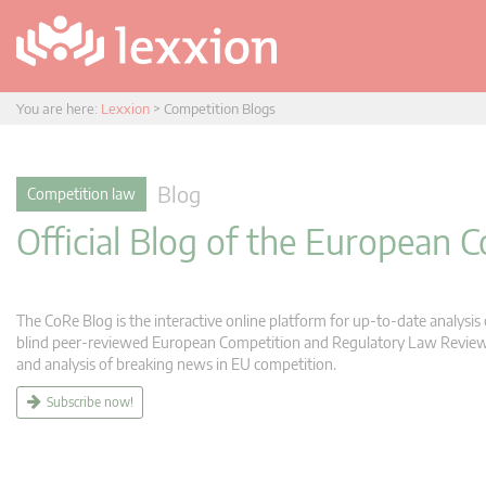
You are here:
Lexxion
>
Competition Blogs
Blog
Competition law
Official Blog of the European
The CoRe Blog is the interactive online platform for up-to-date analysi
blind peer-reviewed European Competition and Regulatory Law Review (C
and analysis of breaking news in EU competition.
Subscribe now!