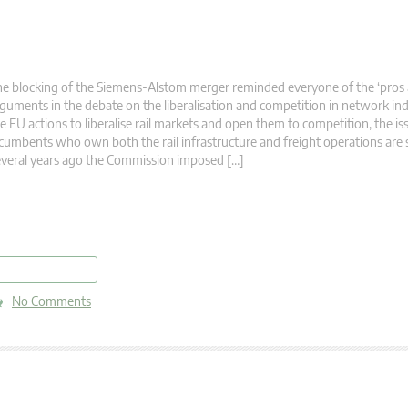
e blocking of the Siemens-Alstom merger reminded everyone of the ‘pros 
guments in the debate on the liberalisation and competition in network ind
e EU actions to liberalise rail markets and open them to competition, the is
cumbents who own both the rail infrastructure and freight operations are st
veral years ago the Commission imposed […]
read more
No Comments