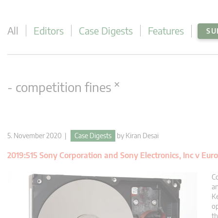
All
Editors
Case Digests
Features
SU
×
- competition fines
5. November 2020 |
Case Digests
by
Kiran Desai
2019:515 Sony Corporation and Sony Electronics, Inc v E
Co
an
Ke
op
t