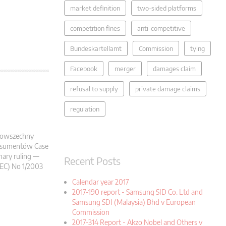
market definition
two-sided platforms
competition fines
anti-competitive
Bundeskartellamt
Commission
tying
Facebook
merger
damages claim
refusal to supply
private damage claims
regulation
) Powszechny
onsumentów Case
nary ruling —
Recent Posts
(EC) No 1/2003
Calendar year 2017
2017-190 report - Samsung SID Co. Ltd and
Samsung SDI (Malaysia) Bhd v European
Commission
2017-314 Report - Akzo Nobel and Others v