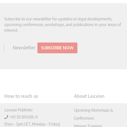
Subscribe to our newsletter for updates on legal developments,
upcoming conferences, workshops, and publications in your areas of
interest.
Newsletter:
SUBSCRIBE NOW
How to reach us
About Lexxion
Lexxion Publisher
Upcoming Workshops &
+49 30 814506-0
Conferences
(9am – 5pm CET, Monday – Friday)
Inhouse Trainings