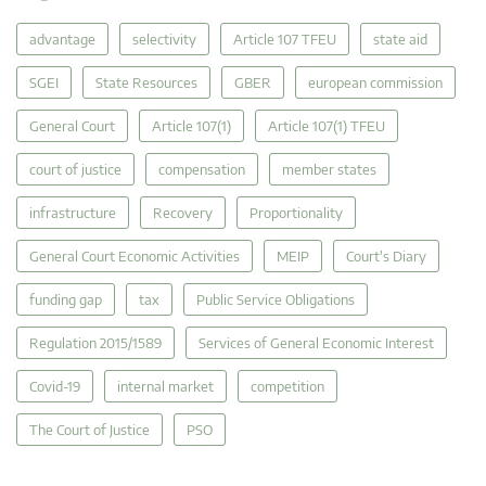
advantage
selectivity
Article 107 TFEU
state aid
SGEI
State Resources
GBER
european commission
General Court
Article 107(1)
Article 107(1) TFEU
court of justice
compensation
member states
infrastructure
Recovery
Proportionality
General Court Economic Activities
MEIP
Court's Diary
funding gap
tax
Public Service Obligations
Regulation 2015/1589
Services of General Economic Interest
Covid-19
internal market
competition
The Court of Justice
PSO