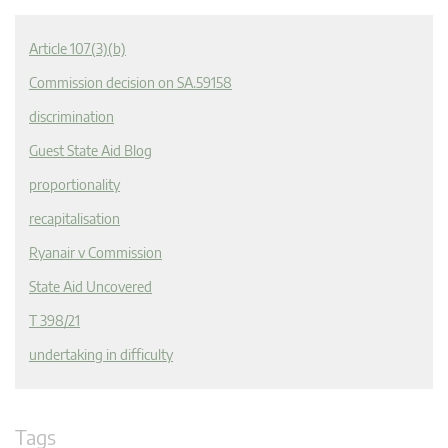
Article 107(3)(b)
Commission decision on SA.59158
discrimination
Guest State Aid Blog
proportionality
recapitalisation
Ryanair v Commission
State Aid Uncovered
T 398/21
undertaking in difficulty
Tags