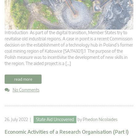
Introduction As part of the digital transition, Member States try to
revitalise old industrial regions. A case in point is a recent Commission
decision on the establishment of a technology hub in Poland’s former
coal mining region of Katowice [SA.114301].1 The purpose of the
Polish measure was to incentivise the development of new skills in
the region. The aided project is a […]
read more
No Comments
26. July 2022 |
State Aid Uncovered
by
Phedon Nicolaides
Economic Activities of a Research Organisation (Part I)