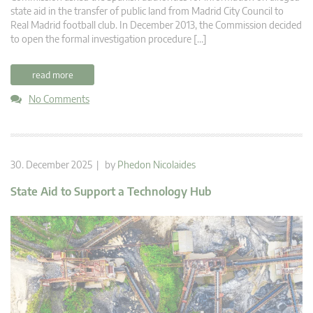
state aid in the transfer of public land from Madrid City Council to
Real Madrid football club. In December 2013, the Commission decided
to open the formal investigation procedure […]
read more
No Comments
30. December 2025 | by
Phedon Nicolaides
State Aid to Support a Technology Hub