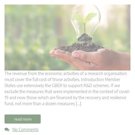
The revenue from the economic activities of a research organisation
must cover the full cost of those activities. Introduction Member
States use extensively the GBER to support R&D schemes. If we
exclude the measures that were implemented in the context of covid-
19 and now those which are financed by the recovery and resilience
fund, not more than a dozen measures […]
read more
No Comments