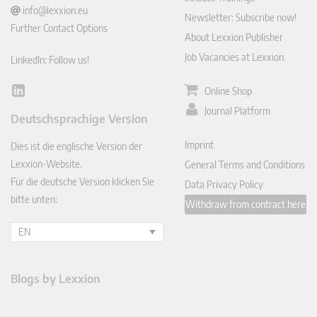
info@lexxion.eu
Newsletter: Subscribe now!
Further Contact Options
About Lexxion Publisher
Job Vacancies at Lexxion
LinkedIn: Follow us!
Online Shop
Lin
ked
Journal Platform
Deutschsprachige Version
In
Imprint
Dies ist die englische Version der
Lexxion-Website.
General Terms and Conditions
Für die deutsche Version klicken Sie
Data Privacy Policy
bitte unten:
Withdraw from contract here
EN
Blogs by Lexxion