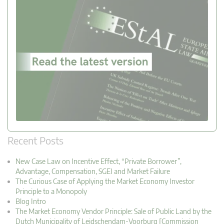
Recent Posts
New Case Law on Incentive Effect, “Private Borrower”,
Advantage, Compensation, SGEI and Market Failure
The Curious Case of Applying the Market Economy Investor
Principle to a Monopoly
Blog Intro
The Market Economy Vendor Principle: Sale of Public Land by the
Dutch Municipality of Leidschendam-Voorburg [Commission