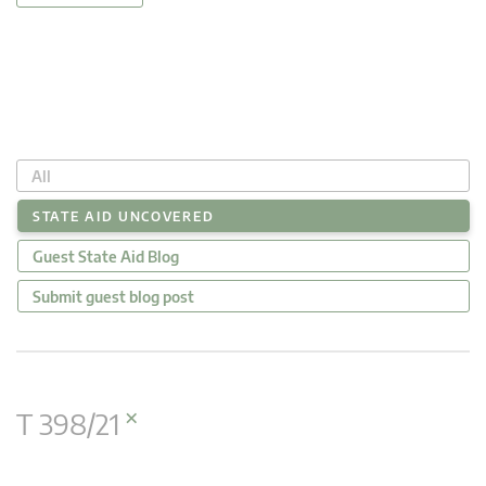
All
STATE AID UNCOVERED
Guest State Aid Blog
Submit guest blog post
×
T 398/21