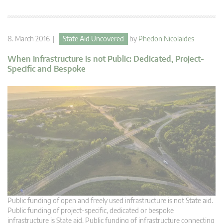
8. March 2016 |
State Aid Uncovered
by
Phedon Nicolaides
When Infrastructure is not Public: Dedicated, Project-
Specific and Bespoke
Public funding of open and freely used infrastructure is not State aid.
Public funding of project-specific, dedicated or bespoke
infrastructure is State aid. Public funding of infrastructure connecting