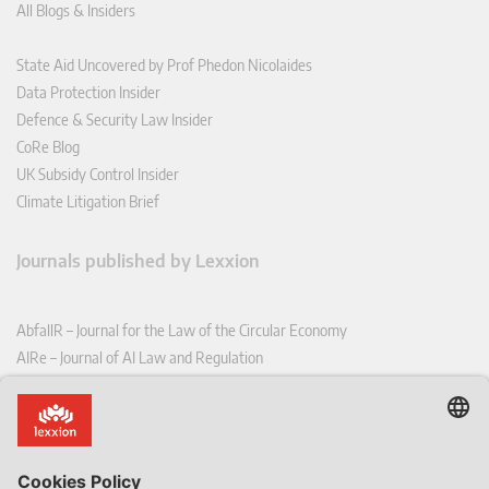
All Blogs & Insiders
State Aid Uncovered by Prof Phedon Nicolaides
Data Protection Insider
Defence & Security Law Insider
CoRe Blog
UK Subsidy Control Insider
Climate Litigation Brief
Journals published by Lexxion
AbfallR – Journal for the Law of the Circular Economy
AIRe – Journal of AI Law and Regulation
CCLR – Carbon & Climate Law Review
CoRe – European Competition and Regulatory Law Review
EDPL – European Data Protection Law Review
EDSeQ – European Defence & Security Law & Policy Quarterly