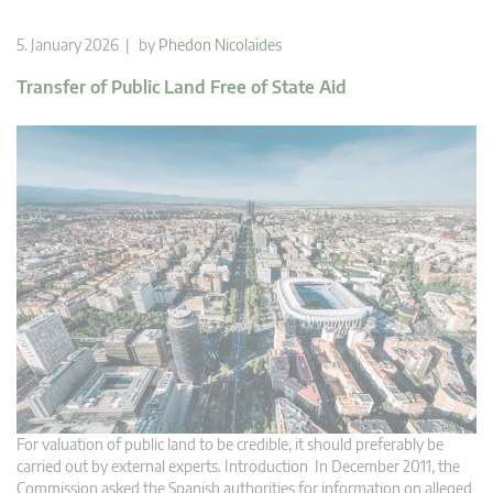
5. January 2026 | by
Phedon Nicolaides
Transfer of Public Land Free of State Aid
For valuation of public land to be credible, it should preferably be
carried out by external experts. Introduction In December 2011, the
Commission asked the Spanish authorities for information on alleged