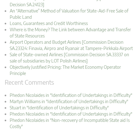
Decision SA.24123]
An “Alternative” Method of Valuation for State-Aid-Free Sale of
Public Land
Loans, Guarantees and Credit Worthiness
Where is the Money? The Link between Advantage and Transfer
of State Resources
Airport Operators and Budget Airlines [Commission Decision
SA.23324: Finavia, Airpro and Ryanair at Tampere-Pirkkala Airport
Sale of State-owned Airlines [Commission Decision SA.33337 on
sale of subsidiaries by LOT Polish Airlines]
Objectively Justified Pricing: The Market Economy Operator
Principle
Recent Comments
Phedon Nicolaides in "Identification of Undertakings in Difficulty"
Martyn Williams in "Identification of Undertakings in Difficulty"
Stuart in "Identification of Undertakings in Difficulty"
Phedon Nicolaides in "Identification of Undertakings in Difficulty"
Phedon Nicolaides in "Non-recovery of Incompatible State aid Is
Costly"