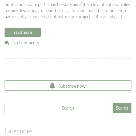
public and private parts may be State aid if the relevant national rules
require developers to bear the cost. Introduction The Commission
has recently examined an infrastructure project in the vicinity […]
read more
No Comments
Subscribe now!
Categories