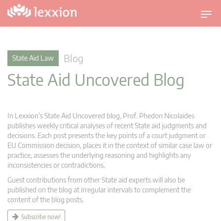
T
o
g
g
Blog
State Aid Law
l
State Aid Uncovered Blog
e
n
a
v
In Lexxion’s State Aid Uncovered blog, Prof. Phedon Nicolaides
i
publishes weekly critical analyses of recent State aid judgments and
g
decisions. Each post presents the key points of a court judgment or
EU Commission decision, places it in the context of similar case law or
a
practice, assesses the underlying reasoning and highlights any
t
inconsistencies or contradictions.
i
Guest contributions from other State aid experts will also be
o
published on the blog at irregular intervals to complement the
n
content of the blog posts.
Subscribe now!