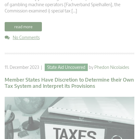
of gambling machine operators [Fachverband Spielhallen], the
Commission examined i) special tax […]
read more
No Comments
11. December 2023 |
State Aid Uncovered
by
Phedon Nicolaides
Member States Have Discretion to Determine their Own
Tax System and Interpret its Provisions