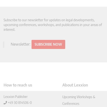
Subscribe to our newsletter for updates on legal developments,
upcoming conferences, workshops, and publications in your areas of
interest.
Newsletter:
SUBSCRIBE NOW
How to reach us
About Lexxion
Lexxion Publisher
Upcoming Workshops &
+49 30 814506-0
Conferences