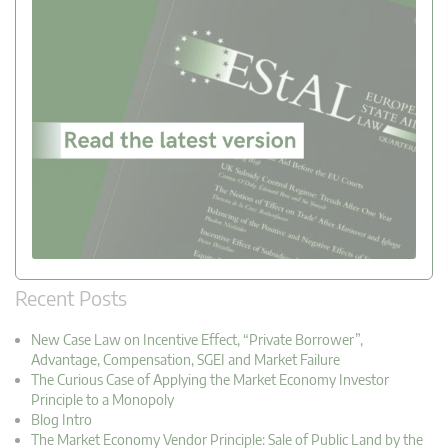
Recent Posts
New Case Law on Incentive Effect, “Private Borrower”,
Advantage, Compensation, SGEI and Market Failure
The Curious Case of Applying the Market Economy Investor
Principle to a Monopoly
Blog Intro
The Market Economy Vendor Principle: Sale of Public Land by the