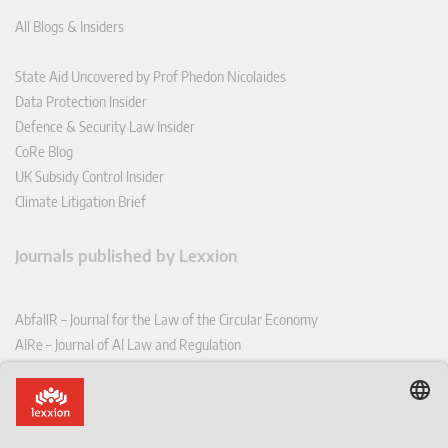
All Blogs & Insiders
State Aid Uncovered by Prof Phedon Nicolaides
Data Protection Insider
Defence & Security Law Insider
CoRe Blog
UK Subsidy Control Insider
Climate Litigation Brief
Journals published by Lexxion
AbfallR – Journal for the Law of the Circular Economy
AIRe – Journal of AI Law and Regulation
CCLR – Carbon & Climate Law Review
CoRe – European Competition and Regulatory Law Review
EDPL – European Data Protection Law Review
EDSeQ – European Defence & Security Law & Policy Quarterly