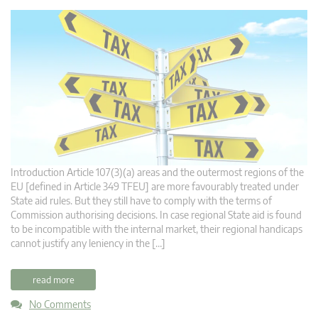
Introduction Article 107(3)(a) areas and the outermost regions of the
EU [defined in Article 349 TFEU] are more favourably treated under
State aid rules. But they still have to comply with the terms of
Commission authorising decisions. In case regional State aid is found
to be incompatible with the internal market, their regional handicaps
cannot justify any leniency in the […]
read more
No Comments