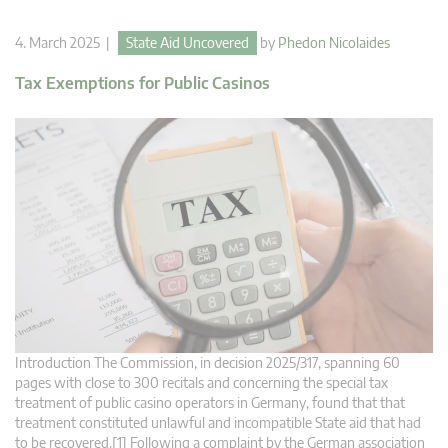
4. March 2025 |
State Aid Uncovered
by
Phedon Nicolaides
Tax Exemptions for Public Casinos
Introduction The Commission, in decision 2025/317, spanning 60
pages with close to 300 recitals and concerning the special tax
treatment of public casino operators in Germany, found that that
treatment constituted unlawful and incompatible State aid that had
to be recovered.[1] Following a complaint by the German association