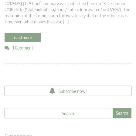
2017/329].[1] A brief summary was published here on 13 December
2016 [http://stateaidhub.eu/blogs/stateaiduncovered/post/7697]. The
reasoning of the Commission follows closely that of the other cases.
However, what makes this case […]
read more
1 Comment
Subscribe now!
Categories