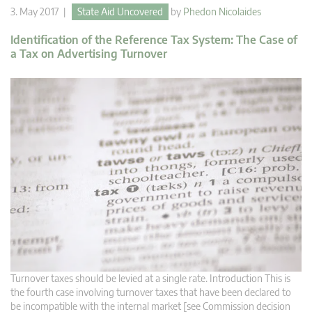
3. May 2017 |
State Aid Uncovered
by
Phedon Nicolaides
Identification of the Reference Tax System: The Case of
a Tax on Advertising Turnover
Turnover taxes should be levied at a single rate. Introduction This is
the fourth case involving turnover taxes that have been declared to
be incompatible with the internal market [see Commission decision