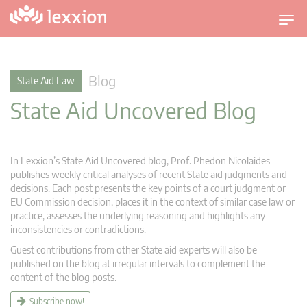
T
o
g
g
Blog
State Aid Law
l
State Aid Uncovered Blog
e
n
a
v
In Lexxion’s State Aid Uncovered blog, Prof. Phedon Nicolaides
i
publishes weekly critical analyses of recent State aid judgments and
g
decisions. Each post presents the key points of a court judgment or
EU Commission decision, places it in the context of similar case law or
a
practice, assesses the underlying reasoning and highlights any
t
inconsistencies or contradictions.
i
Guest contributions from other State aid experts will also be
o
published on the blog at irregular intervals to complement the
n
content of the blog posts.
Subscribe now!