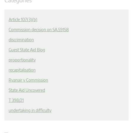
Article 107(3)(b)
Commission decision on SA.59158
discrimination
Guest State Aid Blog
proportionality
recapitalisation
Ryanair v Commission
State Aid Uncovered
T 398/21
undertaking in difficulty