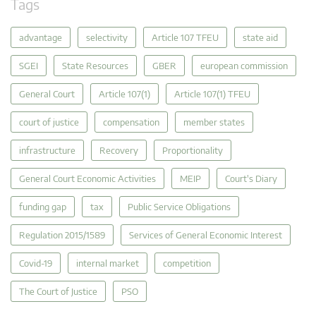
Tags
advantage
selectivity
Article 107 TFEU
state aid
SGEI
State Resources
GBER
european commission
General Court
Article 107(1)
Article 107(1) TFEU
court of justice
compensation
member states
infrastructure
Recovery
Proportionality
General Court Economic Activities
MEIP
Court's Diary
funding gap
tax
Public Service Obligations
Regulation 2015/1589
Services of General Economic Interest
Covid-19
internal market
competition
The Court of Justice
PSO