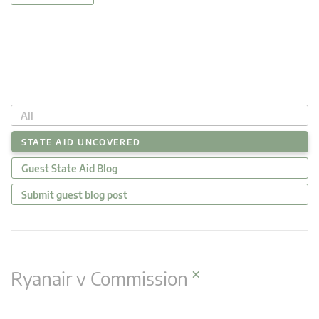
All
STATE AID UNCOVERED
Guest State Aid Blog
Submit guest blog post
×
Ryanair v Commission