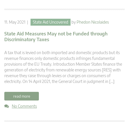
11. May 2021 |
State Aid Uncovered
by
Phedon Nicolaides
State Aid Measures May not be Funded through
Discriminatory Taxes
A tax that is levied on both imported and domestic products but its
revenue finances only domestic products infringes fundamental
provisions of the EU Treaty. Introduction Member States finance the
generation of electricity from renewable energy sources [RES] with
revenue they raise through levies or charges on consumers of
electricity. On 14 April 2021, the General Court in judgment in […]
read more
No Comments