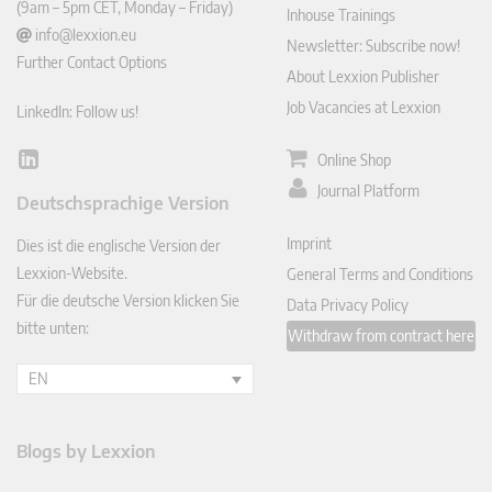
(9am – 5pm CET, Monday – Friday)
Inhouse Trainings
info@lexxion.eu
Newsletter: Subscribe now!
Further Contact Options
About Lexxion Publisher
Job Vacancies at Lexxion
LinkedIn: Follow us!
Online Shop
Lin
ked
Journal Platform
Deutschsprachige Version
In
Imprint
Dies ist die englische Version der
Lexxion-Website.
General Terms and Conditions
Für die deutsche Version klicken Sie
Data Privacy Policy
bitte unten:
Withdraw from contract here
EN
Blogs by Lexxion