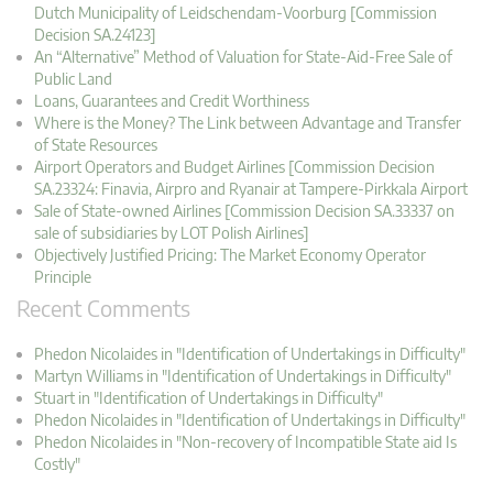
Dutch Municipality of Leidschendam-Voorburg [Commission
Decision SA.24123]
An “Alternative” Method of Valuation for State-Aid-Free Sale of
Public Land
Loans, Guarantees and Credit Worthiness
Where is the Money? The Link between Advantage and Transfer
of State Resources
Airport Operators and Budget Airlines [Commission Decision
SA.23324: Finavia, Airpro and Ryanair at Tampere-Pirkkala Airport
Sale of State-owned Airlines [Commission Decision SA.33337 on
sale of subsidiaries by LOT Polish Airlines]
Objectively Justified Pricing: The Market Economy Operator
Principle
Recent Comments
Phedon Nicolaides in "Identification of Undertakings in Difficulty"
Martyn Williams in "Identification of Undertakings in Difficulty"
Stuart in "Identification of Undertakings in Difficulty"
Phedon Nicolaides in "Identification of Undertakings in Difficulty"
Phedon Nicolaides in "Non-recovery of Incompatible State aid Is
Costly"