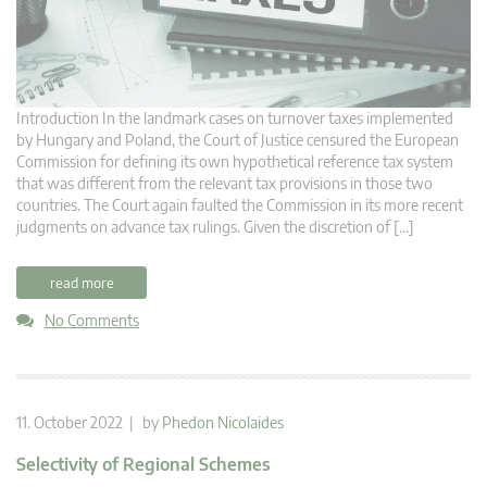
Introduction In the landmark cases on turnover taxes implemented
by Hungary and Poland, the Court of Justice censured the European
Commission for defining its own hypothetical reference tax system
that was different from the relevant tax provisions in those two
countries. The Court again faulted the Commission in its more recent
judgments on advance tax rulings. Given the discretion of […]
read more
No Comments
11. October 2022 | by
Phedon Nicolaides
Selectivity of Regional Schemes