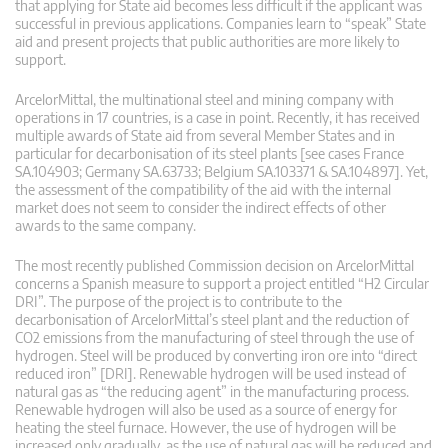
that applying for State aid becomes less difficult if the applicant was
successful in previous applications. Companies learn to “speak” State
aid and present projects that public authorities are more likely to
support.
ArcelorMittal, the multinational steel and mining company with
operations in 17 countries, is a case in point. Recently, it has received
multiple awards of State aid from several Member States and in
particular for decarbonisation of its steel plants [see cases France
SA.104903; Germany SA.63733; Belgium SA.103371 & SA.104897]. Yet,
the assessment of the compatibility of the aid with the internal
market does not seem to consider the indirect effects of other
awards to the same company.
The most recently published Commission decision on ArcelorMittal
concerns a Spanish measure to support a project entitled “H2 Circular
DRI”. The purpose of the project is to contribute to the
decarbonisation of ArcelorMittal’s steel plant and the reduction of
CO2 emissions from the manufacturing of steel through the use of
hydrogen. Steel will be produced by converting iron ore into “direct
reduced iron” [DRI]. Renewable hydrogen will be used instead of
natural gas as “the reducing agent” in the manufacturing process.
Renewable hydrogen will also be used as a source of energy for
heating the steel furnace. However, the use of hydrogen will be
increased only gradually, as the use of natural gas will be reduced and