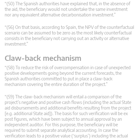
“(50) The Spanish authorities have explained that, in the absence of
the aid, the beneficiary would not undertake the same investment
nor any equivalent alternative decarbonisation investment.”
“(56) On that basis, according to Spain, the NPV of the counterfactual
scenario can be assumed to be zero as the most likely counterfactual
consists in the beneficiary not carrying out an activity or alternative
investment.”
Claw-back mechanism
“(58) To reduce the risk of overcompensation in case of unexpected
positive developments going beyond the current forecasts, the
Spanish authorities committed to put in place a claw-back
mechanism covering the entire duration of the project.”
“(59) The claw-back mechanism will entail a comparison of the
project’s negative and positive cash flows (including the actual State
aid disbursements and additional benefits resulting from the project
[e.g. additional State aid]). The basis for such verification will be ex
post figures, which have been subject to annual approval by an
independent auditor. For this purpose, the beneficiary will be
required to submit separate analytical accounting. In case the
verification leads to a positive value (‘surplus’) including the actual