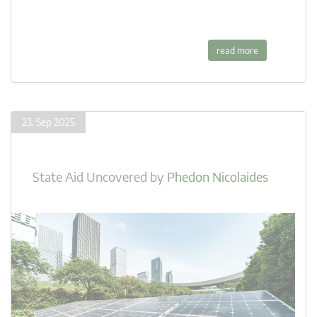
read more
23. Sep 2025
State Aid Uncovered
by
Phedon Nicolaides