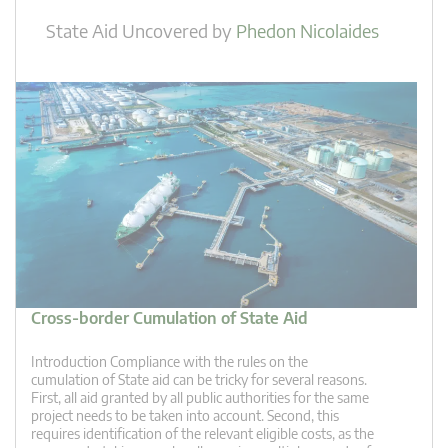
State Aid Uncovered
by
Phedon Nicolaides
Cross-border Cumulation of State Aid
Introduction Compliance with the rules on the
cumulation of State aid can be tricky for several reasons.
First, all aid granted by all public authorities for the same
project needs to be taken into account. Second, this
requires identification of the relevant eligible costs, as the