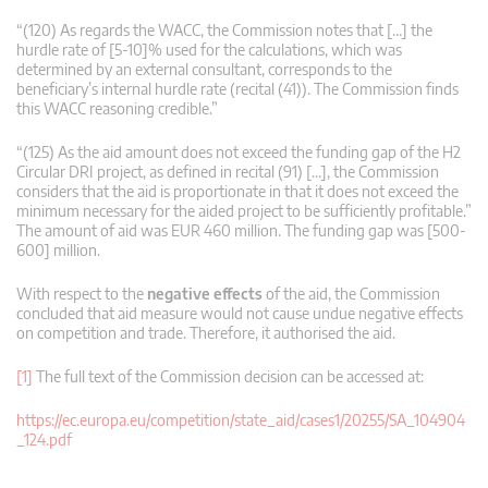
“(120) As regards the WACC, the Commission notes that […] the
hurdle rate of [5-10]% used for the calculations, which was
determined by an external consultant, corresponds to the
beneficiary’s internal hurdle rate (recital (41)). The Commission finds
this WACC reasoning credible.”
“(125) As the aid amount does not exceed the funding gap of the H2
Circular DRI project, as defined in recital (91) […], the Commission
considers that the aid is proportionate in that it does not exceed the
minimum necessary for the aided project to be sufficiently profitable.”
The amount of aid was EUR 460 million. The funding gap was [500-
600] million.
With respect to the
negative effects
of the aid, the Commission
concluded that aid measure would not cause undue negative effects
on competition and trade. Therefore, it authorised the aid.
[1]
The full text of the Commission decision can be accessed at:
https://ec.europa.eu/competition/state_aid/cases1/20255/SA_104904
_124.pdf