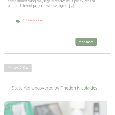
same undertaking may legally receive multiple awards of
aid for different projects whose eligible […]
0 Comments
read more
12. Nov 2024
State Aid Uncovered
by
Phedon Nicolaides