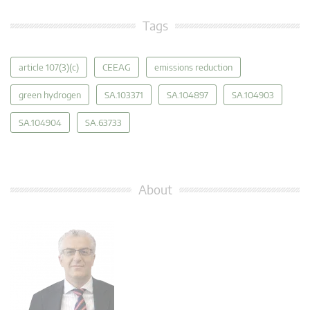
Tags
article 107(3)(c)
CEEAG
emissions reduction
green hydrogen
SA.103371
SA.104897
SA.104903
SA.104904
SA.63733
About