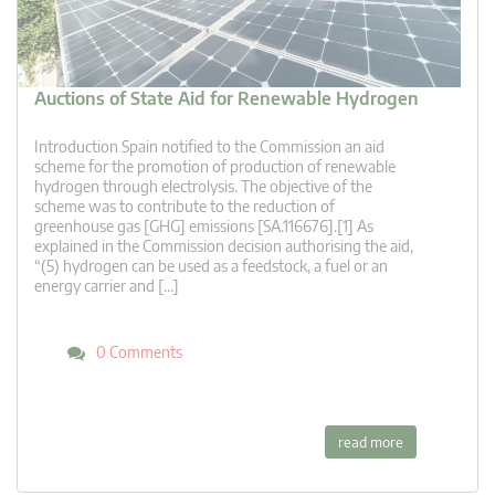
Auctions of State Aid for Renewable Hydrogen
Introduction Spain notified to the Commission an aid
scheme for the promotion of production of renewable
hydrogen through electrolysis. The objective of the
scheme was to contribute to the reduction of
greenhouse gas [GHG] emissions [SA.116676].[1] As
explained in the Commission decision authorising the aid,
“(5) hydrogen can be used as a feedstock, a fuel or an
energy carrier and […]
0 Comments
read more