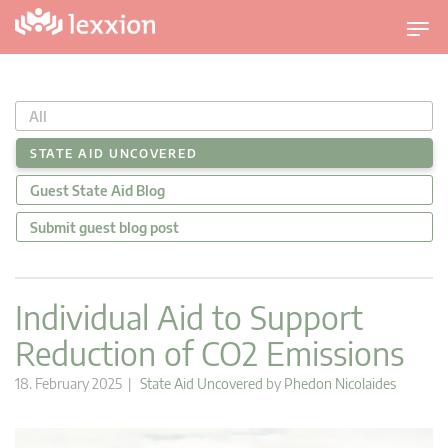
T
o
g
g
All
l
e
STATE AID UNCOVERED
n
Guest State Aid Blog
a
v
Submit guest blog post
i
g
a
Individual Aid to Support
t
Reduction of CO2 Emissions
i
o
18. February 2025 |
State Aid Uncovered
by
Phedon Nicolaides
n