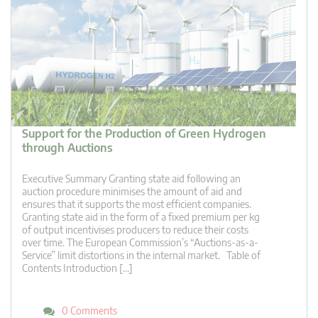
Support for the Production of Green Hydrogen
through Auctions
Executive Summary Granting state aid following an
auction procedure minimises the amount of aid and
ensures that it supports the most efficient companies.
Granting state aid in the form of a fixed premium per kg
of output incentivises producers to reduce their costs
over time. The European Commission’s “Auctions-as-a-
Service” limit distortions in the internal market. Table of
Contents Introduction […]
0 Comments