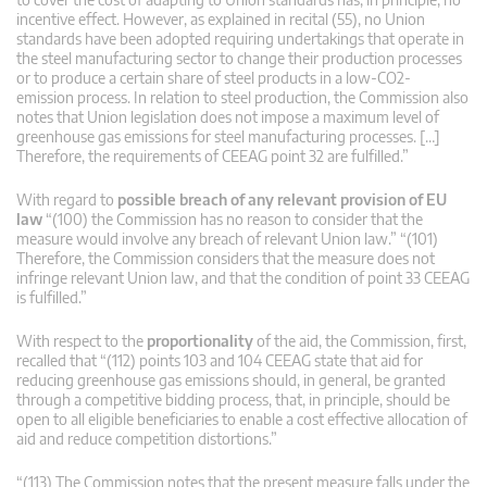
incentive effect. However, as explained in recital (55), no Union
standards have been adopted requiring undertakings that operate in
the steel manufacturing sector to change their production processes
or to produce a certain share of steel products in a low-CO2-
emission process. In relation to steel production, the Commission also
notes that Union legislation does not impose a maximum level of
greenhouse gas emissions for steel manufacturing processes. […]
Therefore, the requirements of CEEAG point 32 are fulfilled.”
With regard to
possible breach of any relevant provision of EU
law
“(100) the Commission has no reason to consider that the
measure would involve any breach of relevant Union law.” “(101)
Therefore, the Commission considers that the measure does not
infringe relevant Union law, and that the condition of point 33 CEEAG
is fulfilled.”
With respect to the
proportionality
of the aid, the Commission, first,
recalled that “(112) points 103 and 104 CEEAG state that aid for
reducing greenhouse gas emissions should, in general, be granted
through a competitive bidding process, that, in principle, should be
open to all eligible beneficiaries to enable a cost effective allocation of
aid and reduce competition distortions.”
“(113) The Commission notes that the present measure falls under the