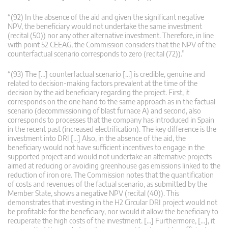
“(92) In the absence of the aid and given the significant negative
NPV, the beneficiary would not undertake the same investment
(recital (50)) nor any other alternative investment. Therefore, in line
with point 52 CEEAG, the Commission considers that the NPV of the
counterfactual scenario corresponds to zero (recital (72)).”
“(93) The […] counterfactual scenario […] is credible, genuine and
related to decision-making factors prevalent at the time of the
decision by the aid beneficiary regarding the project. First, it
corresponds on the one hand to the same approach as in the factual
scenario (decommissioning of blast furnace A) and second, also
corresponds to processes that the company has introduced in Spain
in the recent past (increased electrification). The key difference is the
investment into DRI […] Also, in the absence of the aid, the
beneficiary would not have sufficient incentives to engage in the
supported project and would not undertake an alternative projects
aimed at reducing or avoiding greenhouse gas emissions linked to the
reduction of iron ore. The Commission notes that the quantification
of costs and revenues of the factual scenario, as submitted by the
Member State, shows a negative NPV (recital (40)). This
demonstrates that investing in the H2 Circular DRI project would not
be profitable for the beneficiary, nor would it allow the beneficiary to
recuperate the high costs of the investment. […] Furthermore, […], it