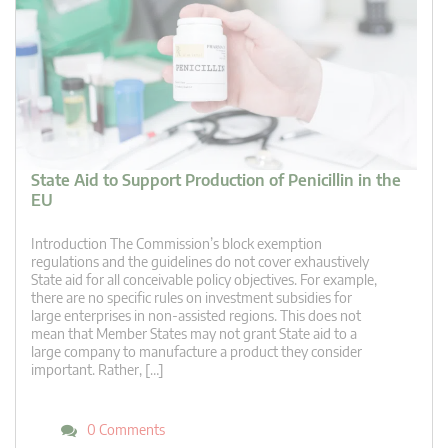
State Aid to Support Production of Penicillin in the
EU
Introduction The Commission’s block exemption
regulations and the guidelines do not cover exhaustively
State aid for all conceivable policy objectives. For example,
there are no specific rules on investment subsidies for
large enterprises in non-assisted regions. This does not
mean that Member States may not grant State aid to a
large company to manufacture a product they consider
important. Rather, […]
0 Comments