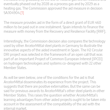
eventually phased out by 2028 as a process gas and by 2029 as a
heating gas. The Commission approved the aid measure in decision
SA.104904.
[1]
The measure provides aid in the form of a direct grant of EUR 460
million to be paid out in one instalment. Spain intends to finance the
measure with money from the Recovery and Resilience Facility [RRF].
Interestingly, the Commission decision also compares the technology
used by other ArcelorMittal steel plants in Germany to illustrate the
innovative aspects of the aided investment in Spain. The H2 Circular
DRI project was selected in the framework of an open call that was
part of an Important Project of Common European Interest [IPCEI]
on hydrogen technologies and systems co-designed with 22 other
Member States.
As will be seen below, one of the conditions for the aid is that
ArcelorMittal disseminates its experience from the project. This
suggests that there are positive externalities. But the same can be
said for previous awards to ArcelorMittal’s other steel plants in other
Member States. This raises the question whether ArcelorMittal’s
learning advantages from other aided projects ought to be taken into
account in the assessment of the compatibility of the aid with the
internal market.