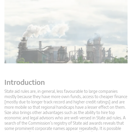
Introduction
State aid rules are, in general, less favourable to large companies
mostly because they have more own funds, access to cheaper finance
[mostly due to longer track record and higher credit ratings] and are
more mobile so that regional handicaps have a lesser effect on them.
Size also brings other advantages such as the ability to hire top
economic and legal advisors who are well-versed in State aid rules. A
search of the Commission’s registry of State aid awards reveals that
some prominent corporate names appear repeatedly. It is possible