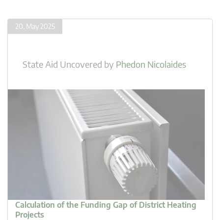
20. May 2025
State Aid Uncovered
by
Phedon Nicolaides
Calculation of the Funding Gap of District Heating
Projects