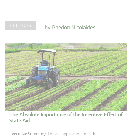
28. Jul 2026
by
Phedon Nicolaides
The Absolute Importance of the Incentive Effect of
State Aid
Executive Summary: The aid application must be