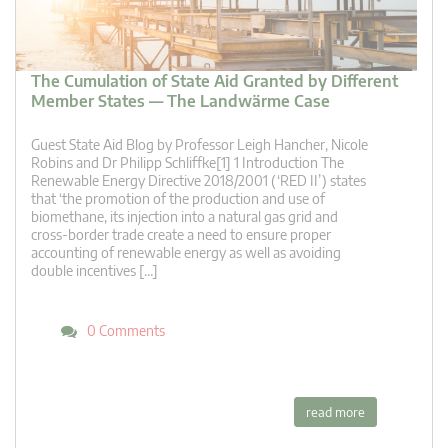
The Cumulation of State Aid Granted by Different
Member States — The Landwärme Case
Guest State Aid Blog by Professor Leigh Hancher, Nicole
Robins and Dr Philipp Schliffke[1] 1 Introduction The
Renewable Energy Directive 2018/2001 (‘RED II’) states
that ‘the promotion of the production and use of
biomethane, its injection into a natural gas grid and
cross-border trade create a need to ensure proper
accounting of renewable energy as well as avoiding
double incentives […]
0 Comments
read more