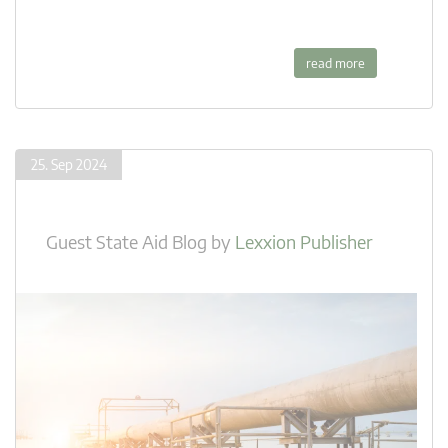
read more
25. Sep 2024
Guest State Aid Blog
by
Lexxion Publisher