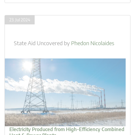
23. Jul 2024
State Aid Uncovered
by
Phedon Nicolaides
Electricity Produced from High-Efficiency Combined