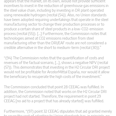
appears that the market, on its own, would not provide sufficient
incentives to invest in the reduction of greenhouse gas emissions in
the steel value chain, including by investing in DR plant operated
using renewable hydrogen (recital (54)). Also, no Union standards
have been adopted requiring undertakings that operate in the steel
manufacturing sector to change their production processes or to
produce a certain share of steel products in a low-CO2-emission
process (recital (55)). […] Furthermore, the Commission notes that
technologies aimed at CO2 emissions reduction from steel
manufacturing other than the DRI/EAF route are not considered a
credible alternative in the short to medium-term (recital (30)).”
“(94) The Commission notes that the quantification of costs and
revenues of the factual scenario, […], shows a negative NPV (recital
(57)). This demonstrates that investing in the H2 Circular DRI project
would not be profitable for ArcelorMittal España, nor would it allow
the beneficiary to recuperate the high costs of the investment.”
The Commission concluded that point 28 CEEAG was fulfilled. In
addition, the Commission noted that works on the H2 Circular DRI
project had not started. Therefore, the requirement in point 29
CEEAG [no aid to a project that has already started] was fulfilled.
Furthermore, “(97) point 32 CEEAG stipulates that aid granted merely
to cover the cost of adapting to Union standards has, in principle, no