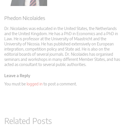
Phedon Nicolaides
Dr. Nicolaides was educated in the United States, the Netherlands
and the United Kingdom. He has a PhD in Economics and a PhD in
Law. He is professor at the University of Maastricht and the
University of Nicosia. He has published extensively on European
integration, competition policy and State aid. He is also on the
editorial boards of several journals. Dr. Nicolaides has organised
seminars and workshops in many different Member States, and has
acted as consultant to several public authorities.
Leave a Reply
You must be
logged in
to post a comment.
Related Posts