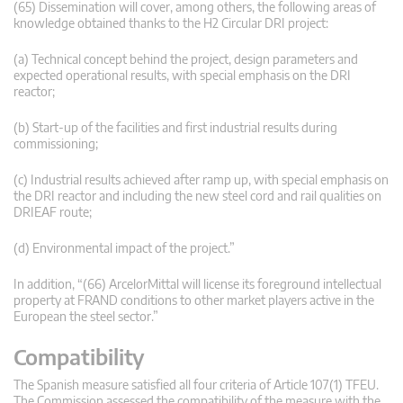
(65) Dissemination will cover, among others, the following areas of
knowledge obtained thanks to the H2 Circular DRI project:
(a) Technical concept behind the project, design parameters and
expected operational results, with special emphasis on the DRI
reactor;
(b) Start-up of the facilities and first industrial results during
commissioning;
(c) Industrial results achieved after ramp up, with special emphasis on
the DRI reactor and including the new steel cord and rail qualities on
DRIEAF route;
(d) Environmental impact of the project.”
In addition, “(66) ArcelorMittal will license its foreground intellectual
property at FRAND conditions to other market players active in the
European the steel sector.”
Compatibility
The Spanish measure satisfied all four criteria of Article 107(1) TFEU.
The Commission assessed the compatibility of the measure with the