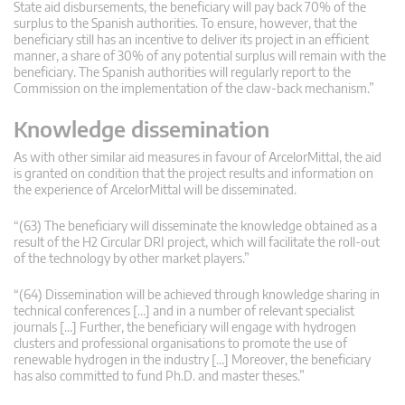
State aid disbursements, the beneficiary will pay back 70% of the
surplus to the Spanish authorities. To ensure, however, that the
beneficiary still has an incentive to deliver its project in an efficient
manner, a share of 30% of any potential surplus will remain with the
beneficiary. The Spanish authorities will regularly report to the
Commission on the implementation of the claw-back mechanism.”
Knowledge dissemination
As with other similar aid measures in favour of ArcelorMittal, the aid
is granted on condition that the project results and information on
the experience of ArcelorMittal will be disseminated.
“(63) The beneficiary will disseminate the knowledge obtained as a
result of the H2 Circular DRI project, which will facilitate the roll-out
of the technology by other market players.”
“(64) Dissemination will be achieved through knowledge sharing in
technical conferences […] and in a number of relevant specialist
journals […] Further, the beneficiary will engage with hydrogen
clusters and professional organisations to promote the use of
renewable hydrogen in the industry […] Moreover, the beneficiary
has also committed to fund Ph.D. and master theses.”