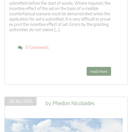
submitted before the start of works. Where required, the
incentive effect of the aid on the basis of a credible
counterfactual scenario must be demonstrated when the
application for aid is submitted. It is very difficult to prove
ex post the incentive effect of aid. Errors by the granting
authorities do not relieve […]
0 Comments
read more
28. Apr 2026
by
Phedon Nicolaides