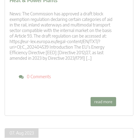
Heat & Power Plants
News: The Commission has approved a draft block
exemption regulation declaring certain categories of aid
in the rail, inland waterways and multimodal transport
sector compatible with the internal market on the basis
of Article 93. The draft regulation can be accessed at:
https://eur-lex.europa.eu/legal-content/EN/TXT/?
uri=OJ:C_202404539 Introduction The EU’s Energy
Efficiency Directive [EED] [Directive 2012/27, as last
amended in 2023 by Directive 2023/1791] […]
0 Comments
read more
07. Aug 2023