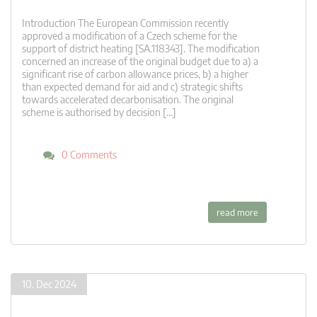
Introduction The European Commission recently
approved a modification of a Czech scheme for the
support of district heating [SA.118343]. The modification
concerned an increase of the original budget due to a) a
significant rise of carbon allowance prices, b) a higher
than expected demand for aid and c) strategic shifts
towards accelerated decarbonisation. The original
scheme is authorised by decision […]
0 Comments
read more
10. Dec 2024