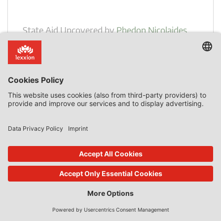
State Aid Uncovered
by
Phedon Nicolaides
Decarbonisation of Steel Production
Introduction Many, perhaps the majority, of notifications
on the basis of the Guidelines on Climate, Environmental
Protection and Energy [CEEAG] concern decarbonisation
of production processes. In this context, large amounts of