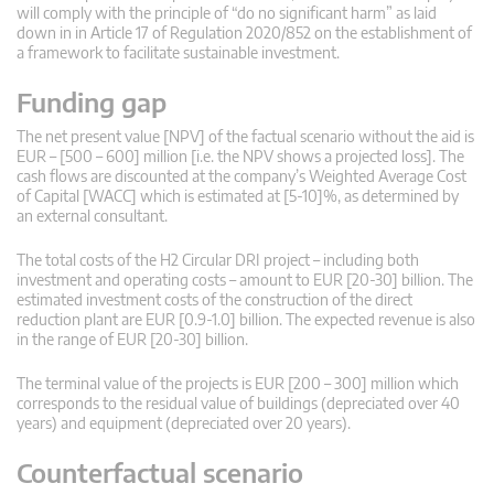
will comply with the principle of “do no significant harm” as laid
down in in Article 17 of Regulation 2020/852 on the establishment of
a framework to facilitate sustainable investment.
Funding gap
The net present value [NPV] of the factual scenario without the aid is
EUR – [500 – 600] million [i.e. the NPV shows a projected loss]. The
cash flows are discounted at the company’s Weighted Average Cost
of Capital [WACC] which is estimated at [5-10]%, as determined by
an external consultant.
The total costs of the H2 Circular DRI project – including both
investment and operating costs – amount to EUR [20-30] billion. The
estimated investment costs of the construction of the direct
reduction plant are EUR [0.9-1.0] billion. The expected revenue is also
in the range of EUR [20-30] billion.
The terminal value of the projects is EUR [200 – 300] million which
corresponds to the residual value of buildings (depreciated over 40
years) and equipment (depreciated over 20 years).
Counterfactual scenario