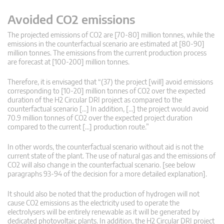
Avoided CO2 emissions
The projected emissions of CO2 are [70-80] million tonnes, while the
emissions in the counterfactual scenario are estimated at [80-90]
million tonnes. The emissions from the current production process
are forecast at [100-200] million tonnes.
Therefore, it is envisaged that “(37) the project [will] avoid emissions
corresponding to [10-20] million tonnes of CO2 over the expected
duration of the H2 Circular DRI project as compared to the
counterfactual scenario […] In addition, […] the project would avoid
70.9 million tonnes of CO2 over the expected project duration
compared to the current […] production route.”
In other words, the counterfactual scenario without aid is not the
current state of the plant. The use of natural gas and the emissions of
CO2 will also change in the counterfactual scenario. [see below
paragraphs 93-94 of the decision for a more detailed explanation].
It should also be noted that the production of hydrogen will not
cause CO2 emissions as the electricity used to operate the
electrolysers will be entirely renewable as it will be generated by
dedicated photovoltaic plants. In addition, the H2 Circular DRI project