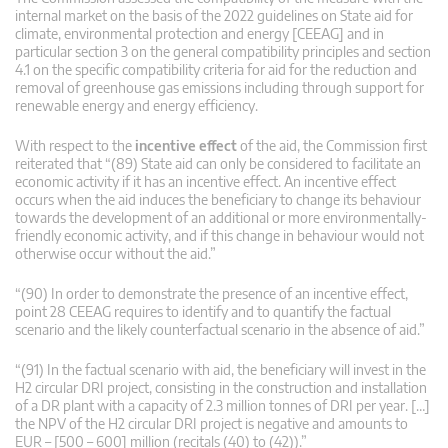
internal market on the basis of the 2022 guidelines on State aid for
climate, environmental protection and energy [CEEAG] and in
particular section 3 on the general compatibility principles and section
4.1 on the specific compatibility criteria for aid for the reduction and
removal of greenhouse gas emissions including through support for
renewable energy and energy efficiency.
With respect to the
incentive effect
of the aid, the Commission first
reiterated that “(89) State aid can only be considered to facilitate an
economic activity if it has an incentive effect. An incentive effect
occurs when the aid induces the beneficiary to change its behaviour
towards the development of an additional or more environmentally-
friendly economic activity, and if this change in behaviour would not
otherwise occur without the aid.”
“(90) In order to demonstrate the presence of an incentive effect,
point 28 CEEAG requires to identify and to quantify the factual
scenario and the likely counterfactual scenario in the absence of aid.”
“(91) In the factual scenario with aid, the beneficiary will invest in the
H2 circular DRI project, consisting in the construction and installation
of a DR plant with a capacity of 2.3 million tonnes of DRI per year. […]
the NPV of the H2 circular DRI project is negative and amounts to
EUR – [500 – 600] million (recitals (40) to (42)).”