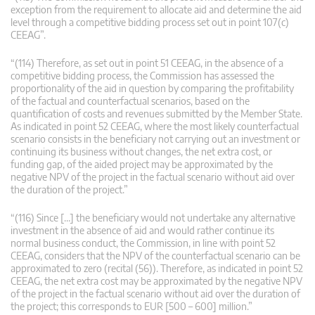
exception from the requirement to allocate aid and determine the aid
level through a competitive bidding process set out in point 107(c)
CEEAG”.
“(114) Therefore, as set out in point 51 CEEAG, in the absence of a
competitive bidding process, the Commission has assessed the
proportionality of the aid in question by comparing the profitability
of the factual and counterfactual scenarios, based on the
quantification of costs and revenues submitted by the Member State.
As indicated in point 52 CEEAG, where the most likely counterfactual
scenario consists in the beneficiary not carrying out an investment or
continuing its business without changes, the net extra cost, or
funding gap, of the aided project may be approximated by the
negative NPV of the project in the factual scenario without aid over
the duration of the project.”
“(116) Since […] the beneficiary would not undertake any alternative
investment in the absence of aid and would rather continue its
normal business conduct, the Commission, in line with point 52
CEEAG, considers that the NPV of the counterfactual scenario can be
approximated to zero (recital (56)). Therefore, as indicated in point 52
CEEAG, the net extra cost may be approximated by the negative NPV
of the project in the factual scenario without aid over the duration of
the project; this corresponds to EUR [500 – 600] million.”