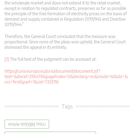
the wholesale market and does not extend it to the retail market,
except in relation to regulated contracts, preserves as far as possible
the principle of the free formation of electricity prices on the basis of
demand and supply contained in Regulation 2019/943 and Directive
2019/944.”
Therefore, the General Court concluded that the measure was
proportional. Since none of the pleas was upheld, the General Court
dismissed the appeal in its entirety.
[1]
The full text of the judgment can be accessed at:
https://curia.europa.eu/juris/document/document.jsf?
text=&docid=296478&pageIndex=0&doclang=en&mode=lst&dir=&
occ=first&part=1&cid=7332116
Tags
Article 107(3)(b) TFEU