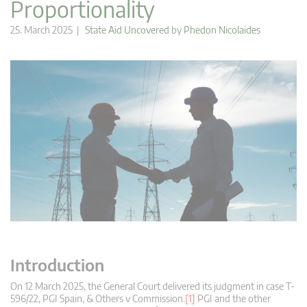
Proportionality
25. March 2025 |
State Aid Uncovered
by
Phedon Nicolaides
Introduction
On 12 March 2025, the General Court delivered its judgment in case T-
596/22, PGI Spain, & Others v Commission.
[1]
PGI and the other