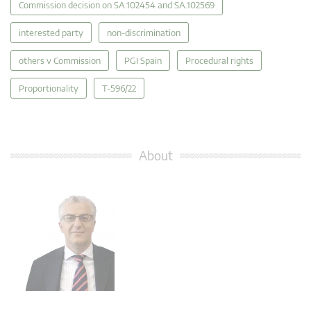
Commission decision on SA.102454 and SA.102569
interested party
non-discrimination
others v Commission
PGI Spain
Procedural rights
Proportionality
T-596/22
About