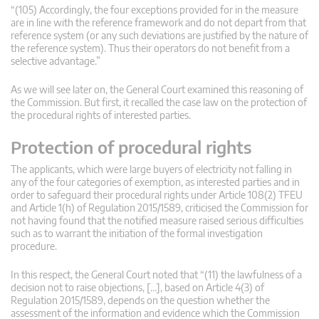
“(105) Accordingly, the four exceptions provided for in the measure
are in line with the reference framework and do not depart from that
reference system (or any such deviations are justified by the nature of
the reference system). Thus their operators do not benefit from a
selective advantage.”
As we will see later on, the General Court examined this reasoning of
the Commission. But first, it recalled the case law on the protection of
the procedural rights of interested parties.
Protection of procedural rights
The applicants, which were large buyers of electricity not falling in
any of the four categories of exemption, as interested parties and in
order to safeguard their procedural rights under Article 108(2) TFEU
and Article 1(h) of Regulation 2015/1589, criticised the Commission for
not having found that the notified measure raised serious difficulties
such as to warrant the initiation of the formal investigation
procedure.
In this respect, the General Court noted that “(11) the lawfulness of a
decision not to raise objections, […], based on Article 4(3) of
Regulation 2015/1589, depends on the question whether the
assessment of the information and evidence which the Commission