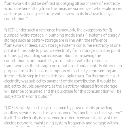
framework should be defined as obliging all purchasers of electricity
which are benefitting from the measure via reduced wholesale prices
and are purchasing electricity with a view to its final use to pay a
contribution.”
“(102) Under such a reference framework, the exceptions for (i)
pumped hydro storage in pumping mode and (ii) systems of energy
storage such as battery storage are in line with the reference
framework. Indeed, such storage systems consume electricity at one
point in time, only to produce electricity from storage at a later point
in time. […] excluding such consumption from paying the
contribution is not manifestly inconsistent with the reference
framework, as the storage consumption is fundamentally different in
purpose from the final consumption of electricity, representing an
intermediate step in the electricity supply chain. Furthermore, if such
electricity was subject to payment of the contribution, it would be
subject to double payment, as the electricity released from storage
will later be consumed and the purchase for this consumption will be
subject to the contribution.”
“(103) Similarly, electricity consumed by power plants providing
ancillary services is electricity consumed “within the electrical system”
itself. This electricity is consumed in order to ensure stability of the
electric network, maintaining system frequency and voltage within