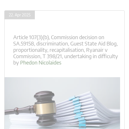
22. Apr 2025
Article 107(3)(b)
,
Commission decision on
SA.59158
,
discrimination
,
Guest State Aid Blog
,
proportionality
,
recapitalisation
,
Ryanair v
Commission
,
T 398/21
,
undertaking in difficulty
by
Phedon Nicolaides