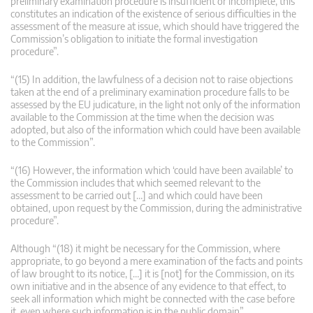
preliminary examination procedure is insufficient or incomplete, this
constitutes an indication of the existence of serious difficulties in the
assessment of the measure at issue, which should have triggered the
Commission’s obligation to initiate the formal investigation
procedure”.
“(15) In addition, the lawfulness of a decision not to raise objections
taken at the end of a preliminary examination procedure falls to be
assessed by the EU judicature, in the light not only of the information
available to the Commission at the time when the decision was
adopted, but also of the information which could have been available
to the Commission”.
“(16) However, the information which ‘could have been available’ to
the Commission includes that which seemed relevant to the
assessment to be carried out […] and which could have been
obtained, upon request by the Commission, during the administrative
procedure”.
Although “(18) it might be necessary for the Commission, where
appropriate, to go beyond a mere examination of the facts and points
of law brought to its notice, […] it is [not] for the Commission, on its
own initiative and in the absence of any evidence to that effect, to
seek all information which might be connected with the case before
it, even where such information is in the public domain”.