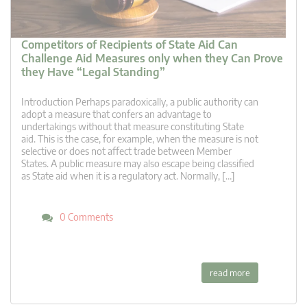
Competitors of Recipients of State Aid Can
Challenge Aid Measures only when they Can Prove
they Have “Legal Standing”
Introduction Perhaps paradoxically, a public authority can
adopt a measure that confers an advantage to
undertakings without that measure constituting State
aid. This is the case, for example, when the measure is not
selective or does not affect trade between Member
States. A public measure may also escape being classified
as State aid when it is a regulatory act. Normally, […]
0 Comments
read more