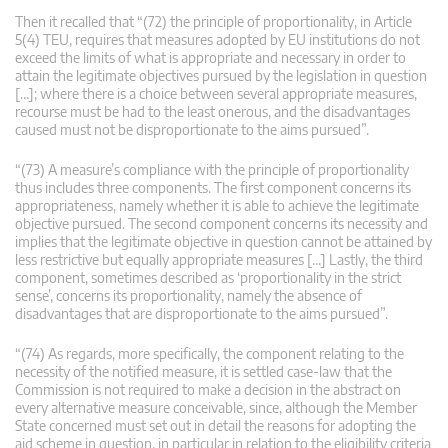
Then it recalled that “(72) the principle of proportionality, in Article
5(4) TEU, requires that measures adopted by EU institutions do not
exceed the limits of what is appropriate and necessary in order to
attain the legitimate objectives pursued by the legislation in question
[…]; where there is a choice between several appropriate measures,
recourse must be had to the least onerous, and the disadvantages
caused must not be disproportionate to the aims pursued”.
“(73) A measure’s compliance with the principle of proportionality
thus includes three components. The first component concerns its
appropriateness, namely whether it is able to achieve the legitimate
objective pursued. The second component concerns its necessity and
implies that the legitimate objective in question cannot be attained by
less restrictive but equally appropriate measures […] Lastly, the third
component, sometimes described as ‘proportionality in the strict
sense’, concerns its proportionality, namely the absence of
disadvantages that are disproportionate to the aims pursued”.
“(74) As regards, more specifically, the component relating to the
necessity of the notified measure, it is settled case-law that the
Commission is not required to make a decision in the abstract on
every alternative measure conceivable, since, although the Member
State concerned must set out in detail the reasons for adopting the
aid scheme in question, in particular in relation to the eligibility criteria