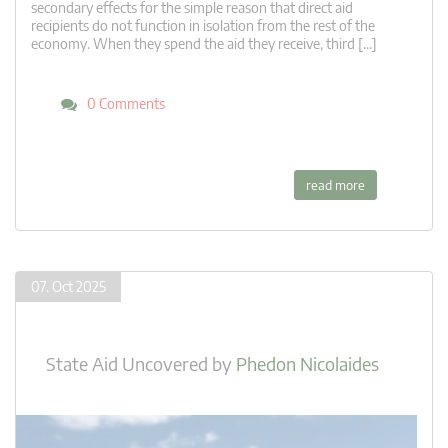
secondary effects for the simple reason that direct aid
recipients do not function in isolation from the rest of the
economy. When they spend the aid they receive, third […]
0 Comments
read more
07. Oct 2025
State Aid Uncovered
by
Phedon Nicolaides