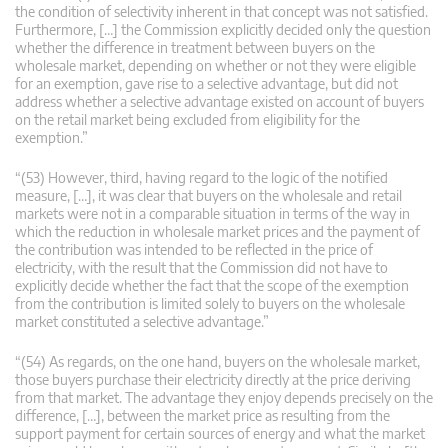
the condition of selectivity inherent in that concept was not satisfied.
Furthermore, […] the Commission explicitly decided only the question
whether the difference in treatment between buyers on the
wholesale market, depending on whether or not they were eligible
for an exemption, gave rise to a selective advantage, but did not
address whether a selective advantage existed on account of buyers
on the retail market being excluded from eligibility for the
exemption.”
“(53) However, third, having regard to the logic of the notified
measure, […], it was clear that buyers on the wholesale and retail
markets were not in a comparable situation in terms of the way in
which the reduction in wholesale market prices and the payment of
the contribution was intended to be reflected in the price of
electricity, with the result that the Commission did not have to
explicitly decide whether the fact that the scope of the exemption
from the contribution is limited solely to buyers on the wholesale
market constituted a selective advantage.”
“(54) As regards, on the one hand, buyers on the wholesale market,
those buyers purchase their electricity directly at the price deriving
from that market. The advantage they enjoy depends precisely on the
difference, […], between the market price as resulting from the
support payment for certain sources of energy and what the market