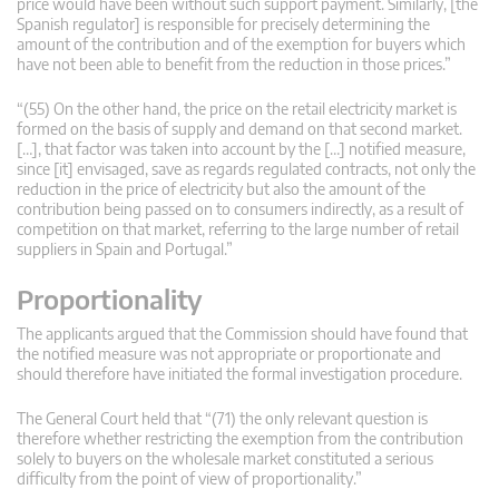
price would have been without such support payment. Similarly, [the
Spanish regulator] is responsible for precisely determining the
amount of the contribution and of the exemption for buyers which
have not been able to benefit from the reduction in those prices.”
“(55) On the other hand, the price on the retail electricity market is
formed on the basis of supply and demand on that second market.
[…], that factor was taken into account by the […] notified measure,
since [it] envisaged, save as regards regulated contracts, not only the
reduction in the price of electricity but also the amount of the
contribution being passed on to consumers indirectly, as a result of
competition on that market, referring to the large number of retail
suppliers in Spain and Portugal.”
Proportionality
The applicants argued that the Commission should have found that
the notified measure was not appropriate or proportionate and
should therefore have initiated the formal investigation procedure.
The General Court held that “(71) the only relevant question is
therefore whether restricting the exemption from the contribution
solely to buyers on the wholesale market constituted a serious
difficulty from the point of view of proportionality.”