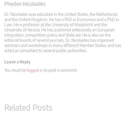
Phedon Nicolaides
Dr. Nicolaides was educated in the United States, the Netherlands
and the United Kingdom. He has a PhD in Economics and a PhD in
Law. He is professor at the University of Maastricht and the
University of Nicosia. He has published extensively on European
integration, competition policy and State aid. He is also on the
editorial boards of several journals. Dr. Nicolaides has organised
seminars and workshops in many different Member States, and has
acted as consultant to several public authorities.
Leave a Reply
You must be
logged in
to post a comment.
Related Posts