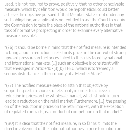
used, it is not required to prove, positively, that no other conceivable
measure, which by definition would be hypothetical, could better
achieve the objective pursued. If that Member State is not under any
such obligation, an applicant is not entitled to ask the Court to require
the Commission to take the place of the national authorities in that
task of normative prospecting in order to examine every alternative
measure possible”.
“(76) It should be borne in mind that the notified measure is intended
to bring about a reduction in electricity prices in the context of strong
upward pressure on fuel prices linked to the crisis faced by national
and international markets. […] such an objective is consistent with
that envisaged in Article 107(3)(b) TFEU, which is to ‘remedy a
serious disturbance in the economy of a Member State’.”
“(77) The notified measure seeks to attain that objective by
supporting certain sources of electricity in order to achieve a
reduction in prices on the wholesale market, which should in turn
lead to a reduction on the retail market. Furthermore, […], the passing
on of the reduction in prices on the retail market, with the exception
of regulated contracts, is a product of competition on that market.”
“(80) It is clear that the notified measure, in so far as it limits the
direct involvement of the national authorities in price formation on