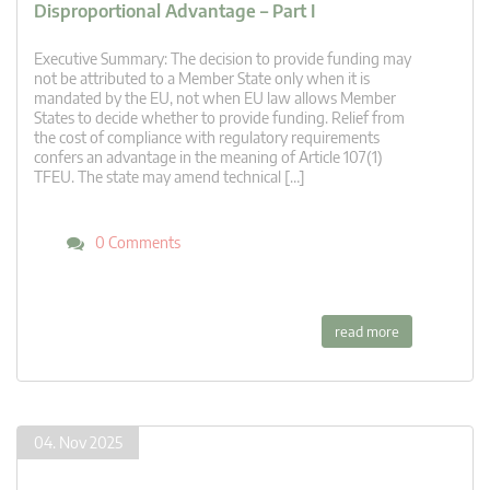
Disproportional Advantage – Part I
Executive Summary: The decision to provide funding may
not be attributed to a Member State only when it is
mandated by the EU, not when EU law allows Member
States to decide whether to provide funding. Relief from
the cost of compliance with regulatory requirements
confers an advantage in the meaning of Article 107(1)
TFEU. The state may amend technical […]
0 Comments
read more
04. Nov 2025