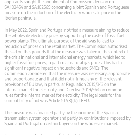
applicants sought the annulment of Commission decision on
SA.102454 and SA.102569 concerning a joint Spanish and Portuguese
measure on the reduction of the electricity wholesale price in the
Iberian peninsula.
In May 2022, Spain and Portugal notified a measure aiming to reduce
the wholesale electricity price by supporting the costs of fossil fuel
power plants. The ultimate purpose of the aid was to lead to
reduction of prices on the retail market. The Commission authorised
the aid on the grounds that the measure was taken in the context of
the crisis in national and international energy markets, which led to
higher fossil fuel prices, in particular natural gas prices. This had a
significant negative impact on households and SMEs. The
Commission considered that the measure was necessary, appropriate
and proportionate and that it did not infringe any of the relevant
provisions of EU law, in particular Regulation 2019/943 on the
internal market for electricity and Directive 2019/944 on common
rules for the internal market for electricity. The legal basis for the
compatibility of aid was Article 107(3)(b) TFEU.
The measure was financed partly by the income of the Spanish
transmission system operator and partly by contributions imposed by
Spain and Portugal on certain buyers on the wholesale market.