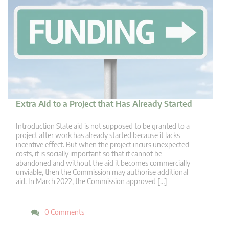
Extra Aid to a Project that Has Already Started
Introduction State aid is not supposed to be granted to a
project after work has already started because it lacks
incentive effect. But when the project incurs unexpected
costs, it is socially important so that it cannot be
abandoned and without the aid it becomes commercially
unviable, then the Commission may authorise additional
aid. In March 2022, the Commission approved […]
0 Comments