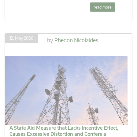
read more
12. May 2026
by
Phedon Nicolaides
A State Aid Measure that Lacks Incentive Effect,
Causes Excessive Distortion and Confers a