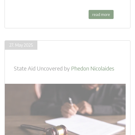
read more
27. May 2025
State Aid Uncovered
by
Phedon Nicolaides