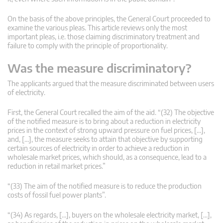
On the basis of the above principles, the General Court proceeded to
examine the various pleas. This article reviews only the most
important pleas, i.e. those claiming discriminatory treatment and
failure to comply with the principle of proportionality.
Was the measure discriminatory?
The applicants argued that the measure discriminated between users
of electricity.
First, the General Court recalled the aim of the aid. “(32) The objective
of the notified measure is to bring about a reduction in electricity
prices in the context of strong upward pressure on fuel prices, […],
and, […], the measure seeks to attain that objective by supporting
certain sources of electricity in order to achieve a reduction in
wholesale market prices, which should, as a consequence, lead to a
reduction in retail market prices.”
“(33) The aim of the notified measure is to reduce the production
costs of fossil fuel power plants”.
“(34) As regards, […], buyers on the wholesale electricity market, […],