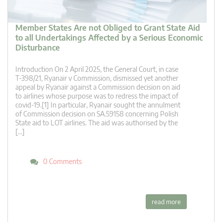
Member States Are not Obliged to Grant State Aid
to all Undertakings Affected by a Serious Economic
Disturbance
Introduction On 2 April 2025, the General Court, in case
T‑398/21, Ryanair v Commission, dismissed yet another
appeal by Ryanair against a Commission decision on aid
to airlines whose purpose was to redress the impact of
covid-19.[1] In particular, Ryanair sought the annulment
of Commission decision on SA.59158 concerning Polish
State aid to LOT airlines. The aid was authorised by the
[…]
0 Comments
read more