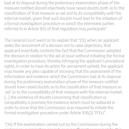
had at its disposal during the preliminary examination phase of the
measure notified should objectively have raised doubts both as to the
classification of that measure as aid and to its compatibility with the
internal market, given that such doubts must lead to the initiation of
a formal investigation procedure in which the interested parties
referred to in Article 1(h) of that regulation may participate”.
The General Court went on to explain that “(12) when an applicant
seeks the annulment of a decision not to raise objections, that
applicant essentially contests the fact that the Commission adopted
the decision in relation to the aid at issue without initiating the formal
investigation procedure, thereby infringing the applicant’s procedural
rights. In order to have its action for annulment upheld, the applicant
may invoke any plea capable of showing that the assessment of the
information and evidence which the Commission had at its disposal
during the preliminary examination phase of the measure notified
should have raised doubts as to the classification of that measure as
‘aid’ or to the compatibility of that measure with the internal market.
[…] the existence of doubts concerning that classification or
compatibility is precisely the evidence which must be adduced in
order to show that the Commission was required to initiate the
formal investigation procedure under Article 108(2) TFEU”.
“(14) If the examination carried out by the Commission during the