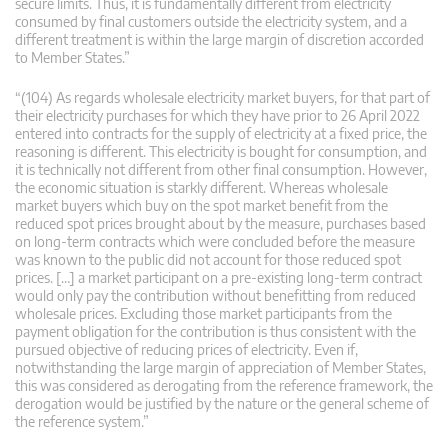
secure limits. Thus, it is fundamentally different from electricity
consumed by final customers outside the electricity system, and a
different treatment is within the large margin of discretion accorded
to Member States.”
“(104) As regards wholesale electricity market buyers, for that part of
their electricity purchases for which they have prior to 26 April 2022
entered into contracts for the supply of electricity at a fixed price, the
reasoning is different. This electricity is bought for consumption, and
it is technically not different from other final consumption. However,
the economic situation is starkly different. Whereas wholesale
market buyers which buy on the spot market benefit from the
reduced spot prices brought about by the measure, purchases based
on long-term contracts which were concluded before the measure
was known to the public did not account for those reduced spot
prices. […] a market participant on a pre-existing long-term contract
would only pay the contribution without benefitting from reduced
wholesale prices. Excluding those market participants from the
payment obligation for the contribution is thus consistent with the
pursued objective of reducing prices of electricity. Even if,
notwithstanding the large margin of appreciation of Member States,
this was considered as derogating from the reference framework, the
derogation would be justified by the nature or the general scheme of
the reference system.”