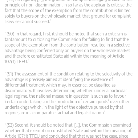
principle of non-discrimination, in so far as the applicants criticise the
fact that the scope of the exemption from the contribution is limited
solely to buyers on the wholesale market, that ground for complaint
likewise cannot succeed.”
“(50) In that regard, first, it should be noted that such a criticism is
tantamount to criticising the Commission for failing to find that the
scope of the exemption from the contribution resulted in a selective
advantage being conferred only on buyers on the wholesale market
and therefore constituted State aid within the meaning of Article
107(1) TFEU.”
“(51) The assessment of the condition relating to the selectivity of the
advantage is precisely aimed at identifying the existence of
differential treatment which may, in essence, be classified as
discriminatory. It involves determining whether, under a particular
legal regime, the national measure in question is such as to favour
‘certain undertakings or the production of certain goods’ over other
undertakings which, in the light of the objective pursued by that
regime, are in a comparable factual and legal situation”.
“(52) Second, it should be noted that, […], the Commission examined
whether that exemption constituted State aid within the meaning of
Article 107(1) TFEU and concluded that that was not the case, since