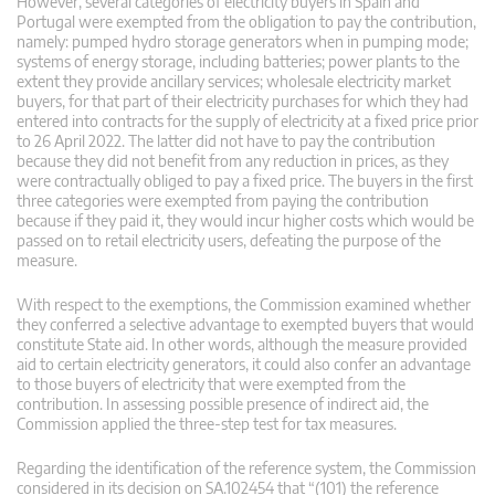
However, several categories of electricity buyers in Spain and
Portugal were exempted from the obligation to pay the contribution,
namely: pumped hydro storage generators when in pumping mode;
systems of energy storage, including batteries; power plants to the
extent they provide ancillary services; wholesale electricity market
buyers, for that part of their electricity purchases for which they had
entered into contracts for the supply of electricity at a fixed price prior
to 26 April 2022. The latter did not have to pay the contribution
because they did not benefit from any reduction in prices, as they
were contractually obliged to pay a fixed price. The buyers in the first
three categories were exempted from paying the contribution
because if they paid it, they would incur higher costs which would be
passed on to retail electricity users, defeating the purpose of the
measure.
With respect to the exemptions, the Commission examined whether
they conferred a selective advantage to exempted buyers that would
constitute State aid. In other words, although the measure provided
aid to certain electricity generators, it could also confer an advantage
to those buyers of electricity that were exempted from the
contribution. In assessing possible presence of indirect aid, the
Commission applied the three-step test for tax measures.
Regarding the identification of the reference system, the Commission
considered in its decision on SA.102454 that “(101) the reference