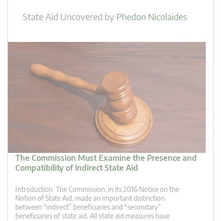
State Aid Uncovered
by
Phedon Nicolaides
The Commission Must Examine the Presence and
Compatibility of Indirect State Aid
Introduction The Commission, in its 2016 Notice on the
Notion of State Aid, made an important distinction
between “indirect” beneficiaries and “secondary”
beneficiaries of state aid. All state aid measures have