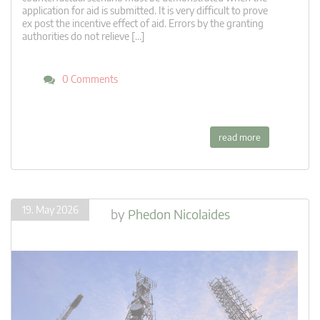
application for aid is submitted. It is very difficult to prove
ex post the incentive effect of aid. Errors by the granting
authorities do not relieve […]
0 Comments
read more
19. May 2026
by
Phedon Nicolaides