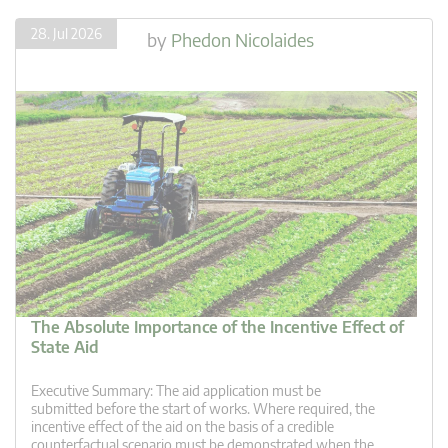
28. Jul 2026
by
Phedon Nicolaides
The Absolute Importance of the Incentive Effect of
State Aid
Executive Summary: The aid application must be
submitted before the start of works. Where required, the
incentive effect of the aid on the basis of a credible
counterfactual scenario must be demonstrated when the