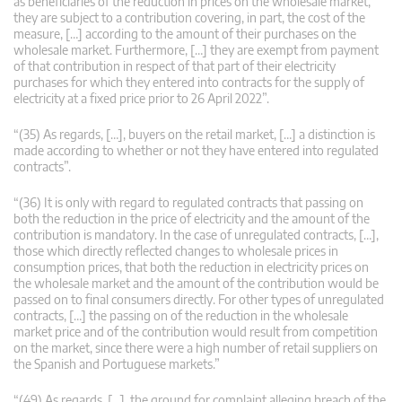
as beneficiaries of the reduction in prices on the wholesale market,
they are subject to a contribution covering, in part, the cost of the
measure, […] according to the amount of their purchases on the
wholesale market. Furthermore, […] they are exempt from payment
of that contribution in respect of that part of their electricity
purchases for which they entered into contracts for the supply of
electricity at a fixed price prior to 26 April 2022”.
“(35) As regards, […], buyers on the retail market, […] a distinction is
made according to whether or not they have entered into regulated
contracts”.
“(36) It is only with regard to regulated contracts that passing on
both the reduction in the price of electricity and the amount of the
contribution is mandatory. In the case of unregulated contracts, […],
those which directly reflected changes to wholesale prices in
consumption prices, that both the reduction in electricity prices on
the wholesale market and the amount of the contribution would be
passed on to final consumers directly. For other types of unregulated
contracts, […] the passing on of the reduction in the wholesale
market price and of the contribution would result from competition
on the market, since there were a high number of retail suppliers on
the Spanish and Portuguese markets.”
“(49) As regards, […], the ground for complaint alleging breach of the