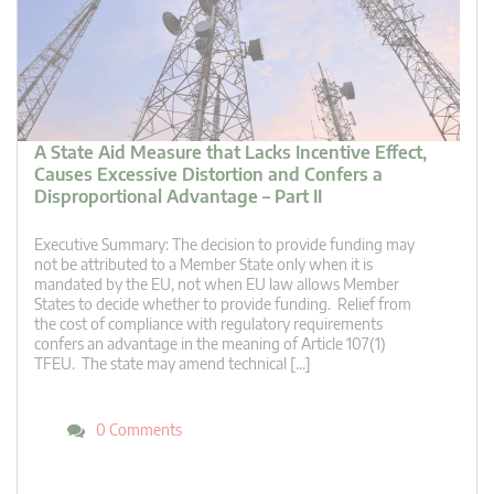
A State Aid Measure that Lacks Incentive Effect,
Causes Excessive Distortion and Confers a
Disproportional Advantage – Part II
Executive Summary: The decision to provide funding may
not be attributed to a Member State only when it is
mandated by the EU, not when EU law allows Member
States to decide whether to provide funding. Relief from
the cost of compliance with regulatory requirements
confers an advantage in the meaning of Article 107(1)
TFEU. The state may amend technical […]
0 Comments