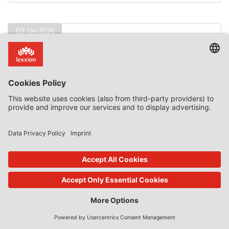
09. Jan 2025
State Aid Uncovered
by
Phedon Nicolaides
The Problem of Compensatory State Aid