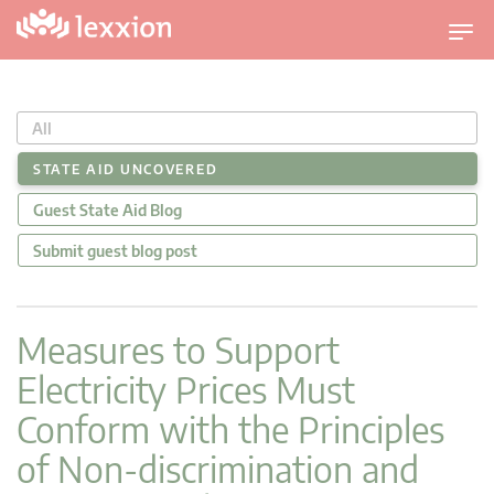
T
o
g
g
All
l
e
STATE AID UNCOVERED
n
Guest State Aid Blog
a
v
Submit guest blog post
i
g
a
Measures to Support
t
Electricity Prices Must
i
o
Conform with the Principles
n
of Non-discrimination and